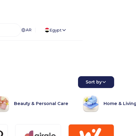
AR
Egypt
Sort by
Beauty & Personal Care
Home & Livin