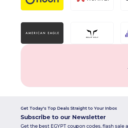
Get Today's Top Deals Straight to Your Inbox
Subscribe to our Newsletter
Get the best EGYPT coupon codes, flash sale a