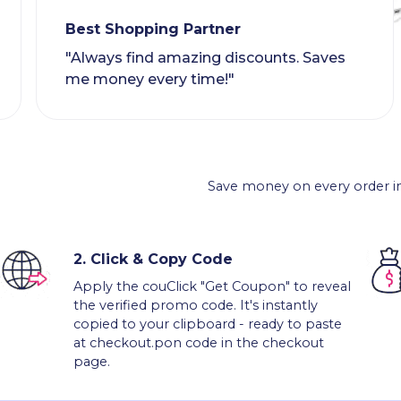
Best Shopping Partner
"Always find amazing discounts. Saves
me money every time!"
Save money on every order in
2.
Click & Copy Code
Apply the couClick "Get Coupon" to reveal
the verified promo code. It's instantly
copied to your clipboard - ready to paste
at checkout.pon code in the checkout
page.