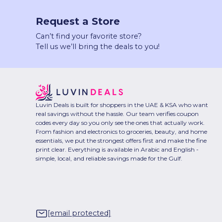
Request a Store
Can’t find your favorite store?
Tell us we’ll bring the deals to you!
Luvin Deals is built for shoppers in the UAE & KSA who want
real savings without the hassle. Our team verifies coupon
codes every day so you only see the ones that actually work.
From fashion and electronics to groceries, beauty, and home
essentials, we put the strongest offers first and make the fine
print clear. Everything is available in Arabic and English -
simple, local, and reliable savings made for the Gulf.
[email protected]