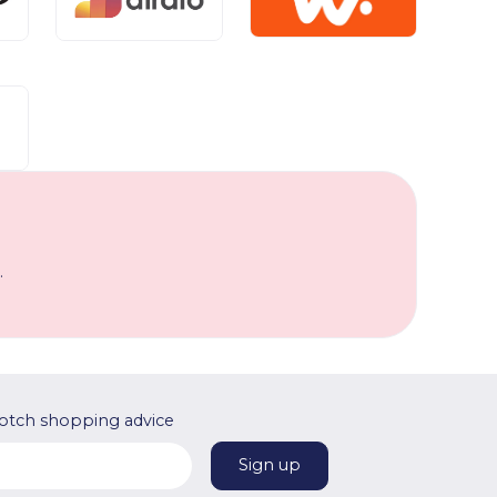
.
otch shopping advice