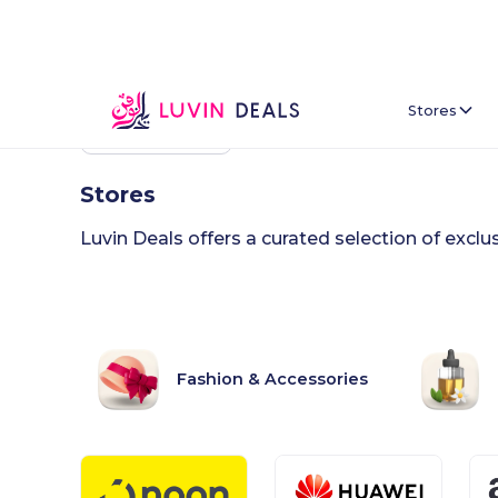
Stores
Back To Home
Stores
Luvin Deals offers a curated selection of excl
Fashion & Accessories