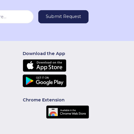
Download the App
Chrome Extension