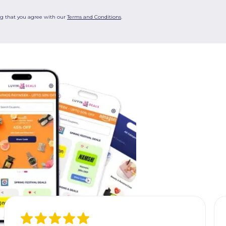
ng that you agree with our
Terms and Conditions
.