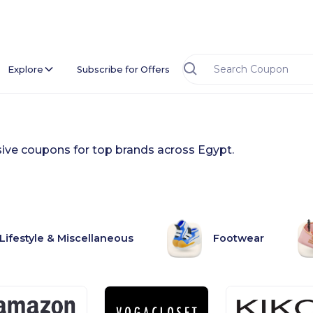
Explore
Subscribe for Offers
usive coupons for top brands across Egypt.
Lifestyle & Miscellaneous
Footwear