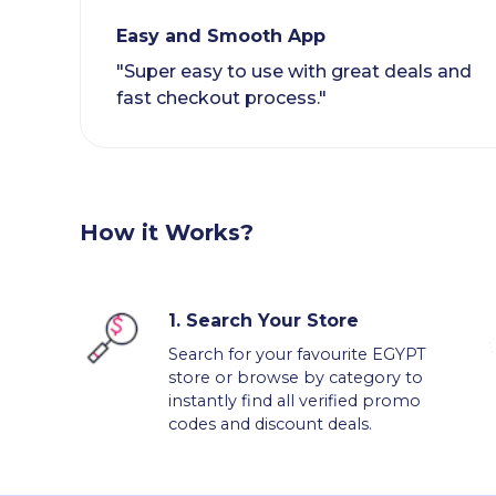
Easy and Smooth App
"Super easy to use with great deals and
fast checkout process."
How it Works?
1.
Search Your Store
Search for your favourite EGYPT
store or browse by category to
instantly find all verified promo
codes and discount deals.