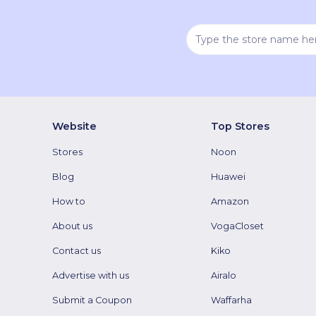
Website
Top Stores
Stores
Noon
Blog
Huawei
How to
Amazon
About us
VogaCloset
Contact us
Kiko
Advertise with us
Airalo
Submit a Coupon
Waffarha