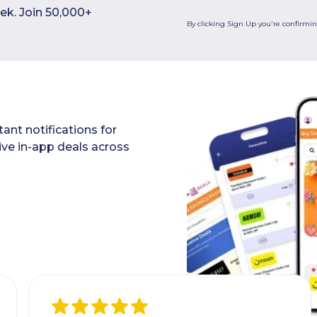
ek. Join 50,000+
By clicking Sign Up you're confirmi
ant notifications for
ive in-app deals across