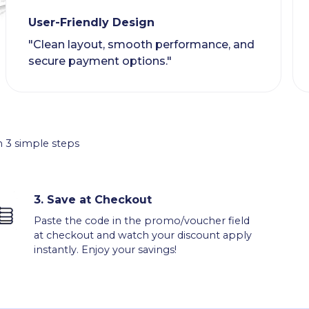
User-Friendly Design
"Clean layout, smooth performance, and
secure payment options."
 3 simple steps
3.
Save at Checkout
Paste the code in the promo/voucher field
at checkout and watch your discount apply
instantly. Enjoy your savings!