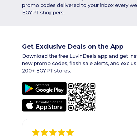
promo codes delivered to your inbox every we
EGYPT shoppers.
Get Exclusive Deals on the App
Download the free LuvinDeals app and get inst
new promo codes, flash sale alerts, and exclus
200+ EGYPT stores.