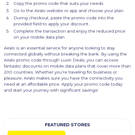
Copy the promo code that suits your needs.
Go to the Airalo website or app and choose your plan.
During checkout, paste the promo code into the
provided field to apply your discount.
Complete the transaction and enjoy the reduced price
on your mobile data plan.
Airalo is an essential service for anyone looking to stay
connected globally without breaking the bank. By using the
Airalo promo code through Luvin Deals, you can access
fantastic discounts on mobile data plans that cover more than
200 countries. Whether you’re traveling for business or
pleasure, Airalo makes sure you have the connectivity you
need at an affordable price. Apply your promo code today
and start your journey with significant savings!
FEATURED STORES