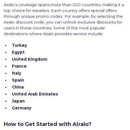
Airalo’s coverage spans more than 200 countries, making it a
top choice for travelers. Each country offers special offers
through unique promo codes. For example, by selecting the
Airalo discount code, you can unlock exclusive discounts for
users in those countries. Some of the most popular
destinations where Airalo provides service include:
Turkey
Egypt
United Kingdom
France
Italy
Spain
China
United Arab Emirates
Japan
Germany
How to Get Started with Airalo?