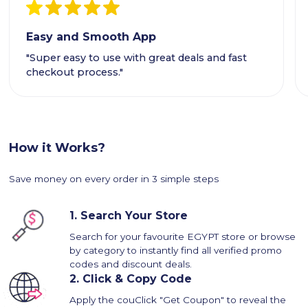
Easy and Smooth App
"Super easy to use with great deals and fast
checkout process."
How it Works?
Save money on every order in 3 simple steps
1.
Search Your Store
Search for your favourite EGYPT store or browse
by category to instantly find all verified promo
codes and discount deals.
2.
Click & Copy Code
Apply the couClick "Get Coupon" to reveal the