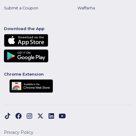
Submit a Coupon
Waffarha
Download the App
Chrome Extension
Privacy Policy