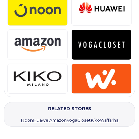
RELATED STORES
Noon
Huawei
Amazon
VogaCloset
Kiko
Waffarha