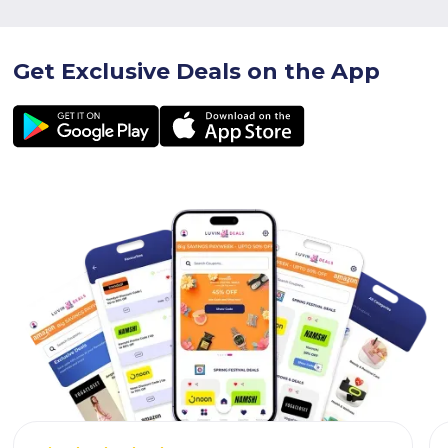
Get Exclusive Deals on the App