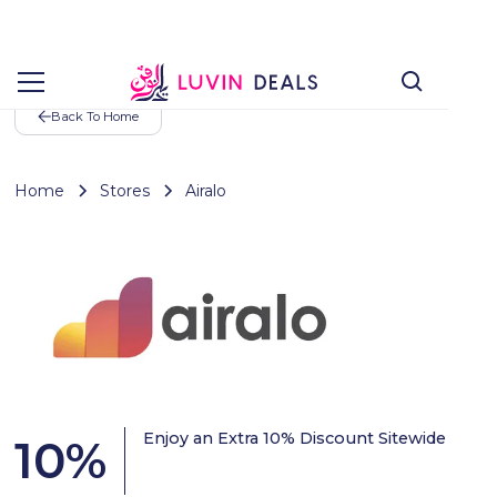
Back To Home
Home
Stores
Airalo
Enjoy an Extra 10% Discount Sitewide
10
%