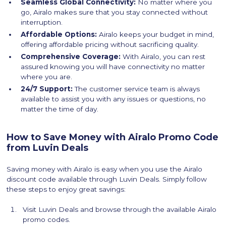
Seamless Global Connectivity:
No matter where you
go, Airalo makes sure that you stay connected without
interruption.
Affordable Options:
Airalo keeps your budget in mind,
offering affordable pricing without sacrificing quality.
Comprehensive Coverage:
With Airalo, you can rest
assured knowing you will have connectivity no matter
where you are.
24/7 Support:
The customer service team is always
available to assist you with any issues or questions, no
matter the time of day.
How to Save Money with Airalo Promo Code
from Luvin Deals
Saving money with Airalo is easy when you use the Airalo
discount code available through Luvin Deals. Simply follow
these steps to enjoy great savings:
Visit Luvin Deals and browse through the available Airalo
promo codes.