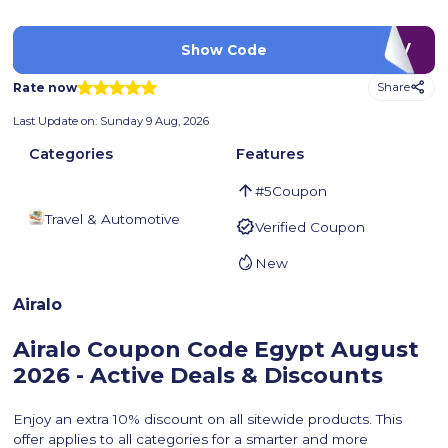
LUV
Show Code
Rate now
Share
Last Update on:
Sunday 9 Aug, 2026
Categories
Features
#
5
Coupon
Travel & Automotive
Verified Coupon
New
Airalo
Airalo Coupon Code Egypt
August
2026 - Active Deals & Discounts
Enjoy an extra 10% discount on all sitewide products. This
offer applies to all categories for a smarter and more