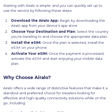
Starting with Airalo is simple, and you can quickly set up to
use the service by following these steps:
Download the Airalo App:
Begin by downloading the
Airalo app from your device’s app store.
Choose Your Destination and Plan:
Select the country
you’re traveling to and choose the appropriate data plan.
Install the eSIM:
Once the plan is selected, install the
eSIM on your phone.
Activate Your eSIM:
Once the payment is processed,
activate the eSIM and start enjoying your mobile data
plan.
Why Choose Airalo?
Airalo offers a wide range of distinctive features that make it a
standout and preferred choice for travelers looking for
effective and high-quality connectivity solutions while on the
go, including: