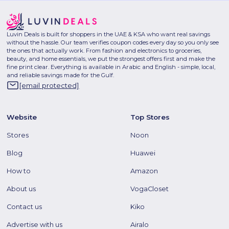
Luvin Deals is built for shoppers in the UAE & KSA who want real savings
without the hassle. Our team verifies coupon codes every day so you only see
the ones that actually work. From fashion and electronics to groceries,
beauty, and home essentials, we put the strongest offers first and make the
fine print clear. Everything is available in Arabic and English - simple, local,
and reliable savings made for the Gulf.
[email protected]
Website
Top Stores
Stores
Noon
Blog
Huawei
How to
Amazon
About us
VogaCloset
Contact us
Kiko
Advertise with us
Airalo