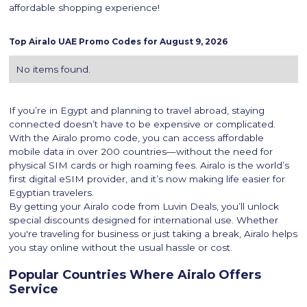
affordable shopping experience!
Top
Airalo
UAE Promo Codes for
August 9, 2026
No items found.
If you’re in Egypt and planning to travel abroad, staying
connected doesn’t have to be expensive or complicated.
With the Airalo promo code, you can access affordable
mobile data in over 200 countries—without the need for
physical SIM cards or high roaming fees. Airalo is the world’s
first digital eSIM provider, and it’s now making life easier for
Egyptian travelers.
By getting your Airalo code from Luvin Deals, you’ll unlock
special discounts designed for international use. Whether
you're traveling for business or just taking a break, Airalo helps
you stay online without the usual hassle or cost.
Popular Countries Where Airalo Offers
Service