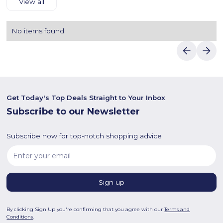
View all
No items found.
Get Today's Top Deals Straight to Your Inbox
Subscribe to our Newsletter
Subscribe now for top-notch shopping advice
By clicking Sign Up you're confirming that you agree with our
Terms and
Conditions
.