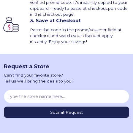
verified promo code. It's instantly copied to your
clipboard - ready to paste at checkout.pon code
in the checkout page.
3.
Save at Checkout
Paste the code in the promo/voucher field at
checkout and watch your discount apply
instantly. Enjoy your savings!
Request a Store
Can’t find your favorite store?
Tell us we’ll bring the deals to you!