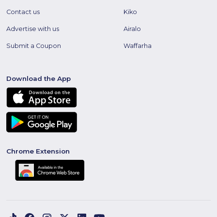
Contact us
Kiko
Advertise with us
Airalo
Submit a Coupon
Waffarha
Download the App
Chrome Extension