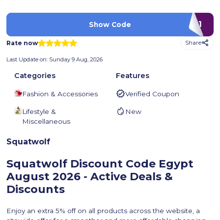
P1
Show Code
Rate now
Share
Last Update on:
Sunday 9 Aug, 2026
Categories
Features
Fashion & Accessories
Verified Coupon
Lifestyle &
New
Miscellaneous
Squatwolf
Squatwolf Discount Code Egypt
August 2026 - Active Deals &
Discounts
Enjoy an extra 5% off on all products across the website, a