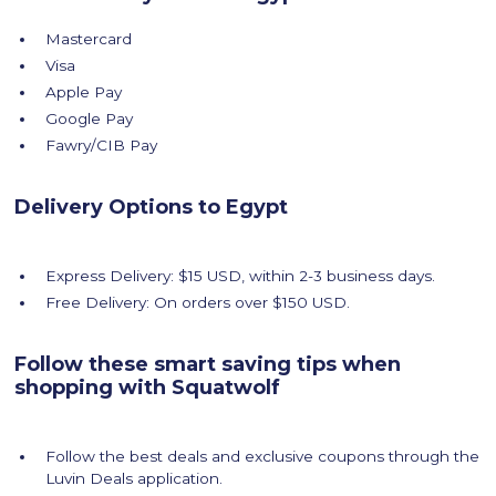
Mastercard
Visa
Apple Pay
Google Pay
Fawry/CIB Pay
Delivery Options to Egypt
Express Delivery: $15 USD, within 2-3 business days.
Free Delivery: On orders over $150 USD.
Follow these smart saving tips when
shopping with Squatwolf
Follow the best deals and exclusive coupons through the
Luvin Deals application.