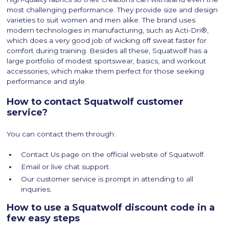
most challenging performance. They provide size and design
varieties to suit women and men alike. The brand uses
modern technologies in manufacturing, such as Acti-Dri®,
which does a very good job of wicking off sweat faster for
comfort during training. Besides all these, Squatwolf has a
large portfolio of modest sportswear, basics, and workout
accessories, which make them perfect for those seeking
performance and style.
How to contact Squatwolf customer
service?
You can contact them through:
Contact Us page on the official website of Squatwolf.
Email or live chat support.
Our customer service is prompt in attending to all
inquiries.
How to use a Squatwolf discount code in a
few easy steps