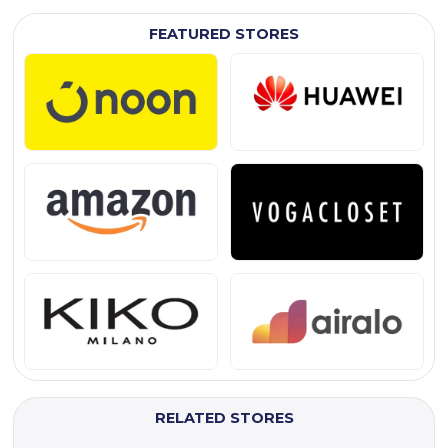
FEATURED STORES
RELATED STORES