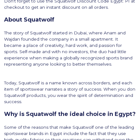
Don't forget to use the Squatwolf Discount Code Egypt: P1 at
checkout to get an instant discount on all orders.
About Squatwolf
The story of Squatwolf started in Dubai, where Anam and
Wajdan founded the company in a small apartment. It
became a place of creativity, hard work, and passion for
sports. Self-made and with no investors, the duo had little
experience when making a globally recognized sports brand
representing anyone looking to better themselves.
Today, Squatwolf is a name known across borders, and each
item of sportswear narrates a story of success. When you don
Squatwolf products, you wear the spirit of determination and
success.
Why is Squatwolf the ideal choice in Egypt?
Some of the reasons that make Squatwolf one of the leading
sportswear brands in Egypt include the fact that they use
high-quality fabrics so their creations can withstand even the