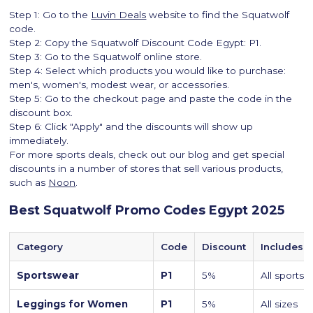
Step 1: Go to the
Luvin Deals
website to find the Squatwolf
code.
Step 2: Copy the Squatwolf Discount Code Egypt: P1.
Step 3: Go to the Squatwolf online store.
Step 4: Select which products you would like to purchase:
men's, women's, modest wear, or accessories.
Step 5: Go to the checkout page and paste the code in the
discount box.
Step 6: Click "Apply" and the discounts will show up
immediately.
For more sports deals, check out our blog and get special
discounts in a number of stores that sell various products,
such as
Noon
.
Best Squatwolf Promo Codes Egypt 2025
Category
Code
Discount
Includes
Sportswear
P1
5%
All sports
Leggings for Women
P1
5%
All sizes