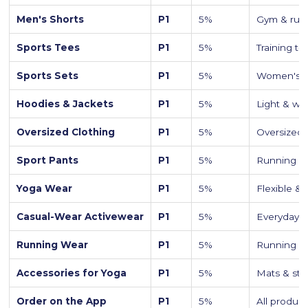
Men's Shorts
P1
5%
Gym & runn
Sports Tees
P1
5%
Training t-
Sports Sets
P1
5%
Women's c
Hoodies & Jackets
P1
5%
Light & win
Oversized Clothing
P1
5%
Oversized 
Sport Pants
P1
5%
Running we
Yoga Wear
P1
5%
Flexible &
Casual-Wear Activewear
P1
5%
Everyday a
Running Wear
P1
5%
Running sh
Accessories for Yoga
P1
5%
Mats & str
Order on the App
P1
5%
All product