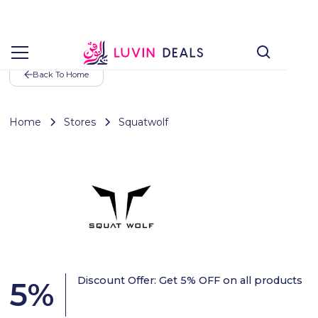
Back To Home
Home
Stores
Squatwolf
Discount Offer: Get 5% OFF on all products
5
%