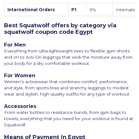
International Orders
P1
5%
Internation
Best Squatwolf offers by category via
squatwolf coupon code Egypt
For Men
Everything from ultra-lightweight tees to flexible gym shorts
and on to Acti-Dri leggings that wick the moisture away from
your body for a dry comfortable workout.
For Women
Women's activewear that combines comfort, performance,
and style, from sports bras and stretchy leggings to modest
wear and stylish, high-quality outfits for any type of workout.
Accessories
From water bottles to resistance bands, from gym bags to
towels, everything that you need for your workout is found at
Squatwolf.
Means of Payment in Egypt