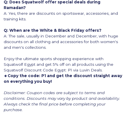
Q: Does Squatwolf offer special deals during
Ramadan?
A: Yes, there are discounts on sportswear, accessories, and
training kits.
Q: When are the White & Black Friday offers?
A: The sale, usually in December and December, with huge
discounts on all clothing and accessories for both women's
and men's collections.
Enjoy the ultimate sports shopping experience with
Squatwolf Egypt and get 5% off on all products using the
Squatwolf Discount Code Egypt: P1 via Luvin Deals.
🔹Copy the code: P1 and get the discount straight away
on everything you buy!
Disclaimer: Coupon codes are subject to terms and
conditions. Discounts may vary by product and availability.
Always check the final price before completing your
purchase.