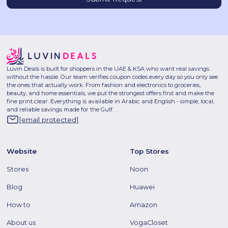
Luvin Deals is built for shoppers in the UAE & KSA who want real savings
without the hassle. Our team verifies coupon codes every day so you only see
the ones that actually work. From fashion and electronics to groceries,
beauty, and home essentials, we put the strongest offers first and make the
fine print clear. Everything is available in Arabic and English - simple, local,
and reliable savings made for the Gulf.
[email protected]
Website
Top Stores
Stores
Noon
Blog
Huawei
How to
Amazon
About us
VogaCloset