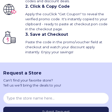
codes and discount deals.
2.
Click & Copy Code
Apply the couClick "Get Coupon" to reveal the
verified promo code. It's instantly copied to your
clipboard - ready to paste at checkout.pon code
in the checkout page.
3.
Save at Checkout
Paste the code in the promo/voucher field at
checkout and watch your discount apply
instantly. Enjoy your savings!
Request a Store
Can’t find your favorite store?
Tell us we’ll bring the deals to you!