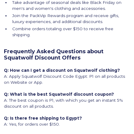
Take advantage of seasonal deals like Black Friday on
men's and women's clothing and accessories.
Join the PackVip Rewards program and receive gifts,
luxury experiences, and additional discounts.
Combine orders totaling over $150 to receive free
shipping.
Frequently Asked Questions about
Squatwolf Discount Offers
Q: How can I get a discount on Squatwolf clothing?
A: Apply Squatwolf Discount Code Egypt: P1 on all products
on Website or App.
Q: What is the best Squatwolf discount coupon?
A: The best coupon is P1, with which you get an instant 5%
discount on all products.
Q: Is there free shipping to Egypt?
A: Yes, for orders over $150.