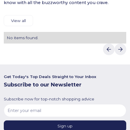
know with all the buzzworthy content you crave.
View all
No items found.
Get Today's Top Deals Straight to Your Inbox
Subscribe to our Newsletter
Subscribe now for top-notch shopping advice