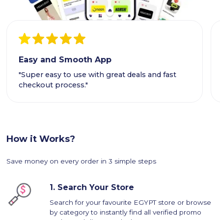
Easy and Smooth App
"Super easy to use with great deals and fast
checkout process."
How it Works?
Save money on every order in 3 simple steps
1.
Search Your Store
Search for your favourite EGYPT store or browse
by category to instantly find all verified promo