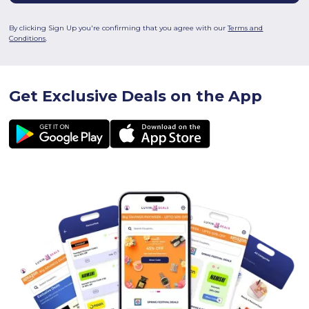
By clicking Sign Up you're confirming that you agree with our
Terms and
Conditions
.
Get Exclusive Deals on the App