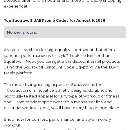
sitewide offer for a smoother and more affordable shopping
experience!
Top
Squatwolf
UAE Promo Codes for
August 9, 2026
No items found.
Are you searching for high-quality sportswear that offers
superior performance with style? Look no further than
Squatwolf! Now, you can get a 5% discount on all products
using the Squatwolf Discount Code Egypt: P1 via the Luvin
Deals platform.
The most distinguishing aspect of Squatwolf is the
introduction of innovative athletic designs, durable, and
rigorously tested apparel for any type of workout or fitness
goal. From modest sportswear to a menswear line and
essential workout gear, you'll have everything in one place.
Shop now for comfort, performance, and style in every
workout.