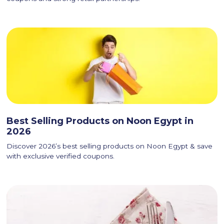
Best Selling Products on Noon Egypt in
2026
Discover 2026’s best selling products on Noon Egypt & save
with exclusive verified coupons.