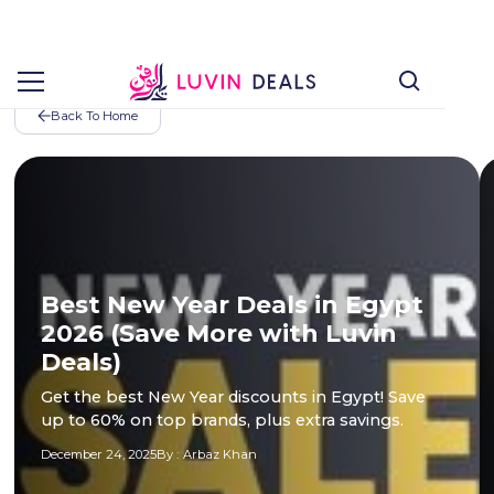
Back To Home
Best New Year Deals in Egypt
2026 (Save More with Luvin
Deals)
Get the best New Year discounts in Egypt! Save
up to 60% on top brands, plus extra savings.
December 24, 2025
By :
Arbaz Khan