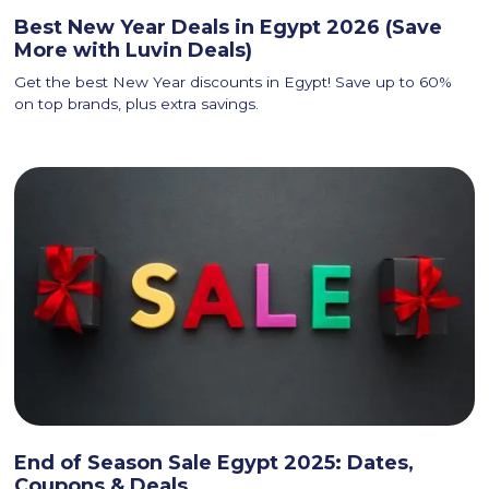
Best New Year Deals in Egypt 2026 (Save
More with Luvin Deals)
Get the best New Year discounts in Egypt! Save up to 60%
on top brands, plus extra savings.
End of Season Sale Egypt 2025: Dates,
Coupons & Deals