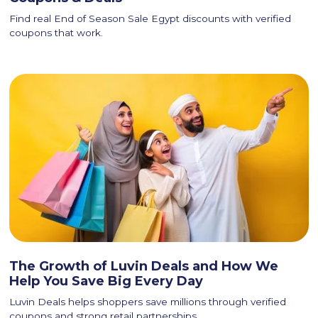
Find real End of Season Sale Egypt discounts with verified
coupons that work.
The Growth of Luvin Deals and How We
Help You Save Big Every Day
Luvin Deals helps shoppers save millions through verified
coupons and strong retail partnerships.