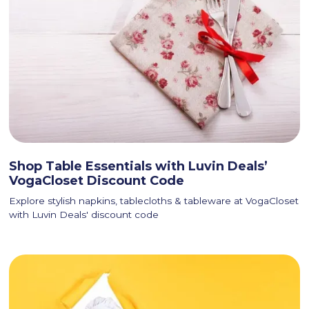
Shop Table Essentials with Luvin Deals’
VogaCloset Discount Code
Explore stylish napkins, tablecloths & tableware at VogaCloset
with Luvin Deals' discount code