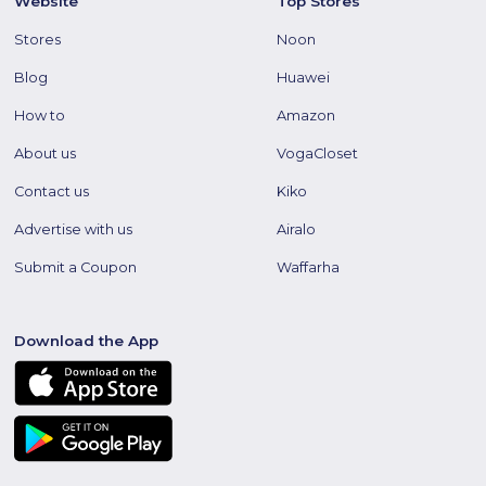
Website
Top Stores
Stores
Noon
Blog
Huawei
How to
Amazon
About us
VogaCloset
Contact us
Kiko
Advertise with us
Airalo
Submit a Coupon
Waffarha
Download the App