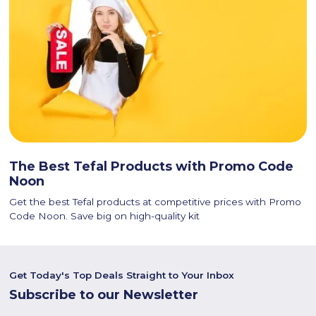
The Best Tefal Products with Promo Code
Noon
Get the best Tefal products at competitive prices with Promo
Code Noon. Save big on high-quality kit
Get Today's Top Deals Straight to Your Inbox
Subscribe to our Newsletter