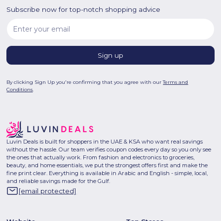
Subscribe now for top-notch shopping advice
By clicking Sign Up you're confirming that you agree with our
Terms and
Conditions
.
Luvin Deals is built for shoppers in the UAE & KSA who want real savings
without the hassle. Our team verifies coupon codes every day so you only see
the ones that actually work. From fashion and electronics to groceries,
beauty, and home essentials, we put the strongest offers first and make the
fine print clear. Everything is available in Arabic and English - simple, local,
and reliable savings made for the Gulf.
[email protected]