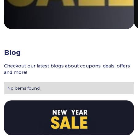
Blog
Checkout our latest blogs about coupons, deals, offers
and more!
No items found.