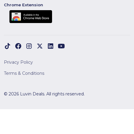
Chrome Extension
Privacy Policy
Terms & Conditions
© 2026 Luvin Deals. All rights reserved.