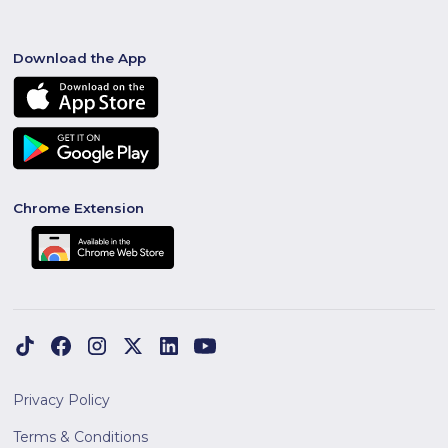
Download the App
Chrome Extension
Privacy Policy
Terms & Conditions