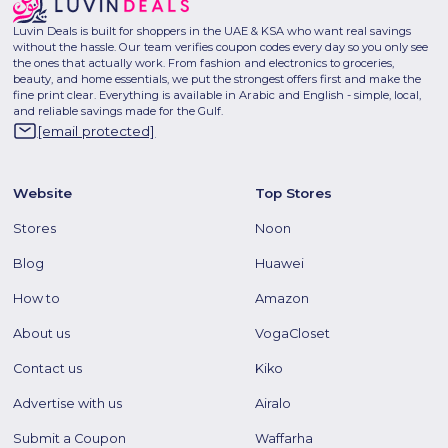
Luvin Deals is built for shoppers in the UAE & KSA who want real savings
without the hassle. Our team verifies coupon codes every day so you only see
the ones that actually work. From fashion and electronics to groceries,
beauty, and home essentials, we put the strongest offers first and make the
fine print clear. Everything is available in Arabic and English - simple, local,
and reliable savings made for the Gulf.
[email protected]
Website
Top Stores
Stores
Noon
Blog
Huawei
How to
Amazon
About us
VogaCloset
Contact us
Kiko
Advertise with us
Airalo
Submit a Coupon
Waffarha