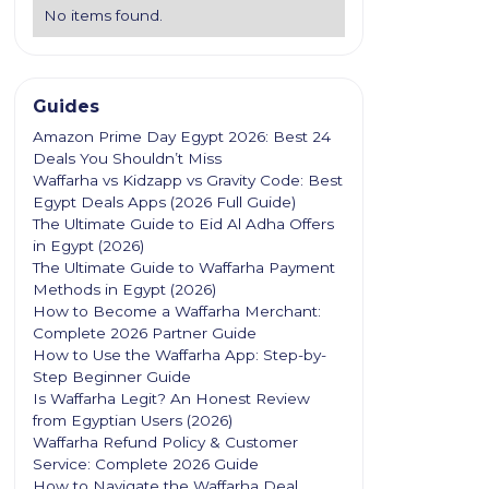
No items found.
Guides
Amazon Prime Day Egypt 2026: Best 24
Deals You Shouldn’t Miss
Waffarha vs Kidzapp vs Gravity Code: Best
Egypt Deals Apps (2026 Full Guide)
The Ultimate Guide to Eid Al Adha Offers
in Egypt (2026)
The Ultimate Guide to Waffarha Payment
Methods in Egypt (2026)
How to Become a Waffarha Merchant:
Complete 2026 Partner Guide
How to Use the Waffarha App: Step-by-
Step Beginner Guide
Is Waffarha Legit? An Honest Review
from Egyptian Users (2026)
Waffarha Refund Policy & Customer
Service: Complete 2026 Guide
How to Navigate the Waffarha Deal