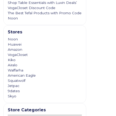
Shop Table Essentials with Luvin Deals’
VogaCloset Discount Code
The Best Tefal Products with Promo Code
Noon
Stores
Noon
Huawei
Amazon
VogaCloset
Kiko
Airalo
Waffarha
American Eagle
Squatwolf
Jetpac
9dates
Skyo
Store Categories