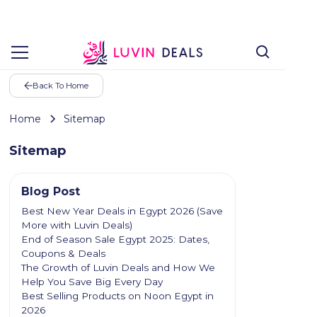
Back To Home
Home
Sitemap
Sitemap
Blog Post
Best New Year Deals in Egypt 2026 (Save
More with Luvin Deals)
End of Season Sale Egypt 2025: Dates,
Coupons & Deals
The Growth of Luvin Deals and How We
Help You Save Big Every Day
Best Selling Products on Noon Egypt in
2026