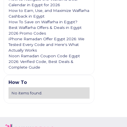
Calendar in Egypt for 2026
How to Earn, Use, and Maximize Waffarha
Cashback in Egypt
How To Save on Waffarha in Egypt?
Best Waffarha Offers & Deals in Egypt
2026 Promo Codes
iPhone Ramadan Offer Egypt 2026: We
Tested Every Code and Here's What
Actually Works
Noon Ramadan Coupon Code Egypt
2026: Verified Code, Best Deals &
Complete Guide
How To
No items found.