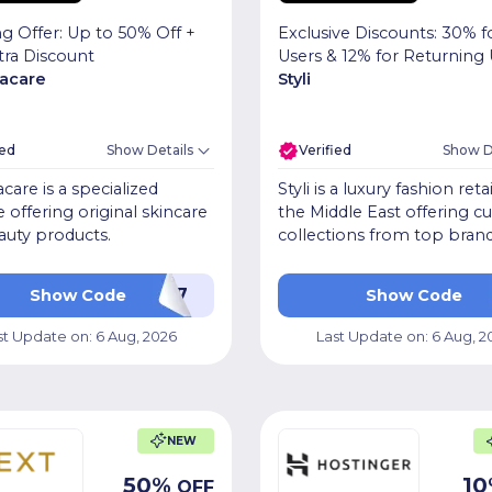
Exclusive Discounts: 30% 
g Offer: Up to 50% Off +
Users & 12% for Returning 
tra Discount
Styli
acare
ied
Show Details
Verified
Show D
care is a specialized
Styli is a luxury fashion retai
 offering original skincare
the Middle East offering c
auty products.
collections from top brand
PF7
Show Code
Show Code
st Update on:
6 Aug, 2026
Last Update on:
6 Aug, 2
NEW
50
%
10
OFF