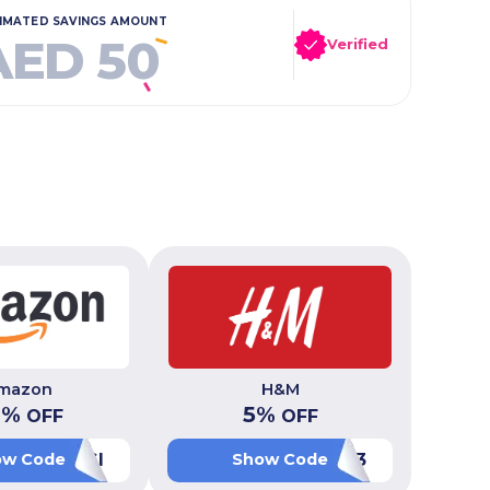
IMATED SAVINGS AMOUNT
AED 50
Verified
mazon
H&M
0
%
5
%
OFF
OFF
OKSIBWGI
PF093
ow Code
Show Code