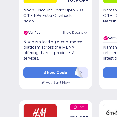
OFF
Noon Discount Code: Upto 70%
Namsh
Off + 10% Extra Cashback
Off + 2
Noon
Namsh
Verified
Show Details
Verif
Noon is a leading e-commerce
platform across the MENA
Namshi 
offering diverse products &
retaile
services.
latest 
LUV20
Show Code
🧨 Hot Right Now
HOT