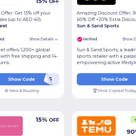
15
%
OFF
 Offer: Get 15% off your
Amazing Discount Offer: 3
ses (up to AED 40).
60% Off +20% Extra Disco
reet
Sun & Sand Sports
ied
Show Details
Verified
Show D
et offers 1,200+ global
Sun & Sand Sports, a leadi
with free shipping and 14-
sports retailer with a passi
urns.
empowering active lifestyl
WEB15
KB
Show Code
Show Code
🚨 New & Buzzing
🏆 Most Copied Toda
15
%
OFF
90