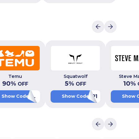
Temu
Squatwolf
Steve M
90
%
5
%
10
%
OFF
OFF
ACW710626
P1
Show Code
Show Code
Show 