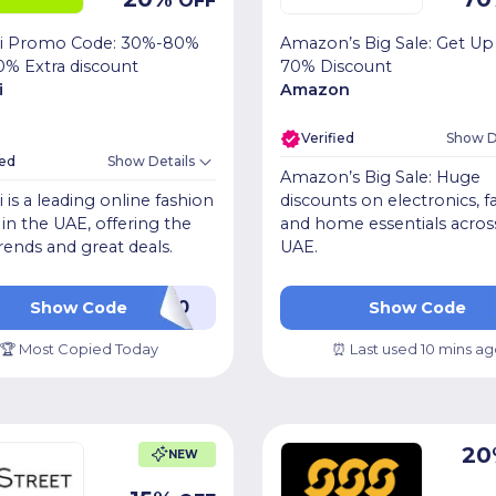
OFF
i Promo Code: 30%-80%
Amazon’s Big Sale: Get Up
0% Extra discount
70% Discount
i
Amazon
Verified
Show D
ied
Show Details
Amazon’s Big Sale: Huge
is a leading online fashion
discounts on electronics, f
r in the UAE, offering the
and home essentials acros
trends and great deals.
UAE.
LUV20
OKSIB
Show Code
Show Code
🏆 Most Copied Today
⏰ Last used 10 mins ag
20
NEW