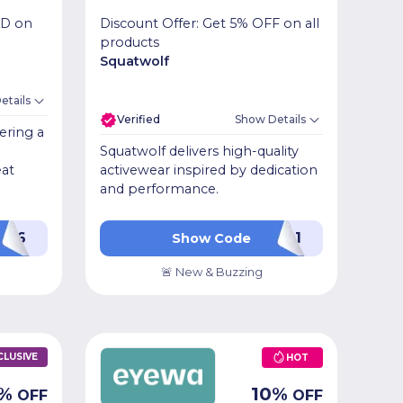
ED on
Discount Offer: Get 5% OFF on all
products
Squatwolf
etails
Verified
Show Details
ering a
Squatwolf delivers high-quality
eat
activewear inspired by dedication
and performance.
626
P1
Show Code
🚨 New & Buzzing
CLUSIVE
HOT
%
10
%
OFF
OFF