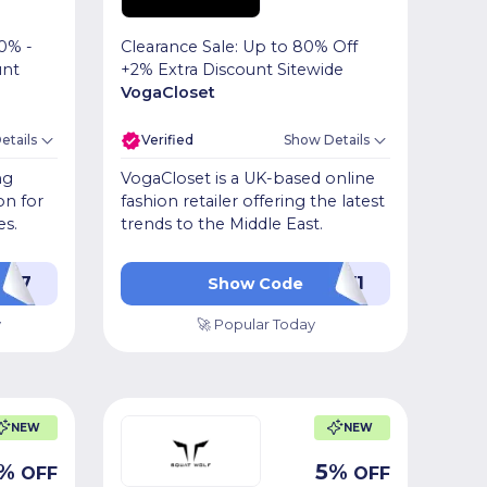
0% -
Clearance Sale: Up to 80% Off
unt
+2% Extra Discount Sitewide
VogaCloset
etails
Verified
Show Details
ng
VogaCloset is a UK-based online
on for
fashion retailer offering the latest
es.
trends to the Middle East.
Z17
LUV1
Show Code
y
🚀 Popular Today
NEW
NEW
%
5
%
OFF
OFF