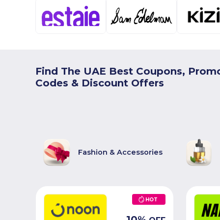
Find The UAE Best Coupons, Prom
Codes & Discount Offers
Fashion & Accessories
HOT
10
%