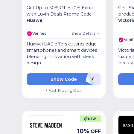
Get Up to 50% Off + 10% Extra
Get 15%
with Luvin Deals Promo Code
produc
Huawei
Victori
Verified
Show Details
Verif
Huawei UAE offers cutting-edge
smartphones and smart devices
Victori
blending innovation with sleek
luxury 
design.
beauty 
AALUV
Show Code
⚡ Fast-Moving Deal
NEW
10
%
OFF