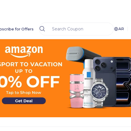
AR
bscribe for Offers