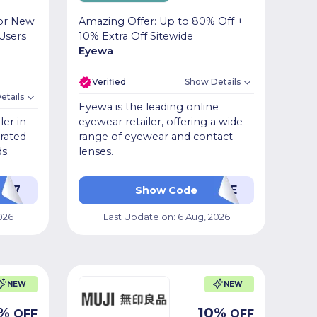
for New
Amazing Offer: Up to 80% Off +
Users
10% Extra Off Sitewide
Eyewa
Verified
Show Details
etails
Eyewa is the leading online
ler in
eyewear retailer, offering a wide
urated
range of eyewear and contact
s.
lenses.
PL17
VCME
Show Code
026
Last Update on:
6 Aug, 2026
NEW
NEW
%
10
%
OFF
OFF