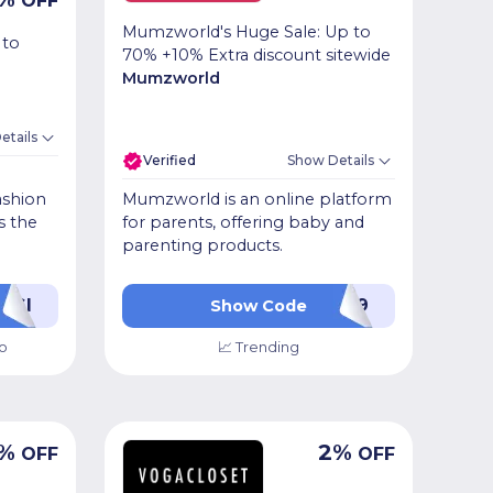
OFF
Mumzworld's Huge Sale: Up to
 to
70% +10% Extra discount sitewide
Mumzworld
etails
Verified
Show Details
ashion
Mumzworld is an online platform
s the
for parents, offering baby and
parenting products.
WGI
PL49
Show Code
o
📈 Trending
%
2
%
OFF
OFF