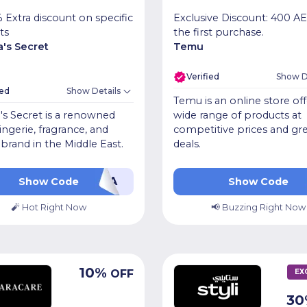
 Extra discount on specific
Exclusive Discount: 400 A
ts
the first purchase.
a's Secret
Temu
Verified
Show D
ied
Show Details
Temu is an online store off
a's Secret is a renowned
wide range of products at
lingerie, fragrance, and
competitive prices and gr
brand in the Middle East.
deals.
PFXA
ACW710
Show Code
Show Code
🧨 Hot Right Now
📢 Buzzing Right Now
10
%
OFF
EX
30