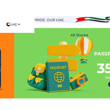
UAE
Top Stores
All Stores