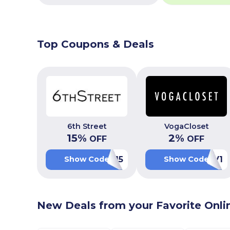
Top Coupons & Deals
6th Street
VogaCloset
15
%
2
%
OFF
OFF
WEB15
LUV1
Show Code
Show Code
New Deals from your Favorite Onli