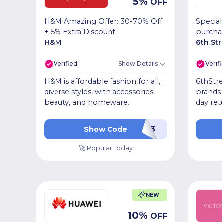
5
%
OFF
H&M Amazing Offer: 30-70% Off
Special
+ 5% Extra Discount
purcha
H&M
6th St
Verified
Show Details
Verif
H&M is affordable fashion for all,
6thStre
diverse styles, with accessories,
brands 
beauty, and homeware.
day ret
PF093
Show Code
🚀 Popular Today
NEW
10
%
OFF