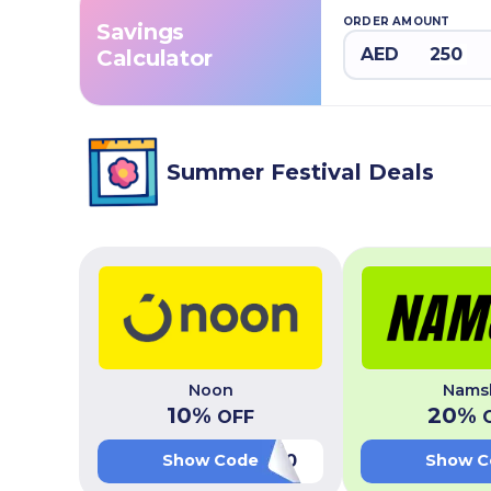
ORDER AMOUNT
Savings
AED
Calculator
Summer Festival Deals
Noon
Nams
10
%
20
%
OFF
O
LUV20
Show Code
Show C