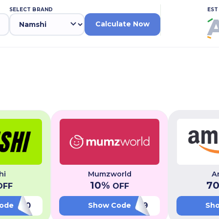
SELECT BRAND
EST
Calculate Now
hi
Mumzworld
A
10
%
7
FF
OFF
LUV20
PL49
ode
Show Code
Sh