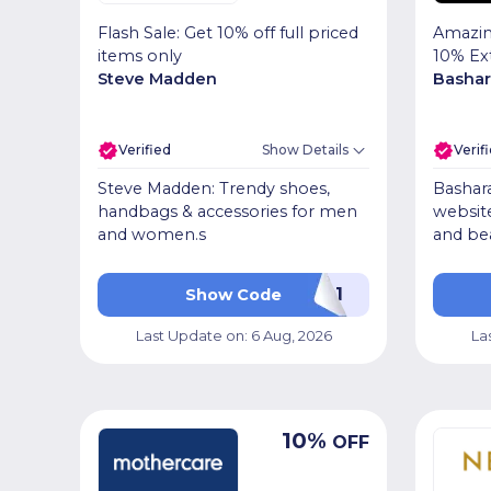
Flash Sale: Get 10% off full priced
Amazin
items only
10% Ex
Steve Madden
Bashar
Verified
Show Details
Verif
Steve Madden: Trendy shoes,
Bashara
handbags & accessories for men
website
and women.s
and be
SMPR01
Show Code
Last Update on:
6 Aug, 2026
La
10
%
OFF