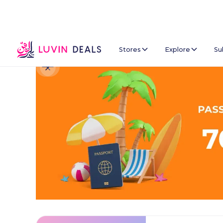
Stores
Explore
Su