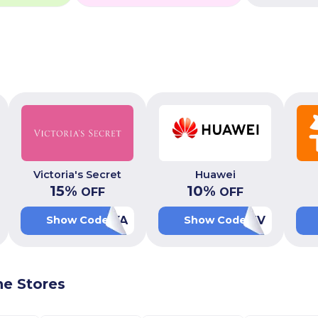
Victoria's Secret
Huawei
15
%
10
%
OFF
OFF
PFXA
AALUV
Show Code
Show Code
ne Stores