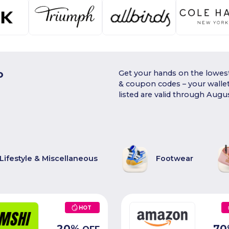
o
Get your hands on the lowest
& coupon codes – your walle
listed are valid through Augu
Lifestyle & Miscellaneous
Footwear
HOT
20
%
70