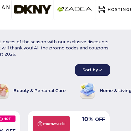
 prices of the season with our exclusive discounts
t will thank you! All the promo codes and coupons
st 2026.
Sort by
Beauty & Personal Care
Home & Livin
10
%
OFF
HOT
%