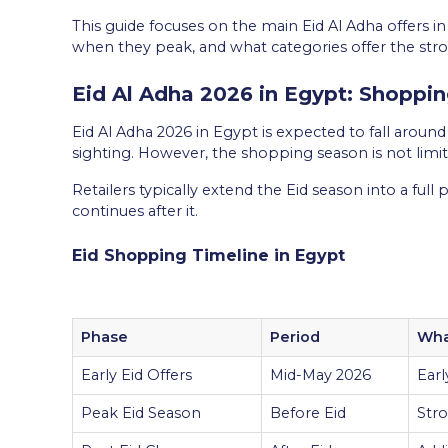
This guide focuses on the main Eid Al Adha offers 
when they peak, and what categories offer the stro
Eid Al Adha 2026 in Egypt: Shoppi
Eid Al Adha 2026 in Egypt is expected to fall aro
sighting. However, the shopping season is not limite
Retailers typically extend the Eid season into a full
continues after it.
Eid Shopping Timeline in Egypt
Phase
Period
Wha
Early Eid Offers
Mid-May 2026
Earl
Peak Eid Season
Before Eid
Stro