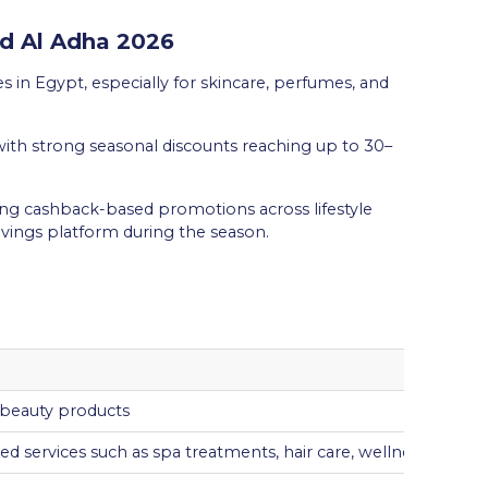
id Al Adha 2026
s in Egypt, especially for skincare, perfumes, and
with strong seasonal discounts reaching up to 30–
ing cashback-based promotions across lifestyle
avings platform during the season.
 beauty products
d services such as spa treatments, hair care, wellness, and pa