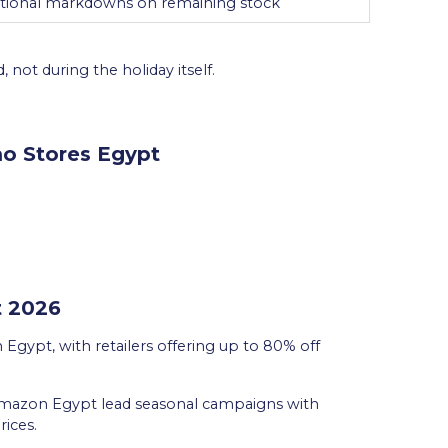
itional markdowns on remaining stock
 not during the holiday itself.
o Stores Egypt
t 2026
n Egypt, with retailers offering up to 80% off
Amazon Egypt lead seasonal campaigns with
rices.