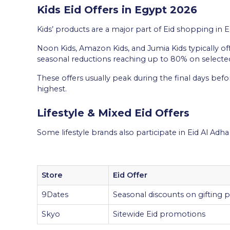
Kids Eid Offers in Egypt 2026
Kids’ products are a major part of Eid shopping in Eg
Noon Kids, Amazon Kids, and Jumia Kids typically of
seasonal reductions reaching up to 80% on selecte
These offers usually peak during the final days bef
highest.
Lifestyle & Mixed Eid Offers
Some lifestyle brands also participate in Eid Al Ad
Store
Eid Offer
9Dates
Seasonal discounts on gifting 
Skyo
Sitewide Eid promotions