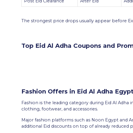
Post Eid Clearance
After Eid
Add
The strongest price drops usually appear before Eid,
Top Eid Al Adha Coupons and Prom
Fashion Offers in Eid Al Adha Egyp
Fashion is the leading category during Eid Al Adha i
clothing, footwear, and accessories.
Major fashion platforms such as Noon Egypt and 
additional Eid discounts on top of already reduced p