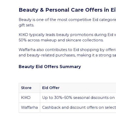
Beauty & Personal Care Offers in E
Beauty is one of the most competitive Eid categorie
gift sets.
KIKO typically leads beauty promotions during Eid 
50% across makeup and skincare collections.
Waffarha also contributes to Eid shopping by offer
and beauty-related purchases, making it a strong s
Beauty Eid Offers Summary
Store
Eid Offer
KIKO
Up to 30%–50% seasonal discounts on
Waffarha
Cashback and discount offers on selecte