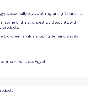
ypt, especially toys, clothing, and gift bundles.
fer some of the strongest Eid discounts, with
d products.
ore Eid when family shopping demand is at its
ha promotions across Egypt.
products