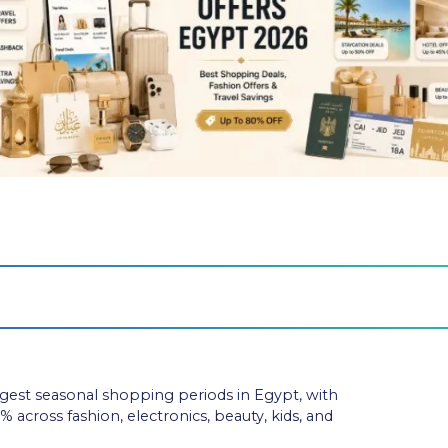
ngest seasonal shopping periods in Egypt, with
 across fashion, electronics, beauty, kids, and