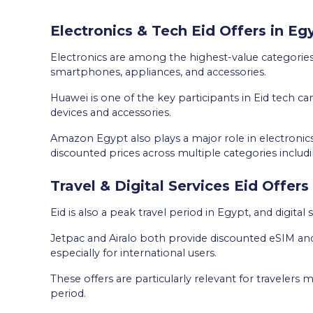
Electronics & Tech Eid Offers in E
Electronics are among the highest-value categories
smartphones, appliances, and accessories.
Huawei is one of the key participants in Eid tech c
devices and accessories.
Amazon Egypt also plays a major role in electroni
discounted prices across multiple categories inclu
Travel & Digital Services Eid Offers
Eid is also a peak travel period in Egypt, and digital 
Jetpac and Airalo both provide discounted eSIM and 
especially for international users.
These offers are particularly relevant for travelers
period.