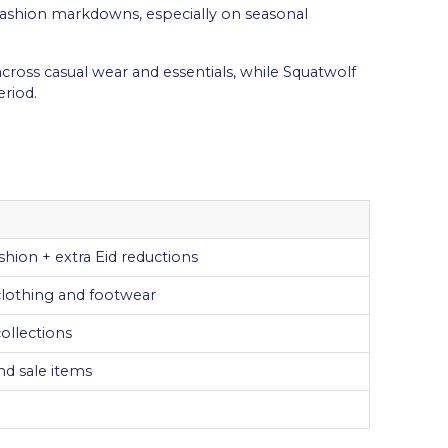
fashion markdowns, especially on seasonal
across casual wear and essentials, while Squatwolf
riod.
shion + extra Eid reductions
 clothing and footwear
ollections
nd sale items