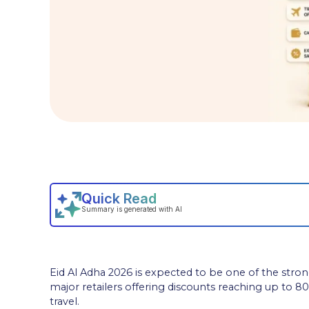
Eid Al Adha 2026 is expected to be one of the stro
major retailers offering discounts reaching up to 80%
travel.