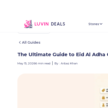
Stores
Back To Home
All Guides
The Ultimate Guide to Eid Al Adha 
May 15, 2026
6
min read
By :
Arbaz Khan