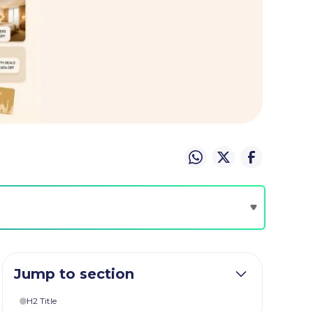
Jump to section
H2 Title