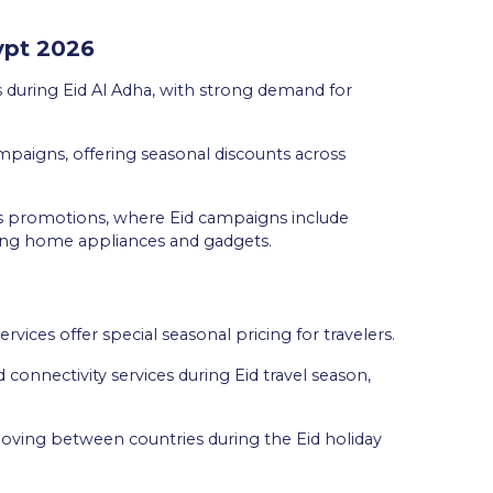
gypt 2026
 during Eid Al Adha, with strong demand for
ampaigns, offering seasonal discounts across
cs promotions, where Eid campaigns include
ding home appliances and gadgets.
services offer special seasonal pricing for travelers.
connectivity services during Eid travel season,
 moving between countries during the Eid holiday