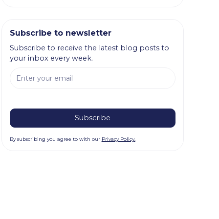
Subscribe to newsletter
Subscribe to receive the latest blog posts to
your inbox every week.
By subscribing you agree to with our
Privacy Policy.