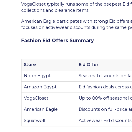
VogaCloset typically runs some of the deepest Eid 
collections and clearance items.
American Eagle participates with strong Eid offers 
focuses on activewear discounts during the same pe
Fashion Eid Offers Summary
Store
Eid Offer
Noon Egypt
Seasonal discounts on fa
Amazon Egypt
Eid fashion deals across
VogaCloset
Up to 80% off seasonal c
American Eagle
Discounts on full-price a
Squatwolf
Activewear Eid discounts