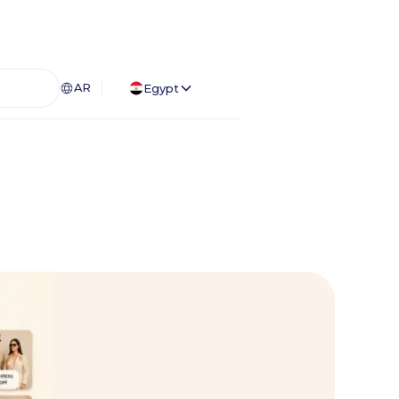
AR
Egypt