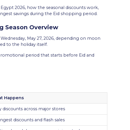
in Egypt 2026, how the seasonal discounts work,
ngest savings during the Eid shopping period.
ng Season Overview
und Wednesday, May 27, 2026, depending on moon
d to the holiday itself.
 promotional period that starts before Eid and
t Happens
y discounts across major stores
ngest discounts and flash sales