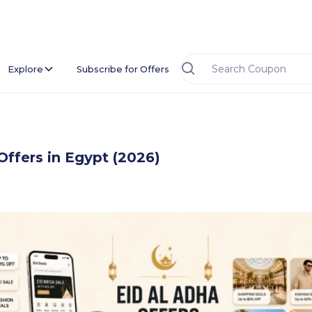
Explore
Subscribe for Offers
Offers in Egypt (2026)