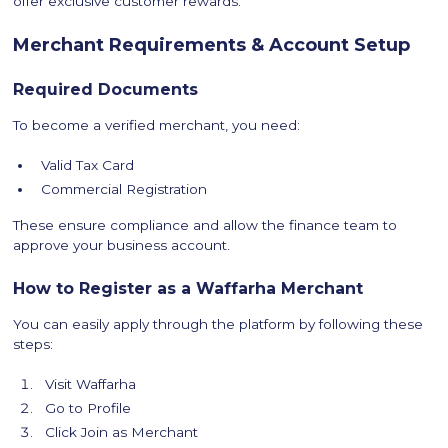
offer exclusive customer rewards.
Merchant Requirements & Account Setup
Required Documents
To become a verified merchant, you need:
Valid Tax Card
Commercial Registration
These ensure compliance and allow the finance team to
approve your business account.
How to Register as a Waffarha Merchant
You can easily apply through the platform by following these
steps:
Visit Waffarha
Go to Profile
Click Join as Merchant