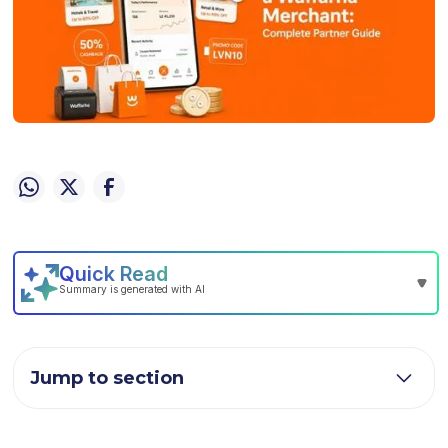
Jump to section