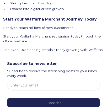
Strengthen brand visibility
Expand into digital-driven growth
Start Your Waffarha Merchant Journey Today
Ready to reach millions of new customers?
Start your Waffarha Merchant registration today through the
official website.
Join over 1,000 leading brands already growing with Waffarha.
Subscribe to newsletter
Subscribe to receive the latest blog posts to your inbox
every week.