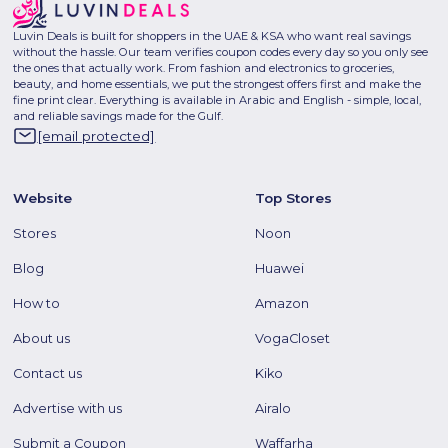
Luvin Deals is built for shoppers in the UAE & KSA who want real savings
without the hassle. Our team verifies coupon codes every day so you only see
the ones that actually work. From fashion and electronics to groceries,
beauty, and home essentials, we put the strongest offers first and make the
fine print clear. Everything is available in Arabic and English - simple, local,
and reliable savings made for the Gulf.
[email protected]
Website
Top Stores
Stores
Noon
Blog
Huawei
How to
Amazon
About us
VogaCloset
Contact us
Kiko
Advertise with us
Airalo
Submit a Coupon
Waffarha