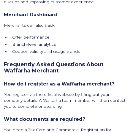
queues and improving customer experience.
Merchant Dashboard
Merchants can also track:
Offer performance
Branch-level analytics
Coupon validity and usage trends
Frequently Asked Questions About
Waffarha Merchant
How do I register as a Waffarha merchant?
You register via the official website by filling out your
company details. A Waffarha team member will then contact
you to complete onboarding.
What documents are required?
You need a Tax Card and Commercial Registration for