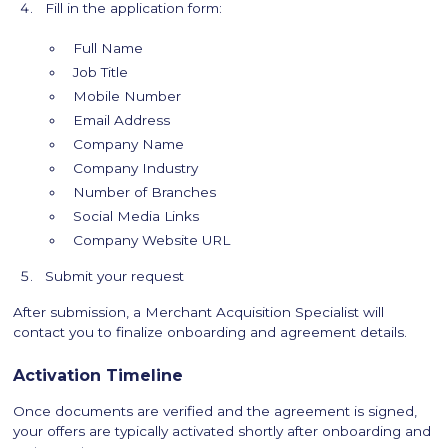
Fill in the application form:
Full Name
Job Title
Mobile Number
Email Address
Company Name
Company Industry
Number of Branches
Social Media Links
Company Website URL
Submit your request
After submission, a Merchant Acquisition Specialist will
contact you to finalize onboarding and agreement details.
Activation Timeline
Once documents are verified and the agreement is signed,
your offers are typically activated shortly after onboarding and