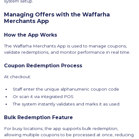
system setup.
Managing Offers with the Waffarha
Merchants App
How the App Works
The Waffarha Merchants App is used to manage coupons,
validate redemptions, and monitor performance in real time.
Coupon Redemption Process
At checkout:
Staff enter the unique alphanumeric coupon code
Or scan it via integrated POS
The system instantly validates and marks it as used
Bulk Redemption Feature
For busy locations, the app supports bulk redemption,
allowing multiple coupons to be processed at once, reducing