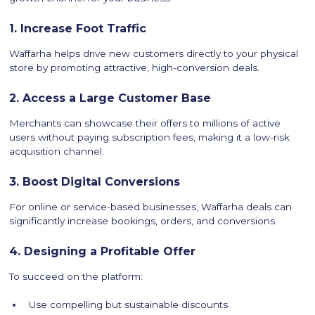
1. Increase Foot Traffic
Waffarha helps drive new customers directly to your physical
store by promoting attractive, high-conversion deals.
2. Access a Large Customer Base
Merchants can showcase their offers to millions of active
users without paying subscription fees, making it a low-risk
acquisition channel.
3. Boost Digital Conversions
For online or service-based businesses, Waffarha deals can
significantly increase bookings, orders, and conversions.
4. Designing a Profitable Offer
To succeed on the platform:
Use compelling but sustainable discounts