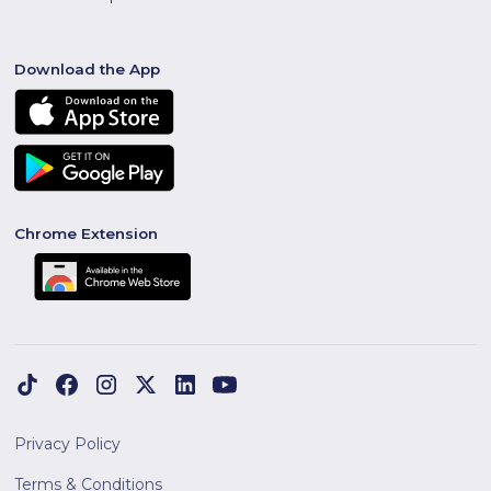
Download the App
Chrome Extension
Privacy Policy
Terms & Conditions