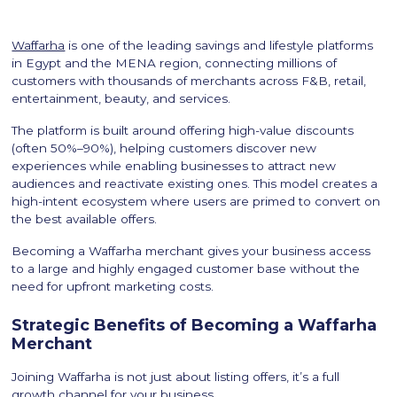
Waffarha
is one of the leading savings and lifestyle platforms
in Egypt and the MENA region, connecting millions of
customers with thousands of merchants across F&B, retail,
entertainment, beauty, and services.
The platform is built around offering high-value discounts
(often 50%–90%), helping customers discover new
experiences while enabling businesses to attract new
audiences and reactivate existing ones. This model creates a
high-intent ecosystem where users are primed to convert on
the best available offers.
Becoming a Waffarha merchant gives your business access
to a large and highly engaged customer base without the
need for upfront marketing costs.
Strategic Benefits of Becoming a Waffarha
Merchant
Joining Waffarha is not just about listing offers, it’s a full
growth channel for your business.