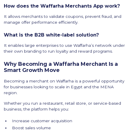
How does the Waffarha Merchants App work?
It allows merchants to validate coupons, prevent fraud, and
manage offer performance efficiently.
What is the B2B white-label solution?
It enables large enterprises to use Waffarha’s network under
their own branding to run loyalty and reward programs.
Why Becoming a Waffarha Merchant Is a
Smart Growth Move
Becoming a merchant on Waffarha is a powerful opportunity
for businesses looking to scale in Egypt and the MENA
region.
Whether you run a restaurant, retail store, or service-based
business, the platform helps you:
Increase customer acquisition
Boost sales volume