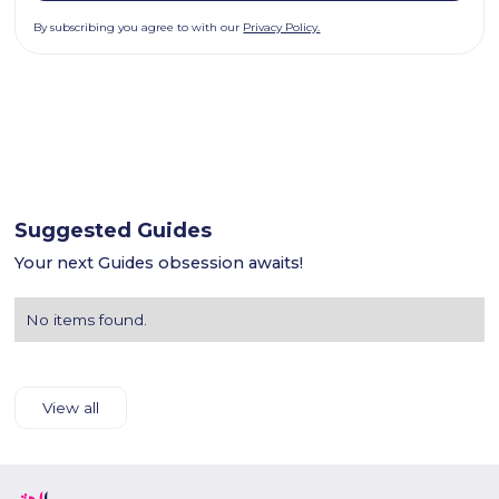
By subscribing you agree to with our
Privacy Policy.
Suggested Guides
Your next Guides obsession awaits!
No items found.
View all