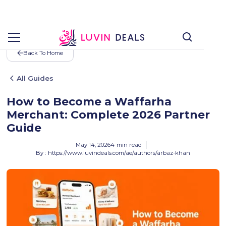
Back To Home
All Guides
How to Become a Waffarha
Merchant: Complete 2026 Partner
Guide
May 14, 2026
4
min read
By :
https://www.luvindeals.com/ae/authors/arbaz-khan