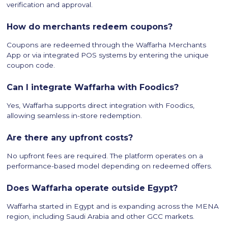
verification and approval.
How do merchants redeem coupons?
Coupons are redeemed through the Waffarha Merchants
App or via integrated POS systems by entering the unique
coupon code.
Can I integrate Waffarha with Foodics?
Yes, Waffarha supports direct integration with Foodics,
allowing seamless in-store redemption.
Are there any upfront costs?
No upfront fees are required. The platform operates on a
performance-based model depending on redeemed offers.
Does Waffarha operate outside Egypt?
Waffarha started in Egypt and is expanding across the MENA
region, including Saudi Arabia and other GCC markets.