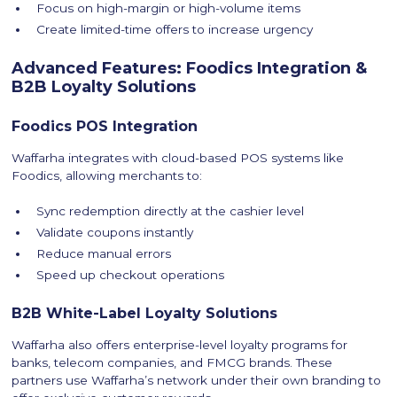
Focus on high-margin or high-volume items
Create limited-time offers to increase urgency
Advanced Features: Foodics Integration &
B2B Loyalty Solutions
Foodics POS Integration
Waffarha integrates with cloud-based POS systems like
Foodics, allowing merchants to:
Sync redemption directly at the cashier level
Validate coupons instantly
Reduce manual errors
Speed up checkout operations
B2B White-Label Loyalty Solutions
Waffarha also offers enterprise-level loyalty programs for
banks, telecom companies, and FMCG brands. These
partners use Waffarha’s network under their own branding to