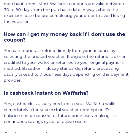
merchant terms. Most Waffarha coupons are valid between
30 to 90 days from the purchase date. Always check the
expiration date before completing your order to avoid losing
the voucher.
How can I get my money back if I don’t use the
coupon?
You can request a refund directly from your account by
selecting the unused voucher. If eligible, the refund is either
credited to your wallet or returned to your original payment
method. Based on industry standards, refund processing
usually takes 3 to 7 business days depending on the payment
provider.
Is cashback instant on Waffarha?
Yes, cashback is usually credited to your Waffarha wallet
immediately after successful voucher redemption. This
balance can be reused for future purchases, making it a
continuous savings cycle for active users.