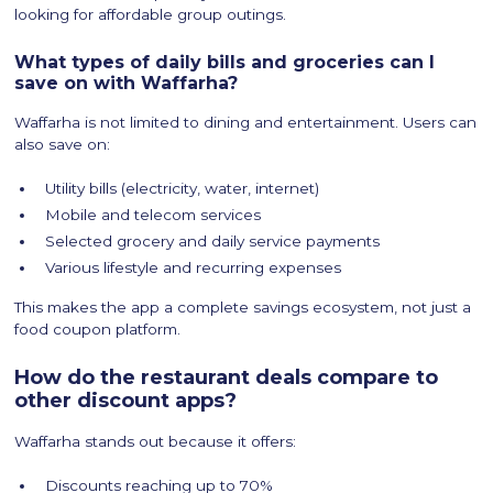
looking for affordable group outings.
What types of daily bills and groceries can I
save on with Waffarha?
Waffarha is not limited to dining and entertainment. Users can
also save on:
Utility bills (electricity, water, internet)
Mobile and telecom services
Selected grocery and daily service payments
Various lifestyle and recurring expenses
This makes the app a complete savings ecosystem, not just a
food coupon platform.
How do the restaurant deals compare to
other discount apps?
Waffarha stands out because it offers:
Discounts reaching up to 70%