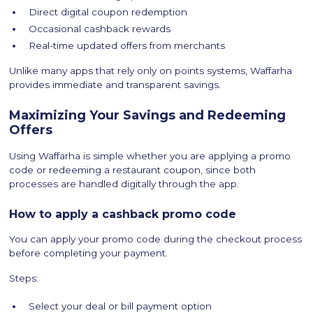
Direct digital coupon redemption
Occasional cashback rewards
Real-time updated offers from merchants
Unlike many apps that rely only on points systems, Waffarha
provides immediate and transparent savings.
Maximizing Your Savings and Redeeming
Offers
Using Waffarha is simple whether you are applying a promo
code or redeeming a restaurant coupon, since both
processes are handled digitally through the app.
How to apply a cashback promo code
You can apply your promo code during the checkout process
before completing your payment.
Steps:
Select your deal or bill payment option