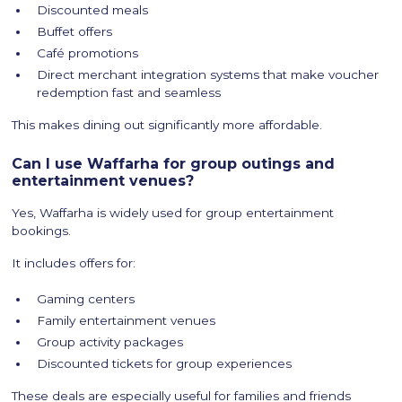
Discounted meals
Buffet offers
Café promotions
Direct merchant integration systems that make voucher
redemption fast and seamless
This makes dining out significantly more affordable.
Can I use Waffarha for group outings and
entertainment venues?
Yes, Waffarha is widely used for group entertainment
bookings.
It includes offers for:
Gaming centers
Family entertainment venues
Group activity packages
Discounted tickets for group experiences
These deals are especially useful for families and friends