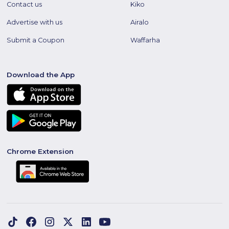
Contact us
Kiko
Advertise with us
Airalo
Submit a Coupon
Waffarha
Download the App
Chrome Extension