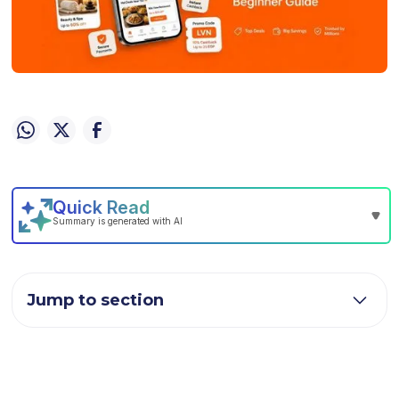
Jump to section