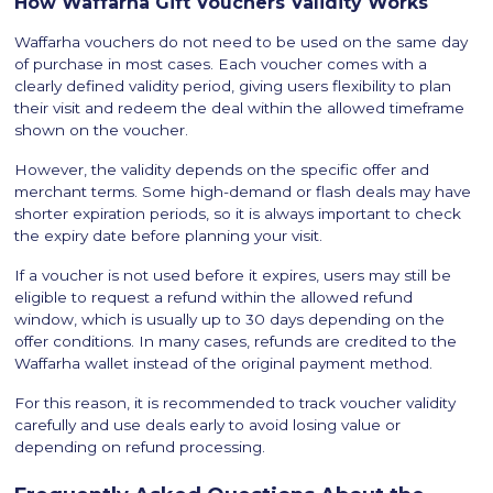
How Waffarha Gift Vouchers Validity Works
Waffarha vouchers do not need to be used on the same day
of purchase in most cases. Each voucher comes with a
clearly defined validity period, giving users flexibility to plan
their visit and redeem the deal within the allowed timeframe
shown on the voucher.
However, the validity depends on the specific offer and
merchant terms. Some high-demand or flash deals may have
shorter expiration periods, so it is always important to check
the expiry date before planning your visit.
If a voucher is not used before it expires, users may still be
eligible to request a refund within the allowed refund
window, which is usually up to 30 days depending on the
offer conditions. In many cases, refunds are credited to the
Waffarha wallet instead of the original payment method.
For this reason, it is recommended to track voucher validity
carefully and use deals early to avoid losing value or
depending on refund processing.