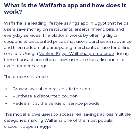
What is the Waffarha app and how does it
work?
Waffarha is a leading lifestyle savings app in Egypt that helps
users save money on restaurants, entertainment, bills, and
everyday services. The platform works by offering digital
coupons at discounted prices that users purchase in advance
and then redeem at participating merchants or use for online
services. Using a
Verified Egypt Waffarha promo code
during
these transactions often allows users to stack discounts for
even deeper savings.
The process is simple:
Browse available deals inside the app
Purchase a discounted coupon
Redeem it at the venue or service provider
This model allows users to access real savings across multiple
categories, making Waffarha one of the most popular
discount apps in Egypt.