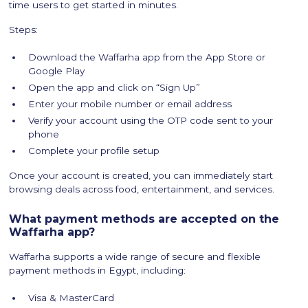
time users to get started in minutes.
Steps:
Download the Waffarha app from the App Store or
Google Play
Open the app and click on “Sign Up”
Enter your mobile number or email address
Verify your account using the OTP code sent to your
phone
Complete your profile setup
Once your account is created, you can immediately start
browsing deals across food, entertainment, and services.
What payment methods are accepted on the
Waffarha app?
Waffarha supports a wide range of secure and flexible
payment methods in Egypt, including:
Visa & MasterCard