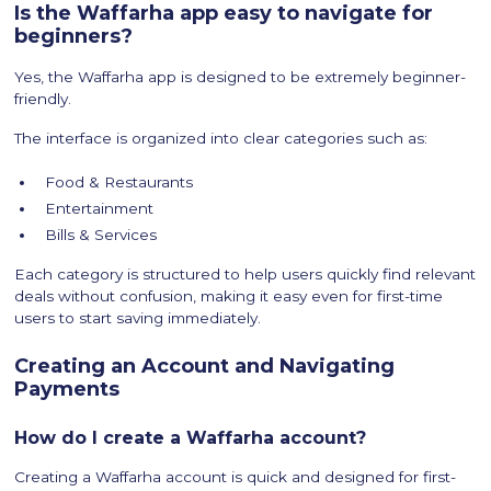
Is the Waffarha app easy to navigate for
beginners?
Yes, the Waffarha app is designed to be extremely beginner-
friendly.
The interface is organized into clear categories such as:
Food & Restaurants
Entertainment
Bills & Services
Each category is structured to help users quickly find relevant
deals without confusion, making it easy even for first-time
users to start saving immediately.
Creating an Account and Navigating
Payments
How do I create a Waffarha account?
Creating a Waffarha account is quick and designed for first-