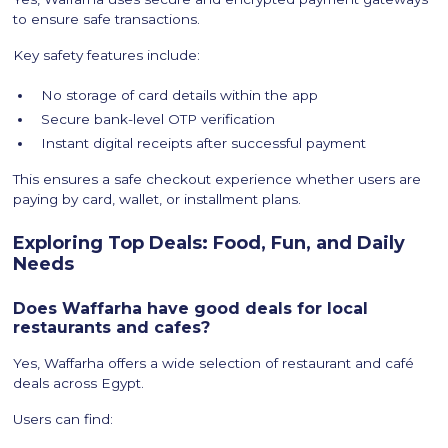
to ensure safe transactions.
Key safety features include:
No storage of card details within the app
Secure bank-level OTP verification
Instant digital receipts after successful payment
This ensures a safe checkout experience whether users are
paying by card, wallet, or installment plans.
Exploring Top Deals: Food, Fun, and Daily
Needs
Does Waffarha have good deals for local
restaurants and cafes?
Yes, Waffarha offers a wide selection of restaurant and café
deals across Egypt.
Users can find: