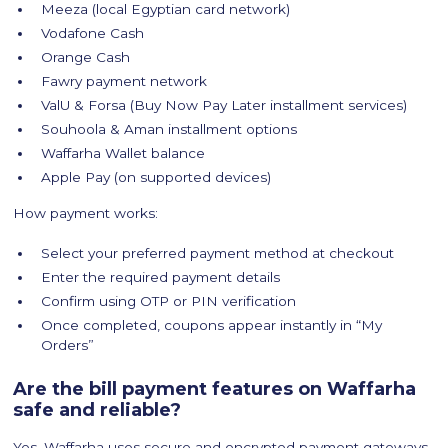
Meeza (local Egyptian card network)
Vodafone Cash
Orange Cash
Fawry payment network
ValU & Forsa (Buy Now Pay Later installment services)
Souhoola & Aman installment options
Waffarha Wallet balance
Apple Pay (on supported devices)
How payment works:
Select your preferred payment method at checkout
Enter the required payment details
Confirm using OTP or PIN verification
Once completed, coupons appear instantly in “My
Orders”
Are the bill payment features on Waffarha
safe and reliable?
Yes, Waffarha uses secure and encrypted payment gateways