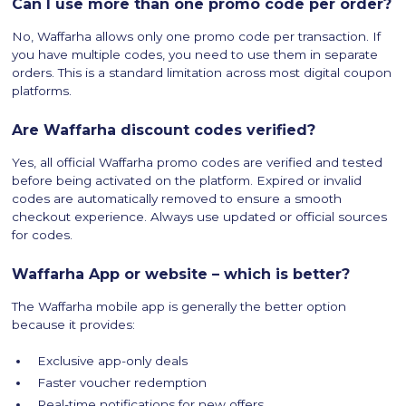
Can I use more than one promo code per order?
No, Waffarha allows only one promo code per transaction. If
you have multiple codes, you need to use them in separate
orders. This is a standard limitation across most digital coupon
platforms.
Are Waffarha discount codes verified?
Yes, all official Waffarha promo codes are verified and tested
before being activated on the platform. Expired or invalid
codes are automatically removed to ensure a smooth
checkout experience. Always use updated or official sources
for codes.
Waffarha App or website – which is better?
The Waffarha mobile app is generally the better option
because it provides:
Exclusive app-only deals
Faster voucher redemption
Real-time notifications for new offers