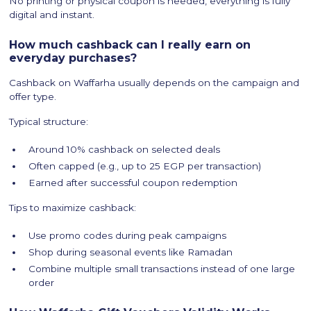
No printing or physical coupon is needed, everything is fully
digital and instant.
How much cashback can I really earn on
everyday purchases?
Cashback on Waffarha usually depends on the campaign and
offer type.
Typical structure:
Around 10% cashback on selected deals
Often capped (e.g., up to 25 EGP per transaction)
Earned after successful coupon redemption
Tips to maximize cashback:
Use promo codes during peak campaigns
Shop during seasonal events like Ramadan
Combine multiple small transactions instead of one large
order