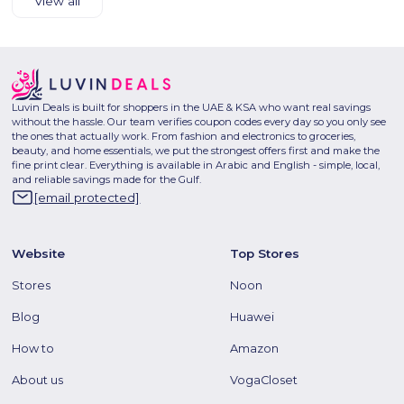
View all
Luvin Deals is built for shoppers in the UAE & KSA who want real savings
without the hassle. Our team verifies coupon codes every day so you only see
the ones that actually work. From fashion and electronics to groceries,
beauty, and home essentials, we put the strongest offers first and make the
fine print clear. Everything is available in Arabic and English - simple, local,
and reliable savings made for the Gulf.
[email protected]
Website
Top Stores
Stores
Noon
Blog
Huawei
How to
Amazon
About us
VogaCloset