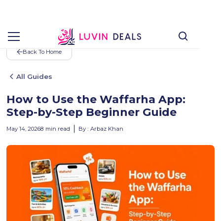
Back To Home
All Guides
How to Use the Waffarha App:
Step-by-Step Beginner Guide
May 14, 2026
8
min read
By :
Arbaz Khan