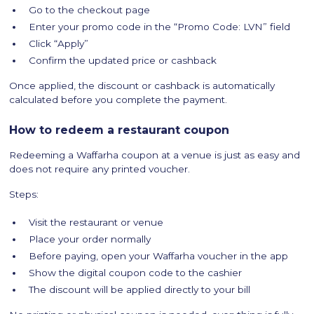
Go to the checkout page
Enter your promo code in the “Promo Code: LVN” field
Click “Apply”
Confirm the updated price or cashback
Once applied, the discount or cashback is automatically
calculated before you complete the payment.
How to redeem a restaurant coupon
Redeeming a Waffarha coupon at a venue is just as easy and
does not require any printed voucher.
Steps:
Visit the restaurant or venue
Place your order normally
Before paying, open your Waffarha voucher in the app
Show the digital coupon code to the cashier
The discount will be applied directly to your bill