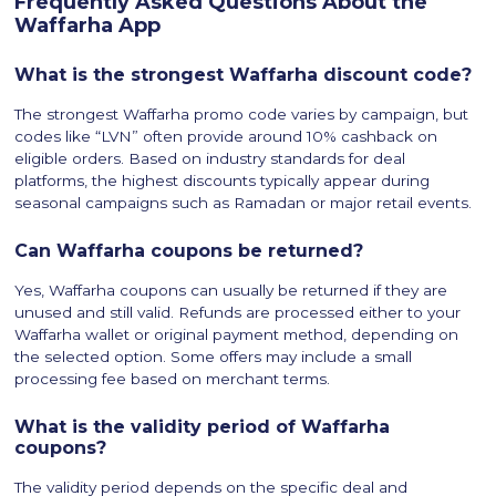
Frequently Asked Questions About the
Waffarha App
What is the strongest Waffarha discount code?
The strongest Waffarha promo code varies by campaign, but
codes like “LVN” often provide around 10% cashback on
eligible orders. Based on industry standards for deal
platforms, the highest discounts typically appear during
seasonal campaigns such as Ramadan or major retail events.
Can Waffarha coupons be returned?
Yes, Waffarha coupons can usually be returned if they are
unused and still valid. Refunds are processed either to your
Waffarha wallet or original payment method, depending on
the selected option. Some offers may include a small
processing fee based on merchant terms.
What is the validity period of Waffarha
coupons?
The validity period depends on the specific deal and