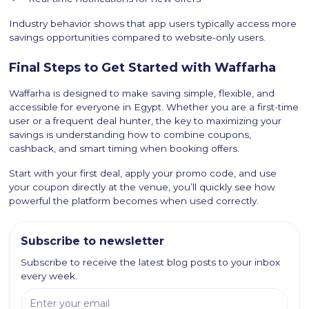
Industry behavior shows that app users typically access more
savings opportunities compared to website-only users.
Final Steps to Get Started with Waffarha
Waffarha is designed to make saving simple, flexible, and
accessible for everyone in Egypt. Whether you are a first-time
user or a frequent deal hunter, the key to maximizing your
savings is understanding how to combine coupons,
cashback, and smart timing when booking offers.
Start with your first deal, apply your promo code, and use
your coupon directly at the venue, you’ll quickly see how
powerful the platform becomes when used correctly.
Subscribe to newsletter
Subscribe to receive the latest blog posts to your inbox
every week.