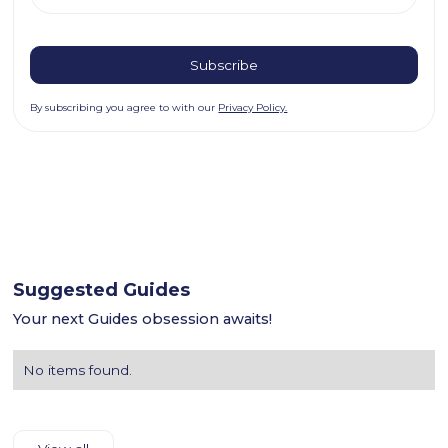
By subscribing you agree to with our
Privacy Policy.
Suggested Guides
Your next Guides obsession awaits!
No items found.