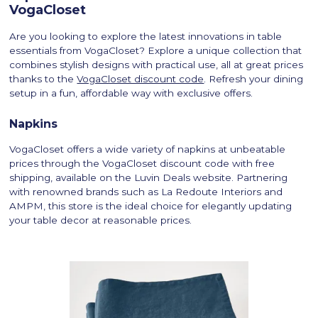
VogaCloset
Are you looking to explore the latest innovations in table
essentials from VogaCloset? Explore a unique collection that
combines stylish designs with practical use, all at great prices
thanks to the
VogaCloset discount code
. Refresh your dining
setup in a fun, affordable way with exclusive offers.
Napkins
VogaCloset offers a wide variety of napkins at unbeatable
prices through the VogaCloset discount code with free
shipping, available on the Luvin Deals website. Partnering
with renowned brands such as La Redoute Interiors and
AMPM, this store is the ideal choice for elegantly updating
your table decor at reasonable prices.