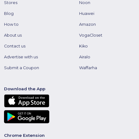
Stores
Noon
Blog
Huawei
How to
Amazon
About us
VogaCloset
Contact us
Kiko
Advertise with us
Airalo
Submit a Coupon
Waffarha
Download the App
Chrome Extension