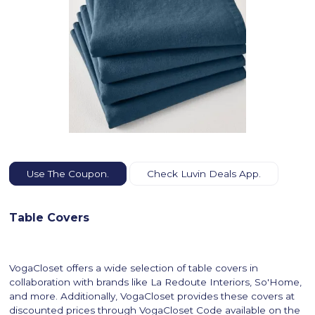
Use The Coupon.
Check Luvin Deals App.
Table Covers
VogaCloset offers a wide selection of table covers in
collaboration with brands like La Redoute Interiors, So'Home,
and more. Additionally, VogaCloset provides these covers at
discounted prices through VogaCloset Code available on the