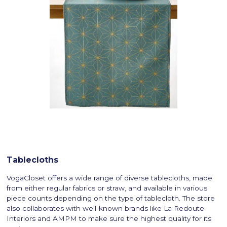
Tablecloths
VogaCloset offers a wide range of diverse tablecloths, made
from either regular fabrics or straw, and available in various
piece counts depending on the type of tablecloth. The store
also collaborates with well-known brands like La Redoute
Interiors and AMPM to make sure the highest quality for its