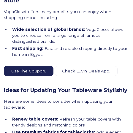
Store
VogaCloset offers many benefits you can enjoy when
shopping online, including:
Wide selection of global brands:
VogaCloset allows
you to choose from a large range of famous,
distinguished brands.
Fast shipping:
Fast and reliable shipping directly to your
home in Egypt.
Use The Coupon.
Check Luvin Deals App.
Ideas for Updating Your Tableware Stylishly
Here are some ideas to consider when updating your
tableware:
Renew table covers:
Refresh your table covers with
trendy designs and matching colors.
Use premium fabrics for tablecloths:
Add elegant