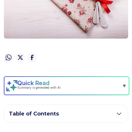
Table of Contents