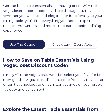
Get the best table essentials at amazing prices with the
VogaCloset discount code available through Luvin Deals.
Whether you want to add elegance or functionality to your
dining table, you’ll find everything you need—napkins,
tablecloths, runners, and more—to create a perfect dining
experience.
Use The Coupon.
Check Luvin Deals App.
How to Save on Table Essentials Using
VogaCloset Discount Code?
Simply visit the VogaCloset website, select your favorite items,
then get the VogaCloset discount code from Luvin Deals and
enter it at checkout to enjoy instant savings on your order.
It’s easy and convenient!
Explore the Latest Table Essentials from