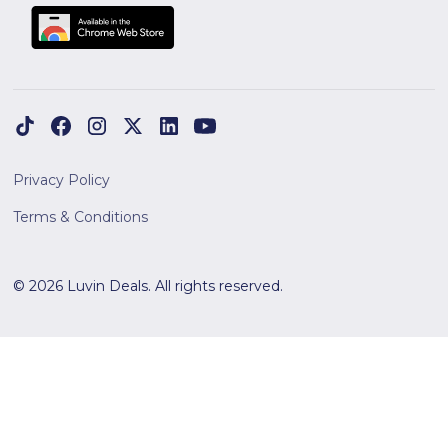
Privacy Policy
Terms & Conditions
© 2026 Luvin Deals. All rights reserved.