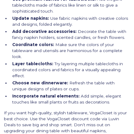
tablecloths made of fabrics like linen or silk to give a
sophisticated touch.
Update napkins:
Use fabric napkins with creative colors
and designs, folded elegantly.
Add decorative accessories:
Decorate the table with
fancy napkin holders, scented candles, or fresh flowers.
Coordinate colors:
Make sure the colors of your
tableware and utensils are harmonious for a complete
look.
Layer tablecloths:
Try layering multiple tablecloths in
coordinated colors and fabrics for a visually appealing
effect.
Choose new dinnerware:
Refresh the table with
unique designs of plates or cups.
Incorporate natural elements:
Add simple, elegant
touches like small plants or fruits as decorations.
If you want high-quality, stylish tableware, VogaCloset is your
best choice. Use the VogaCloset discount code via Luvin
Deals to save big and shop smart. Don’t miss out on
upgrading your dining table with beautiful napkins,