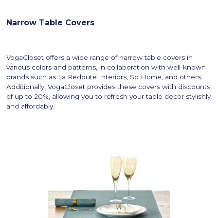
Narrow Table Covers
VogaCloset offers a wide range of narrow table covers in
various colors and patterns, in collaboration with well-known
brands such as La Redoute Interiors, So Home, and others.
Additionally, VogaCloset provides these covers with discounts
of up to 20%, allowing you to refresh your table decor stylishly
and affordably.