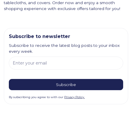
tablecloths, and covers. Order now and enjoy a smooth
shopping experience with exclusive offers tailored for you!
Subscribe to newsletter
Subscribe to receive the latest blog posts to your inbox
every week.
By subscribing you agree to with our
Privacy Policy.