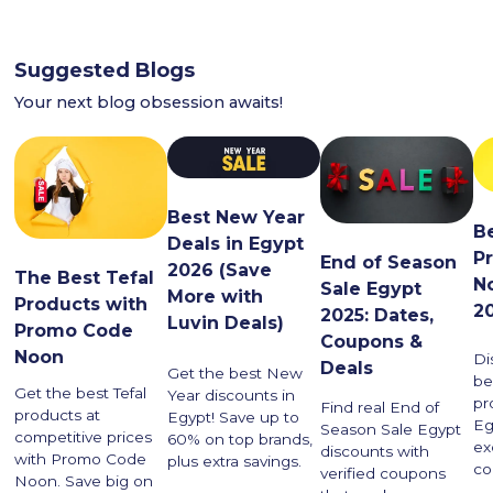
Suggested Blogs
Your next blog obsession awaits!
Best New Year
Be
Deals in Egypt
P
End of Season
2026 (Save
The Best Tefal
N
Sale Egypt
More with
Products with
2
2025: Dates,
Luvin Deals)
Promo Code
Coupons &
Noon
Di
Deals
Get the best New
be
Get the best Tefal
Year discounts in
pr
Find real End of
products at
Egypt! Save up to
Eg
Season Sale Egypt
competitive prices
60% on top brands,
ex
discounts with
with Promo Code
plus extra savings.
co
verified coupons
Noon. Save big on