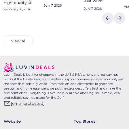
that work.
high-quality kit
July 7, 2026
Apr
July 7, 2026
February 10, 2026
View all
Luvin Deals is built for shoppers in the UAE & KSA who want real savings
without the hassle. Our team verifies coupon codes every day so you only see
the ones that actually work. From fashion and electronics to groceries,
beauty, and home essentials, we put the strongest offers first and make the
fine print clear. Everything is available in Arabic and English - simple, local,
and reliable savings made for the Gulf.
[email protected]
Website
Top Stores