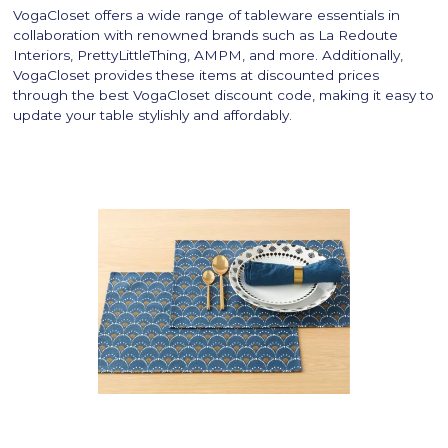
VogaCloset offers a wide range of tableware essentials in
collaboration with renowned brands such as La Redoute
Interiors, PrettyLittleThing, AMPM, and more. Additionally,
VogaCloset provides these items at discounted prices
through the best VogaCloset discount code, making it easy to
update your table stylishly and affordably.