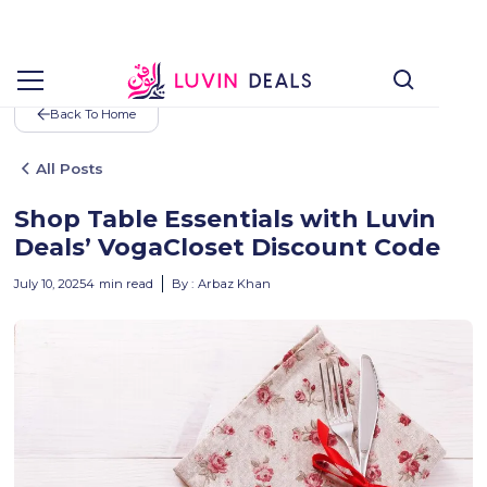
Back To Home
All Posts
Shop Table Essentials with Luvin
Deals’ VogaCloset Discount Code
July 10, 2025
4
min read
By :
Arbaz Khan