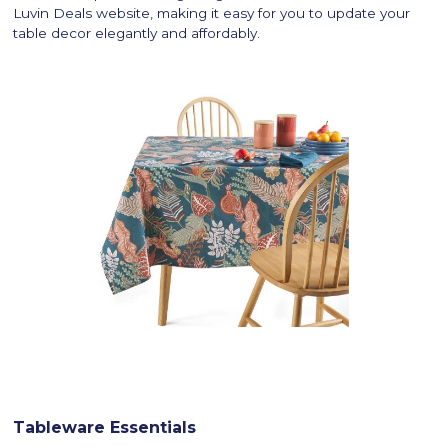
Luvin Deals website, making it easy for you to update your
table decor elegantly and affordably.
Tableware Essentials