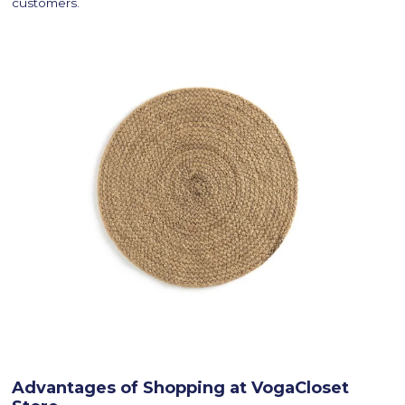
customers.
Advantages of Shopping at VogaCloset