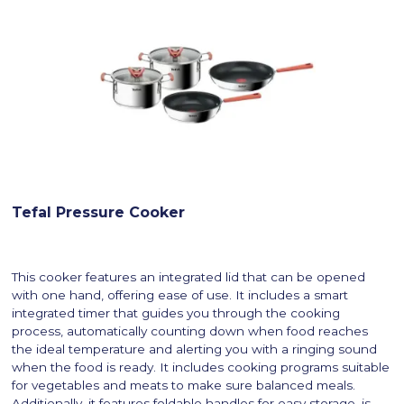
Tefal Pressure Cooker
This cooker features an integrated lid that can be opened
with one hand, offering ease of use. It includes a smart
integrated timer that guides you through the cooking
process, automatically counting down when food reaches
the ideal temperature and alerting you with a ringing sound
when the food is ready. It includes cooking programs suitable
for vegetables and meats to make sure balanced meals.
Additionally, it features foldable handles for easy storage, is