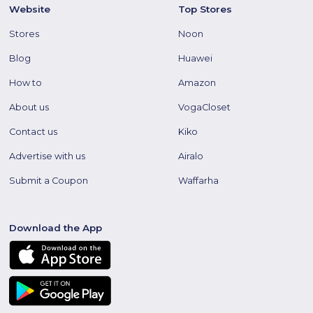
Website
Top Stores
Stores
Noon
Blog
Huawei
How to
Amazon
About us
VogaCloset
Contact us
Kiko
Advertise with us
Airalo
Submit a Coupon
Waffarha
Download the App