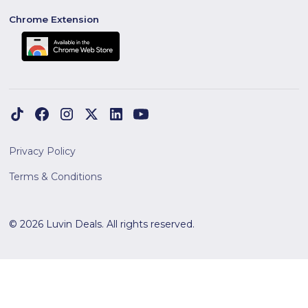
Chrome Extension
Privacy Policy
Terms & Conditions
© 2026 Luvin Deals. All rights reserved.