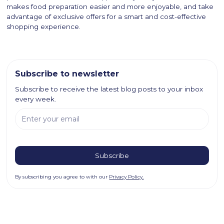
makes food preparation easier and more enjoyable, and take
advantage of exclusive offers for a smart and cost-effective
shopping experience.
Subscribe to newsletter
Subscribe to receive the latest blog posts to your inbox
every week.
By subscribing you agree to with our
Privacy Policy.