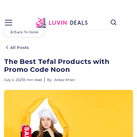
Back To Home
All Posts
The Best Tefal Products with
Promo Code Noon
July 4, 2025
5
min read
By :
Arbaz Khan