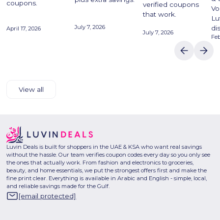
coupons.
verified coupons
Vo
that work.
Lu
July 7, 2026
di
April 17, 2026
July 7, 2026
Feb
View all
Luvin Deals is built for shoppers in the UAE & KSA who want real savings
without the hassle. Our team verifies coupon codes every day so you only see
the ones that actually work. From fashion and electronics to groceries,
beauty, and home essentials, we put the strongest offers first and make the
fine print clear. Everything is available in Arabic and English - simple, local,
and reliable savings made for the Gulf.
[email protected]