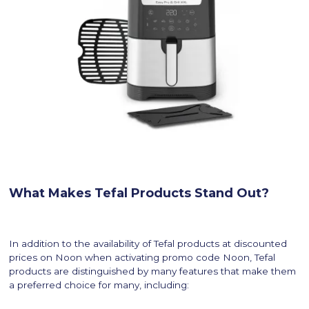
What Makes Tefal Products Stand Out?
In addition to the availability of Tefal products at discounted
prices on Noon when activating promo code Noon, Tefal
products are distinguished by many features that make them
a preferred choice for many, including: