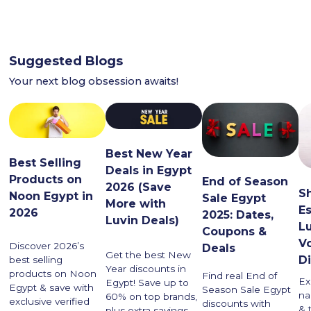
Suggested Blogs
Your next blog obsession awaits!
Best New Year
Best Selling
Deals in Egypt
Products on
End of Season
2026 (Save
S
Noon Egypt in
Sale Egypt
More with
Es
2026
2025: Dates,
Luvin Deals)
Lu
Coupons &
V
Discover 2026’s
Deals
Get the best New
D
best selling
Year discounts in
products on Noon
Find real End of
Ex
Egypt! Save up to
Egypt & save with
Season Sale Egypt
na
60% on top brands,
exclusive verified
discounts with
& 
plus extra savings.