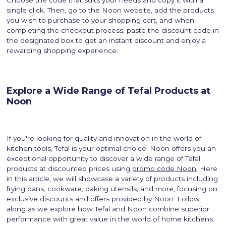
Choose the code that suits your needs and copy it with a
single click. Then, go to the Noon website, add the products
you wish to purchase to your shopping cart, and when
completing the checkout process, paste the discount code in
the designated box to get an instant discount and enjoy a
rewarding shopping experience.
Explore a Wide Range of Tefal Products at
Noon
If you're looking for quality and innovation in the world of
kitchen tools, Tefal is your optimal choice. Noon offers you an
exceptional opportunity to discover a wide range of Tefal
products at discounted prices using
promo code Noon
. Here
in this article, we will showcase a variety of products including
frying pans, cookware, baking utensils, and more, focusing on
exclusive discounts and offers provided by Noon. Follow
along as we explore how Tefal and Noon combine superior
performance with great value in the world of home kitchens.