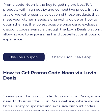
Promo code Noon is the key to getting the best Tefal
products with high quality and competitive prices. In this
article, we will present a selection of these products that
meet your kitchen needs, along with a guide on how to
obtain them at the lowest possible price using exclusive
discount codes available through the Luvin Deals platform,
allowing you to enjoy a smart and cost-effective shopping
experience.
Use The Coupon.
Check Luvin Deals App.
How to Get Promo Code Noon via Luvin
Deals
To easily get the
promo code Noon
via Luvin Deals, all you
need to do is visit the Luvin Deals website, where you will
find a variety of updated and exclusive discount codes.