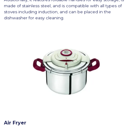
made of stainless steel, and is compatible with all types of
stoves including induction, and can be placed in the
dishwasher for easy cleaning.
Air Fryer