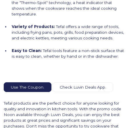
the "Thermo-Spot" technology, a heat indicator that
shows when the cookware reaches the ideal cooking
temperature.
Variety of Products:
Tefal offers a wide range of tools,
including frying pans, pots, grills, food preparation devices,
and electric kettles, meeting various cooking needs.
Easy to Clean:
Tefal tools feature a non-stick surface that
is easy to clean, whether by hand or in the dishwasher.
Use The Coupon.
Check Luvin Deals App.
Tefal products are the perfect choice for anyone looking for
quality and innovation in kitchen tools. With the promo code
Noon available through Luvin Deals, you can enjoy the best
products at great prices and significant savings on your
purchases. Don't miss the opportunity to try cookware that