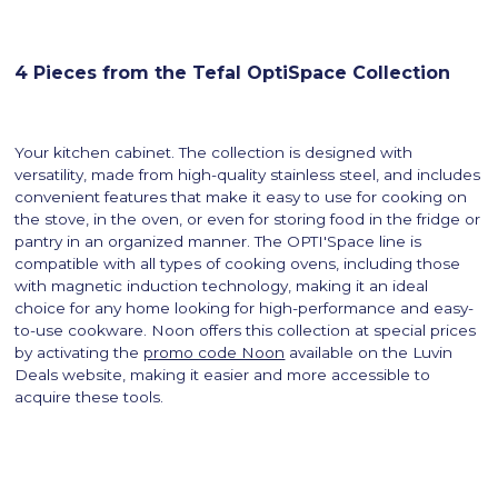
4 Pieces from the Tefal OptiSpace Collection
Your kitchen cabinet. The collection is designed with
versatility, made from high-quality stainless steel, and includes
convenient features that make it easy to use for cooking on
the stove, in the oven, or even for storing food in the fridge or
pantry in an organized manner. The OPTI'Space line is
compatible with all types of cooking ovens, including those
with magnetic induction technology, making it an ideal
choice for any home looking for high-performance and easy-
to-use cookware. Noon offers this collection at special prices
by activating the
promo code Noon
available on the Luvin
Deals website, making it easier and more accessible to
acquire these tools.