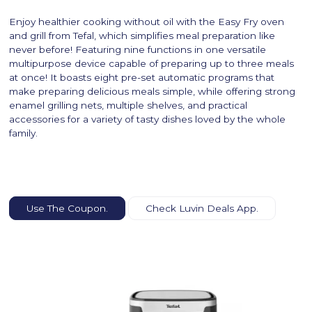
Enjoy healthier cooking without oil with the Easy Fry oven
and grill from Tefal, which simplifies meal preparation like
never before! Featuring nine functions in one versatile
multipurpose device capable of preparing up to three meals
at once! It boasts eight pre-set automatic programs that
make preparing delicious meals simple, while offering strong
enamel grilling nets, multiple shelves, and practical
accessories for a variety of tasty dishes loved by the whole
family.
Use The Coupon.
Check Luvin Deals App.