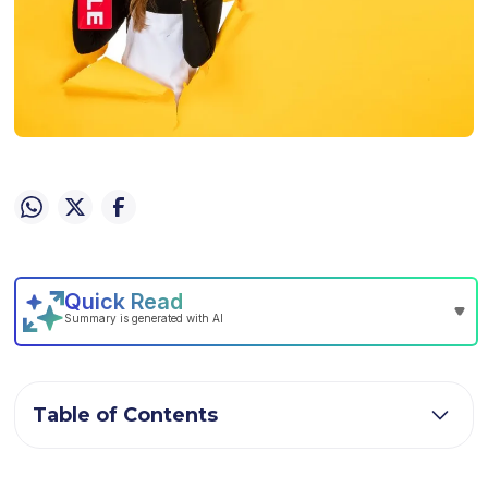
Table of Contents