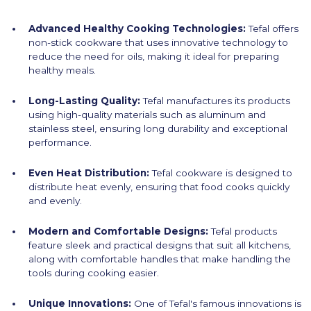
Advanced Healthy Cooking Technologies:
Tefal offers
non-stick cookware that uses innovative technology to
reduce the need for oils, making it ideal for preparing
healthy meals.
Long-Lasting Quality:
Tefal manufactures its products
using high-quality materials such as aluminum and
stainless steel, ensuring long durability and exceptional
performance.
Even Heat Distribution:
Tefal cookware is designed to
distribute heat evenly, ensuring that food cooks quickly
and evenly.
Modern and Comfortable Designs:
Tefal products
feature sleek and practical designs that suit all kitchens,
along with comfortable handles that make handling the
tools during cooking easier.
Unique Innovations:
One of Tefal's famous innovations is