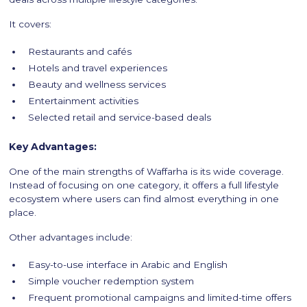
It covers:
Restaurants and cafés
Hotels and travel experiences
Beauty and wellness services
Entertainment activities
Selected retail and service-based deals
Key Advantages:
One of the main strengths of Waffarha is its wide coverage.
Instead of focusing on one category, it offers a full lifestyle
ecosystem where users can find almost everything in one
place.
Other advantages include:
Easy-to-use interface in Arabic and English
Simple voucher redemption system
Frequent promotional campaigns and limited-time offers