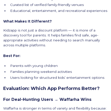
Curated list of verified family-friendly venues
Educational, entertainment, and recreational experiences
What Makes It Different?
Kidzapp is not just a discount platform — it is more of a
discovery tool for parents. It helps families find safe, age-
appropriate activities without needing to search manually
across multiple platforms.
Best For:
Parents with young children
Families planning weekend activities
Users looking for structured kids’ entertainment options
Evaluation: Which App Performs Better?
For Deal-Hunting Users → Waffarha Wins
Waffarha is stronger in terms of variety and flexibility because: