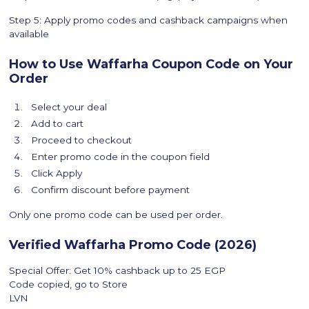
Step 5: Apply promo codes and cashback campaigns when
available
How to Use Waffarha Coupon Code on Your
Order
Select your deal
Add to cart
Proceed to checkout
Enter promo code in the coupon field
Click Apply
Confirm discount before payment
Only one promo code can be used per order.
Verified Waffarha Promo Code (2026)
Special Offer: Get 10% cashback up to 25 EGP
Code copied, go to Store
LVN