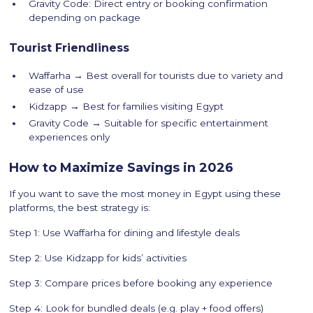
Gravity Code: Direct entry or booking confirmation
depending on package
Tourist Friendliness
Waffarha → Best overall for tourists due to variety and
ease of use
Kidzapp → Best for families visiting Egypt
Gravity Code → Suitable for specific entertainment
experiences only
How to Maximize Savings in 2026
If you want to save the most money in Egypt using these
platforms, the best strategy is:
Step 1: Use Waffarha for dining and lifestyle deals
Step 2: Use Kidzapp for kids’ activities
Step 3: Compare prices before booking any experience
Step 4: Look for bundled deals (e.g. play + food offers)