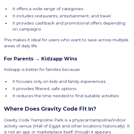
It offers a wide range of categories
It includes restaurants, entertainment, and travel
It provides cashback and promotional offers depending
on campaigns
This makes it ideal for users who want to save across multiple
areas of daily life.
For Parents → Kidzapp Wins
Kidzapp is better for families because:
It focuses only on kids and family experiences
It provides filtered, safe options
It reduces the time needed to find suitable activities
Where Does Gravity Code Fit In?
Gravity Code Trampoline Park is a physical trampoline/indoor
activity venue (Mall of Egypt and other locations historically). It
is not an app or marketplace itself, though it appears