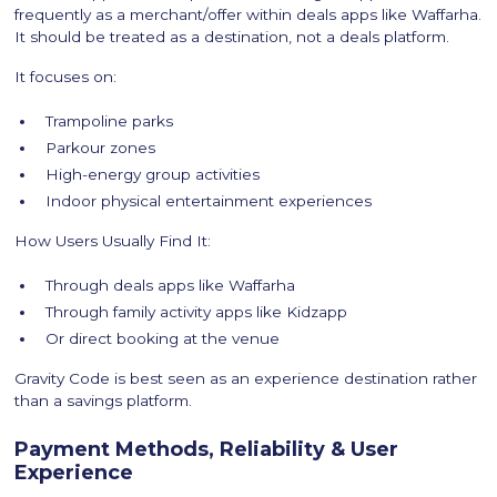
frequently as a merchant/offer within deals apps like Waffarha.
It should be treated as a destination, not a deals platform.
It focuses on:
Trampoline parks
Parkour zones
High-energy group activities
Indoor physical entertainment experiences
How Users Usually Find It:
Through deals apps like Waffarha
Through family activity apps like Kidzapp
Or direct booking at the venue
Gravity Code is best seen as an experience destination rather
than a savings platform.
Payment Methods, Reliability & User
Experience