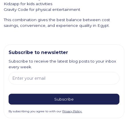
Kidzapp for kids activities
Gravity Code for physical entertainment
This combination gives the best balance between cost
savings, convenience, and experience quality in Egypt.
Subscribe to newsletter
Subscribe to receive the latest blog posts to your inbox
every week.
By subscribing you agree to with our
Privacy Policy.