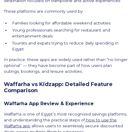
destination focused on trampoline and active experiences
These platforms are commonly used by:
Families looking for affordable weekend activities
Young professionals searching for restaurant and
entertainment deals
Tourists and expats trying to reduce daily spending in
Egypt
In practice, these apps are widely used rather than “no longer
optional” — they have become part of how users plan
outings, bookings, and leisure activities.
Waffarha vs Kidzapp: Detailed Feature
Comparison
Waffarha App Review & Experience
Waffarha is one of Egypt’s most recognized savings platforms,
and understanding the practical steps of
how to use the
Waffarha app
allows users to seamlessly secure discounted
deals across multiple lifestyle categories.