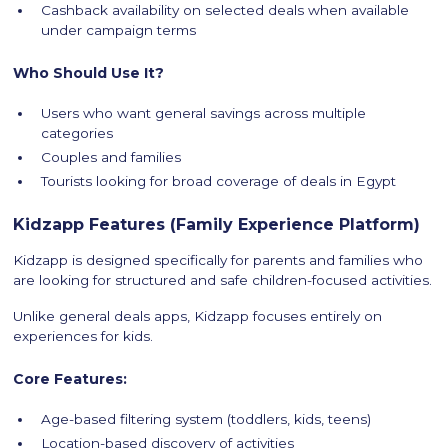
Cashback availability on selected deals when available
under campaign terms
Who Should Use It?
Users who want general savings across multiple
categories
Couples and families
Tourists looking for broad coverage of deals in Egypt
Kidzapp Features (Family Experience Platform)
Kidzapp is designed specifically for parents and families who
are looking for structured and safe children-focused activities.
Unlike general deals apps, Kidzapp focuses entirely on
experiences for kids.
Core Features:
Age-based filtering system (toddlers, kids, teens)
Location-based discovery of activities