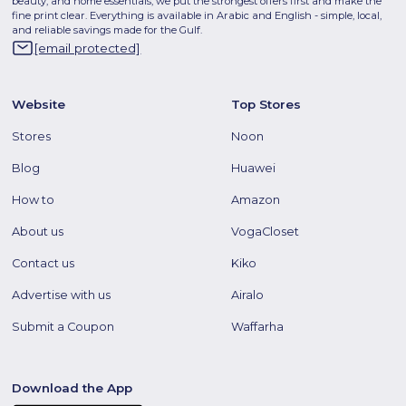
beauty, and home essentials, we put the strongest offers first and make the
fine print clear. Everything is available in Arabic and English - simple, local,
and reliable savings made for the Gulf.
[email protected]
Website
Top Stores
Stores
Noon
Blog
Huawei
How to
Amazon
About us
VogaCloset
Contact us
Kiko
Advertise with us
Airalo
Submit a Coupon
Waffarha
Download the App