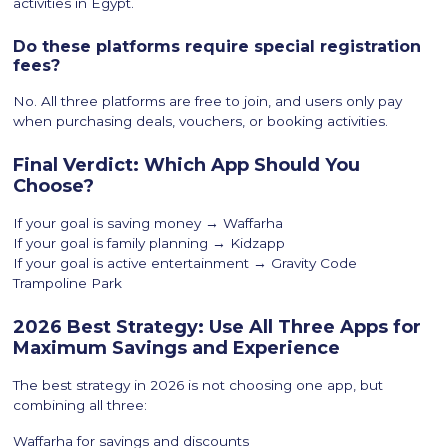
activities in Egypt.
Do these platforms require special registration
fees?
No. All three platforms are free to join, and users only pay
when purchasing deals, vouchers, or booking activities.
Final Verdict: Which App Should You
Choose?
If your goal is saving money → Waffarha
If your goal is family planning → Kidzapp
If your goal is active entertainment → Gravity Code
Trampoline Park
2026 Best Strategy: Use All Three Apps for
Maximum Savings and Experience
The best strategy in 2026 is not choosing one app, but
combining all three:
Waffarha for savings and discounts