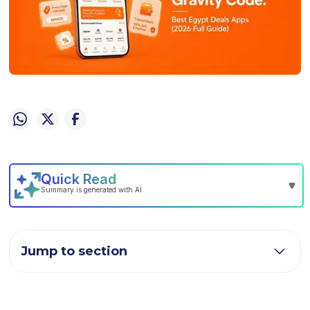
Jump to section