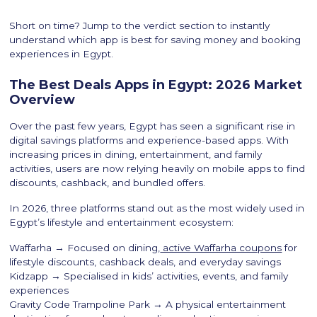
Short on time? Jump to the verdict section to instantly
understand which app is best for saving money and booking
experiences in Egypt.
The Best Deals Apps in Egypt: 2026 Market
Overview
Over the past few years, Egypt has seen a significant rise in
digital savings platforms and experience-based apps. With
increasing prices in dining, entertainment, and family
activities, users are now relying heavily on mobile apps to find
discounts, cashback, and bundled offers.
In 2026, three platforms stand out as the most widely used in
Egypt’s lifestyle and entertainment ecosystem:
Waffarha → Focused on dining,
active Waffarha coupons
for
lifestyle discounts, cashback deals, and everyday savings
Kidzapp → Specialised in kids’ activities, events, and family
experiences
Gravity Code Trampoline Park → A physical entertainment