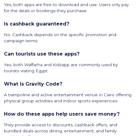
Yes, both apps are free to download and use. Users only pay
for the deals or bookings they purchase.
Is cashback guaranteed?
No. Cashback depends on the specific promotion and
campaign terms.
Can tourists use these apps?
Yes, both Waffarha and Kidzapp are commonly used by
tourists visiting Egypt.
What is Gravity Code?
A trampoline and active entertainment venue in Cairo offering
physical group activities and indoor sports experiences.
How do these apps help users save money?
They provide access to discounts, cashback offers, and
bundled deals across dining, entertainment, and family