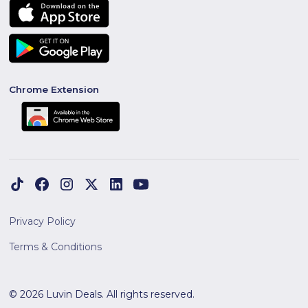
Chrome Extension
Privacy Policy
Terms & Conditions
© 2026 Luvin Deals. All rights reserved.