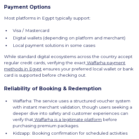
Payment Options
Most platforms in Egypt typically support:
Visa / Mastercard
Digital wallets (depending on platform and merchant)
Local payment solutions in some cases
While standard digital ecosystems across the country accept
regular credit cards, verifying the exact
Waffarha payment
methods in Egypt
ensures your preferred local wallet or bank
card is supported before checking out.
Reliability of Booking & Redemption
Waffarha: The service uses a structured voucher system
with instant merchant validation, though users seeking a
deeper dive into safety and customer experiences can
verify that
Waffarha is a legitimate platform
before
purchasing premium packages.
Kidzapp: Booking confirmation for scheduled activities