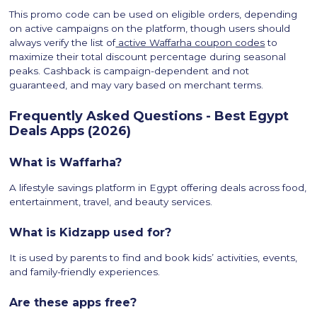
This promo code can be used on eligible orders, depending
on active campaigns on the platform, though users should
always verify the list of
active Waffarha coupon codes
to
maximize their total discount percentage during seasonal
peaks. Cashback is campaign-dependent and not
guaranteed, and may vary based on merchant terms.
Frequently Asked Questions - Best Egypt
Deals Apps (2026)
What is Waffarha?
A lifestyle savings platform in Egypt offering deals across food,
entertainment, travel, and beauty services.
What is Kidzapp used for?
It is used by parents to find and book kids’ activities, events,
and family-friendly experiences.
Are these apps free?