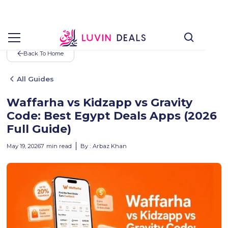
Back To Home
All Guides
Waffarha vs Kidzapp vs Gravity
Code: Best Egypt Deals Apps (2026
Full Guide)
May 19, 2026
7
min read
By :
Arbaz Khan