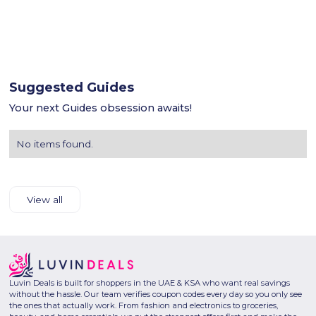
Suggested Guides
Your next Guides obsession awaits!
No items found.
View all
Luvin Deals is built for shoppers in the UAE & KSA who want real savings
without the hassle. Our team verifies coupon codes every day so you only see
the ones that actually work. From fashion and electronics to groceries,