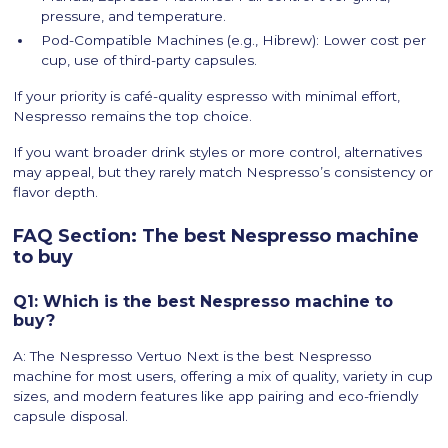
pressure, and temperature.
Pod-Compatible Machines (e.g., Hibrew): Lower cost per
cup, use of third-party capsules.
If your priority is café-quality espresso with minimal effort,
Nespresso remains the top choice.
If you want broader drink styles or more control, alternatives
may appeal, but they rarely match Nespresso’s consistency or
flavor depth.
FAQ Section: The best Nespresso machine
to buy
Q1: Which is the best Nespresso machine to
buy?
A: The Nespresso Vertuo Next is the best Nespresso
machine for most users, offering a mix of quality, variety in cup
sizes, and modern features like app pairing and eco-friendly
capsule disposal.