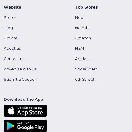
Website
Top Stores
Stores
Noon
Blog
Namshi
How to
Amazon
About us
H&M
Contact us
Adidas
Advertise with us
VogaCloset
Submit a Coupon
6th Street
Download the App