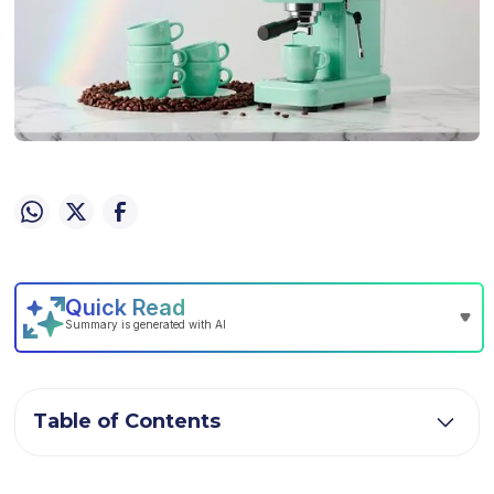
Table of Contents