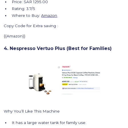
Price: SAR 1295.00
Rating: 3.7/5
Where to Buy:
Amazon
Copy Code for Extra saving :
{{Amazon}}
4. Nespresso Vertuo Plus (Best for Families)
Why You’ll Like This Machine
It has a large water tank for family use.