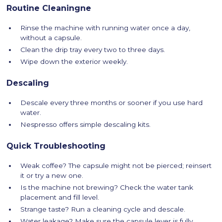
Routine Cleaningne
Rinse the machine with running water once a day,
without a capsule.
Clean the drip tray every two to three days.
Wipe down the exterior weekly.
Descaling
Descale every three months or sooner if you use hard
water.
Nespresso offers simple descaling kits.
Quick Troubleshooting
Weak coffee? The capsule might not be pierced; reinsert
it or try a new one.
Is the machine not brewing? Check the water tank
placement and fill level.
Strange taste? Run a cleaning cycle and descale.
Water leakage? Make sure the capsule lever is fully