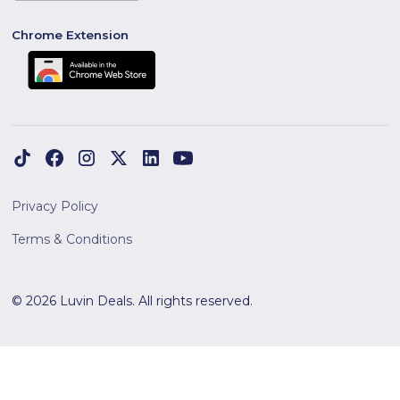
Chrome Extension
Privacy Policy
Terms & Conditions
© 2026 Luvin Deals. All rights reserved.