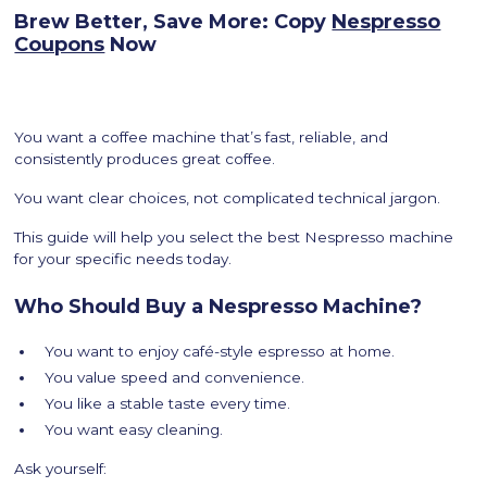
Brew Better, Save More: Copy
Nespresso
Coupons
Now
You want a coffee machine that’s fast, reliable, and
consistently produces great coffee.
You want clear choices, not complicated technical jargon.
This guide will help you select the best Nespresso machine
for your specific needs today.
Who Should Buy a Nespresso Machine?
You want to enjoy café-style espresso at home.
You value speed and convenience.
You like a stable taste every time.
You want easy cleaning.
Ask yourself: