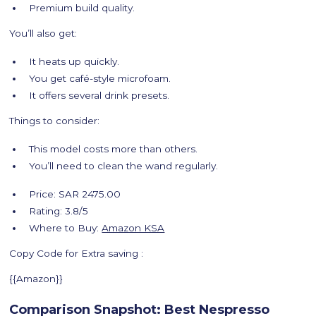
Premium build quality.
You’ll also get:
It heats up quickly.
You get café-style microfoam.
It offers several drink presets.
Things to consider:
This model costs more than others.
You’ll need to clean the wand regularly.
Price: SAR 2475.00
Rating: 3.8/5
Where to Buy:
Amazon KSA
Copy Code for Extra saving :
{{Amazon}}
Comparison Snapshot: Best Nespresso