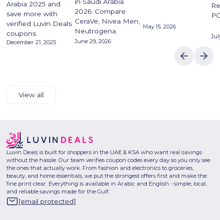
in Saudi Arabia
Arabia 2025 and
Re
2026. Compare
save more with
P
CeraVe, Nivea Men,
verified Luvin Deals
May 15, 2026
Neutrogena.
coupons.
Jul
June 29, 2026
December 21, 2025
View all
Luvin Deals is built for shoppers in the UAE & KSA who want real savings
without the hassle. Our team verifies coupon codes every day so you only see
the ones that actually work. From fashion and electronics to groceries,
beauty, and home essentials, we put the strongest offers first and make the
fine print clear. Everything is available in Arabic and English - simple, local,
and reliable savings made for the Gulf.
[email protected]