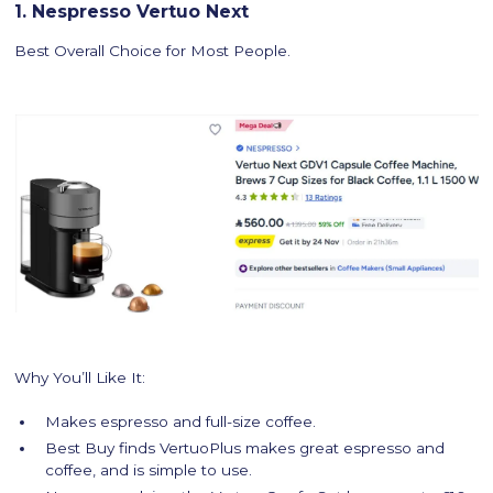
1. Nespresso Vertuo Next
Best Overall Choice for Most People.
Why You’ll Like It:
Makes espresso and full-size coffee.
Best Buy finds VertuoPlus makes great espresso and
coffee, and is simple to use.