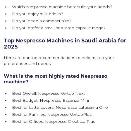
Which Nespresso machine best suits your needs?
Do you enjoy milk drinks?
Do you need a compact size?
Do you prefer a small or a large capsule range?
Top Nespresso Machines in Saudi Arabia for
2025
Here are our top recommendations to help match your
preferences and needs:
What is the most highly rated Nespresso
machine?
Best Overall: Nespresso Vertuo Next
Best Budget: Nespresso Essenza Mini
Best for Latte Lovers: Nespresso Lattissima One
Best for Families: Nespresso VertuoPlus
Best for Offices: Nespresso Creatista Plus