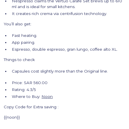
Nespresso claims the Vertuo Carafe Set brews up to 610
ml and is ideal for small kitchens.
It creates rich crema via centrifusion technology.
You’ll also get:
Fast heating.
App pairing.
Espresso, double espresso, gran lungo, coffee alto XL.
Things to check
Capsules cost slightly more than the Original line.
Price: SAR 560.00
Rating: 4.3/5
Where to Buy:
Noon
Copy Code for Extra saving :
{{noon}}