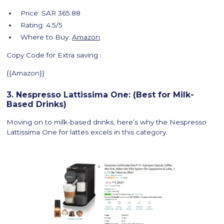
Price: SAR 365.88
Rating: 4.5/5
Where to Buy:
Amazon
Copy Code for Extra saving :
{{Amazon}}
3. Nespresso Lattissima One: (Best for Milk-
Based Drinks)
Moving on to milk-based drinks, here’s why the Nespresso
Lattissima One for lattes excels in this category.