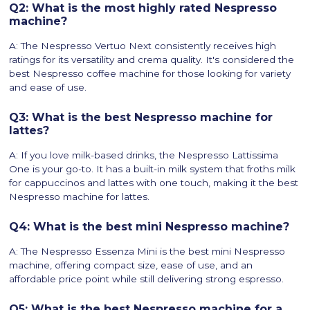
Q2: What is the most highly rated Nespresso
machine?
A: The Nespresso Vertuo Next consistently receives high
ratings for its versatility and crema quality. It's considered the
best Nespresso coffee machine for those looking for variety
and ease of use.
Q3: What is the best Nespresso machine for
lattes?
A: If you love milk-based drinks, the Nespresso Lattissima
One is your go-to. It has a built-in milk system that froths milk
for cappuccinos and lattes with one touch, making it the best
Nespresso machine for lattes.
Q4: What is the best mini Nespresso machine?
A: The Nespresso Essenza Mini is the best mini Nespresso
machine, offering compact size, ease of use, and an
affordable price point while still delivering strong espresso.
Q5: What is the best Nespresso machine for a