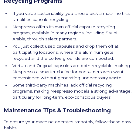
Recycling Programs
If you value sustainability, you should pick a machine that
simplifies capsule recycling.
Nespresso offers its own official capsule recycling
program, available in many regions, including Saudi
Arabia, through select partners.
You just collect used capsules and drop them off at
participating locations, where the aluminum gets
recycled and the coffee grounds are composted.
Vertuo and Original capsules are both recyclable, making
Nespresso a smarter choice for consumers who want
convenience without generating unnecessary waste.
Some third-party machines lack official recycling
programs, making Nespresso models a strong advantage,
particularly for long-term, eco-conscious buyers.
Maintenance Tips & Troubleshooting
To ensure your machine operates smoothly, follow these easy
habits: