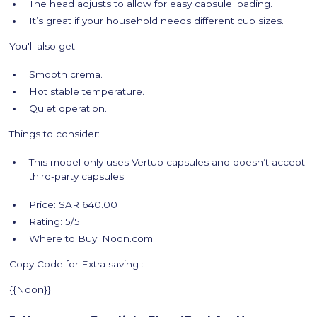
The head adjusts to allow for easy capsule loading.
It’s great if your household needs different cup sizes.
You'll also get:
Smooth crema.
Hot stable temperature.
Quiet operation.
Things to consider:
This model only uses Vertuo capsules and doesn’t accept
third-party capsules.
Price: SAR 640.00
Rating: 5/5
Where to Buy:
Noon.com
Copy Code for Extra saving :
{{Noon}}