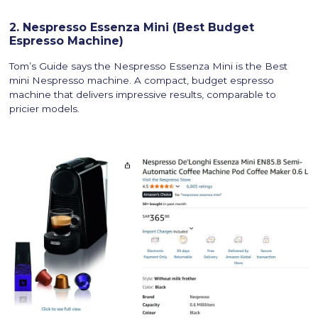
2. Nespresso Essenza Mini (Best Budget
Espresso Machine)
Tom’s Guide says the Nespresso Essenza Mini is the Best
mini Nespresso machine. A compact, budget espresso
machine that delivers impressive results, comparable to
pricier models.