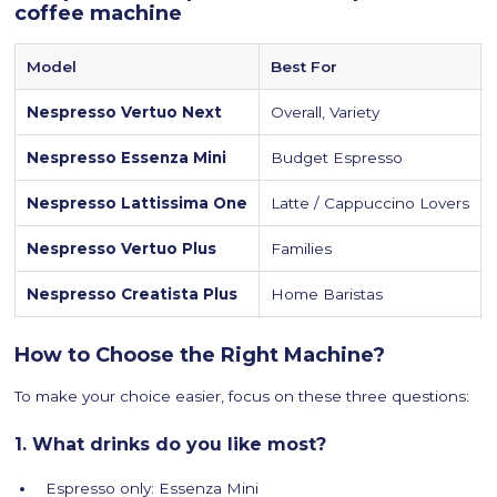
coffee machine
Model
Best For
Nespresso Vertuo Next
Overall, Variety
Nespresso Essenza Mini
Budget Espresso
Nespresso Lattissima One
Latte / Cappuccino Lovers
Nespresso Vertuo Plus
Families
Nespresso Creatista Plus
Home Baristas
How to Choose the Right Machine?
To make your choice easier, focus on these three questions:
1. What drinks do you like most?
Espresso only: Essenza Mini