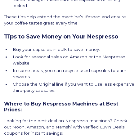
locked.
These tips help extend the machine’s lifespan and ensure
your coffee tastes great every time.
Tips to Save Money on Your Nespresso
Buy your capsules in bulk to save money.
Look for seasonal sales on Amazon or the Nespresso
website.
In some areas, you can recycle used capsules to earn
rewards.
Choose the Original line if you want to use less expensive
third-party capsules.
Where to Buy Nespresso Machines at Best
Prices:
Looking for the best deal on Nespresso machines? Check
out
Noon
,
Amazon
, and
Namshi
with verified
Luvin Deals
coupons for instant savings!