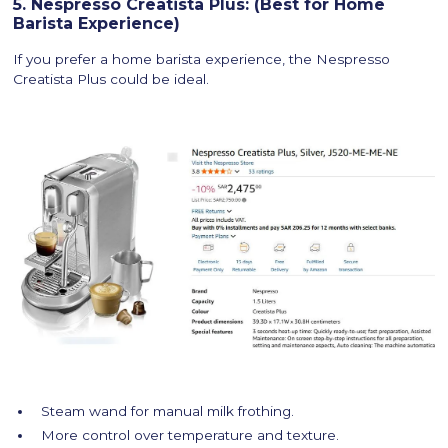
5. Nespresso Creatista Plus: (Best for Home
Barista Experience)
If you prefer a home barista experience, the Nespresso
Creatista Plus could be ideal.
Steam wand for manual milk frothing.
More control over temperature and texture.