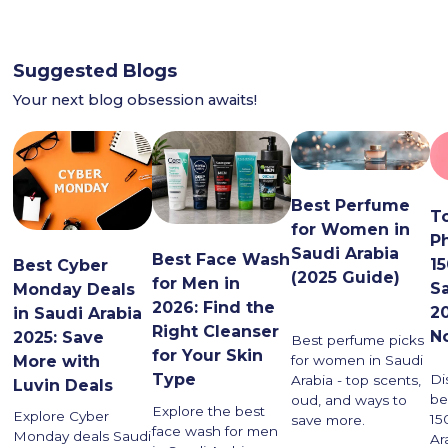
Suggested Blogs
Your next blog obsession awaits!
Best Perfume
T
for Women in
P
Saudi Arabia
Best Face Wash
1
Best Cyber
(2025 Guide)
for Men in
S
Monday Deals
2026: Find the
2
in Saudi Arabia
Right Cleanser
N
2025: Save
Best perfume picks
for Your Skin
More with
for women in Saudi
Type
Di
Arabia - top scents,
Luvin Deals
be
oud, and ways to
Explore the best
Explore Cyber
15
save more.
face wash for men
Monday deals Saudi
Ar