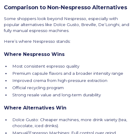
Comparison to Non-Nespresso Alternatives
Some shoppers look beyond Nespresso, especially with
popular alternatives like Dolce Gusto, Breville, De’Longhi, and
fully manual espresso machines.
Here’s where Nespresso stands:
Where Nespresso Wins
Most consistent espresso quality
Premium capsule flavors and a broader intensity range
Improved crema from high-pressure extraction
Official recycling program
Strong resale value and long-term durability
Where Alternatives Win
Dolce Gusto: Cheaper machines, more drink variety (tea,
chocolate, iced drinks).
Manual/Espresso Machines: Full control over grind,