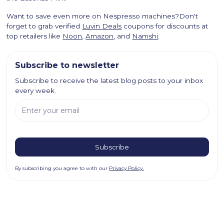
Want to save even more on Nespresso machines?Don't
forget to grab verified
Luvin Deals
coupons for discounts at
top retailers like
Noon
,
Amazon
, and
Namshi
.
Subscribe to newsletter
Subscribe to receive the latest blog posts to your inbox
every week.
By subscribing you agree to with our
Privacy Policy.