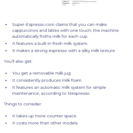
Super-Espresso.com claims that you can make
cappuccinos and lattes with one touch; the machine
automatically froths milk for each cup.
It features a built-in fresh milk system.
It makes a strong espresso with a silky milk texture.
You’ll also get:
You get a removable milk jug.
It consistently produces milk foam.
It features an automatic milk system for simple
maintenance, according to Nespresso.
Things to consider:
It takes up more counter space.
It costs more than other models.