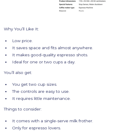
Why You’ll Like It:
Low price.
It saves space and fits almost anywhere.
It makes good-quality espresso shots.
Ideal for one or two cups a day.
You’ll also get:
You get two cup sizes.
The controls are easy to use.
It requires little maintenance.
Things to consider:
It comes with a single-serve milk frother.
Only for espresso lovers.