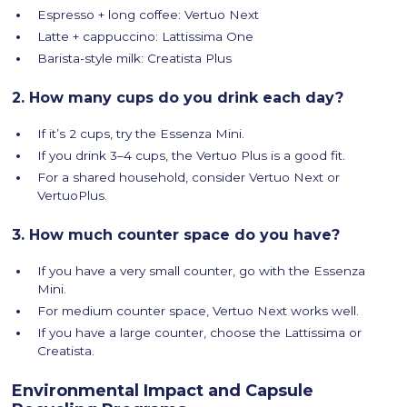
Espresso + long coffee: Vertuo Next
Latte + cappuccino: Lattissima One
Barista-style milk: Creatista Plus
2. How many cups do you drink each day?
If it’s 2 cups, try the Essenza Mini.
If you drink 3–4 cups, the Vertuo Plus is a good fit.
For a shared household, consider Vertuo Next or
VertuoPlus.
3. How much counter space do you have?
If you have a very small counter, go with the Essenza
Mini.
For medium counter space, Vertuo Next works well.
If you have a large counter, choose the Lattissima or
Creatista.
Environmental Impact and Capsule