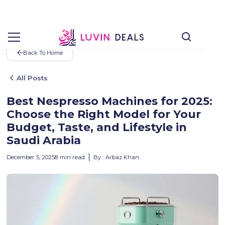
Back To Home
All Posts
Best Nespresso Machines for 2025:
Choose the Right Model for Your
Budget, Taste, and Lifestyle in
Saudi Arabia
December 5, 2025
8
min read
By :
Arbaz Khan