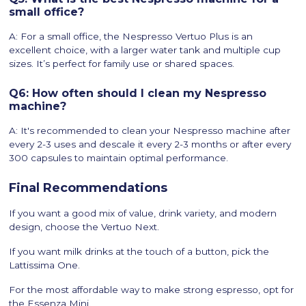
small office?
A: For a small office, the Nespresso Vertuo Plus is an
excellent choice, with a larger water tank and multiple cup
sizes. It’s perfect for family use or shared spaces.
Q6: How often should I clean my Nespresso
machine?
A: It's recommended to clean your Nespresso machine after
every 2-3 uses and descale it every 2-3 months or after every
300 capsules to maintain optimal performance.
Final Recommendations
If you want a good mix of value, drink variety, and modern
design, choose the Vertuo Next.
If you want milk drinks at the touch of a button, pick the
Lattissima One.
For the most affordable way to make strong espresso, opt for
the Essenza Mini.