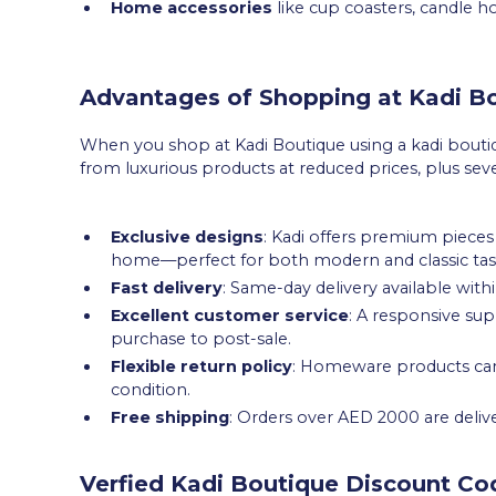
Home accessories
like cup coasters, candle ho
Advantages of Shopping at Kadi B
When you shop at Kadi Boutique using a kadi boutiq
from luxurious products at reduced prices, plus sev
Exclusive designs
: Kadi offers premium pieces 
home—perfect for both modern and classic tas
Fast delivery
: Same-day delivery available withi
Excellent customer service
: A responsive s
purchase to post-sale.
Flexible return policy
: Homeware products can b
condition.
Free shipping
: Orders over AED 2000 are deliv
Verfied Kadi Boutique Discount Co