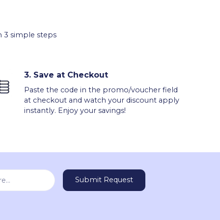
 3 simple steps
3.
Save at Checkout
Paste the code in the promo/voucher field
at checkout and watch your discount apply
instantly. Enjoy your savings!