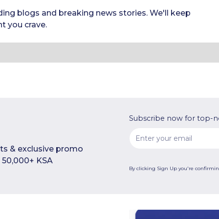
ding blogs and breaking news stories. We'll keep
t you crave.
Subscribe now for top-n
rts & exclusive promo
n 50,000+ KSA
By clicking Sign Up you're confirmi