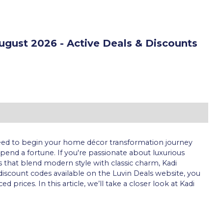
gust 2026 - Active Deals & Discounts
 need to begin your home décor transformation journey
end a fortune. If you're passionate about luxurious
 that blend modern style with classic charm, Kadi
e discount codes available on the Luvin Deals website, you
rices. In this article, we’ll take a closer look at Kadi