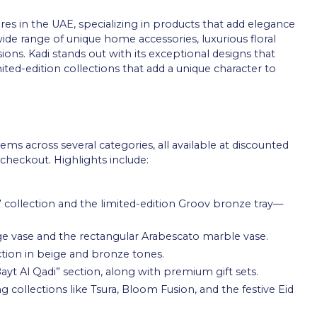
ores in the UAE, specializing in products that add elegance
de range of unique home accessories, luxurious floral
sions. Kadi stands out with its exceptional designs that
mited-edition collections that add a unique character to
tems across several categories, all available at discounted
checkout. Highlights include:
” collection and the limited-edition Groov bronze tray—
ige vase and the rectangular Arabescato marble vase.
tion in beige and bronze tones.
yt Al Qadi” section, along with premium gift sets.
g collections like Tsura, Bloom Fusion, and the festive Eid