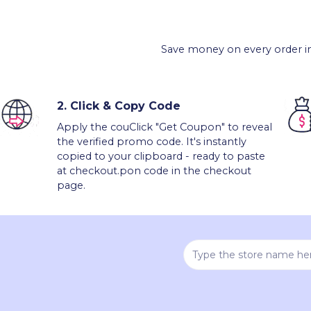
Save money on every order in
2.
Click & Copy Code
Apply the couClick "Get Coupon" to reveal
the verified promo code. It's instantly
copied to your clipboard - ready to paste
at checkout.pon code in the checkout
page.