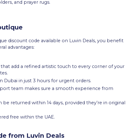
lders, and prayer rugs.
outique
ue discount code available on Luvin Deals, you benefit
eral advantages:
that add a refined artistic touch to every corner of your
tes.
n Dubai in just 3 hours for urgent orders.
upport team makes sure a smooth experience from
e returned within 14 days, provided they’re in original
ered free within the UAE.
de from Luvin Deals