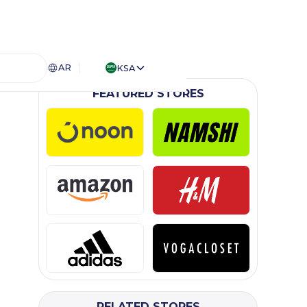
AR
KSA
FEATURED STORES
RELATED STORES