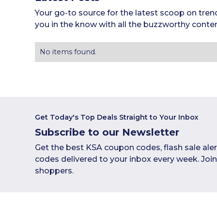
Your go-to source for the latest scoop on tren
you in the know with all the buzzworthy conten
No items found.
Get Today's Top Deals Straight to Your Inbox
Subscribe to our Newsletter
Get the best KSA coupon codes, flash sale ale
codes delivered to your inbox every week. Joi
shoppers.