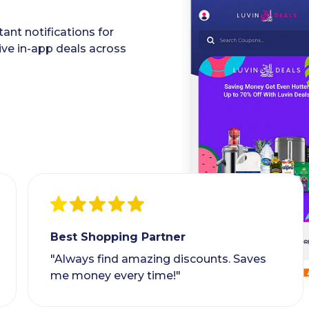
ant notifications for
ive in-app deals across
Best Shopping Partner
"Always find amazing discounts. Saves
me money every time!"