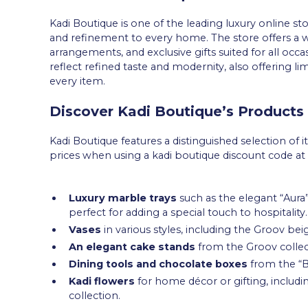
Kadi Boutique is one of the leading luxury online st
and refinement to every home. The store offers a wi
arrangements, and exclusive gifts suited for all occa
reflect refined taste and modernity, also offering li
every item.
Discover Kadi Boutique’s Products
Kadi Boutique features a distinguished selection of i
prices when using a kadi boutique discount code at 
Luxury marble trays
such as the elegant “Aura
perfect for adding a special touch to hospitality.
Vases
in various styles, including the Groov be
An elegant cake stands
from the Groov collec
Dining tools and chocolate boxes
from the “Ba
Kadi flowers
for home décor or gifting, includin
collection.