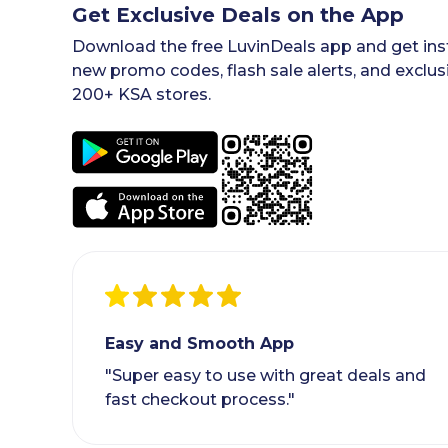
Get Exclusive Deals on the App
Download the free LuvinDeals app and get inst
new promo codes, flash sale alerts, and exclus
200+ KSA stores.
Easy and Smooth App
"Super easy to use with great deals and
fast checkout process."