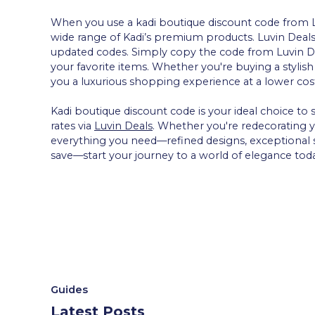
When you use a kadi boutique discount code from Luv
wide range of Kadi’s premium products. Luvin Deals 
updated codes. Simply copy the code from Luvin Dea
your favorite items. Whether you're buying a stylis
you a luxurious shopping experience at a lower cos
Kadi boutique discount code is your ideal choice to
rates via
Luvin Deals
. Whether you're redecorating yo
everything you need—refined designs, exceptional s
save—start your journey to a world of elegance tod
Guides
Latest Posts