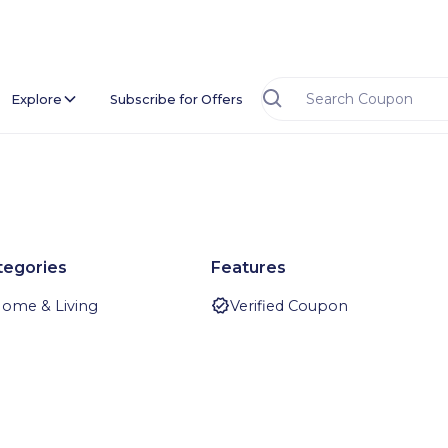
Explore
Subscribe for Offers
tegories
Features
ome & Living
Verified Coupon