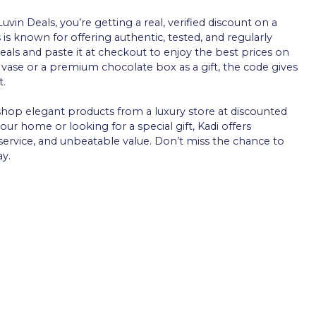
in Deals, you’re getting a real, verified discount on a
is known for offering authentic, tested, and regularly
ls and paste it at checkout to enjoy the best prices on
h vase or a premium chocolate box as a gift, the code gives
t.
 shop elegant products from a luxury store at discounted
ur home or looking for a special gift, Kadi offers
ervice, and unbeatable value. Don’t miss the chance to
ay.