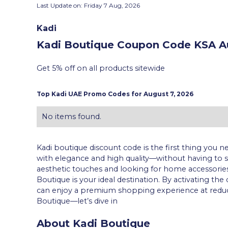
Last Update on:
Friday 7 Aug, 2026
Kadi
Kadi Boutique Coupon Code KSA
Au
Get 5% off on all products sitewide
Top
Kadi
UAE Promo Codes for
August 7, 2026
No items found.
Kadi boutique discount code is the first thing you
with elegance and high quality—without having to sp
aesthetic touches and looking for home accessories
Boutique is your ideal destination. By activating th
can enjoy a premium shopping experience at reduced p
Boutique—let’s dive in
About Kadi Boutique