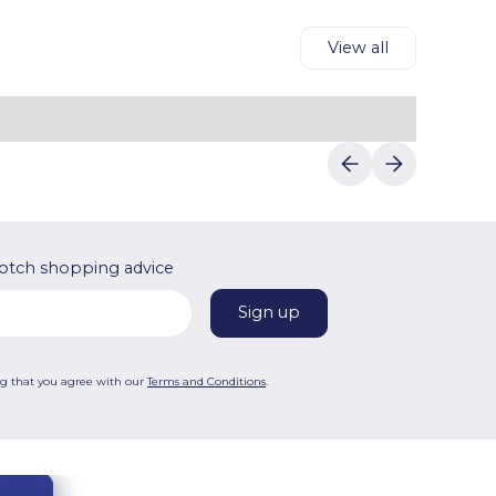
View all
otch shopping advice
ng that you agree with our
Terms and Conditions
.