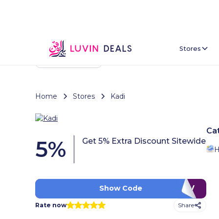
Stores
Back To Home
Home
Stores
Kadi
Ca
5
%
Get 5% Extra Discount Sitewide
H
LUV
Show Code
Share
Rate now