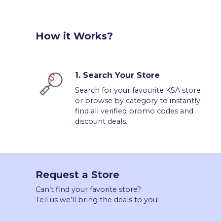
How it Works?
1.
Search Your Store
Search for your favourite KSA store
or browse by category to instantly
find all verified promo codes and
discount deals.
Request a Store
Can’t find your favorite store?
Tell us we’ll bring the deals to you!