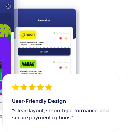
User-Friendly Design
"Clean layout, smooth performance, and
secure payment options."