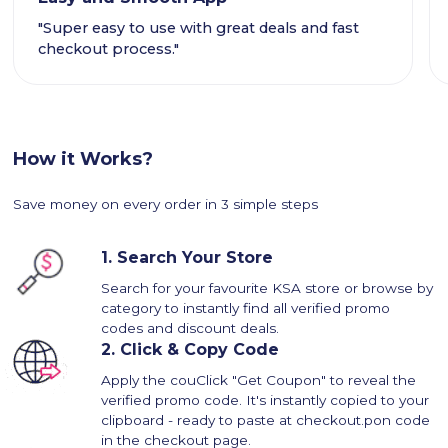
"Super easy to use with great deals and fast
checkout process."
How it Works?
Save money on every order in 3 simple steps
1.
Search Your Store
Search for your favourite KSA store or browse by
category to instantly find all verified promo
codes and discount deals.
2.
Click & Copy Code
Apply the couClick "Get Coupon" to reveal the
verified promo code. It's instantly copied to your
clipboard - ready to paste at checkout.pon code
in the checkout page.