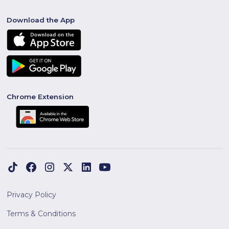
Download the App
Chrome Extension
Privacy Policy
Terms & Conditions