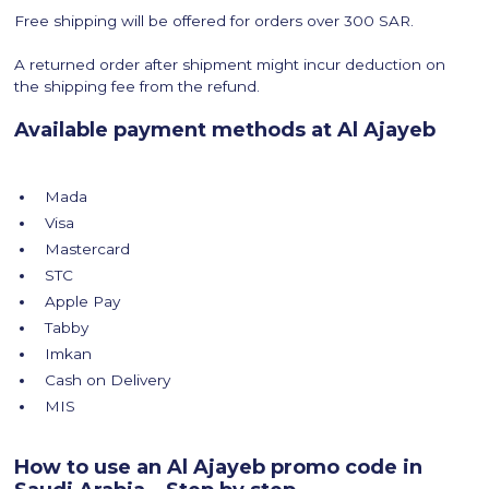
Free shipping will be offered for orders over 300 SAR.
A returned order after shipment might incur deduction on
the shipping fee from the refund.
Available payment methods at Al Ajayeb
Mada
Visa
Mastercard
STC
Apple Pay
Tabby
Imkan
Cash on Delivery
MIS
How to use an Al Ajayeb promo code in