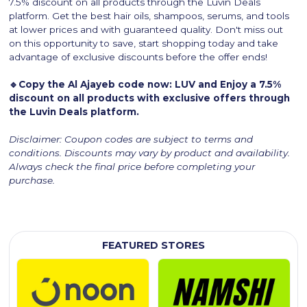
7.5% discount on all products through the Luvin Deals
platform. Get the best hair oils, shampoos, serums, and tools
at lower prices and with guaranteed quality. Don't miss out
on this opportunity to save, start shopping today and take
advantage of exclusive discounts before the offer ends!
🔹Copy the Al Ajayeb code now: LUV and Enjoy a 7.5%
discount on all products with exclusive offers through
the Luvin Deals platform.
Disclaimer: Coupon codes are subject to terms and
conditions. Discounts may vary by product and availability.
Always check the final price before completing your
purchase.
FEATURED STORES