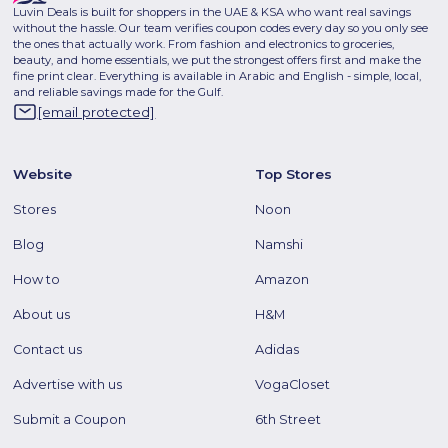
Luvin Deals is built for shoppers in the UAE & KSA who want real savings
without the hassle. Our team verifies coupon codes every day so you only see
the ones that actually work. From fashion and electronics to groceries,
beauty, and home essentials, we put the strongest offers first and make the
fine print clear. Everything is available in Arabic and English - simple, local,
and reliable savings made for the Gulf.
[email protected]
Website
Top Stores
Stores
Noon
Blog
Namshi
How to
Amazon
About us
H&M
Contact us
Adidas
Advertise with us
VogaCloset
Submit a Coupon
6th Street