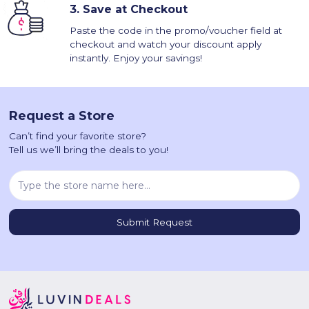
3.
Save at Checkout
Paste the code in the promo/voucher field at
checkout and watch your discount apply
instantly. Enjoy your savings!
Request a Store
Can’t find your favorite store?
Tell us we’ll bring the deals to you!