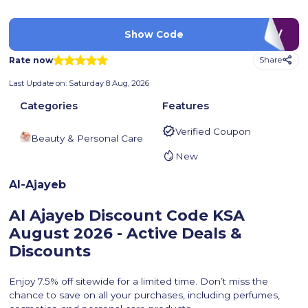
LUV
Show Code
Rate now
Share
Last Update on:
Saturday 8 Aug, 2026
Categories
Features
Verified Coupon
Beauty & Personal Care
New
Al-Ajayeb
Al Ajayeb Discount Code KSA
August 2026 - Active Deals &
Discounts
Enjoy 7.5% off sitewide for a limited time. Don’t miss the
chance to save on all your purchases, including perfumes,