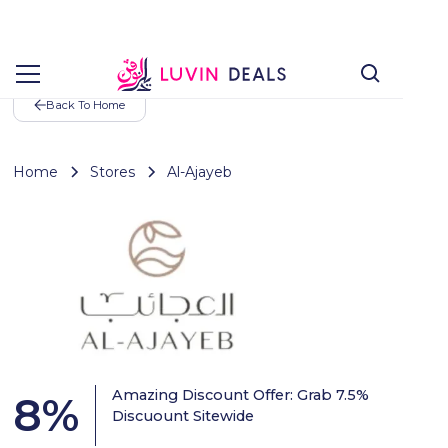
Back To Home
Home
Stores
Al-Ajayeb
Amazing Discount Offer: Grab 7.5%
8
%
Discuount Sitewide