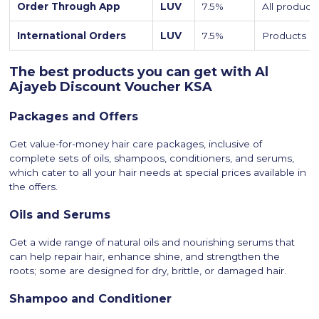
Order Through App
LUV
7.5%
All product
International Orders
LUV
7.5%
Products on
The best products you can get with Al
Ajayeb Discount Voucher KSA
Packages and Offers
Get value-for-money hair care packages, inclusive of
complete sets of oils, shampoos, conditioners, and serums,
which cater to all your hair needs at special prices available in
the offers.
Oils and Serums
Get a wide range of natural oils and nourishing serums that
can help repair hair, enhance shine, and strengthen the
roots; some are designed for dry, brittle, or damaged hair.
Shampoo and Conditioner