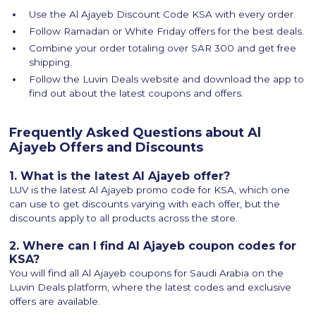
Use the Al Ajayeb Discount Code KSA with every order.
Follow Ramadan or White Friday offers for the best deals.
Combine your order totaling over SAR 300 and get free
shipping.
Follow the Luvin Deals website and download the app to
find out about the latest coupons and offers.
Frequently Asked Questions about Al
Ajayeb Offers and Discounts
1. What is the latest Al Ajayeb offer?
LUV is the latest Al Ajayeb promo code for KSA, which one
can use to get discounts varying with each offer, but the
discounts apply to all products across the store.
2. Where can I find Al Ajayeb coupon codes for
KSA?
You will find all Al Ajayeb coupons for Saudi Arabia on the
Luvin Deals platform, where the latest codes and exclusive
offers are available.