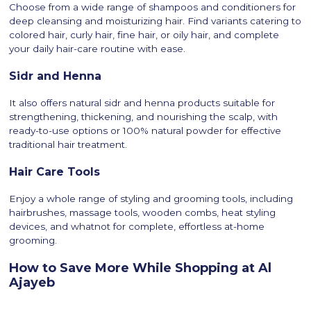
Choose from a wide range of shampoos and conditioners for
deep cleansing and moisturizing hair. Find variants catering to
colored hair, curly hair, fine hair, or oily hair, and complete
your daily hair-care routine with ease.
Sidr and Henna
It also offers natural sidr and henna products suitable for
strengthening, thickening, and nourishing the scalp, with
ready-to-use options or 100% natural powder for effective
traditional hair treatment.
Hair Care Tools
Enjoy a whole range of styling and grooming tools, including
hairbrushes, massage tools, wooden combs, heat styling
devices, and whatnot for complete, effortless at-home
grooming.
How to Save More While Shopping at Al
Ajayeb