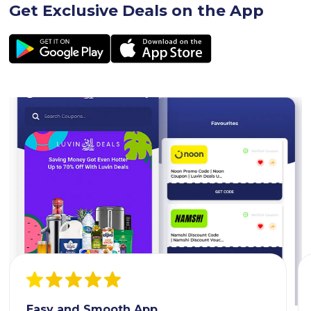
Get Exclusive Deals on the App
Easy and Smooth App