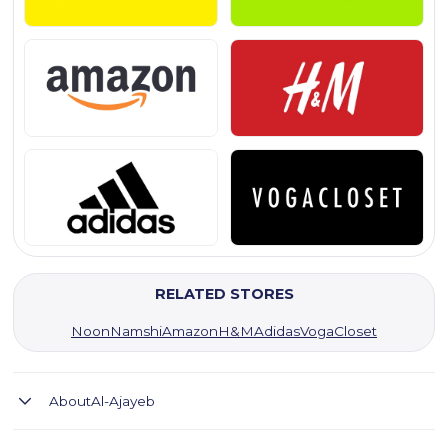
RELATED STORES
Noon
Namshi
Amazon
H&M
Adidas
VogaCloset
About
Al-Ajayeb
Al-Ajayeb offers natural hair products with top deals and fast