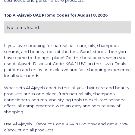
cosmetics, and personal care products.
Top
Al-Ajayeb
UAE Promo Codes for
August 8, 2026
No items found.
If you love shopping for natural hair care, oils, shampoos,
serums, and beauty tools at the best Saudi stores, then you
have come to the right place! Get the best prices when you
use Al Ajayeb Discount Code KSA "LUV" on the Luvin Deals
platform and enjoy an exclusive and fast shopping experience
for all your needs.
What sets Al Ajayeb apart is that all your hair care and beauty
products are in one place, from natural oils, shampoos,
conditioners, serums, and styling tools to exclusive seasonal
offers, all complemented with an easy and secure way of
shopping.
Use Al Ajayeb Discount Code KSA "LUV" now and get a 7.5%
discount on all products.