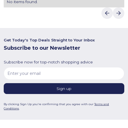
No items found.
Get Today's Top Deals Straight to Your Inbox
Subscribe to our Newsletter
Subscribe now for top-notch shopping advice
By clicking Sign Up you're confirming that you agree with our
Terms and
Conditions
.