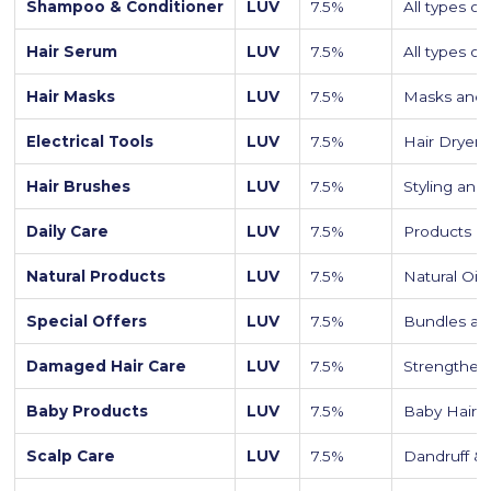
Shampoo & Conditioner
LUV
7.5%
All types o
Hair Serum
LUV
7.5%
All types o
Hair Masks
LUV
7.5%
Masks and 
Electrical Tools
LUV
7.5%
Hair Dryers
Hair Brushes
LUV
7.5%
Styling and
Daily Care
LUV
7.5%
Products o
Natural Products
LUV
7.5%
Natural Oil
Special Offers
LUV
7.5%
Bundles an
Damaged Hair Care
LUV
7.5%
Strengtheni
Baby Products
LUV
7.5%
Baby Hair 
Scalp Care
LUV
7.5%
Dandruff &