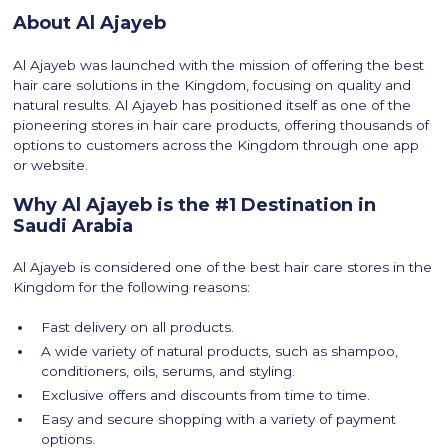
About Al Ajayeb
Al Ajayeb was launched with the mission of offering the best
hair care solutions in the Kingdom, focusing on quality and
natural results. Al Ajayeb has positioned itself as one of the
pioneering stores in hair care products, offering thousands of
options to customers across the Kingdom through one app
or website.
Why Al Ajayeb is the #1 Destination in
Saudi Arabia
Al Ajayeb is considered one of the best hair care stores in the
Kingdom for the following reasons:
Fast delivery on all products.
A wide variety of natural products, such as shampoo,
conditioners, oils, serums, and styling.
Exclusive offers and discounts from time to time.
Easy and secure shopping with a variety of payment
options.