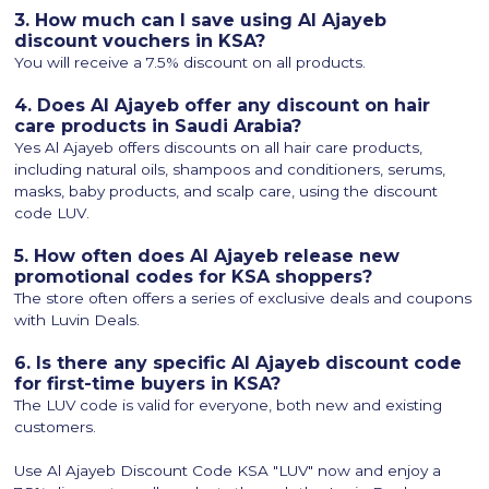
3. How much can I save using Al Ajayeb
discount vouchers in KSA?
You will receive a 7.5% discount on all products.
4. Does Al Ajayeb offer any discount on hair
care products in Saudi Arabia?
Yes Al Ajayeb offers discounts on all hair care products,
including natural oils, shampoos and conditioners, serums,
masks, baby products, and scalp care, using the discount
code LUV.
5. How often does Al Ajayeb release new
promotional codes for KSA shoppers?
The store often offers a series of exclusive deals and coupons
with Luvin Deals.
6. Is there any specific Al Ajayeb discount code
for first-time buyers in KSA?
The LUV code is valid for everyone, both new and existing
customers.
Use Al Ajayeb Discount Code KSA "LUV" now and enjoy a