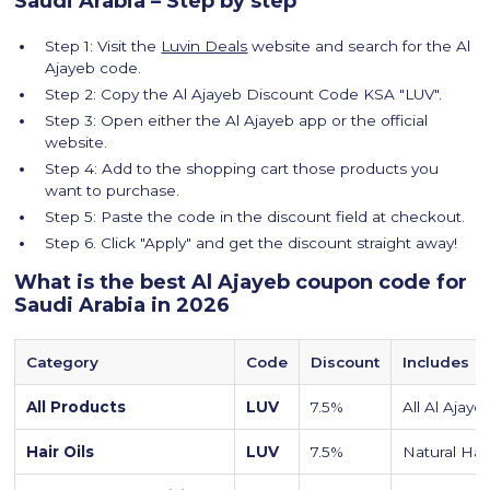
Saudi Arabia – Step by step
Step 1: Visit the
Luvin Deals
website and search for the Al
Ajayeb code.
Step 2: Copy the Al Ajayeb Discount Code KSA "LUV".
Step 3: Open either the Al Ajayeb app or the official
website.
Step 4: Add to the shopping cart those products you
want to purchase.
Step 5: Paste the code in the discount field at checkout.
Step 6. Click "Apply" and get the discount straight away!
What is the best Al Ajayeb coupon code for
Saudi Arabia in 2026
Category
Code
Discount
Includes
All Products
LUV
7.5%
All Al Ajay
Hair Oils
LUV
7.5%
Natural Hair