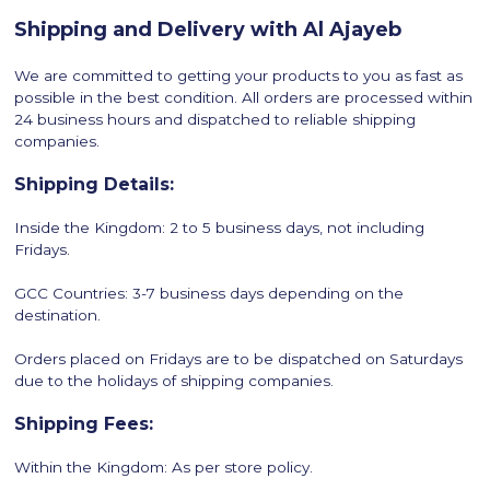
Shipping and Delivery with Al Ajayeb
We are committed to getting your products to you as fast as
possible in the best condition. All orders are processed within
24 business hours and dispatched to reliable shipping
companies.
Shipping Details:
Inside the Kingdom: 2 to 5 business days, not including
Fridays.
GCC Countries: 3-7 business days depending on the
destination.
Orders placed on Fridays are to be dispatched on Saturdays
due to the holidays of shipping companies.
Shipping Fees:
Within the Kingdom: As per store policy.