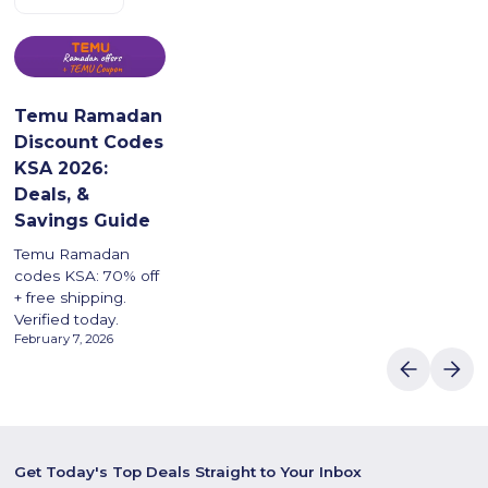
Temu Ramadan
Discount Codes
KSA 2026:
Deals, &
Savings Guide
Temu Ramadan
codes KSA: 70% off
+ free shipping.
Verified today.
February 7, 2026
Get Today's Top Deals Straight to Your Inbox