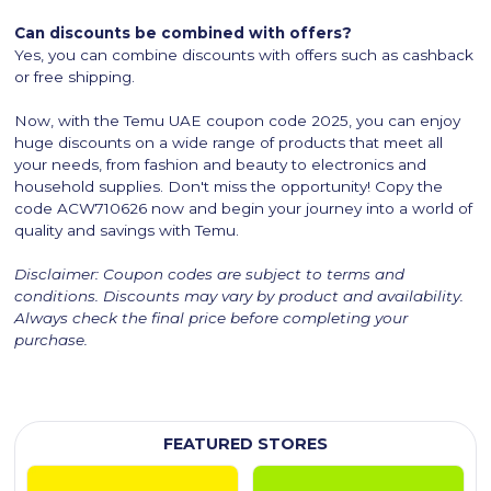
Can discounts be combined with offers?
Yes, you can combine discounts with offers such as cashback
or free shipping.
Now, with the Temu UAE coupon code 2025, you can enjoy
huge discounts on a wide range of products that meet all
your needs, from fashion and beauty to electronics and
household supplies. Don't miss the opportunity! Copy the
code ACW710626 now and begin your journey into a world of
quality and savings with Temu.
Disclaimer: Coupon codes are subject to terms and
conditions. Discounts may vary by product and availability.
Always check the final price before completing your
purchase.
FEATURED STORES