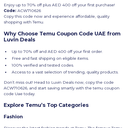
Enjoy up to 70% off plus AED 400 off your first purchase!
Code:
ACW710626
Copy this code now and experience affordable, quality
shopping with Temu.
Why Choose Temu Coupon Code UAE from
Luvin Deals
Up to 70% off and AED 400 off your first order.
Free and fast shipping on eligible items.
100% verified and tested codes.
Access to a vast selection of trending, quality products.
Don’t miss out! Head to Luvin Deals now, copy the code
ACW710626, and start saving smartly with the temu coupon
code Uae today.
Explore Temu’s Top Categories
Fashion