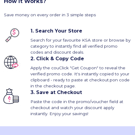
How it Works?
Save money on every order in 3 simple steps
1.
Search Your Store
Search for your favourite KSA store or browse by
category to instantly find all verified promo
codes and discount deals.
2.
Click & Copy Code
Apply the couClick "Get Coupon" to reveal the
verified promo code. It's instantly copied to your
clipboard - ready to paste at checkout.pon code
in the checkout page.
3.
Save at Checkout
Paste the code in the promo/voucher field at
checkout and watch your discount apply
instantly. Enjoy your savings!