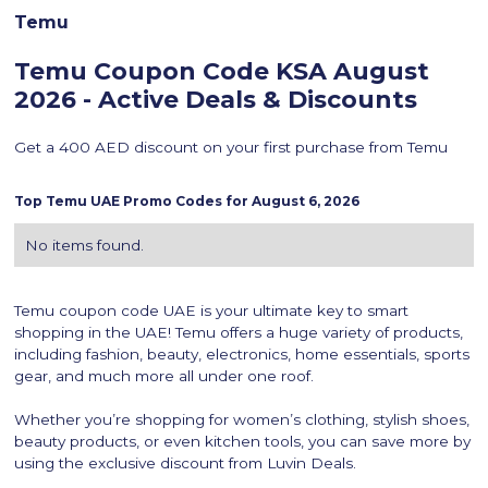
Temu
Temu Coupon Code KSA
August
2026 - Active Deals & Discounts
Get a 400 AED discount on your first purchase from Temu
Top
Temu
UAE Promo Codes for
August 6, 2026
No items found.
Temu coupon code UAE is your ultimate key to smart
shopping in the UAE! Temu offers a huge variety of products,
including fashion, beauty, electronics, home essentials, sports
gear, and much more all under one roof.
Whether you’re shopping for women’s clothing, stylish shoes,
beauty products, or even kitchen tools, you can save more by
using the exclusive discount from Luvin Deals.