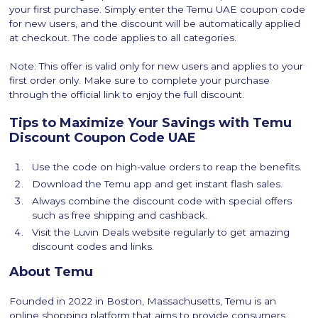
your first purchase. Simply enter the Temu UAE coupon code
for new users, and the discount will be automatically applied
at checkout. The code applies to all categories.
Note: This offer is valid only for new users and applies to your
first order only. Make sure to complete your purchase
through the official link to enjoy the full discount.
Tips to Maximize Your Savings with Temu
Discount Coupon Code UAE
Use the code on high-value orders to reap the benefits.
Download the Temu app and get instant flash sales.
Always combine the discount code with special offers
such as free shipping and cashback.
Visit the Luvin Deals website regularly to get amazing
discount codes and links.
About Temu
Founded in 2022 in Boston, Massachusetts, Temu is an
online shopping platform that aims to provide consumers