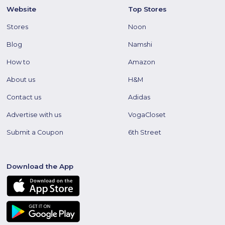
Website
Top Stores
Stores
Noon
Blog
Namshi
How to
Amazon
About us
H&M
Contact us
Adidas
Advertise with us
VogaCloset
Submit a Coupon
6th Street
Download the App