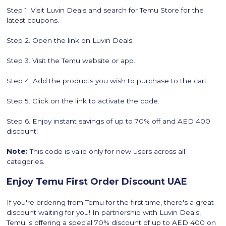
Step 1. Visit Luvin Deals and search for Temu Store for the
latest coupons.
Step 2. Open the link on Luvin Deals.
Step 3. Visit the Temu website or app.
Step 4. Add the products you wish to purchase to the cart.
Step 5. Click on the link to activate the code.
Step 6. Enjoy instant savings of up to 70% off and AED 400
discount!
Note:
This code is valid only for new users across all
categories.
Enjoy Temu First Order Discount UAE
If you're ordering from Temu for the first time, there's a great
discount waiting for you! In partnership with Luvin Deals,
Temu is offering a special 70% discount of up to AED 400 on