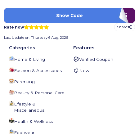
ACW710626
Show Code
Rate now
Share
Last Update on:
Thursday 6 Aug, 2026
Categories
Features
Home & Living
Verified Coupon
Fashion & Accessories
New
Parenting
Beauty & Personal Care
Lifestyle &
Miscellaneous
Health & Wellness
Footwear