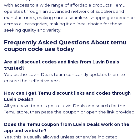
with access to a wide range of affordable products. Temu
operates through an advanced network of suppliers and
manufacturers, making sure a seamless shopping experience
across all categories, making it an ideal choice for those
seeking quality and variety.
Frequently Asked Questions About temu
coupon code uae today
Are all discount codes and links from Luvin Deals
trusted?
Yes, as the Luvin Deals team constantly updates them to
ensure their effectiveness.
How can I get Temu discount links and codes through
Luvin Deals?
All you have to do is go to Luvin Deals and search for the
Temu store, then paste the coupon or open the link provided.
Does the Temu coupon from Luvin Deals work on the
app and website?
Yes, this is usually allowed unless otherwise indicated.