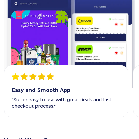
Easy and Smooth App
"Super easy to use with great deals and fast
checkout process."