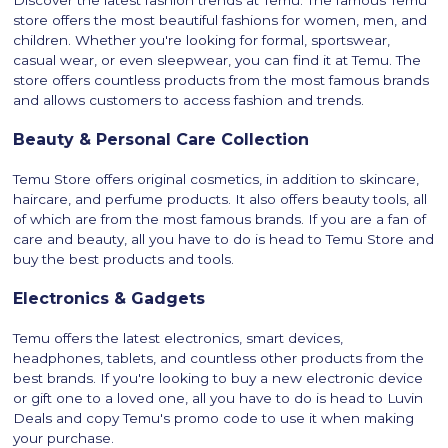
Discover the latest fashion trends at Temu. The famous Temu
store offers the most beautiful fashions for women, men, and
children. Whether you're looking for formal, sportswear,
casual wear, or even sleepwear, you can find it at Temu. The
store offers countless products from the most famous brands
and allows customers to access fashion and trends.
Beauty & Personal Care Collection
Temu Store offers original cosmetics, in addition to skincare,
haircare, and perfume products. It also offers beauty tools, all
of which are from the most famous brands. If you are a fan of
care and beauty, all you have to do is head to Temu Store and
buy the best products and tools.
Electronics & Gadgets
Temu offers the latest electronics, smart devices,
headphones, tablets, and countless other products from the
best brands. If you're looking to buy a new electronic device
or gift one to a loved one, all you have to do is head to Luvin
Deals and copy Temu's promo code to use it when making
your purchase.