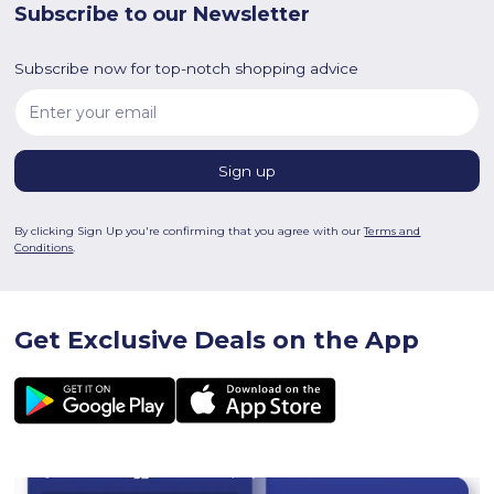
Subscribe to our Newsletter
Subscribe now for top-notch shopping advice
By clicking Sign Up you're confirming that you agree with our
Terms and
Conditions
.
Get Exclusive Deals on the App