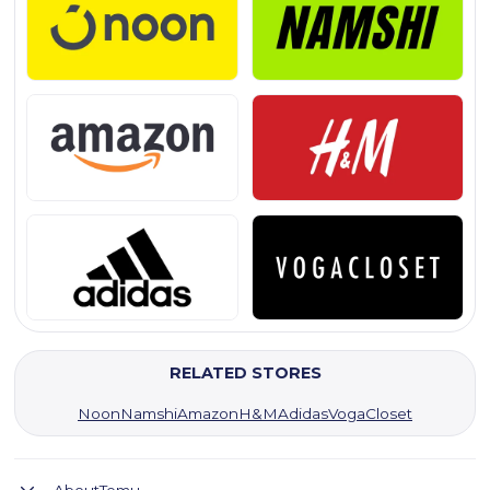
RELATED STORES
Noon
Namshi
Amazon
H&M
Adidas
VogaCloset