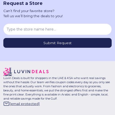
Request a Store
Can’t find your favorite store?
Tell us we’ll bring the deals to you!
Luvin Deals is built for shoppers in the UAE & KSA who want real savings
without the hassle. Our team verifies coupon codes every day so you only see
the ones that actually work. From fashion and electronics to groceries,
beauty, and home essentials, we put the strongest offers first and make the
fine print clear. Everything is available in Arabic and English - simple, local,
and reliable savings made for the Gulf.
[email protected]