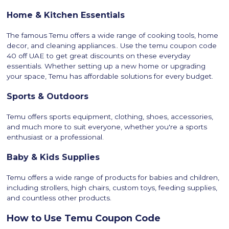
Home & Kitchen Essentials
The famous Temu offers a wide range of cooking tools, home
decor, and cleaning appliances.. Use the temu coupon code
40 off UAE to get great discounts on these everyday
essentials. Whether setting up a new home or upgrading
your space, Temu has affordable solutions for every budget.
Sports & Outdoors
Temu offers sports equipment, clothing, shoes, accessories,
and much more to suit everyone, whether you're a sports
enthusiast or a professional.
Baby & Kids Supplies
Temu offers a wide range of products for babies and children,
including strollers, high chairs, custom toys, feeding supplies,
and countless other products.
How to Use Temu Coupon Code