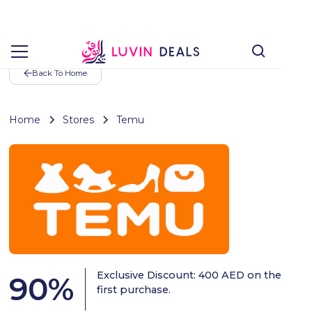
Back To Home
Home
Stores
Temu
Exclusive Discount: 400 AED on the
90
%
first purchase.