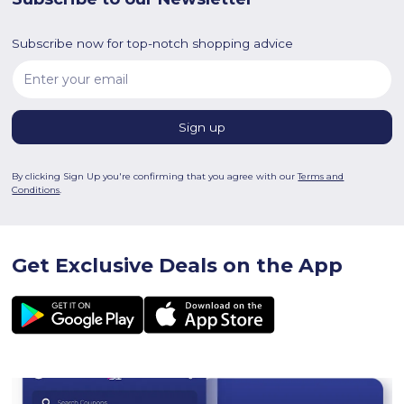
Subscribe now for top-notch shopping advice
By clicking Sign Up you're confirming that you agree with our
Terms and
Conditions
.
Get Exclusive Deals on the App