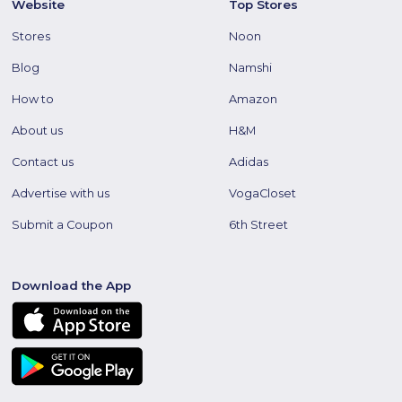
Website
Top Stores
Stores
Noon
Blog
Namshi
How to
Amazon
About us
H&M
Contact us
Adidas
Advertise with us
VogaCloset
Submit a Coupon
6th Street
Download the App