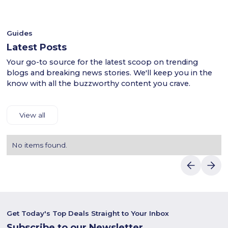
discounts.
your purchase.Luvin Deals makes saving on Naseem's
products easy.
Guides
Latest Posts
Your go-to source for the latest scoop on trending
blogs and breaking news stories. We'll keep you in the
know with all the buzzworthy content you crave.
View all
No items found.
Get Today's Top Deals Straight to Your Inbox
Subscribe to our Newsletter