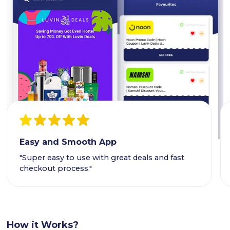
Easy and Smooth App
"Super easy to use with great deals and fast
checkout process."
How it Works?