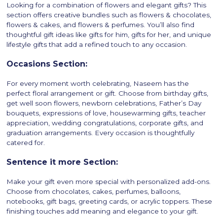
Looking for a combination of flowers and elegant gifts? This
section offers creative bundles such as flowers & chocolates,
flowers & cakes, and flowers & perfumes. You’ll also find
thoughtful gift ideas like gifts for him, gifts for her, and unique
lifestyle gifts that add a refined touch to any occasion.
Occasions Section:
For every moment worth celebrating, Naseem has the
perfect floral arrangement or gift. Choose from birthday gifts,
get well soon flowers, newborn celebrations, Father’s Day
bouquets, expressions of love, housewarming gifts, teacher
appreciation, wedding congratulations, corporate gifts, and
graduation arrangements. Every occasion is thoughtfully
catered for.
Sentence it more Section:
Make your gift even more special with personalized add-ons.
Choose from chocolates, cakes, perfumes, balloons,
notebooks, gift bags, greeting cards, or acrylic toppers. These
finishing touches add meaning and elegance to your gift.