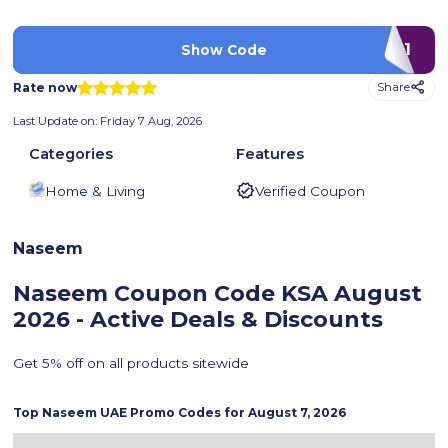
B41
Show Code
Rate now
Share
Last Update on:
Friday 7 Aug, 2026
Categories
Features
Home & Living
Verified Coupon
Naseem
Naseem Coupon Code KSA
August
2026 - Active Deals & Discounts
Get 5% off on all products sitewide
Top
Naseem
UAE Promo Codes for
August 7, 2026