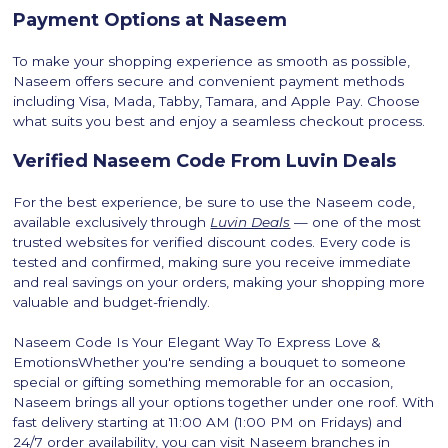
Payment Options at Naseem
To make your shopping experience as smooth as possible,
Naseem offers secure and convenient payment methods
including Visa, Mada, Tabby, Tamara, and Apple Pay. Choose
what suits you best and enjoy a seamless checkout process.
Verified Naseem Code From Luvin Deals
For the best experience, be sure to use the Naseem code,
available exclusively through
Luvin Deals
— one of the most
trusted websites for verified discount codes. Every code is
tested and confirmed, making sure you receive immediate
and real savings on your orders, making your shopping more
valuable and budget-friendly.
Naseem Code Is Your Elegant Way To Express Love &
EmotionsWhether you're sending a bouquet to someone
special or gifting something memorable for an occasion,
Naseem brings all your options together under one roof. With
fast delivery starting at 11:00 AM (1:00 PM on Fridays) and
24/7 order availability, you can visit Naseem branches in