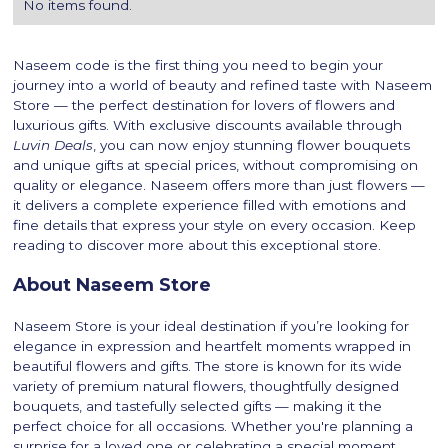
No items found.
Naseem code is the first thing you need to begin your
journey into a world of beauty and refined taste with Naseem
Store — the perfect destination for lovers of flowers and
luxurious gifts. With exclusive discounts available through
Luvin Deals
, you can now enjoy stunning flower bouquets
and unique gifts at special prices, without compromising on
quality or elegance. Naseem offers more than just flowers —
it delivers a complete experience filled with emotions and
fine details that express your style on every occasion. Keep
reading to discover more about this exceptional store.
About Naseem Store
Naseem Store is your ideal destination if you’re looking for
elegance in expression and heartfelt moments wrapped in
beautiful flowers and gifts. The store is known for its wide
variety of premium natural flowers, thoughtfully designed
bouquets, and tastefully selected gifts — making it the
perfect choice for all occasions. Whether you're planning a
surprise for a loved one or celebrating a special moment,