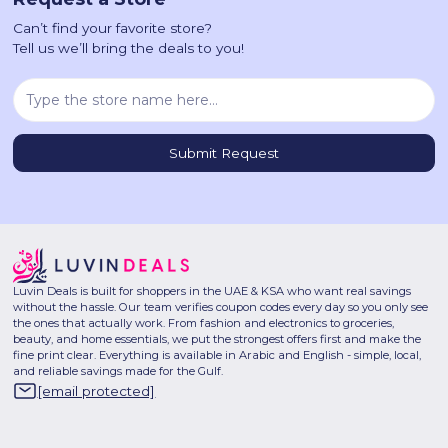
Can’t find your favorite store?
Tell us we’ll bring the deals to you!
Luvin Deals is built for shoppers in the UAE & KSA who want real savings
without the hassle. Our team verifies coupon codes every day so you only see
the ones that actually work. From fashion and electronics to groceries,
beauty, and home essentials, we put the strongest offers first and make the
fine print clear. Everything is available in Arabic and English - simple, local,
and reliable savings made for the Gulf.
[email protected]