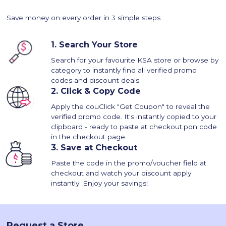
Save money on every order in 3 simple steps
1.
Search Your Store
Search for your favourite KSA store or browse by
category to instantly find all verified promo
codes and discount deals.
2.
Click & Copy Code
Apply the couClick "Get Coupon" to reveal the
verified promo code. It's instantly copied to your
clipboard - ready to paste at checkout.pon code
in the checkout page.
3.
Save at Checkout
Paste the code in the promo/voucher field at
checkout and watch your discount apply
instantly. Enjoy your savings!
Request a Store