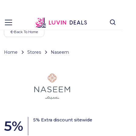
Back To Home
Home
Stores
Naseem
5% Extra discount sitewide
5
%