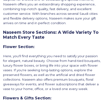
Naseem offers you an extraordinary shopping experience,
combining top-notch quality, fast delivery, and excellent
customer service. With branches across several Saudi cities
and flexible delivery options, Naseem makes sure your gift
arrives on time and in perfect condition.
Naseem Store Sections: A Wide Variety To
Match Every Taste
Flower Section:
Here, you'll find everything you need to satisfy your passion
for elegant, natural beauty. Choose from hand-tied bouquets,
luxury flower boxes, or bring life into your space with flower
vases. If you're seeking long-lasting options, explore the
preserved flowers, as well as the artificial and dried flower
collections. Naseem also offers premium bouquets, floral
giveaways for events, and flower subscriptions that deliver a
vase to your home, office, or a loved one every week.
Flowers & Gifts Section: