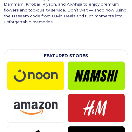
Dammam, Khobar, Riyadh, and Al-Ahsa to enjoy premium
flowers and top-quality service. Don’t wait — shop now using
the Naseem code from Luvin Deals and turn moments into
unforgettable memories.
FEATURED STORES