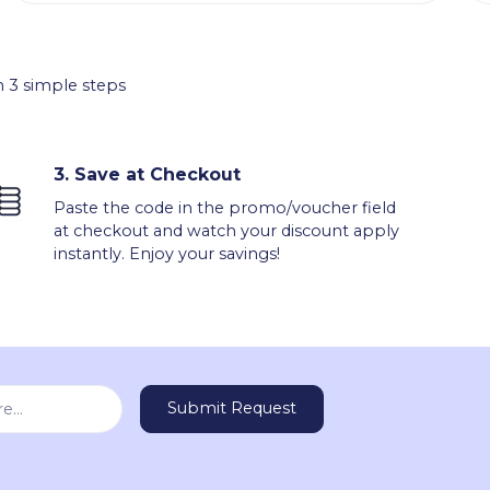
 3 simple steps
3.
Save at Checkout
Paste the code in the promo/voucher field
at checkout and watch your discount apply
instantly. Enjoy your savings!