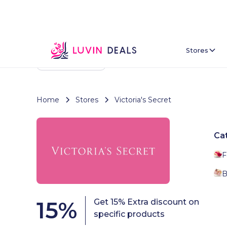
Stores
Back To Home
Home
Stores
Victoria's Secret
Ca
F
B
15
%
Get 15% Extra discount on
specific products