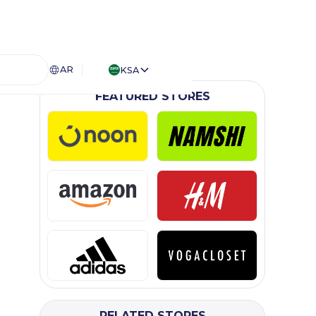
AR
KSA
FEATURED STORES
RELATED STORES