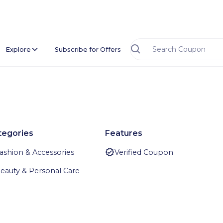
Explore
Subscribe for Offers
tegories
Features
ashion & Accessories
Verified Coupon
eauty & Personal Care