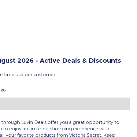
gust 2026 - Active Deals & Discounts
ne time use per customer
026
through Luvin Deals offer you a great opportunity to
ou to enjoy an amazing shopping experience with
all your favorite products from Victoria Secret. Keep