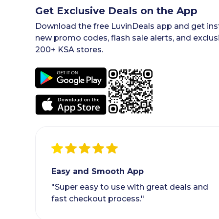
Get Exclusive Deals on the App
Download the free LuvinDeals app and get inst
new promo codes, flash sale alerts, and exclus
200+ KSA stores.
Easy and Smooth App
"Super easy to use with great deals and
fast checkout process."