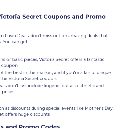
 Victoria Secret Coupons and Promo
 Luvin Deals, don't miss out on amazing deals that
s. You can get:
 or basic pieces, Victoria Secret offers a fantastic
e coupon.
f the best in the market, and if you're a fan of unique
 the Victoria Secret coupon.
eals don’t just include lingerie, but also athletic and
 prices.
 as discounts during special events like Mother’s Day,
et offers huge discounts.
ns and Promo Codes