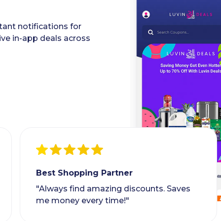
ant notifications for
ive in-app deals across
Best Shopping Partner
"Always find amazing discounts. Saves
me money every time!"