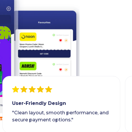
User-Friendly Design
"Clean layout, smooth performance, and
secure payment options."