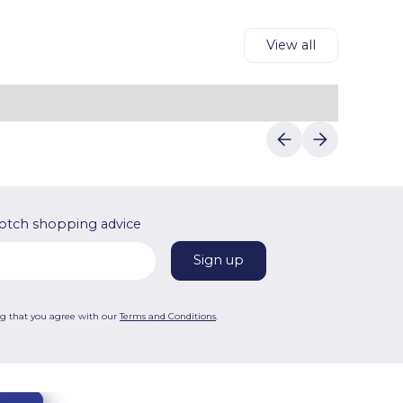
View all
otch shopping advice
ng that you agree with our
Terms and Conditions
.