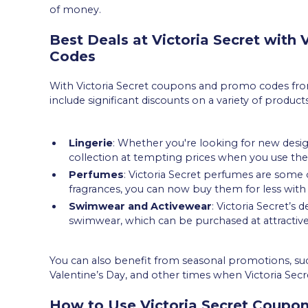
of money.
Best Deals at Victoria Secret with
Codes
With Victoria Secret coupons and promo codes from
include significant discounts on a variety of product
Lingerie
: Whether you're looking for new designs
collection at tempting prices when you use th
Perfumes
: Victoria Secret perfumes are some o
fragrances, you can now buy them for less with
Swimwear and Activewear
: Victoria Secret’s d
swimwear, which can be purchased at attractive
You can also benefit from seasonal promotions, such
Valentine’s Day, and other times when Victoria Secr
How to Use Victoria Secret Coupo