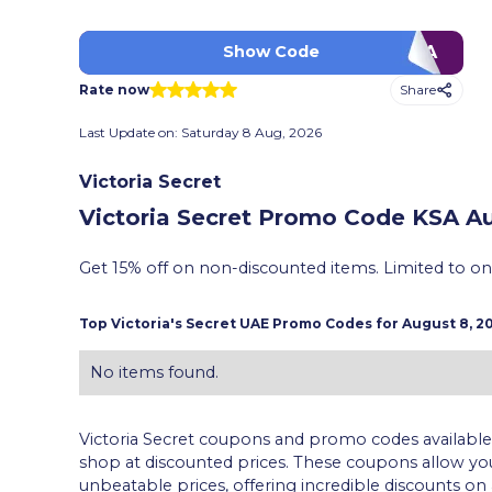
PFXA
Show Code
Share
Rate now
Last Update on:
Saturday 8 Aug, 2026
Victoria Secret
Victoria Secret Promo Code KSA
Au
Get 15% off on non-discounted items. Limited to o
Top
Victoria's Secret
UAE Promo Codes for
August 8, 2
No items found.
Victoria Secret coupons and promo codes available 
shop at discounted prices. These coupons allow y
unbeatable prices, offering incredible discounts on 