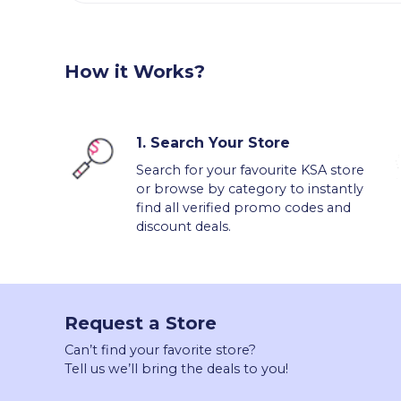
How it Works?
1.
Search Your Store
Search for your favourite KSA store
or browse by category to instantly
find all verified promo codes and
discount deals.
Request a Store
Can’t find your favorite store?
Tell us we’ll bring the deals to you!