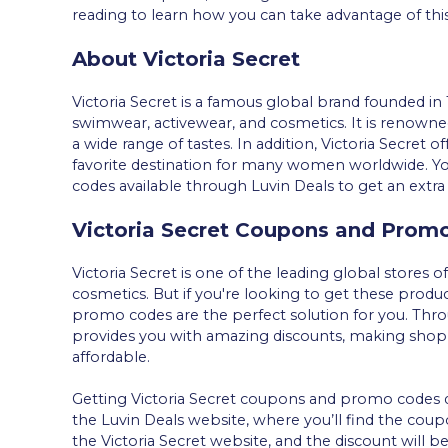
reading to learn how you can take advantage of thi
About Victoria Secret
Victoria Secret is a famous global brand founded in 
swimwear, activewear, and cosmetics. It is renowned 
a wide range of tastes. In addition, Victoria Secret o
favorite destination for many women worldwide. Yo
codes available through Luvin Deals to get an extra
Victoria Secret Coupons and Prom
Victoria Secret is one of the leading global stores o
cosmetics. But if you're looking to get these produ
promo codes are the perfect solution for you. Thro
provides you with amazing discounts, making shop
affordable.
Getting Victoria Secret coupons and promo codes does
the Luvin Deals website, where you’ll find the cou
the Victoria Secret website, and the discount will b