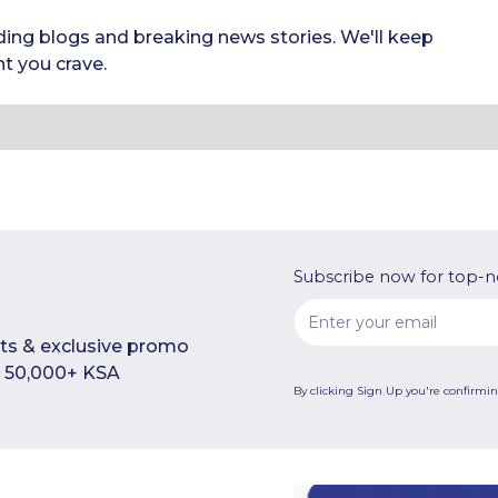
ding blogs and breaking news stories. We'll keep
t you crave.
Subscribe now for top-n
rts & exclusive promo
n 50,000+ KSA
By clicking Sign Up you're confirmi