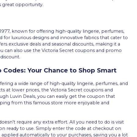
s great opportunity.
1977, known for offering high-quality lingerie, perfumes,
for luxurious designs and innovative fabrics that cater to
ffers exclusive deals and seasonal discounts, making it a
u can also use the Victoria Secret coupons and promo
 discount.
o Codes: Your Chance to Shop Smart
ffering a wide range of high-quality lingerie, perfumes, and
cts at lower prices, the Victoria Secret coupons and
ugh Luvin Deals, you can easily get the coupon that
ping from this famous store more enjoyable and
n’t require any extra effort. All you need to do is visit
pon ready to use. Simply enter the code at checkout on
e applied automatically to your purchases, saving you a lot