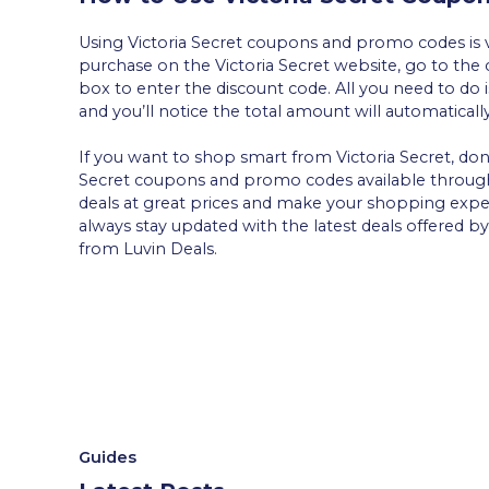
Using Victoria Secret coupons and promo codes is v
purchase on the Victoria Secret website, go to the 
box to enter the discount code. All you need to do i
and you’ll notice the total amount will automaticall
If you want to shop smart from Victoria Secret, don
Secret coupons and promo codes available throu
deals at great prices and make your shopping exp
always stay updated with the latest deals offered 
from Luvin Deals.
Guides