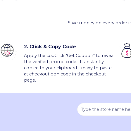
Save money on every order in
2.
Click & Copy Code
Apply the couClick "Get Coupon" to reveal
the verified promo code. It's instantly
copied to your clipboard - ready to paste
at checkout.pon code in the checkout
page.