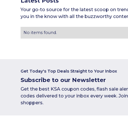
Latest Posts
Your go-to source for the latest scoop on tren
you in the know with all the buzzworthy conten
No items found.
Get Today's Top Deals Straight to Your Inbox
Subscribe to our Newsletter
Get the best KSA coupon codes, flash sale ale
codes delivered to your inbox every week. Joi
shoppers.