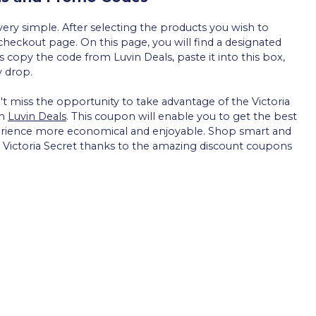
ery simple. After selecting the products you wish to
checkout page. On this page, you will find a designated
s copy the code from Luvin Deals, paste it into this box,
y drop.
't miss the opportunity to take advantage of the Victoria
gh
Luvin Deals
. This coupon will enable you to get the best
erience more economical and enjoyable. Shop smart and
by Victoria Secret thanks to the amazing discount coupons