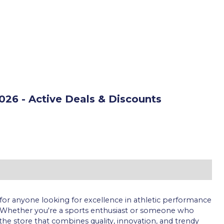
26 - Active Deals & Discounts
for anyone looking for excellence in athletic performance
 Whether you're a sports enthusiast or someone who
is the store that combines quality, innovation, and trendy