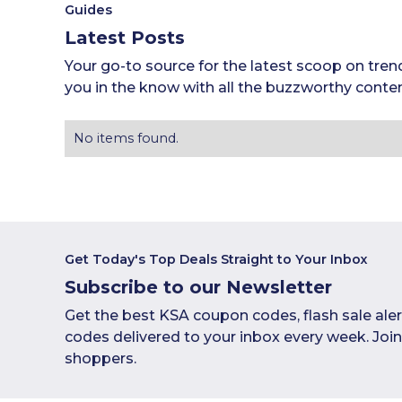
Guides
Latest Posts
Your go-to source for the latest scoop on tren
you in the know with all the buzzworthy conten
No items found.
Get Today's Top Deals Straight to Your Inbox
Subscribe to our Newsletter
Get the best KSA coupon codes, flash sale ale
codes delivered to your inbox every week. Joi
shoppers.