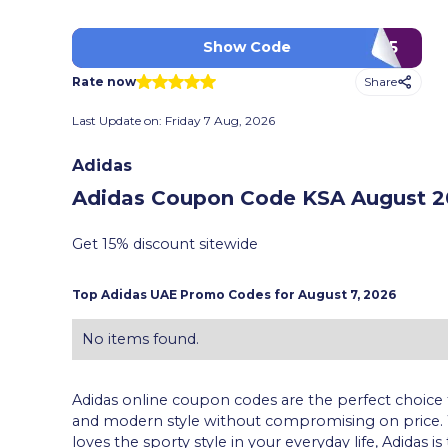
RAN275
Show Code
Share
Rate now
Last Update on:
Friday 7 Aug, 2026
Adidas
Adidas Coupon Code KSA
August 20
Get 15% discount sitewide
Top
Adidas
UAE Promo Codes for
August 7, 2026
No items found.
Adidas online coupon codes are the perfect choice 
and modern style without compromising on price.
loves the sporty style in your everyday life, Adidas 