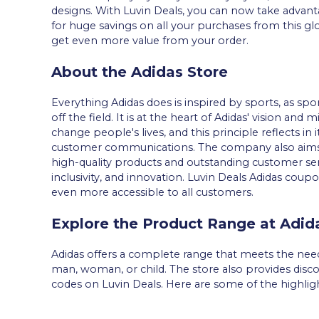
designs. With Luvin Deals, you can now take advant
for huge savings on all your purchases from this g
get even more value from your order.
About the Adidas Store
Everything Adidas does is inspired by sports, as spo
off the field. It is at the heart of Adidas' vision an
change people's lives, and this principle reflects in
customer communications. The company also aims t
high-quality products and outstanding customer ser
inclusivity, and innovation. Luvin Deals Adidas c
even more accessible to all customers.
Explore the Product Range at Adid
Adidas offers a complete range that meets the needs 
man, woman, or child. The store also provides disc
codes on Luvin Deals. Here are some of the highligh