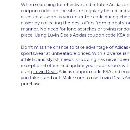
When searching for effective and reliable Adidas on
coupon codes on the site are regularly tested and ve
discount as soon as you enter the code during che
easier by collecting the best offers from global sto
manner. No need for long searches or trying random
place. Using Luvin Deals Adidas coupon code KSA ens
Don’t miss the chance to take advantage of Adidas 
sportswear at unbeatable prices. With a diverse ran
athletic and stylish needs, shopping has never bee
exceptional offers and update your sports look with
using
Luvin Deals
Adidas coupon code KSA and enjo
you take stand out. Make sure to use Luvin Deals
purchase