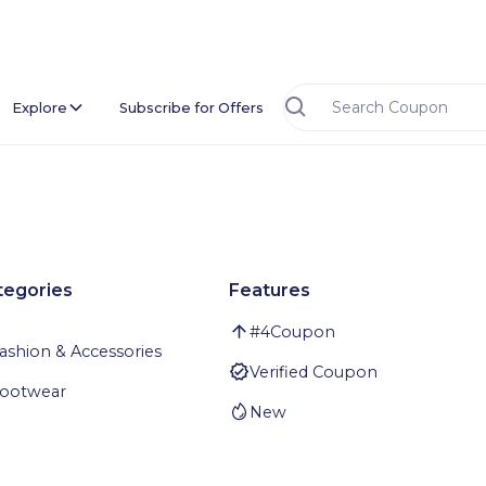
Explore
Subscribe for Offers
tegories
Features
#
4
Coupon
ashion & Accessories
Verified Coupon
ootwear
New