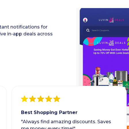
ant notifications for
ive in-app deals across
Best Shopping Partner
"Always find amazing discounts. Saves
me money every time!"