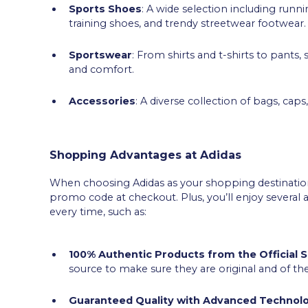
Sports Shoes
: A wide selection including runn
training shoes, and trendy streetwear footwear.
Sportswear
: From shirts and t-shirts to pants,
and comfort.
Accessories
: A diverse collection of bags, cap
Shopping Advantages at Adidas
When choosing Adidas as your shopping destination,
promo code at checkout. Plus, you’ll enjoy severa
every time, such as:
100% Authentic Products from the Official 
source to make sure they are original and of the
Guaranteed Quality with Advanced Technol