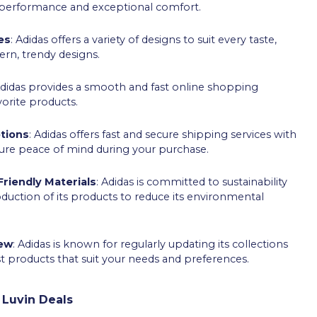
t performance and exceptional comfort.
es
: Adidas offers a variety of designs to suit every taste,
ern, trendy designs.
Adidas provides a smooth and fast online shopping
vorite products.
tions
: Adidas offers fast and secure shipping services with
ure peace of mind during your purchase.
riendly Materials
: Adidas is committed to sustainability
roduction of its products to reduce its environmental
new
: Adidas is known for regularly updating its collections
st products that suit your needs and preferences.
 Luvin Deals