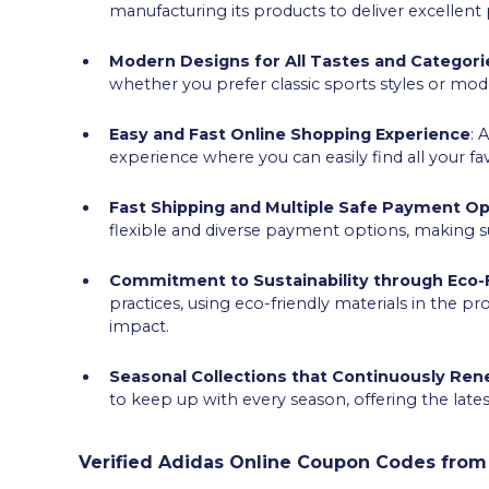
manufacturing its products to deliver excellen
Modern Designs for All Tastes and Categori
whether you prefer classic sports styles or mod
Easy and Fast Online Shopping Experience
: 
experience where you can easily find all your fa
Fast Shipping and Multiple Safe Payment Op
flexible and diverse payment options, making s
Commitment to Sustainability through Eco-F
practices, using eco-friendly materials in the p
impact.
Seasonal Collections that Continuously Re
to keep up with every season, offering the late
Verified Adidas Online Coupon Codes from