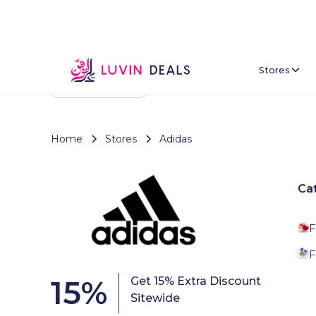
Stores
Back To Home
Home
Stores
Adidas
Ca
F
F
15
%
Get 15% Extra Discount
Sitewide