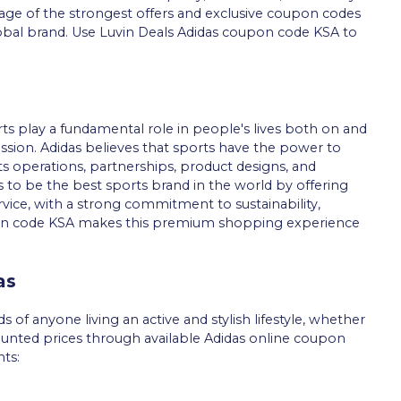
age of the strongest offers and exclusive coupon codes
lobal brand. Use Luvin Deals Adidas coupon code KSA to
rts play a fundamental role in people's lives both on and
d mission. Adidas believes that sports have the power to
 its operations, partnerships, product designs, and
o be the best sports brand in the world by offering
vice, with a strong commitment to sustainability,
oupon code KSA makes this premium shopping experience
as
of anyone living an active and stylish lifestyle, whether
ounted prices through available Adidas online coupon
ts: