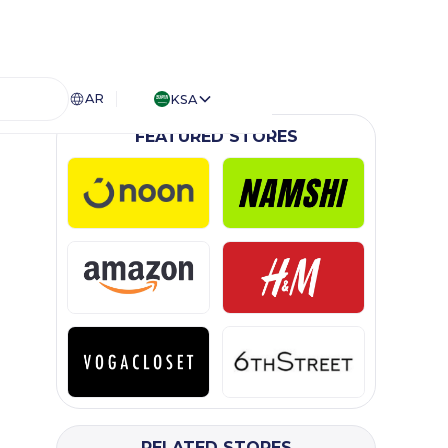
AR
KSA
FEATURED STORES
RELATED STORES