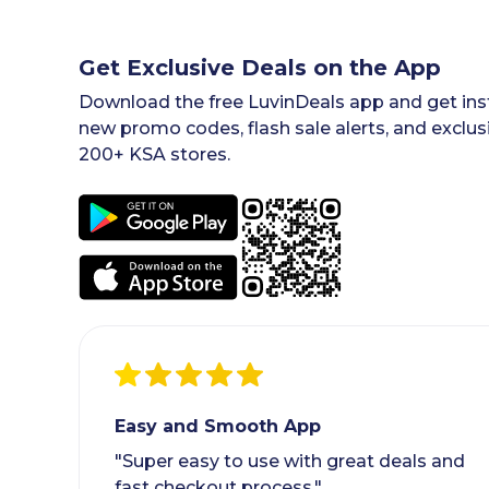
Get Exclusive Deals on the App
Download the free LuvinDeals app and get inst
new promo codes, flash sale alerts, and exclus
200+ KSA stores.
Easy and Smooth App
"Super easy to use with great deals and
fast checkout process."