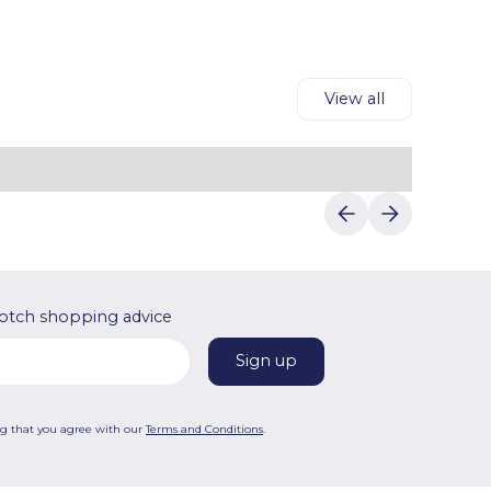
View all
otch shopping advice
ng that you agree with our
Terms and Conditions
.