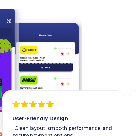
User-Friendly Design
"Clean layout, smooth performance, and
secure payment options."