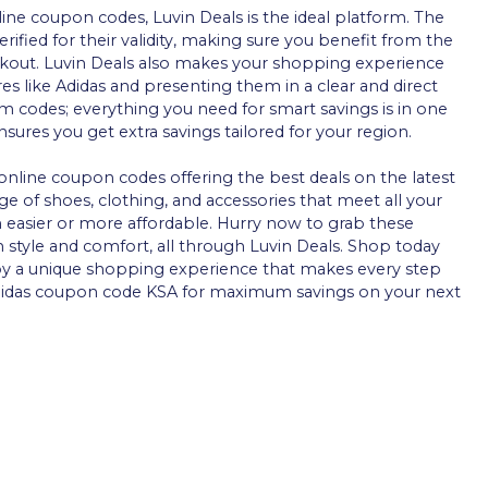
line coupon codes, Luvin Deals is the ideal platform. The
rified for their validity, making sure you benefit from the
ckout. Luvin Deals also makes your shopping experience
res like Adidas and presenting them in a clear and direct
 codes; everything you need for smart savings is in one
ures you get extra savings tailored for your region.
online coupon codes offering the best deals on the latest
ge of shoes, clothing, and accessories that meet all your
n easier or more affordable. Hurry now to grab these
 style and comfort, all through Luvin Deals. Shop today
y a unique shopping experience that makes every step
 Adidas coupon code KSA for maximum savings on your next