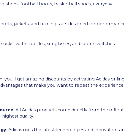
ing shoes, football boots, basketball shoes, everyday
 shorts, jackets, and training suits designed for performance
s, socks, water bottles, sunglasses, and sports watches.
 you’ll get amazing discounts by activating Adidas online
l advantages that make you want to repeat the experience
Source
: All Adidas products come directly from the official
 highest quality.
ogy
: Adidas uses the latest technologies and innovations in