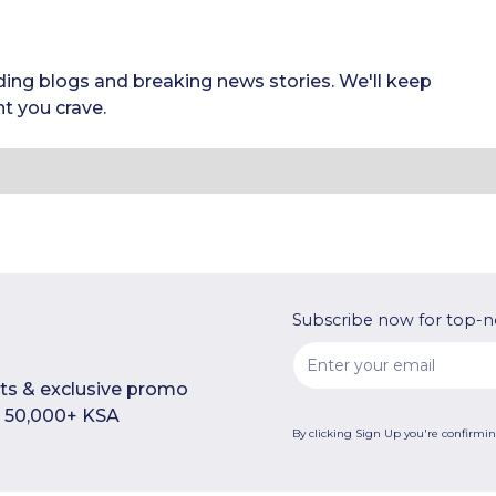
ding blogs and breaking news stories. We'll keep
t you crave.
Subscribe now for top-n
rts & exclusive promo
n 50,000+ KSA
By clicking Sign Up you're confirmi