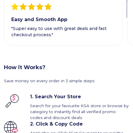
Easy and Smooth App
"Super easy to use with great deals and fast
checkout process."
How it Works?
Save money on every order in 3 simple steps
1.
Search Your Store
Search for your favourite KSA store or browse by
category to instantly find all verified promo
codes and discount deals.
2.
Click & Copy Code