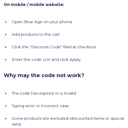
On mobile / mobile website:
Open Blue Age on your phone.
Add products to the cart.
Click the "Discount Code" field at checkout.
Enter the code LUV and click Apply.
Why may the code not work?
The code has expired or is invalid.
Typing error or incorrect case.
Some products are excluded (discounted items or special
sets).