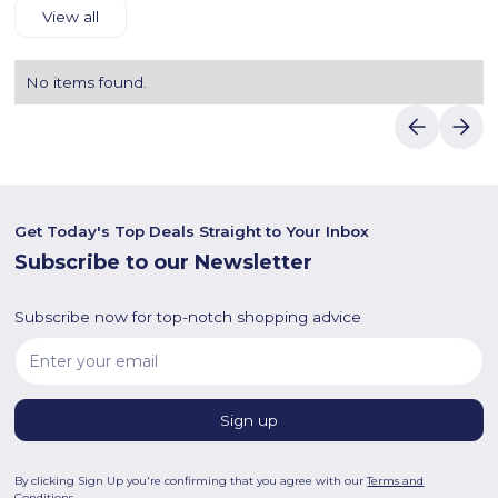
View all
No items found.
Get Today's Top Deals Straight to Your Inbox
Subscribe to our Newsletter
Subscribe now for top-notch shopping advice
By clicking Sign Up you're confirming that you agree with our
Terms and
Conditions
.