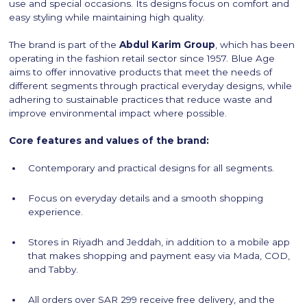
use and special occasions. Its designs focus on comfort and
easy styling while maintaining high quality.
The brand is part of the
Abdul Karim Group
, which has been
operating in the fashion retail sector since 1957. Blue Age
aims to offer innovative products that meet the needs of
different segments through practical everyday designs, while
adhering to sustainable practices that reduce waste and
improve environmental impact where possible.
Core features and values of the brand:
Contemporary and practical designs for all segments.
Focus on everyday details and a smooth shopping
experience.
Stores in Riyadh and Jeddah, in addition to a mobile app
that makes shopping and payment easy via Mada, COD,
and Tabby.
All orders over SAR 299 receive free delivery, and the