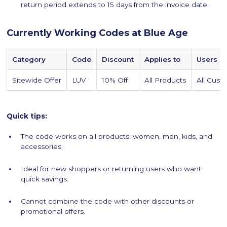
return period extends to 15 days from the invoice date.
Currently Working Codes at Blue Age
Category
Code
Discount
Applies to
Users
Sitewide Offer
LUV
10% Off
All Products
All Cust
Quick tips:
The code works on all products: women, men, kids, and
accessories.
Ideal for new shoppers or returning users who want
quick savings.
Cannot combine the code with other discounts or
promotional offers.