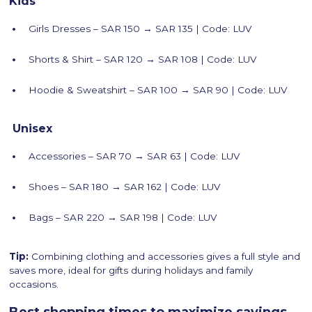
Kids
Girls Dresses – SAR 150 → SAR 135 | Code: LUV
Shorts & Shirt – SAR 120 → SAR 108 | Code: LUV
Hoodie & Sweatshirt – SAR 100 → SAR 90 | Code: LUV
Unisex
Accessories – SAR 70 → SAR 63 | Code: LUV
Shoes – SAR 180 → SAR 162 | Code: LUV
Bags – SAR 220 → SAR 198 | Code: LUV
Tip:
Combining clothing and accessories gives a full style and
saves more, ideal for gifts during holidays and family
occasions.