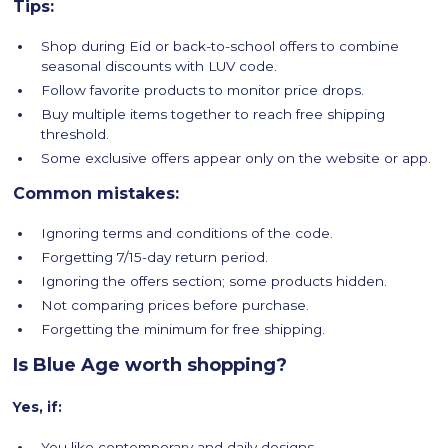
Tips:
Shop during Eid or back-to-school offers to combine
seasonal discounts with LUV code.
Follow favorite products to monitor price drops.
Buy multiple items together to reach free shipping
threshold.
Some exclusive offers appear only on the website or app.
Common mistakes:
Ignoring terms and conditions of the code.
Forgetting 7/15-day return period.
Ignoring the offers section; some products hidden.
Not comparing prices before purchase.
Forgetting the minimum for free shipping.
Is Blue Age worth shopping?
Yes, if:
You like contemporary and daily designs