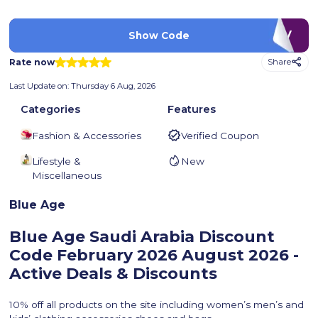
LUV
Show Code
Rate now
Share
Last Update on:
Thursday 6 Aug, 2026
Categories
Features
Fashion & Accessories
Verified Coupon
Lifestyle &
New
Miscellaneous
Blue Age
Blue Age Saudi Arabia Discount
Code February 2026
August 2026 -
Active Deals & Discounts
10% off all products on the site including women’s men’s and