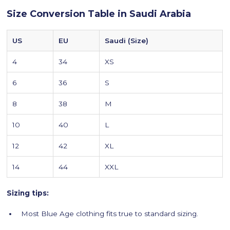
Size Conversion Table in Saudi Arabia
US
EU
Saudi (Size)
4
34
XS
6
36
S
8
38
M
10
40
L
12
42
XL
14
44
XXL
Sizing tips:
Most Blue Age clothing fits true to standard sizing.