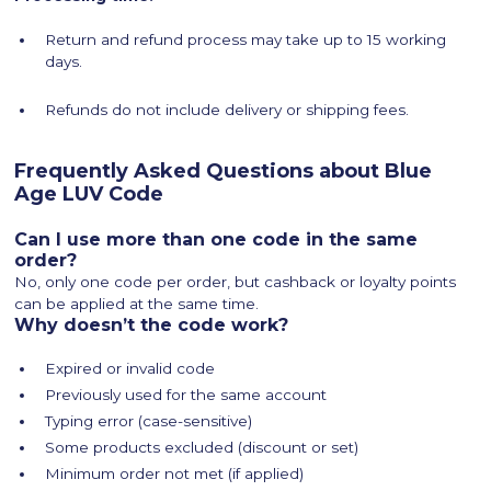
Return and refund process may take up to 15 working
days.
Refunds do not include delivery or shipping fees.
Frequently Asked Questions about Blue
Age LUV Code
Can I use more than one code in the same
order?
No, only one code per order, but cashback or loyalty points
can be applied at the same time.
Why doesn’t the code work?
Expired or invalid code
Previously used for the same account
Typing error (case-sensitive)
Some products excluded (discount or set)
Minimum order not met (if applied)