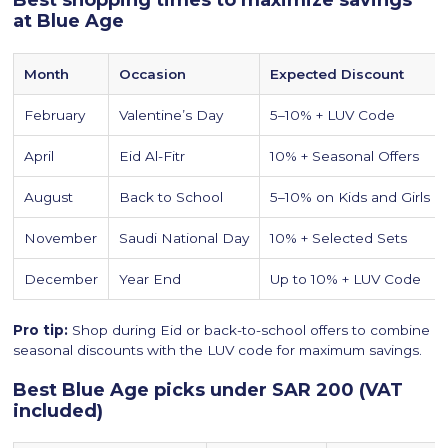
Best shopping times to maximize savings
at Blue Age
Month
Occasion
Expected Discount
February
Valentine’s Day
5–10% + LUV Code
April
Eid Al-Fitr
10% + Seasonal Offers
August
Back to School
5–10% on Kids and Girls
November
Saudi National Day
10% + Selected Sets
December
Year End
Up to 10% + LUV Code
Pro tip:
Shop during Eid or back-to-school offers to combine
seasonal discounts with the LUV code for maximum savings.
Best Blue Age picks under SAR 200 (VAT
included)