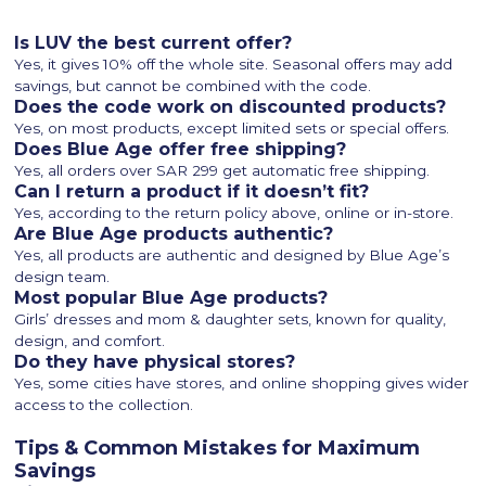
Is LUV the best current offer?
Yes, it gives 10% off the whole site. Seasonal offers may add
savings, but cannot be combined with the code.
Does the code work on discounted products?
Yes, on most products, except limited sets or special offers.
Does Blue Age offer free shipping?
Yes, all orders over SAR 299 get automatic free shipping.
Can I return a product if it doesn’t fit?
Yes, according to the return policy above, online or in-store.
Are Blue Age products authentic?
Yes, all products are authentic and designed by Blue Age’s
design team.
Most popular Blue Age products?
Girls’ dresses and mom & daughter sets, known for quality,
design, and comfort.
Do they have physical stores?
Yes, some cities have stores, and online shopping gives wider
access to the collection.
Tips & Common Mistakes for Maximum
Savings