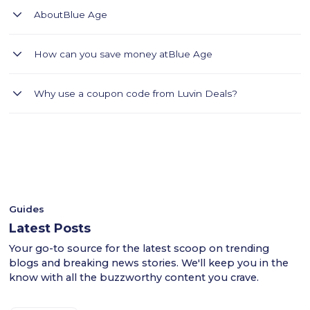
About
Blue Age
Blue Age: Contemporary clothing for women, men & kids,
How can you save money at
Blue Age
accessories & shoes.
Blue Age Saudi Arabia offers a modern collection of women's,
Why use a coupon code from Luvin Deals?
men's, and children's clothing, shoes, and accessories. From
women's, men's, and even children's clothing, enjoy a 10%
- Luvin Deals thoroughly tests all coupon codes.
discount on all products using code LUV, free shipping on
- This ensures a smooth shopping experience for users
orders over 299 Saudi Riyals, and a smooth and hassle-free
across the KSA.
shopping experience.
- Shop confidently with Luvin Deals to find reliable
discounts.
Guides
Latest Posts
Your go-to source for the latest scoop on trending
blogs and breaking news stories. We'll keep you in the
know with all the buzzworthy content you crave.