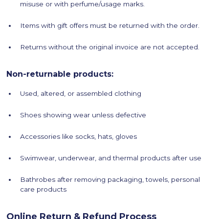
misuse or with perfume/usage marks.
Items with gift offers must be returned with the order.
Returns without the original invoice are not accepted.
Non-returnable products:
Used, altered, or assembled clothing
Shoes showing wear unless defective
Accessories like socks, hats, gloves
Swimwear, underwear, and thermal products after use
Bathrobes after removing packaging, towels, personal
care products
Online Return & Refund Process