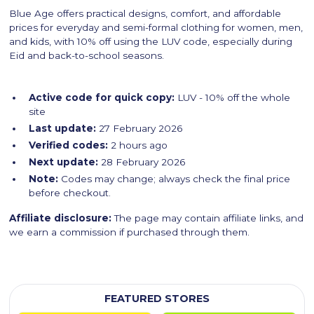
Blue Age offers practical designs, comfort, and affordable
prices for everyday and semi-formal clothing for women, men,
and kids, with 10% off using the LUV code, especially during
Eid and back-to-school seasons.
Active code for quick copy:
LUV - 10% off the whole
site
Last update:
27 February 2026
Verified codes:
2 hours ago
Next update:
28 February 2026
Note:
Codes may change; always check the final price
before checkout.
Affiliate disclosure:
The page may contain affiliate links, and
we earn a commission if purchased through them.
FEATURED STORES