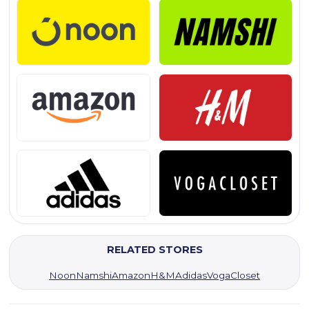
RELATED STORES
Noon
Namshi
Amazon
H&M
Adidas
VogaCloset