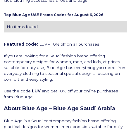
kids’ clothing accessories shoes and bags
Top
Blue Age
UAE Promo Codes for
August 6, 2026
No items found.
Featured code:
LUV – 10% off on all purchases
If you are looking for a Saudi fashion brand offering
contemporary designs for women, men, and kids, at prices
suitable for daily use, Blue Age has everything you need, from
everyday clothing to seasonal special designs, focusing on
comfort and easy styling.
Use the code
LUV
and get 10% off your online purchases
from Blue Age.
About Blue Age – Blue Age Saudi Arabia
Blue Age is a Saudi contemporary fashion brand offering
practical designs for women, men, and kids suitable for daily