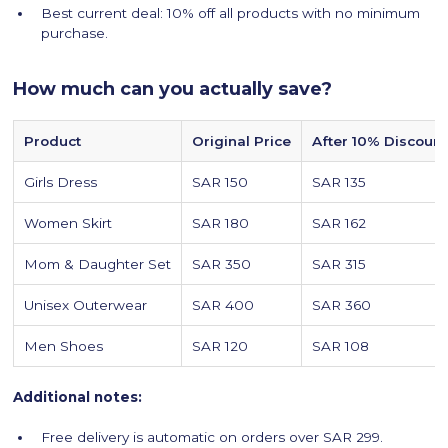
Best current deal: 10% off all products with no minimum
purchase.
How much can you actually save?
Product
Original Price
After 10% Discount
Girls Dress
SAR 150
SAR 135
Women Skirt
SAR 180
SAR 162
Mom & Daughter Set
SAR 350
SAR 315
Unisex Outerwear
SAR 400
SAR 360
Men Shoes
SAR 120
SAR 108
Additional notes:
Free delivery is automatic on orders over SAR 299.