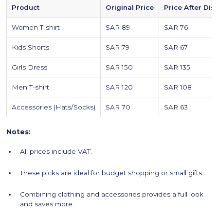
Product
Original Price
Price After Dis
Women T-shirt
SAR 89
SAR 76
Kids Shorts
SAR 79
SAR 67
Girls Dress
SAR 150
SAR 135
Men T-shirt
SAR 120
SAR 108
Accessories (Hats/Socks)
SAR 70
SAR 63
Notes:
All prices include VAT.
These picks are ideal for budget shopping or small gifts.
Combining clothing and accessories provides a full look
and saves more.