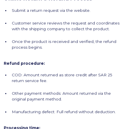
Submit a return request via the website.
Customer service reviews the request and coordinates
with the shipping company to collect the product.
Once the product is received and verified, the refund
process begins.
Refund procedure:
COD: Amount returned as store credit after SAR 25
return service fee.
Other payment methods: Amount returned via the
original payment method.
Manufacturing defect: Full refund without deduction.
Processing time: