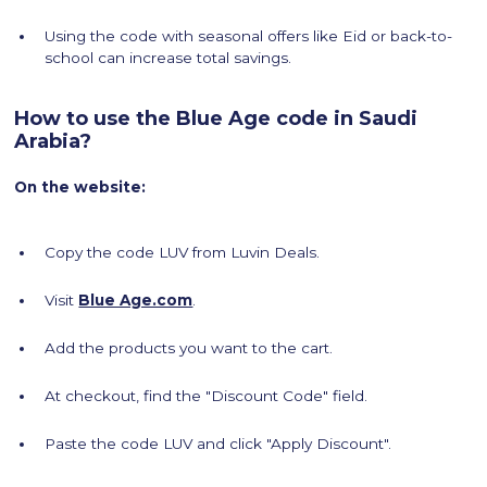
Using the code with seasonal offers like Eid or back-to-
school can increase total savings.
How to use the Blue Age code in Saudi
Arabia?
On the website:
Copy the code LUV from Luvin Deals.
Visit
Blue Age.com
.
Add the products you want to the cart.
At checkout, find the "Discount Code" field.
Paste the code LUV and click "Apply Discount".