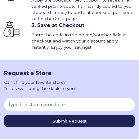
Apply the couClick "Get Coupon" to reveal the
verified promo code. It's instantly copied to your
clipboard - ready to paste at checkout.pon code
in the checkout page.
3.
Save at Checkout
Paste the code in the promo/voucher field at
checkout and watch your discount apply
instantly. Enjoy your savings!
Request a Store
Can’t find your favorite store?
Tell us we’ll bring the deals to you!