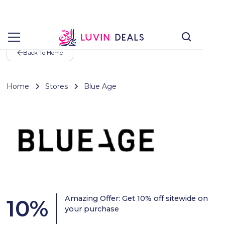
Back To Home
Home
Stores
Blue Age
Amazing Offer: Get 10% off sitewide on
10
%
your purchase