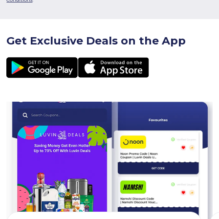
Get Exclusive Deals on the App