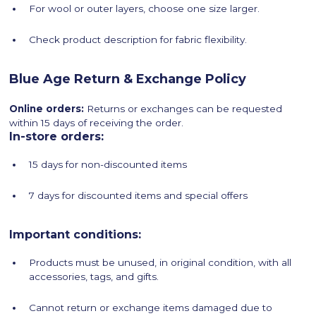
For wool or outer layers, choose one size larger.
Check product description for fabric flexibility.
Blue Age Return & Exchange Policy
Online orders:
Returns or exchanges can be requested
within 15 days of receiving the order.
In-store orders:
15 days for non-discounted items
7 days for discounted items and special offers
Important conditions:
Products must be unused, in original condition, with all
accessories, tags, and gifts.
Cannot return or exchange items damaged due to