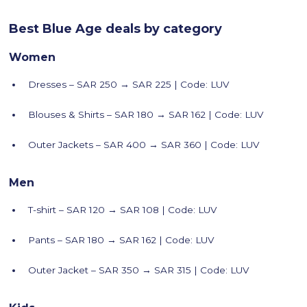
Best Blue Age deals by category
Women
Dresses – SAR 250 → SAR 225 | Code: LUV
Blouses & Shirts – SAR 180 → SAR 162 | Code: LUV
Outer Jackets – SAR 400 → SAR 360 | Code: LUV
Men
T-shirt – SAR 120 → SAR 108 | Code: LUV
Pants – SAR 180 → SAR 162 | Code: LUV
Outer Jacket – SAR 350 → SAR 315 | Code: LUV