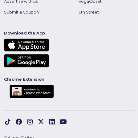
Advertise with us
VogaCloset
Submit a Coupon
6th Street
Download the App
Chrome Extension