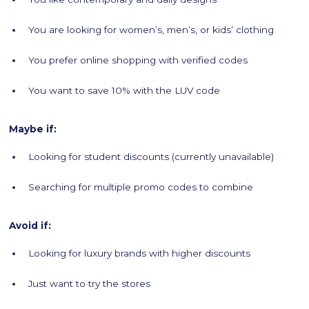
You are looking for women’s, men’s, or kids’ clothing
You prefer online shopping with verified codes
You want to save 10% with the LUV code
Maybe if:
Looking for student discounts (currently unavailable)
Searching for multiple promo codes to combine
Avoid if:
Looking for luxury brands with higher discounts
Just want to try the stores