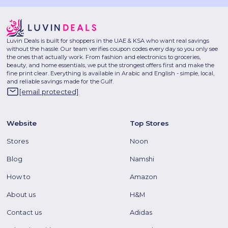
Luvin Deals is built for shoppers in the UAE & KSA who want real savings
without the hassle. Our team verifies coupon codes every day so you only see
the ones that actually work. From fashion and electronics to groceries,
beauty, and home essentials, we put the strongest offers first and make the
fine print clear. Everything is available in Arabic and English - simple, local,
and reliable savings made for the Gulf.
[email protected]
Website
Top Stores
Stores
Noon
Blog
Namshi
How to
Amazon
About us
H&M
Contact us
Adidas