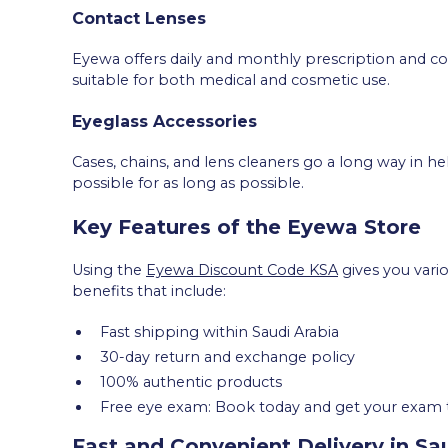
Contact Lenses
Eyewa offers daily and monthly prescription and cos
suitable for both medical and cosmetic use.
Eyeglass Accessories
Cases, chains, and lens cleaners go a long way in he
possible for as long as possible.
Key Features of the Eyewa Store
Using the
Eyewa Discount Code KSA
gives you vario
benefits that include:
Fast shipping within Saudi Arabia
30-day return and exchange policy
100% authentic products
Free eye exam: Book today and get your exam 
Fast and Convenient Delivery in Sa