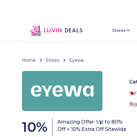
Stores
Back To Home
Home
Stores
Eyewa
Ca
F
B
10
%
Amazing Offer: Up to 80%
Off + 10% Extra Off Sitewide