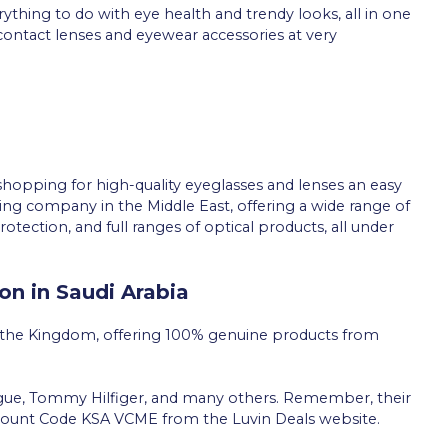
verything to do with eye health and trendy looks, all in one
contact lenses and eyewear accessories at very
hopping for high-quality eyeglasses and lenses an easy
ing company in the Middle East, offering a wide range of
rotection, and full ranges of optical products, all under
on in Saudi Arabia
 the Kingdom, offering 100% genuine products from
ogue, Tommy Hilfiger, and many others. Remember, their
count Code KSA VCME from the Luvin Deals website.