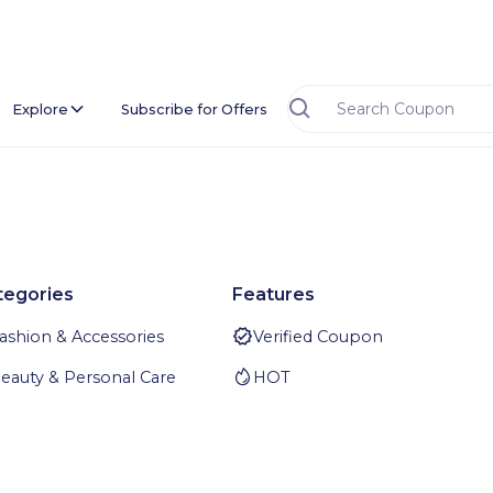
Explore
Subscribe for Offers
tegories
Features
ashion & Accessories
Verified Coupon
eauty & Personal Care
HOT