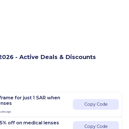
026 - Active Deals & Discounts
frame for just 1 SAR when
enses
Copy Code
nutes ago
5% off on medical lenses
Copy Code