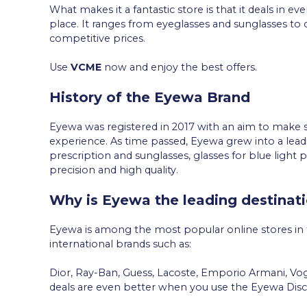
What makes it a fantastic store is that it deals in e
place. It ranges from eyeglasses and sunglasses to 
competitive prices.
Use
VCME
now and enjoy the best offers.
History of the Eyewa Brand
Eyewa was registered in 2017 with an aim to make s
experience. As time passed, Eyewa grew into a lead
prescription and sunglasses, glasses for blue light p
precision and high quality.
Why is Eyewa the leading destinati
Eyewa is among the most popular online stores in
international brands such as:
Dior, Ray-Ban, Guess, Lacoste, Emporio Armani, V
deals are even better when you use the Eyewa Dis