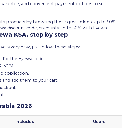
e guarantee, and convenient payment options to suit
 its products by browsing these great blogs:
Up to 50%
ewa discount code
,
discounts up to 50% with Eyewa
.
ewa KSA, step by step
is very easy, just follow these steps:
h for the Eyewa code.
A
: VCME
e application.
es and add them to your cart.
checkout.
nt.
rabia 2026
Includes
Users