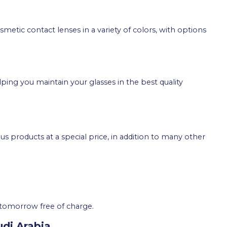
metic contact lenses in a variety of colors, with options
lping you maintain your glasses in the best quality
us products at a special price, in addition to many other
tomorrow free of charge.
udi Arabia