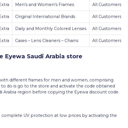
xtra
Men's and Women's Frames
All Customers
xtra
Original International Brands
All Customers
xtra
Daily and Monthly Colored Lenses
All Customers
xtra
Cases – Lens Cleaners – Chains
All Customers
he Eyewa Saudi Arabia store
s with different frames for men and women, comprising
 to do is go to the store and activate the code obtained
udi Arabia region before copying the Eyewa discount code.
 complete UV protection at low prices by activating the