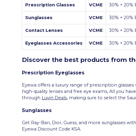
Prescription Glasses
VCME
30% + 20% E
Sunglasses
VCME
30% + 20% E
Contact Lenses
VCME
30% + 20% E
Eyeglasses Accessories
VCME
30% + 20% E
Discover the best products from t
Prescription Eyeglasses
Eyewa offers a luxury range of prescription glasse
high-quality lenses and free eye exams, All you have
through
Luvin Deals
, making sure to select the Sa
Sunglasses
Get Ray-Ban, Dior, Guess, and more sunglasses with
Eyewa Discount Code KSA.