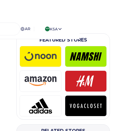
AR
KSA
FEATURED STORES
RELATED STORES