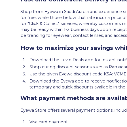
Shop from Eyewa in Saudi Arabia and experience smo
for free, while those below that rate incur a price of
for "Click & Collect" services, whereby customers m
may be ready within 1-2 business days upon receip
be trending for eyewear, contact lenses, and acces
How to maximize your savings whi
Download the Luvin Deals app for instant notif
Shop during discount seasons such as Ramadan,
Use the given
Eyewa discount code KSA
: VCME 
Download the Eyewa app to receive notifications
temporary and quick discounts available in the 
What payment methods are availab
Eyewa Store offers several payment options, includ
Visa card payment.