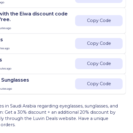
 ago
with the Eiwa discount code
free.
Copy Code
utes ago
es
Copy Code
tes ago
s
Copy Code
nutes ago
 Sunglasses
Copy Code
nutes ago
in Saudi Arabia regarding eyeglasses, sunglasses, and
ion: Get a 30% discount + an additional 20% discount by
y through the Luvin Deals website. Have a unique
orders.