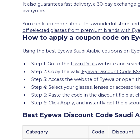
It also guarantees fast delivery, a 30-day exchang
everyone.
You can learn more about this wonderful store and
off selected glasses from premium brands with Ey
How to apply a coupon code on Ey
Using the best Eyewa Saudi Arabia coupons on Eyewa 
Step 1: Go to the
Luvin Deals
website and searc
Step 2: Copy the valid
Eyewa Discount Code KS
Step 3: Access the website of Eyewa or open th
Step 4: Select your glasses, lenses or accessori
Step 5: Paste the code in the discount field at 
Step 6: Click Apply, and instantly get the discou
Best Eyewa Discount Code Saudi A
Category
Code
Discount