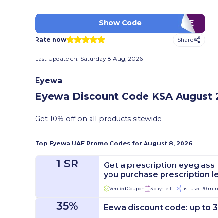
VCME
Show Code
Share
Rate now
Last Update on:
Saturday 8 Aug, 2026
Eyewa
Eyewa Discount Code KSA
August 2
Get 10% off on all products sitewide
Top
Eyewa
UAE Promo Codes for
August 8, 2026
1 SR
Get a prescription eyeglass 
you purchase prescription l
Verified Coupon
3 days left
last used 30 mi
35%
Eewa discount code: up to 3