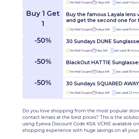
Verified Coupon
2 days left
last used 1 hour
Buy 1 Get
Buy the famous Layala lens 
and get the second one for 
1
Verified Coupon
4 days left
last used 15 min
-50%
30 Sundays DUNE Sunglass
Verified Coupon
1 day left
last used 36 minu
-50%
BlackOut HATTIE Sunglasse
Verified Coupon
3 days left
last used 59 mi
-50%
30 Sundays SQUARED AWAY
Verified Coupon
5 days left
last used 22 mi
Do you love shopping from the most popular stores 
contact lenses at the best prices? This is the solut
using Eyewa Discount Code KSA: VCME available onl
shopping experience with huge savings on all your 