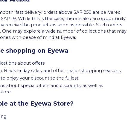
oth, fast delivery: orders above SAR 250 are delivered
 SAR 19. While this is the case, there is also an opportunity
ay receive the products as soon as possible. Such orders
t. One may explore a wide number of collections that may
sories with peace of mind at Eyewa.
le shopping on Eyewa
ications about offers
 Black Friday sales, and other major shopping seasons.
to enjoy your discount to the fullest.
 about special offers and discounts, as well as
store.
le at the Eyewa Store?
ing: