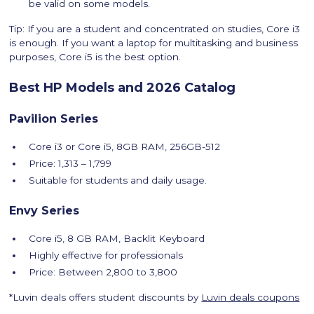
be valid on some models.
Tip: If you are a student and concentrated on studies, Core i3
is enough. If you want a laptop for multitasking and business
purposes, Core i5 is the best option.
Best HP Models and 2026 Catalog
Pavilion Series
Core i3 or Core i5, 8GB RAM, 256GB-512
Price: 1,313 – 1,799
Suitable for students and daily usage.
Envy Series
Core i5, 8 GB RAM, Backlit Keyboard
Highly effective for professionals
Price: Between 2,800 to 3,800
*Luvin deals offers student discounts by
Luvin deals coupons