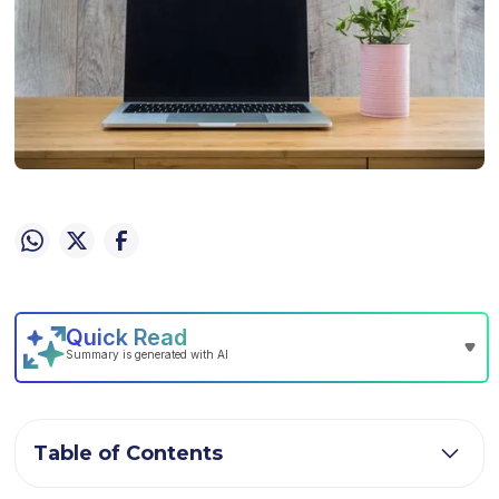
Table of Contents