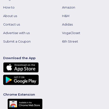
How to
Amazon
About us
H&M
Contact us
Adidas
Advertise with us
VogaCloset
Submit a Coupon
6th Street
Download the App
Chrome Extension