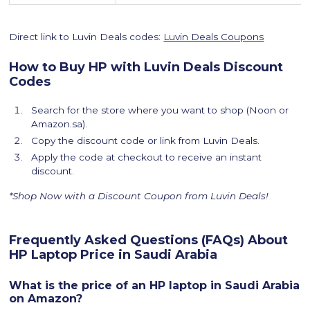
Direct link to Luvin Deals codes:
Luvin Deals Coupons
How to Buy HP with Luvin Deals Discount
Codes
Search for the store where you want to shop (Noon or
Amazon.sa).
Copy the discount code or link from Luvin Deals.
Apply the code at checkout to receive an instant
discount.
*Shop Now with a Discount Coupon from Luvin Deals!
Frequently Asked Questions (FAQs) About
HP Laptop Price in Saudi Arabia
What is the price of an HP laptop in Saudi Arabia
on Amazon?