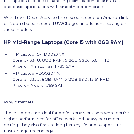
HP laptops capable of handling daily academic tasks, calls,
and basic applications with smooth performance.
With Luvin Deals: Activate the discount code on
Amazon link
or
Noon discount code
LUV20to get an additional saving on
these models.
HP Mid-Range Laptops (Core i5 with 8GB RAM)
HP Laptop 15-FD0029NX:
Core i5-1334U, 8GB RAM, 512GB SSD, 15.6″ FHD
Price on Amazon.sa: 1,789 SAR
HP Laptop FD0020NX:
Core i5-1335U, 8GB RAM, 512GB SSD, 15.6″ FHD
Price on Noon: 1,799 SAR
Why it matters:
These laptops are ideal for professionals or users who require
higher performance for office work and heavy document
editing. They also feature long battery life and support HP
Fast Charge technology.