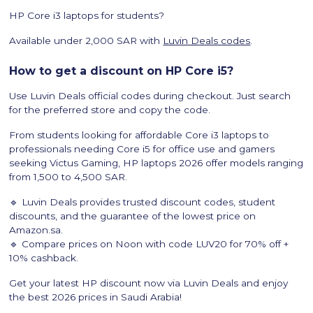
HP Core i3 laptops for students?
Available under 2,000 SAR with
Luvin Deals codes
.
How to get a discount on HP Core i5?
Use Luvin Deals official codes during checkout. Just search
for the preferred store and copy the code.
From students looking for affordable Core i3 laptops to
professionals needing Core i5 for office use and gamers
seeking Victus Gaming, HP laptops 2026 offer models ranging
from 1,500 to 4,500 SAR.
🔹 Luvin Deals provides trusted discount codes, student
discounts, and the guarantee of the lowest price on
Amazon.sa.
🔹 Compare prices on Noon with code LUV20 for 70% off +
10% cashback.
Get your latest HP discount now via Luvin Deals and enjoy
the best 2026 prices in Saudi Arabia!