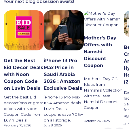
Your next blog obsession awaits!
Mother's Day
Offers with
B
Namshi
C
Discount
Get the Best
iPhone 13 Pro
Ar
Coupon
Eid Decor Deals
Max Price in
H
with Noon
Saudi Arabia
H
Mother’s Day Gift
Coupon Code
2026 : Amazon
(
Ideas from
on Luvin Deals
Exclusive Deals
Namshi’s Collection
Di
with the Best
Get the best Eid
iPhone 13 Pro Max
fa
Namshi Discount
decorations at great
KSA Amazon deals.
Sa
Coupon
prices with Noon
Luvin Deals
for
Coupon Code from
coupons save 70%+
ag
Luvin Deals.
on all storage.
October 26, 2025
Jun
February 10, 2026
July 8, 2026