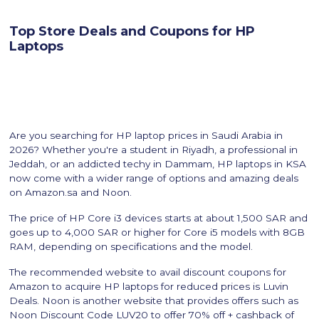
Top Store Deals and Coupons for HP
Laptops
Are you searching for HP laptop prices in Saudi Arabia in
2026? Whether you're a student in Riyadh, a professional in
Jeddah, or an addicted techy in Dammam, HP laptops in KSA
now come with a wider range of options and amazing deals
on Amazon.sa and Noon.
The price of HP Core i3 devices starts at about 1,500 SAR and
goes up to 4,000 SAR or higher for Core i5 models with 8GB
RAM, depending on specifications and the model.
The recommended website to avail discount coupons for
Amazon to acquire HP laptops for reduced prices is Luvin
Deals. Noon is another website that provides offers such as
Noon Discount Code LUV20 to offer 70% off + cashback of