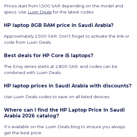
Prices start from 1,500 SAR depending on the model and
specs. Use
Luvin Deals
for the latest codes.
HP laptop 8GB RAM price in Saudi Arabia?
Approximately 2,500 SAR. Don’t forget to activate the link or
code from Luvin Deals.
Best deals for HP Core i5 laptops?
The Envy series starts at 2,800 SAR, and codes can be
combined with Luvin Deals.
HP laptop prices in Saudi Arabia with discounts?
Use Luvin Deals codes to save on all listed devices.
Where can I find the HP Laptop Price in Saudi
Arabia 2026 catalog?
It’s available on the Luvin Deals blog to ensure you always
get the best price.