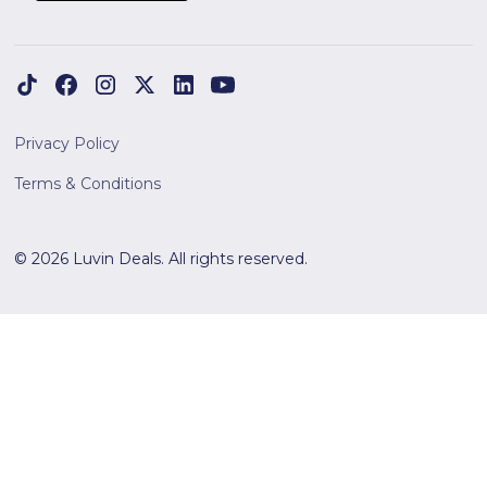
Privacy Policy
Terms & Conditions
© 2026 Luvin Deals. All rights reserved.