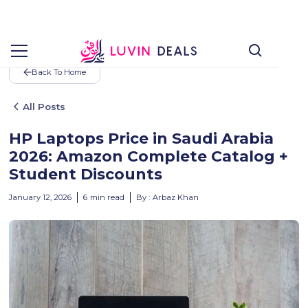
Back To Home
All Posts
HP Laptops Price in Saudi Arabia
2026: Amazon Complete Catalog +
Student Discounts
January 12, 2026
6
min read
By :
Arbaz Khan