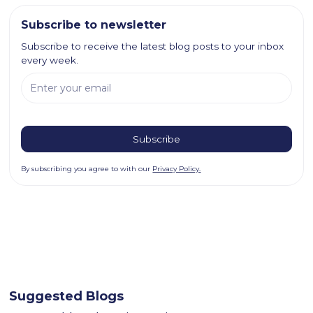
Subscribe to newsletter
Subscribe to receive the latest blog posts to your inbox
every week.
By subscribing you agree to with our
Privacy Policy.
Suggested Blogs