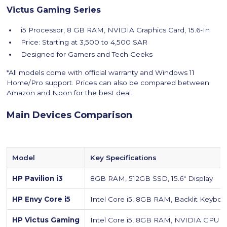
Victus Gaming Series
i5 Processor, 8 GB RAM, NVIDIA Graphics Card, 15.6-In
Price: Starting at 3,500 to 4,500 SAR
Designed for Gamers and Tech Geeks
*All models come with official warranty and Windows 11
Home/Pro support. Prices can also be compared between
Amazon and Noon for the best deal.
Main Devices Comparison
Model
Key Specifications
HP Pavilion i3
8GB RAM, 512GB SSD, 15.6″ Display
HP Envy Core i5
Intel Core i5, 8GB RAM, Backlit Keyboa
HP Victus Gaming
Intel Core i5, 8GB RAM, NVIDIA GPU