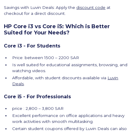
Savings with Luvin Deals: Apply the
discount code
at
checkout for a direct discount.
HP Core i3 vs Core i5: Which is Better
Suited for Your Needs?
Core i3 - For Students
Price: between 1500 – 2200 SAR
Is well suited for educational assignments, browsing, and
watching videos.
Affordable, with student discounts available via
Luvin
Deals
.
Core i5 - For Professionals
price : 2,800 – 3,800 SAR
Excellent performance on office applications and heavy
work activities with smooth multitasking.
Certain student coupons offered by Luvin Deals can also