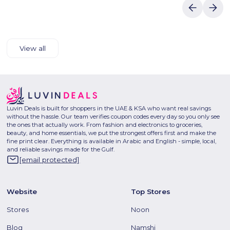
View all
Luvin Deals is built for shoppers in the UAE & KSA who want real savings
without the hassle. Our team verifies coupon codes every day so you only see
the ones that actually work. From fashion and electronics to groceries,
beauty, and home essentials, we put the strongest offers first and make the
fine print clear. Everything is available in Arabic and English - simple, local,
and reliable savings made for the Gulf.
[email protected]
Website
Top Stores
Stores
Noon
Blog
Namshi