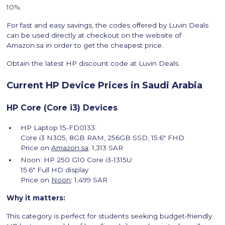
10%.
For fast and easy savings, the codes offered by Luvin Deals
can be used directly at checkout on the website of
Amazon.sa in order to get the cheapest price.
Obtain the latest HP discount code at Luvin Deals.
Current HP Device Prices in Saudi Arabia
HP Core (Core i3) Devices
HP Laptop 15-FD0133:
Core i3 N305, 8GB RAM, 256GB SSD, 15.6″ FHD
Price on
Amazon.sa
: 1,313 SAR
Noon: HP 250 G10 Core i3-1315U:
15.6″ Full HD display
Price on
Noon
: 1,499 SAR
Why it matters:
This category is perfect for students seeking budget-friendly