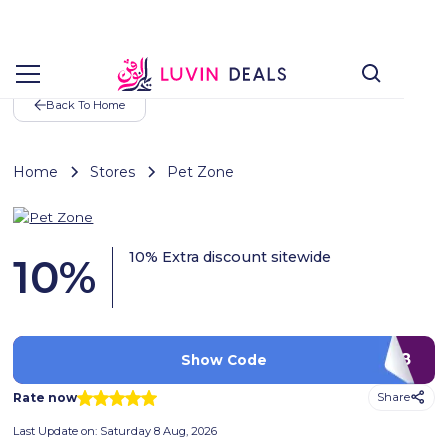
Back To Home
Home
Stores
Pet Zone
10% Extra discount sitewide
10
%
PA38
Show Code
Rate now
Share
Last Update on:
Saturday 8 Aug, 2026