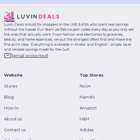
Luvin Deals is built for shoppers in the UAE & KSA who want real savings
without the hassle. Our team verifies coupon codes every day so you only see
the ones that actually work. From fashion and electronics to groceries,
beauty, and home essentials, we put the strongest offers first and make the
fine print clear. Everything is available in Arabic and English - simple, local,
and reliable savings made for the Gulf.
[email protected]
Website
Top Stores
Stores
Noon
Blog
Namshi
How to
Amazon
About us
H&M
Contact us
Adidas