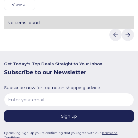
View all
No items found.
Get Today's Top Deals Straight to Your Inbox
Subscribe to our Newsletter
Subscribe now for top-notch shopping advice
By clicking Sign Up you're confirming that you agree with our
Terms and
Conditions
.