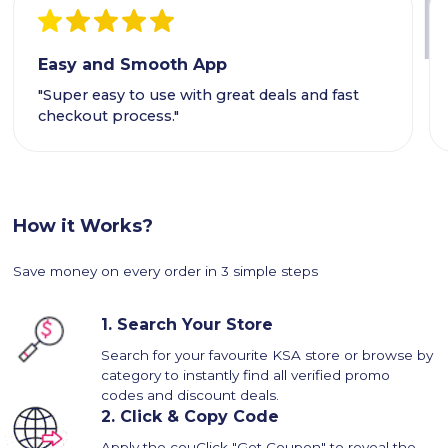
Easy and Smooth App
"Super easy to use with great deals and fast
checkout process."
How it Works?
Save money on every order in 3 simple steps
1.
Search Your Store
Search for your favourite KSA store or browse by
category to instantly find all verified promo
codes and discount deals.
2.
Click & Copy Code
Apply the couClick "Get Coupon" to reveal the