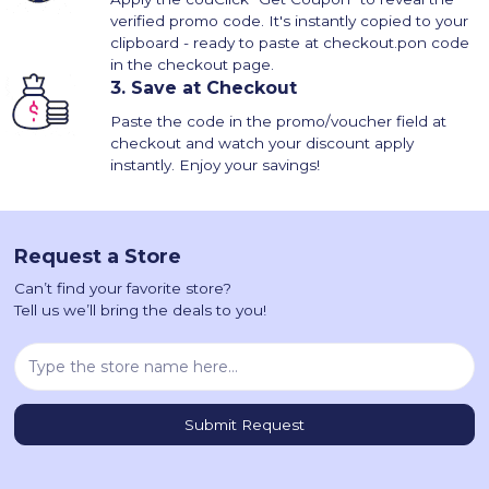
verified promo code. It's instantly copied to your
clipboard - ready to paste at checkout.pon code
in the checkout page.
3.
Save at Checkout
Paste the code in the promo/voucher field at
checkout and watch your discount apply
instantly. Enjoy your savings!
Request a Store
Can’t find your favorite store?
Tell us we’ll bring the deals to you!