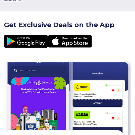
Get Exclusive Deals on the App