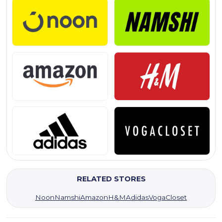
RELATED STORES
Noon
Namshi
Amazon
H&M
Adidas
VogaCloset