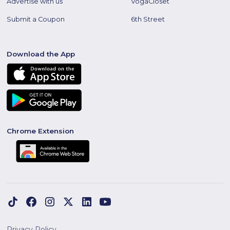
Advertise with us
VogaCloset
Submit a Coupon
6th Street
Download the App
Chrome Extension
Privacy Policy