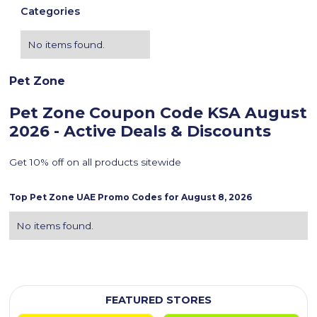
Categories
No items found.
Pet Zone
Pet Zone Coupon Code KSA
August
2026 - Active Deals & Discounts
Get 10% off on all products sitewide
Top
Pet Zone
UAE Promo Codes for
August 8, 2026
No items found.
FEATURED STORES