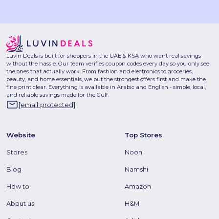
Luvin Deals is built for shoppers in the UAE & KSA who want real savings
without the hassle. Our team verifies coupon codes every day so you only see
the ones that actually work. From fashion and electronics to groceries,
beauty, and home essentials, we put the strongest offers first and make the
fine print clear. Everything is available in Arabic and English - simple, local,
and reliable savings made for the Gulf.
[email protected]
Website
Top Stores
Stores
Noon
Blog
Namshi
How to
Amazon
About us
H&M