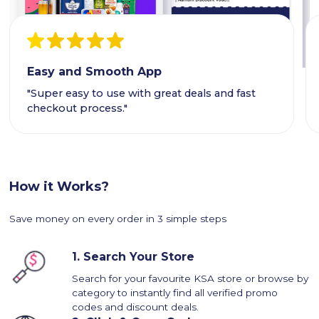
Easy and Smooth App
"Super easy to use with great deals and fast
checkout process."
How it Works?
Save money on every order in 3 simple steps
1.
Search Your Store
Search for your favourite KSA store or browse by
category to instantly find all verified promo
codes and discount deals.