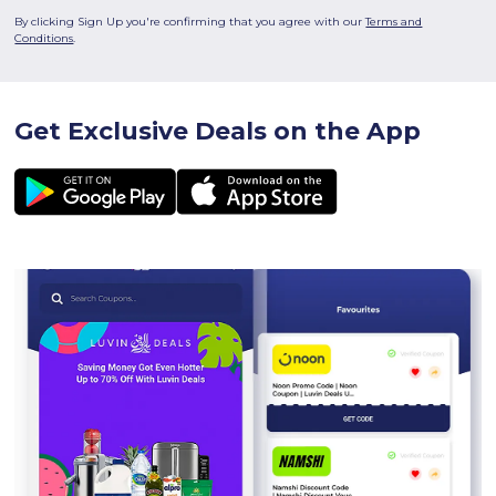
By clicking Sign Up you're confirming that you agree with our
Terms and
Conditions
.
Get Exclusive Deals on the App