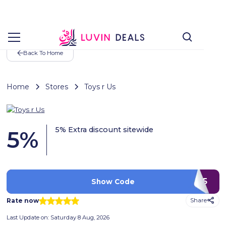
Back To Home
Home
Stores
Toys r Us
5% Extra discount sitewide
5
%
PTX5
Show Code
Rate now
Share
Last Update on:
Saturday 8 Aug, 2026