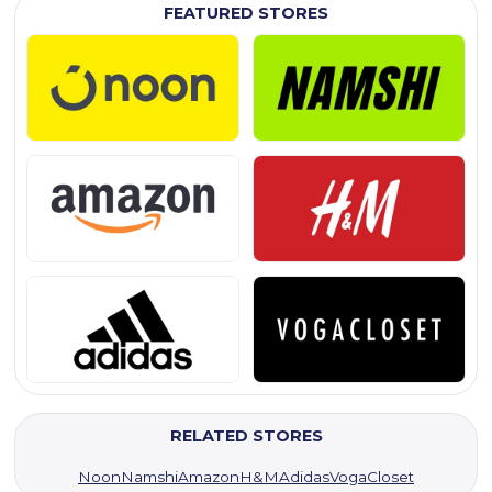
FEATURED STORES
RELATED STORES
Noon
Namshi
Amazon
H&M
Adidas
VogaCloset