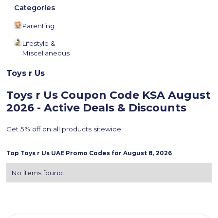
Categories
Parenting
Lifestyle &
Miscellaneous
Toys r Us
Toys r Us Coupon Code KSA
August
2026 - Active Deals & Discounts
Get 5% off on all products sitewide
Top
Toys r Us
UAE Promo Codes for
August 8, 2026
No items found.