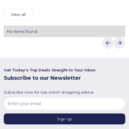
View all
No items found.
Get Today's Top Deals Straight to Your Inbox
Subscribe to our Newsletter
Subscribe now for top-notch shopping advice