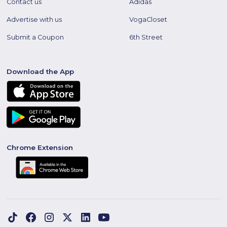
Contact us
Adidas
Advertise with us
VogaCloset
Submit a Coupon
6th Street
Download the App
Chrome Extension