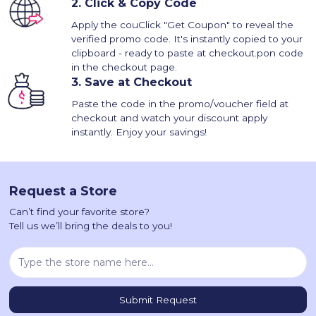
2.
Click & Copy Code
Apply the couClick "Get Coupon" to reveal the
verified promo code. It's instantly copied to your
clipboard - ready to paste at checkout.pon code
in the checkout page.
3.
Save at Checkout
Paste the code in the promo/voucher field at
checkout and watch your discount apply
instantly. Enjoy your savings!
Request a Store
Can’t find your favorite store?
Tell us we’ll bring the deals to you!