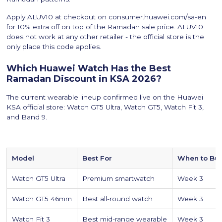
Apply ALUV10 at checkout on consumer.huawei.com/sa-en
for 10% extra off on top of the Ramadan sale price. ALUV10
does not work at any other retailer - the official store is the
only place this code applies.
Which Huawei Watch Has the Best
Ramadan Discount in KSA 2026?
The current wearable lineup confirmed live on the Huawei
KSA official store: Watch GT5 Ultra, Watch GT5, Watch Fit 3,
and Band 9.
Model
Best For
When to Bu
Watch GT5 Ultra
Premium smartwatch
Week 3
Watch GT5 46mm
Best all-round watch
Week 3
Watch Fit 3
Best mid-range wearable
Week 3