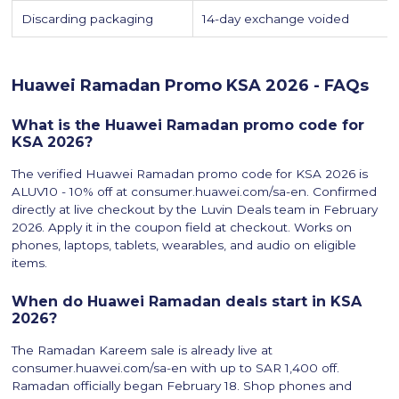
Discarding packaging
14-day exchange voided
Huawei Ramadan Promo KSA 2026 - FAQs
What is the Huawei Ramadan promo code for
KSA 2026?
The verified Huawei Ramadan promo code for KSA 2026 is
ALUV10 - 10% off at consumer.huawei.com/sa-en. Confirmed
directly at live checkout by the Luvin Deals team in February
2026. Apply it in the coupon field at checkout. Works on
phones, laptops, tablets, wearables, and audio on eligible
items.
When do Huawei Ramadan deals start in KSA
2026?
The Ramadan Kareem sale is already live at
consumer.huawei.com/sa-en with up to SAR 1,400 off.
Ramadan officially began February 18. Shop phones and