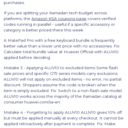
purchases.
If you are splitting your Ramadan tech budget across
platforms, the
Amazon KSA coupons page
covers verified
codes running in parallel - useful if a specific accessory or
category is better priced there this week.
A MatePad Pro with a free keyboard bundle is frequently
better value than a lower unit price with no accessories. Fix:
Calculate total bundle value at Huawei Official with ALUV10
applied before deciding.
Mistake 3 - Applying ALUV10 to excluded items Some flash
sale prices and specific GT5 series models carry exclusions.
ALUV10 will not apply on excluded items - no error, no partial
discount. Shoppers assume the code is broken when the
item is simply excluded. Fix: Switch to a non-flash-sale model.
ALUV10 works across the majority of the Ramadan catalog at
consumer.huawei.com/sa-en.
Mistake 4 - Forgetting to apply ALUV10 ALUV10 gives 10% off
but must be applied manually at every checkout. It cannot be
applied retroactively after payment is complete. Fix: Make