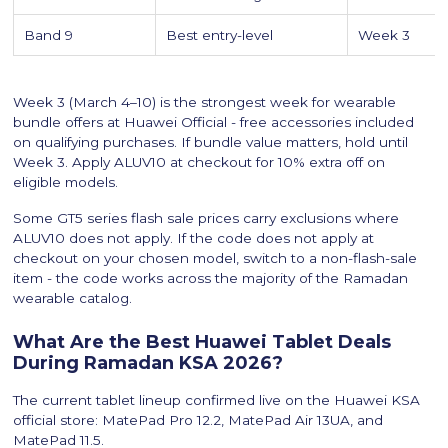
Band 9
Best entry-level
Week 3
Week 3 (March 4–10) is the strongest week for wearable
bundle offers at Huawei Official - free accessories included
on qualifying purchases. If bundle value matters, hold until
Week 3. Apply ALUV10 at checkout for 10% extra off on
eligible models.
Some GT5 series flash sale prices carry exclusions where
ALUV10 does not apply. If the code does not apply at
checkout on your chosen model, switch to a non-flash-sale
item - the code works across the majority of the Ramadan
wearable catalog.
What Are the Best Huawei Tablet Deals
During Ramadan KSA 2026?
The current tablet lineup confirmed live on the Huawei KSA
official store: MatePad Pro 12.2, MatePad Air 13UA, and
MatePad 11.5.