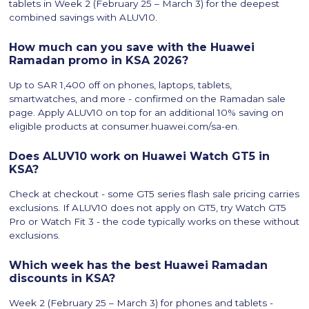
tablets in Week 2 (February 25 – March 3) for the deepest
combined savings with ALUV10.
How much can you save with the Huawei
Ramadan promo in KSA 2026?
Up to SAR 1,400 off on phones, laptops, tablets,
smartwatches, and more - confirmed on the Ramadan sale
page. Apply ALUV10 on top for an additional 10% saving on
eligible products at consumer.huawei.com/sa-en.
Does ALUV10 work on Huawei Watch GT5 in
KSA?
Check at checkout - some GT5 series flash sale pricing carries
exclusions. If ALUV10 does not apply on GT5, try Watch GT5
Pro or Watch Fit 3 - the code typically works on these without
exclusions.
Which week has the best Huawei Ramadan
discounts in KSA?
Week 2 (February 25 – March 3) for phones and tablets -