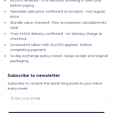
ALUV10 entered - 10% discount showing in SAR total
before paying
Ramadan sale price confirmed on product - not regular
price
Bundle value checked - free accessories calculated into
total
Free SMSA delivery confirmed - no delivery charge at
checkout
Screenshot taken with ALUV10 applied - before
completing payment
14-day exchange policy noted - keep receipt and original
packaging
Subscribe to newsletter
Subscribe to receive the latest blog posts to your inbox
every week.