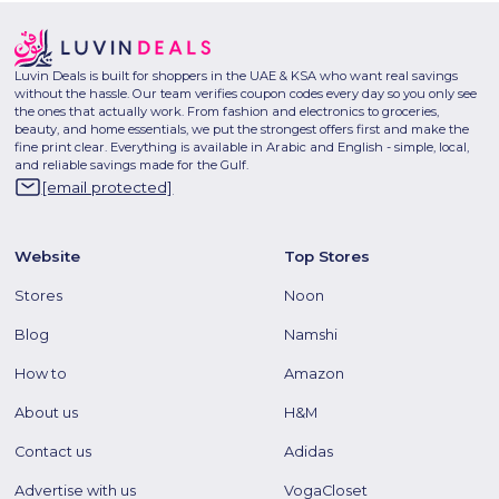
Luvin Deals is built for shoppers in the UAE & KSA who want real savings
without the hassle. Our team verifies coupon codes every day so you only see
the ones that actually work. From fashion and electronics to groceries,
beauty, and home essentials, we put the strongest offers first and make the
fine print clear. Everything is available in Arabic and English - simple, local,
and reliable savings made for the Gulf.
[email protected]
Website
Top Stores
Stores
Noon
Blog
Namshi
How to
Amazon
About us
H&M
Contact us
Adidas
Advertise with us
VogaCloset