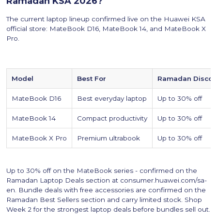
Ramadan KSA 2026?
The current laptop lineup confirmed live on the Huawei KSA
official store: MateBook D16, MateBook 14, and MateBook X
Pro.
Model
Best For
Ramadan Discou
MateBook D16
Best everyday laptop
Up to 30% off
MateBook 14
Compact productivity
Up to 30% off
MateBook X Pro
Premium ultrabook
Up to 30% off
Up to 30% off on the MateBook series - confirmed on the
Ramadan Laptop Deals section at consumer.huawei.com/sa-
en. Bundle deals with free accessories are confirmed on the
Ramadan Best Sellers section and carry limited stock. Shop
Week 2 for the strongest laptop deals before bundles sell out.