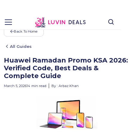
Back To Home
All Guides
Huawei Ramadan Promo KSA 2026:
Verified Code, Best Deals &
Complete Guide
March 5, 2026
14
min read
By :
Arbaz Khan