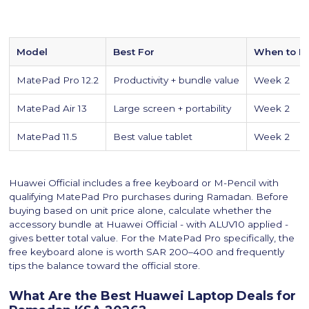
Model
Best For
When to B
MatePad Pro 12.2
Productivity + bundle value
Week 2
MatePad Air 13
Large screen + portability
Week 2
MatePad 11.5
Best value tablet
Week 2
Huawei Official includes a free keyboard or M-Pencil with
qualifying MatePad Pro purchases during Ramadan. Before
buying based on unit price alone, calculate whether the
accessory bundle at Huawei Official - with ALUV10 applied -
gives better total value. For the MatePad Pro specifically, the
free keyboard alone is worth SAR 200–400 and frequently
tips the balance toward the official store.
What Are the Best Huawei Laptop Deals for