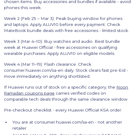
chosen items. Buy accessories and bundles if available - avoid
phones this week.
Week 2 (Feb 25 – Mar 3): Peak buying window for phones
and laptops. Apply ALUV10 before every payment. Check
MateBook bundle deals with free accessories - limited stock.
Week 3 (Mar 4–10): Buy watches and audio. Best bundle
week at Huawei Official - free accessories on qualifying
wearable purchases. Apply ALUV10 on eligible models.
Week 4 (Mar 11–19): Flash clearance. Check
consumer.huawei.com/sa-en daily. Stock clears fast pre-Eid -
move immediately on anything shortlisted.
If Huawei runs out of stock on a specific category, the
Noon
Ramadan coupons page
carries verified codes on
comparable tech deals through the same clearance window.
Pre-checkout checklist - every Huawei Official KSA order:
You are at consumer.huawei.com/sa-en - not another
retailer