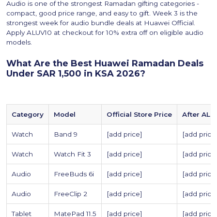
Audio is one of the strongest Ramadan gifting categories -
compact, good price range, and easy to gift. Week 3 is the
strongest week for audio bundle deals at Huawei Official.
Apply ALUV10 at checkout for 10% extra off on eligible audio
models.
What Are the Best Huawei Ramadan Deals
Under SAR 1,500 in KSA 2026?
Category
Model
Official Store Price
After ALU
Watch
Band 9
[add price]
[add price
Watch
Watch Fit 3
[add price]
[add price
Audio
FreeBuds 6i
[add price]
[add price
Audio
FreeClip 2
[add price]
[add price
Tablet
MatePad 11.5
[add price]
[add price