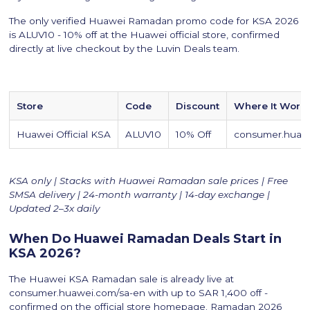
The only verified Huawei Ramadan promo code for KSA 2026
is ALUV10 - 10% off at the Huawei official store, confirmed
directly at live checkout by the Luvin Deals team.
Store
Code
Discount
Where It Work
Huawei Official KSA
ALUV10
10% Off
consumer.huawe
KSA only | Stacks with Huawei Ramadan sale prices | Free
SMSA delivery | 24-month warranty | 14-day exchange |
Updated 2–3x daily
When Do Huawei Ramadan Deals Start in
KSA 2026?
The Huawei KSA Ramadan sale is already live at
consumer.huawei.com/sa-en with up to SAR 1,400 off -
confirmed on the official store homepage. Ramadan 2026