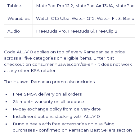
Tablets
MatePad Pro 12.2, MatePad Air 13UA, MatePad 11
Wearables
Watch GT5 Ultra, Watch GT5, Watch Fit 3, Band 9
Audio
FreeBuds Pro, FreeBuds 6i, FreeClip 2
Code ALUV10 applies on top of every Ramadan sale price
across all five categories on eligible items. Enter it at
checkout on consumer.huawei.com/sa-en - it does not work
at any other KSA retailer.
The Huawei Ramadan promo also includes:
Free SMSA delivery on all orders
24-month warranty on all products
14-day exchange policy from delivery date
Installment options stacking with ALUV10
Bundle deals with free accessories on qualifying
purchases - confirmed on Ramadan Best Sellers section