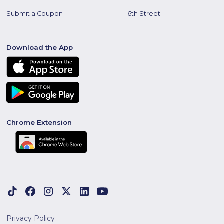
Submit a Coupon
6th Street
Download the App
Chrome Extension
Privacy Policy