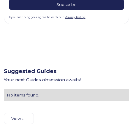
By subscribing you agree to with our
Privacy Policy.
Suggested Guides
Your next Guides obsession awaits!
No items found.
View all