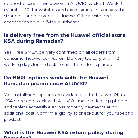
deepest discount window with ALUV10 stacked. Week 3
(March 4–10) for watches and accessories - historically the
strongest bundle week at Huawei Official with free
accessories on qualifying purchases.
Is delivery free from the Huawei official store
KSA during Ramadan?
Yes. Free SMSA delivery confirmed on all orders from
consumer.huawei.com/sa-en. Delivery typically within 2
working days for in-stock items after order is placed.
Do BNPL options work with the Huawei
Ramadan promo code ALUV10?
Yes. Installment options are available at the Huawei Official
KSA store and stack with ALUV10 - making flagship phones
and tablets accessible across monthly payments at no
additional cost. Confirm eligibility at checkout for your specific
product.
What is the Huawei KSA return policy during