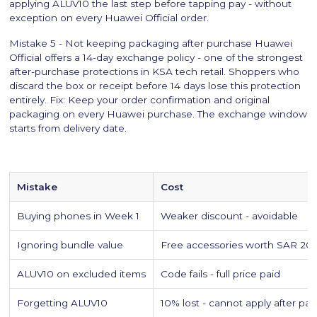
applying ALUV10 the last step before tapping pay - without
exception on every Huawei Official order.
Mistake 5 - Not keeping packaging after purchase Huawei
Official offers a 14-day exchange policy - one of the strongest
after-purchase protections in KSA tech retail. Shoppers who
discard the box or receipt before 14 days lose this protection
entirely. Fix: Keep your order confirmation and original
packaging on every Huawei purchase. The exchange window
starts from delivery date.
Mistake
Cost
Buying phones in Week 1
Weaker discount - avoidable
Ignoring bundle value
Free accessories worth SAR 20
ALUV10 on excluded items
Code fails - full price paid
Forgetting ALUV10
10% lost - cannot apply after pa