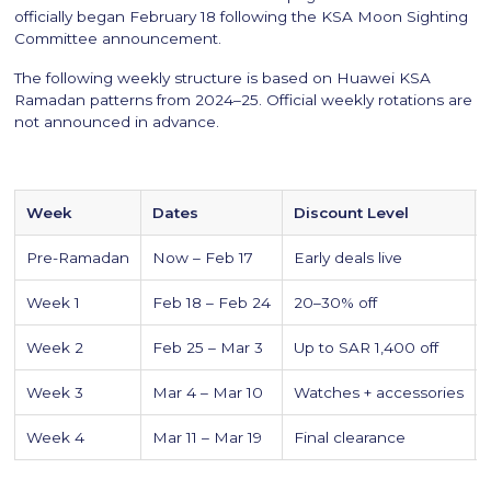
officially began February 18 following the KSA Moon Sighting
Committee announcement.
The following weekly structure is based on Huawei KSA
Ramadan patterns from 2024–25. Official weekly rotations are
not announced in advance.
Week
Dates
Discount Level
Pre-Ramadan
Now – Feb 17
Early deals live
Week 1
Feb 18 – Feb 24
20–30% off
Week 2
Feb 25 – Mar 3
Up to SAR 1,400 off
Week 3
Mar 4 – Mar 10
Watches + accessories
Week 4
Mar 11 – Mar 19
Final clearance