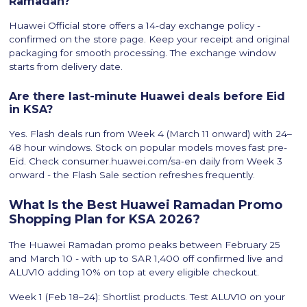
Ramadan?
Huawei Official store offers a 14-day exchange policy -
confirmed on the store page. Keep your receipt and original
packaging for smooth processing. The exchange window
starts from delivery date.
Are there last-minute Huawei deals before Eid
in KSA?
Yes. Flash deals run from Week 4 (March 11 onward) with 24–
48 hour windows. Stock on popular models moves fast pre-
Eid. Check consumer.huawei.com/sa-en daily from Week 3
onward - the Flash Sale section refreshes frequently.
What Is the Best Huawei Ramadan Promo
Shopping Plan for KSA 2026?
The Huawei Ramadan promo peaks between February 25
and March 10 - with up to SAR 1,400 off confirmed live and
ALUV10 adding 10% on top at every eligible checkout.
Week 1 (Feb 18–24): Shortlist products. Test ALUV10 on your