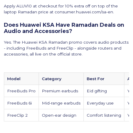
Apply ALUV10 at checkout for 10% extra off on top of the
laptop Ramadan price at consumer.huawei.com/sa-en.
Does Huawei KSA Have Ramadan Deals on
Audio and Accessories?
Yes. The Huawei KSA Ramadan promo covers audio products
- including FreeBuds and FreeClip - alongside routers and
accessories, all live on the official store.
Model
Category
Best For
Ap
FreeBuds Pro
Premium earbuds
Eid gifting
Yes
FreeBuds 6i
Mid-range earbuds
Everyday use
Yes
FreeClip 2
Open-ear design
Comfort listening
Yes