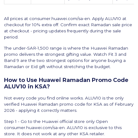
All prices at consumer.huawei.com/sa-en. Apply ALUV10 at
checkout for 10% extra off. Confirm exact Ramadan sale price
at checkout - pricing updates frequently during the sale
period.
The under-SAR-1,500 range is where the Huawei Ramadan
promo delivers the strongest gifting value. Watch Fit 3 and
Band 9 are the two strongest options for anyone buying a
Ramadan or Eid gift without stretching the budget.
How to Use Huawei Ramadan Promo Code
ALUV10 in KSA?
Not every code you find online works. ALUV10 is the only
verified Huawei Ramadan promo code for KSA as of February
2026 - applying it correctly matters.
Step 1 - Go to the Huawei official store only Open
consumer.huawei.com/sa-en. ALUV10 is exclusive to this
store. It does not work at any other KSA retailer.