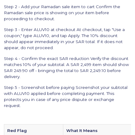
Step 2 - Add your Ramadan sale item to cart Confirm the
Ramadan sale price is showing on your item before
proceeding to checkout.
Step 3 - Enter ALUV10 at checkout At checkout, tap "Use a
coupon," type ALUV10, and tap Apply. The 10% discount
should appear immediately in your SAR total. If it does not
appear, do not proceed.
Step 4 - Confirm the exact SAR reduction Verify the discount
matches 10% of your subtotal. A SAR 2,499 item should show
SAR 249.90 off - bringing the total to SAR 2,249.10 before
delivery.
Step 5 - Screenshot before paying Screenshot your subtotal
with ALUV10 applied before completing payment. This
protects you in case of any price dispute or exchange
request.
Red Flag
What It Means