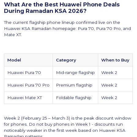
What Are the Best Huawei Phone Deals
During Ramadan KSA 2026?
The current flagship phone lineup confirmed live on the
Huawei KSA Ramadan homepage: Pura 70, Pura 70 Pro, and
Mate XT.
Model
Category
When to Buy
Huawei Pura 70
Mid-range flagship
Week 2
Huawei Pura 70 Pro
Premium flagship
Week 2
Huawei Mate XT
Foldable flagship
Week 2
Week 2 (February 25 – March 3) is the peak discount window
for phones. Do not buy phones in Week 1 - discounts run
noticeably weaker in the first week based on Huawei KSA
Ramadan patterns.