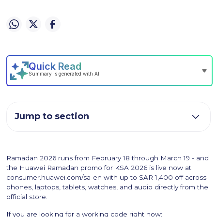
Jump to section
Ramadan 2026 runs from February 18 through March 19 - and
the Huawei Ramadan promo for KSA 2026 is live now at
consumer.huawei.com/sa-en with up to SAR 1,400 off across
phones, laptops, tablets, watches, and audio directly from the
official store.
If you are looking for a working code right now: