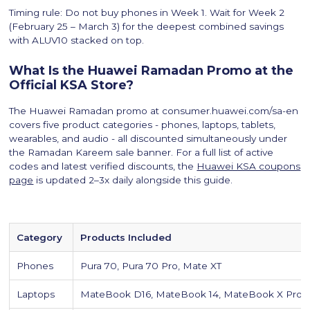
Timing rule: Do not buy phones in Week 1. Wait for Week 2
(February 25 – March 3) for the deepest combined savings
with ALUV10 stacked on top.
What Is the Huawei Ramadan Promo at the
Official KSA Store?
The Huawei Ramadan promo at consumer.huawei.com/sa-en
covers five product categories - phones, laptops, tablets,
wearables, and audio - all discounted simultaneously under
the Ramadan Kareem sale banner. For a full list of active
codes and latest verified discounts, the
Huawei KSA coupons
page
is updated 2–3x daily alongside this guide.
Category
Products Included
Phones
Pura 70, Pura 70 Pro, Mate XT
Laptops
MateBook D16, MateBook 14, MateBook X Pro