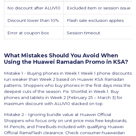
No discount after ALUV10
Excluded item or session issue
Discount lower than 10%
Flash sale exclusion applies
Error at coupon box
Session timeout
What Mistakes Should You Avoid When
Using the Huawei Ramadan Promo in KSA?
Mistake 1 - Buying phones in Week 1 Week 1 phone discounts
run weaker than Week 2 based on Huawei KSA Ramadan
patterns. Shoppers who buy phones in the first days miss the
deepest cuts of the season. Fix: Shortlist in Week 1. Buy
phones and tablets in Week 2 (February 25 – March 3) for
maximum discount with ALUV10 stacked on top.
Mistake 2 - Ignoring bundle value at Huawei Official
Shoppers who focus only on unit price miss free keyboards,
M-Pencils, and FreeBuds included with qualifying Huawei
Official RamaFlash clearance. Check consumer.huaweidan