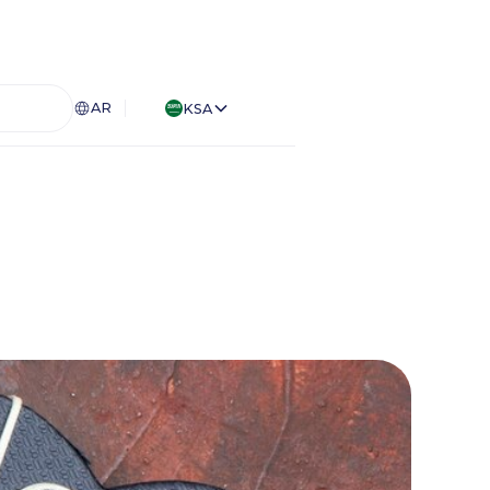
AR
KSA