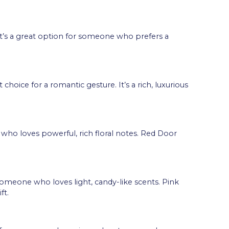
g. It’s a great option for someone who prefers a
choice for a romantic gesture. It’s a rich, luxurious
 who loves powerful, rich floral notes. Red Door
r someone who loves light, candy-like scents. Pink
ft.