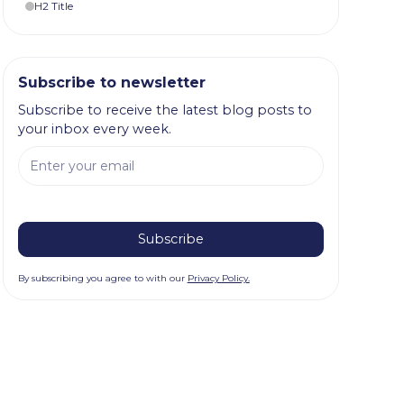
H2 Title
Subscribe to newsletter
Subscribe to receive the latest blog posts to
your inbox every week.
By subscribing you agree to with our
Privacy Policy.