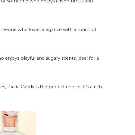
ct for someone who enjoys adventurous and
r someone who loves elegance with a touch of
 enjoys playful and sugary scents, ideal for a
Prada Candy is the perfect choice. It’s a rich