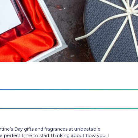
ntine’s Day gifts and fragrances at unbeatable
he perfect time to start thinking about how you’ll