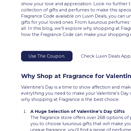
show your love and appreciation. Look no further t
collection of gifts and perfumes to make this spe
Fragrance Code available on Luvin Deals, you can u
gifts for your loved ones. From luxurious perfumes t
all. In this blog, we'll explore why shopping at Frag
how the Fragrance Code can make your shopping e
Use The Coupon.
Check Luvin Deals App
Why Shop at Fragrance for Valenti
Valentine’s Day is a time to show affection and make
everything you need to make your Valentine’s Day
why shopping at Fragrance is the best choice:
A Huge Selection of Valentine’s Day Gifts
The fragrance store offers over 268 options of 
you to choose luxurious gifts that will make your
unique fragrance, you'll find a range of perfume