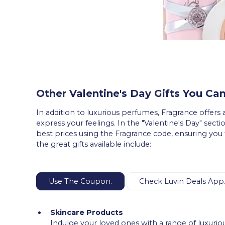
Other Valentine's Day Gifts You Can
In addition to luxurious perfumes, Fragrance offers a
express your feelings. In the "Valentine's Day" sectio
best prices using the Fragrance code, ensuring you 
the great gifts available include:
Use The Coupon.
Check Luvin Deals App
Skincare Products
Indulge your loved ones with a range of luxurio