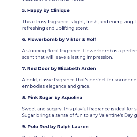
5. Happy by Clinique
This citrusy fragrance is light, fresh, and energizin
refreshing and uplifting scent.
6. Flowerbomb by Viktor & Rolf
A stunning floral fragrance, Flowerbomb is a perfect 
scent that will leave a lasting impression.
7. Red Door by Elizabeth Arden
A bold, classic fragrance that’s perfect for someone
embodies elegance and grace.
8. Pink Sugar by Aquolina
Sweet and sugary, this playful fragrance is ideal fo
Sugar brings a sense of fun to any Valentine’s Day gi
9. Polo Red by Ralph Lauren