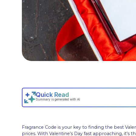
Fragrance Code is your key to finding the best Vale
prices. With Valentine’s Day fast approaching, it’s t