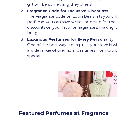
gift will be something they cherish.
Fragrance Code for Exclusive Discounts
The
Fragrance Code
on Luvin Deals lets you un
perfume. you can save while shopping for the 
discounts on your favorite fragrances, making 
budget.
Luxurious Perfumes for Every Personalit
y
One of the best ways to express your love is wit
a wide range of premium perfumes from top bra
special.
Featured Perfumes at Fragrance