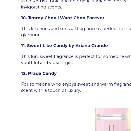
Polo Red is a bold and energetic fragrance, perfe
invigorating scents.
10. Jimmy Choo I Want Choo Forever
This luxurious and sensual fragrance is perfect fo
glamour.
11. Sweet Like Candy by Ariana Grande
This fun, sweet fragrance is perfect for someone who
youthful and vibrant gift.
12. Prada Candy
For someone who enjoys sweet and warm fragrances, 
scent with a touch of luxury.