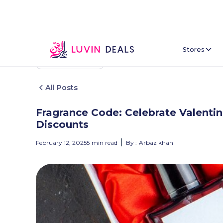
Stores
Back To Home
All Posts
Fragrance Code: Celebrate Valentin
Discounts
February 12, 2025
5
min read
By :
Arbaz khan