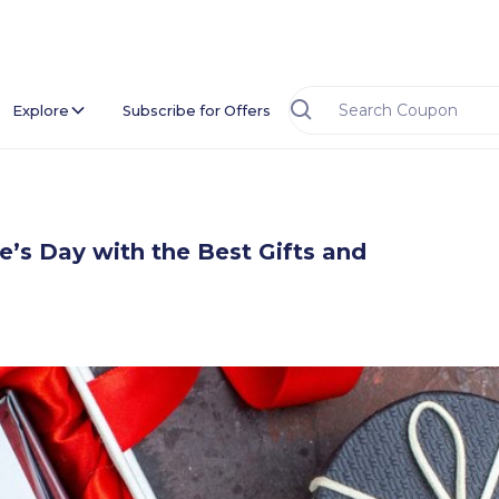
Explore
Subscribe for Offers
e’s Day with the Best Gifts and