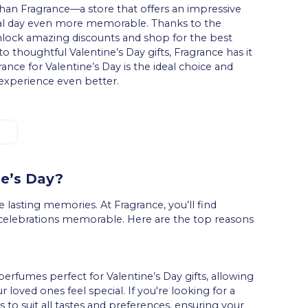
han Fragrance—a store that offers an impressive
cial day even more memorable. Thanks to the
nlock amazing discounts and shop for the best
o thoughtful Valentine’s Day gifts, Fragrance has it
rance for Valentine’s Day is the ideal choice and
xperience even better.
.
ne’s Day?
 lasting memories. At Fragrance, you’ll find
 celebrations memorable. Here are the top reasons
perfumes perfect for Valentine’s Day gifts, allowing
 loved ones feel special. If you're looking for a
s to suit all tastes and preferences, ensuring your