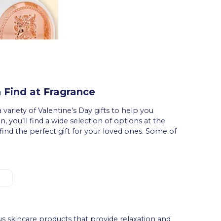
 Find at Fragrance
 variety of Valentine’s Day gifts to help you
n, you’ll find a wide selection of options at the
find the perfect gift for your loved ones. Some of
.
us skincare products that provide relaxation and