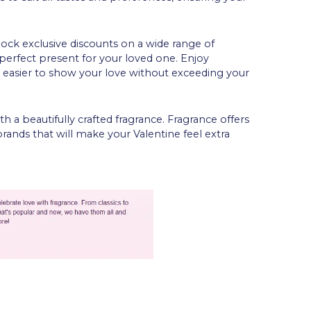
lock exclusive discounts on a wide range of
perfect present for your loved one. Enjoy
it easier to show your love without exceeding your
h a beautifully crafted fragrance. Fragrance offers
nds that will make your Valentine feel extra