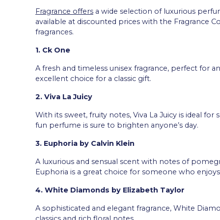
Fragrance offers
a wide selection of luxurious perfum
available at discounted prices with the Fragrance Co
fragrances.
1. Ck One
A fresh and timeless unisex fragrance, perfect for a
excellent choice for a classic gift.
2. Viva La Juicy
With its sweet, fruity notes, Viva La Juicy is ideal f
fun perfume is sure to brighten anyone’s day.
3. Euphoria by Calvin Klein
A luxurious and sensual scent with notes of pomegra
Euphoria is a great choice for someone who enjoys 
4. White Diamonds by Elizabeth Taylor
A sophisticated and elegant fragrance, White Diam
classics and rich floral notes.