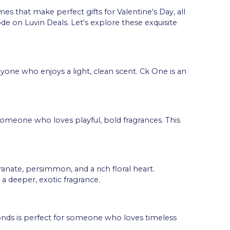
es that make perfect gifts for Valentine's Day, all
de on Luvin Deals. Let's explore these exquisite
nyone who enjoys a light, clean scent. Ck One is an
or someone who loves playful, bold fragrances. This
nate, persimmon, and a rich floral heart.
a deeper, exotic fragrance.
onds is perfect for someone who loves timeless