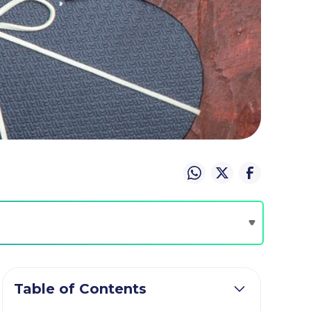
Table of Contents