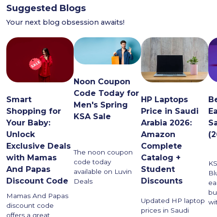
Suggested Blogs
Your next blog obsession awaits!
Noon Coupon
Code Today for
HP Laptops
Smart
B
Men's Spring
Price in Saudi
Shopping for
E
KSA Sale
Arabia 2026:
Your Baby:
S
Amazon
Unlock
(
Complete
Exclusive Deals
The noon coupon
Catalog +
with Mamas
code today
KS
Student
And Papas
available on Luvin
Bl
Discounts
Discount Code
Deals
ea
bu
Mamas And Papas
Updated HP laptop
wi
discount code
prices in Saudi
offers a great