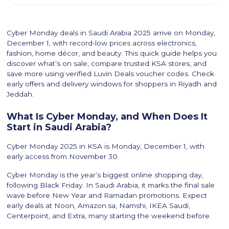
Cyber Monday deals in Saudi Arabia 2025 arrive on Monday,
December 1, with record-low prices across electronics,
fashion, home décor, and beauty. This quick guide helps you
discover what’s on sale, compare trusted KSA stores, and
save more using verified Luvin Deals voucher codes. Check
early offers and delivery windows for shoppers in Riyadh and
Jeddah.
What Is Cyber Monday, and When Does It
Start in Saudi Arabia?
Cyber Monday 2025 in KSA is Monday, December 1, with
early access from November 30.
Cyber Monday is the year’s biggest online shopping day,
following Black Friday. In Saudi Arabia, it marks the final sale
wave before New Year and Ramadan promotions. Expect
early deals at Noon, Amazon.sa, Namshi, IKEA Saudi,
Centerpoint, and Extra, many starting the weekend before.