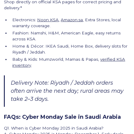
Shop directly on official KSA pages for correct pricing and
delivery.*
Electronics:
Noon KSA
,
Amazon.sa
, Extra Stores, local
warranty coverage.
Fashion: Namshi, H&M, American Eagle, easy returns
across KSA.
Home & Décor: IKEA Saudi, Home Box, delivery slots for
Riyadh / Jeddah.
Baby & Kids: Mumzworld, Mamas & Papas,
verified KSA
inventory
.
Delivery Note: Riyadh / Jeddah orders
often arrive the next day; rural areas may
take 2–3 days.
FAQs: Cyber Monday Sale in Saudi Arabia
Q1. When is Cyber Monday 2025 in Saudi Arabia?