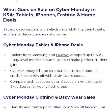
What Goes on Sale on Cyber Monday in
KSA: Tablets, iPhones, Fashion & Home
Deals
Expect deep discounts on electronics, clothing, beauty sets,
and home décor bundles nationwide.
Cyber Monday Tablet & iPhone Deals
Tablets from Samsung and
Huawei
dropped up to 60%.
Entry-level models around SAR 499 make perfect student
gifts.
Cyber Monday iPhone sale bundles include trade-in
credit + extra 15% off with Luvin Deals codes.
Compare tech accessories and cases on Amazon.sa or
Extra Stores for hourly flash drops.
Cyber Monday Clothing & Baby Wear Sales
Namshi and Centerpoint offer up to 70% off fashion. Use