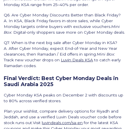
Monday KSA range from 25–40% per order.
Q6. Are Cyber Monday Discounts Better than Black Friday?
A. In KSA, Black Friday favors in-store sales, while Cyber
Monday targets online buyers with exclusive vouchers.
Mini
Box:
Digital-only shoppers save more on Cyber Monday deals.
Q7. When is the next big sale after Cyber Monday in KSA?
A. After Cyber Monday, expect End-of-Year and New Year
clearances, then Ramadan / Eid offers in spring.
Mini Box:
Track new voucher drops on
Luvin Deals KSA
to catch early
Ramadan codes.
Final Verdict: Best Cyber Monday Deals in
Saudi Arabia 2025
Cyber Monday KSA peaks on December 2 with discounts up
to 80% across verified stores.
Plan your wishlist, compare delivery options for Riyadh and
Jeddah, and use a verified Luvin Deals voucher code before
stock runs out.Visit
luvindeals.com/sa-en
for the latest KSA
coupons and make this Cyber Monday your most rewarding