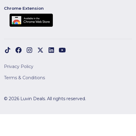
Chrome Extension
Privacy Policy
Terms & Conditions
© 2026 Luvin Deals. All rights reserved.