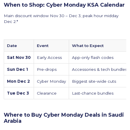
When to Shop: Cyber Monday KSA Calendar
Main discount window Nov 30 – Dec 3; peak hour midday
Dec 2.*
Date
Event
What to Expect
Sat Nov 30
Early Access
App-only flash codes
Sun Dec 1
Pre-drops
Accessories & tech bundles
Mon Dec 2
Cyber Monday
Biggest site-wide cuts
Tue Dec 3
Clearance
Last-chance bundles
Where to Buy Cyber Monday Deals in Saudi
Arabia