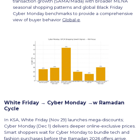
transaction growth (SAMA/Mada) with broader MENA
seasonal shopping patterns and global Black Friday
Cyber Monday benchmarks to provide a comprehensive
view of buyer behavior
Global-e
.
White Friday → Cyber Monday →w Ramadan
Cycle
In KSA, White Friday (Nov 29) launches mega-discounts;
Cyber Monday (Dec 1) delivers deeper online-exclusive prices.
Smart shoppers wait for Cyber Monday to bundle tech and
fashion purchases before the Ramadan 2026 offers arrive.