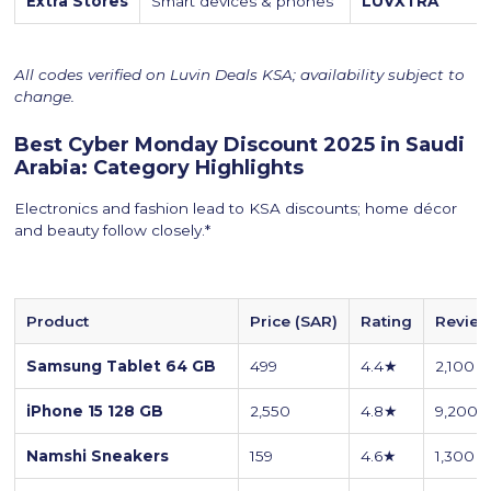
Extra Stores
Smart devices & phones
LUVXTRA
All codes verified on Luvin Deals KSA; availability subject to
change.
Best Cyber Monday Discount 2025 in Saudi
Arabia: Category Highlights
Electronics and fashion lead to KSA discounts; home décor
and beauty follow closely.*
Product
Price (SAR)
Rating
Revie
Samsung Tablet 64 GB
499
4.4★
2,100
iPhone 15 128 GB
2,550
4.8★
9,200
Namshi Sneakers
159
4.6★
1,300