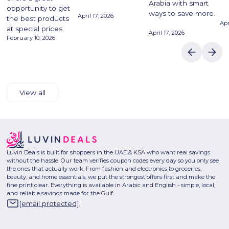
Arabia with smart
opportunity to get
ways to save more.
April 17, 2026
the best products
Apr
at special prices.
April 17, 2026
February 10, 2026
View all
Luvin Deals is built for shoppers in the UAE & KSA who want real savings
without the hassle. Our team verifies coupon codes every day so you only see
the ones that actually work. From fashion and electronics to groceries,
beauty, and home essentials, we put the strongest offers first and make the
fine print clear. Everything is available in Arabic and English - simple, local,
and reliable savings made for the Gulf.
[email protected]