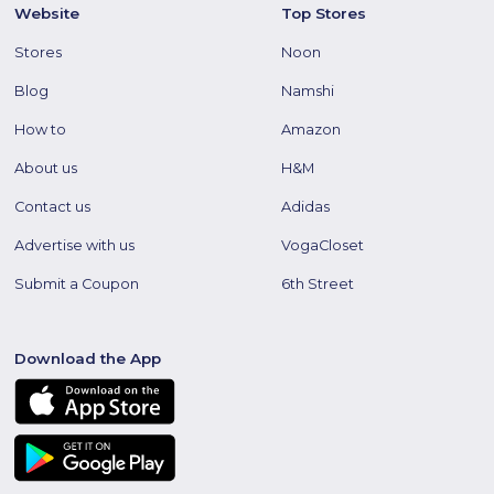
Website
Top Stores
Stores
Noon
Blog
Namshi
How to
Amazon
About us
H&M
Contact us
Adidas
Advertise with us
VogaCloset
Submit a Coupon
6th Street
Download the App