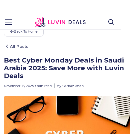
Back To Home
All Posts
Best Cyber Monday Deals in Saudi
Arabia 2025: Save More with Luvin
Deals
November 13, 2025
9
min read
By :
Arbaz khan