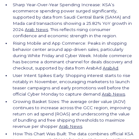
Sharp Year-Over-Year Spending Increase: KSA’s
ecommerce spending power surged significantly,
supported by data from Saudi Central Bank (SAMA) and
Mada card transactions showing a 25.82% YoY growth in
2024
Arab News
. This reflects rising consumer
confidence and economic strength in the region.
Rising Mobile and App Commerce: Peaks in shopping
behavior center around app-driven sales, particularly
during White Friday and Cyber Week. Mobile commerce
has become a dominant channel for deals discovery and
checkout, supported by data from ArabAd
ArabAd
.
User Intent Spikes Early: Shopping interest starts to rise
notably in November, encouraging marketers to launch
teaser campaigns and early promotions well before the
official Cyber Monday to capture demand
Arab News
.
Growing Basket Sizes: The average order value (AOV)
continues to increase across the GCC region, improving
return on ad spend (ROAS) and underscoring the value
of bundling and free shipping thresholds to maximize
revenue per shopper
Arab News
.
How This Chart Was Built: The data combines official KSA