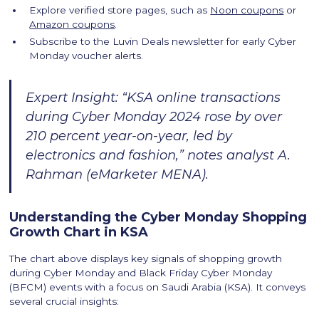
Explore verified store pages, such as
Noon coupons
or
Amazon coupons
.
Subscribe to the Luvin Deals newsletter for early Cyber
Monday voucher alerts.
Expert Insight: “KSA online transactions
during Cyber Monday 2024 rose by over
210 percent year-on-year, led by
electronics and fashion,” notes analyst A.
Rahman (eMarketer MENA).
Understanding the Cyber Monday Shopping
Growth Chart in KSA
The chart above displays key signals of shopping growth
during Cyber Monday and Black Friday Cyber Monday
(BFCM) events with a focus on Saudi Arabia (KSA). It conveys
several crucial insights: