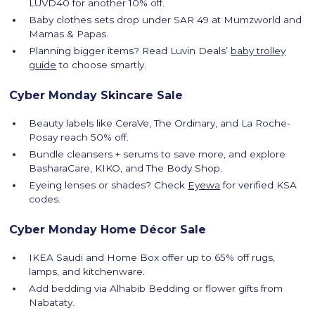
LUVD40 for another 10% off.
Baby clothes sets drop under SAR 49 at Mumzworld and
Mamas & Papas.
Planning bigger items? Read Luvin Deals’
baby trolley
guide
to choose smartly.
Cyber Monday Skincare Sale
Beauty labels like CeraVe, The Ordinary, and La Roche-
Posay reach 50% off.
Bundle cleansers + serums to save more, and explore
BasharaCare, KIKO, and The Body Shop.
Eyeing lenses or shades? Check
Eyewa
for verified KSA
codes.
Cyber Monday Home Décor Sale
IKEA Saudi and Home Box offer up to 65% off rugs,
lamps, and kitchenware.
Add bedding via Alhabib Bedding or flower gifts from
Nabataty.