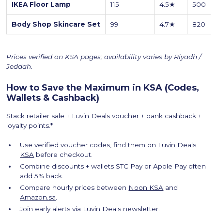
IKEA Floor Lamp
115
4.5★
500
Body Shop Skincare Set
99
4.7★
820
Prices verified on KSA pages; availability varies by Riyadh /
Jeddah.
How to Save the Maximum in KSA (Codes,
Wallets & Cashback)
Stack retailer sale + Luvin Deals voucher + bank cashback +
loyalty points.*
Use verified voucher codes, find them on
Luvin Deals
KSA
before checkout.
Combine discounts + wallets STC Pay or Apple Pay often
add 5% back.
Compare hourly prices between
Noon KSA
and
Amazon.sa
.
Join early alerts via Luvin Deals newsletter.