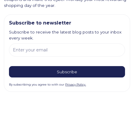
shopping day of the year.
Subscribe to newsletter
Subscribe to receive the latest blog posts to your inbox
every week.
By subscribing you agree to with our
Privacy Policy.