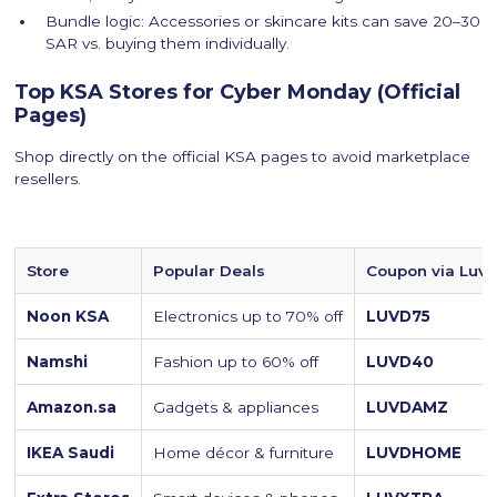
Bundle logic: Accessories or skincare kits can save 20–30
SAR vs. buying them individually.
Top KSA Stores for Cyber Monday (Official
Pages)
Shop directly on the official KSA pages to avoid marketplace
resellers.
Store
Popular Deals
Coupon via Luvi
Noon KSA
Electronics up to 70% off
LUVD75
Namshi
Fashion up to 60% off
LUVD40
Amazon.sa
Gadgets & appliances
LUVDAMZ
IKEA Saudi
Home décor & furniture
LUVDHOME