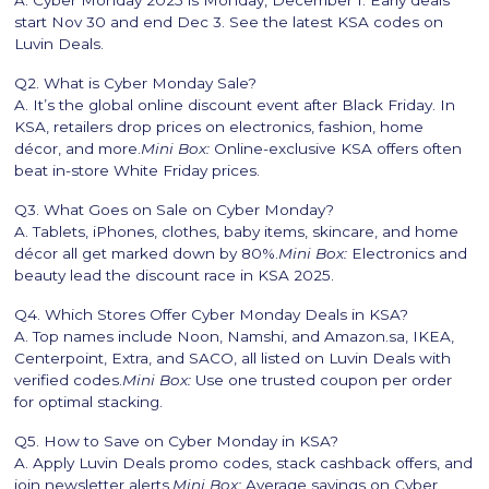
A. Cyber Monday 2025 is Monday, December 1. Early deals
start Nov 30 and end Dec 3. See the latest KSA codes on
Luvin Deals.
Q2. What is Cyber Monday Sale?
A. It’s the global online discount event after Black Friday. In
KSA, retailers drop prices on electronics, fashion, home
décor, and more.
Mini Box:
Online-exclusive KSA offers often
beat in-store White Friday prices.
Q3. What Goes on Sale on Cyber Monday?
A. Tablets, iPhones, clothes, baby items, skincare, and home
décor all get marked down by 80%.
Mini Box:
Electronics and
beauty lead the discount race in KSA 2025.
Q4. Which Stores Offer Cyber Monday Deals in KSA?
A. Top names include Noon, Namshi, and Amazon.sa, IKEA,
Centerpoint, Extra, and SACO, all listed on Luvin Deals with
verified codes.
Mini Box:
Use one trusted coupon per order
for optimal stacking.
Q5. How to Save on Cyber Monday in KSA?
A. Apply Luvin Deals promo codes, stack cashback offers, and
join newsletter alerts.
Mini Box:
Average savings on Cyber