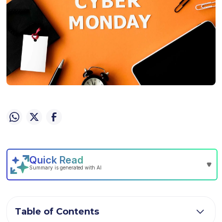
Table of Contents