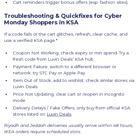
Cart reminders trigger bonus offers (esp. fashion sites).
Troubleshooting & Quickfixes for Cyber
Monday Shoppers in KSA
If a code fails or the cart glitches, refresh, clear cache, and
use a verified KSA page.*
Coupon Not Working, check expiry or min spend. Try a
fresh code from Luvin Deals’ KSA hub.
Payment Failure: switch to a different browser or
network; try STC Pay or Apple Pay.
Item Out of Stock, add to wishlist; check similar stores via
Luvin Deals.
Price Not Updating, clear cart or reopen in incognito
mode.
Delivery Delays / Fake Offers, only buy from official KSA
stores listed on
Luvin Deals
.
Riyadh and Jeddah deliveries usually arrive within 48 hours;
IKEA orders require scheduled slots.