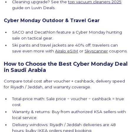
Cleaning upgrade? See the
top vacuum cleaners 2025
guide on Luvin Deals.
Cyber Monday Outdoor & Travel Gear
SACO and Decathlon feature a Cyber Monday hunting
sale on tactical gear.
Ski pants and travel jackets are 40% off; travelers can
save even more with
Airalo eSIM
or
Skyscanner
coupons.
How to Choose the Best Cyber Monday Deal
in Saudi Arabia
Compare total cost after voucher + cashback, delivery speed
for Riyadh / Jeddah, and warranty coverage.
Total-price math: Sale price − voucher − cashback = true
cost.
Warranty & returns: Buy from authorized KSA sellers with
local service.
Delivery windows: Riyadh / Jeddah deliveries are 48
hours; bulky IKEA orders need booking.