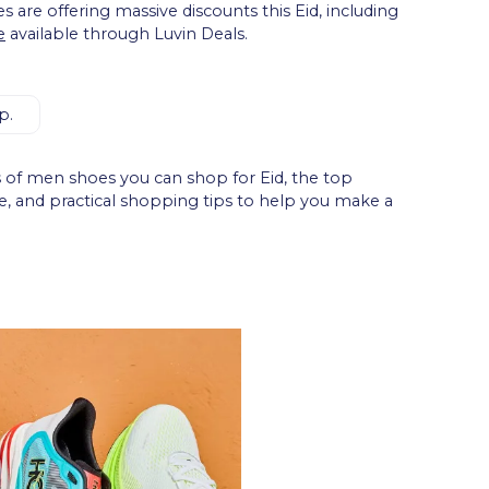
s are offering massive discounts this Eid, including
e
available through Luvin Deals.
p.
es of men shoes you can shop for Eid, the top
se, and practical shopping tips to help you make a