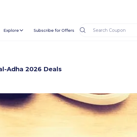
Explore
Subscribe for Offers
al-Adha 2026 Deals