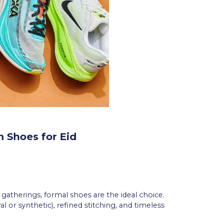
n Shoes for Eid
d gatherings, formal shoes are the ideal choice.
 or synthetic), refined stitching, and timeless