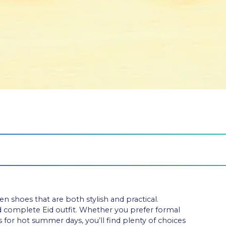
 shoes that are both stylish and practical.
d complete Eid outfit. Whether you prefer formal
 for hot summer days, you’ll find plenty of choices