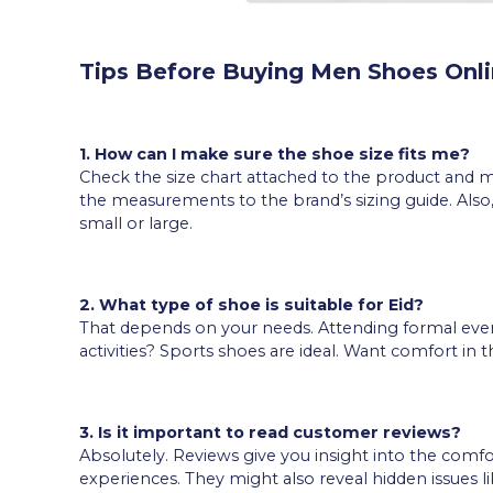
Tips Before Buying Men Shoes Onl
1. How can I make sure the shoe size fits me?
Check the size chart attached to the product and 
the measurements to the brand’s sizing guide. Als
small or large.
2. What type of shoe is suitable for Eid?
That depends on your needs. Attending formal eve
activities? Sports shoes are ideal. Want comfort in 
3. Is it important to read customer reviews?
Absolutely. Reviews give you insight into the comfo
experiences. They might also reveal hidden issues li