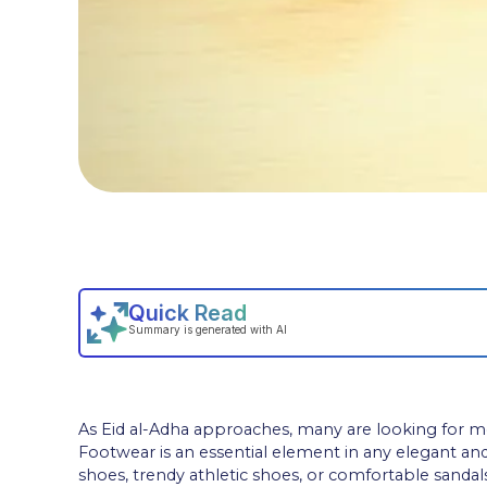
As Eid al-Adha approaches, many are looking for men
Footwear is an essential element in any elegant an
shoes, trendy athletic shoes, or comfortable sandals