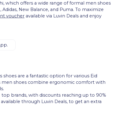
i, which offers a wide range of formal men shoes
e, Adidas, New Balance, and Puma. To maximize
nt voucher
available via Luvin Deals and enjoy
App.
shoes are a fantastic option for various Eid
ports men shoes combine ergonomic comfort with
s.
m top brands, with discounts reaching up to 90%
, available through Luvin Deals, to get an extra