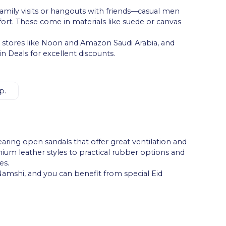
—family visits or hangouts with friends—casual men
ort. These come in materials like suede or canvas
ne stores like Noon and Amazon Saudi Arabia, and
 Deals for excellent discounts.
p.
ing open sandals that offer great ventilation and
mium leather styles to practical rubber options and
es.
 Namshi, and you can benefit from special Eid