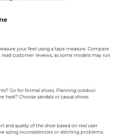
ine
measure your feet using a tape measure. Compare
o, read customer reviews, as some models may run
nts? Go for formal shoes. Planning outdoor
the heat? Choose sandals or casual shoes.
rt and quality of the shoe based on real user
ke sizing inconsistencies or stitching problems.