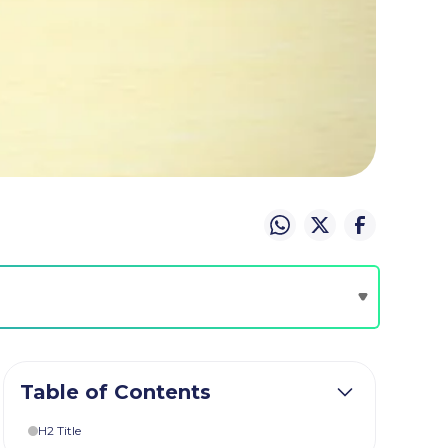
Table of Contents
H2 Title