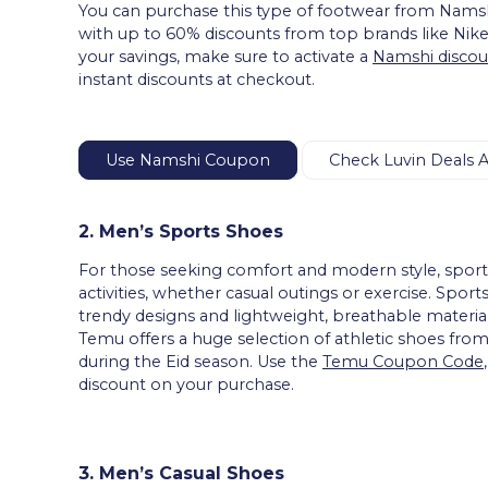
You can purchase this type of footwear from Namsh
with up to 60% discounts from top brands like Nik
your savings, make sure to activate a
Namshi discou
instant discounts at checkout.
Use Namshi Coupon
Check Luvin Deals 
2. Men’s Sports Shoes
For those seeking comfort and modern style, sports 
activities, whether casual outings or exercise. S
trendy designs and lightweight, breathable material
Temu offers a huge selection of athletic shoes fro
during the Eid season. Use the
Temu Coupon Code
discount on your purchase.
3. Men’s Casual Shoes