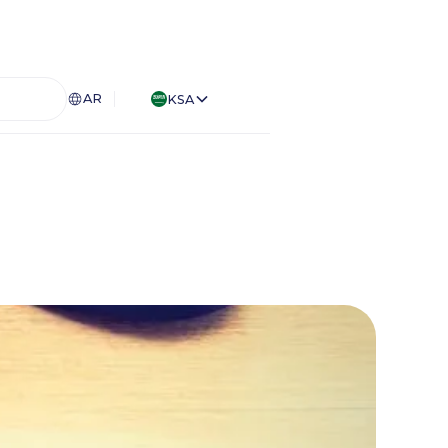
AR
KSA