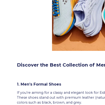
Discover the Best Collection of Me
1. Men’s Formal Shoes
If you’re aiming for a classy and elegant look for Ei
These shoes stand out with premium leather (natural
colors such as black, brown, and grey.