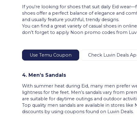
If you're looking for shoes that suit daily Eid wear
shoes offer a perfect balance of elegance and comf
and usually feature youthful, trendy designs.
You can find a great variety of casual shoes in onli
don’t forget to apply Noon promo codes from Luvin
Use Temu Coupon
Check Luvin Deals Ap
4. Men’s Sandals
With summer heat during Eid, many men prefer wear
lightness for the feet. Men’s sandals vary from pre
are suitable for daytime outings and outdoor activiti
Top quality men sandals are available in stores like
discounts by using coupons found on Luvin Deals.