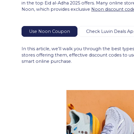
in the top Eid al-Adha 2025 offers. Many online store
Noon, which provides exclusive
Noon discount cod
Use Noon Coupon
Check Luvin Deals Ap
In this article, we’ll walk you through the best typ
stores offering them, effective discount codes to u
smart online purchase.