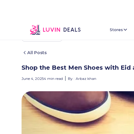
Stores
Back To Home
All Posts
Shop the Best Men Shoes with Eid 
June 4, 2025
4
min read
By :
Arbaz khan