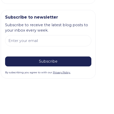
Subscribe to newsletter
Subscribe to receive the latest blog posts to
your inbox every week.
By subscribing you agree to with our
Privacy Policy.