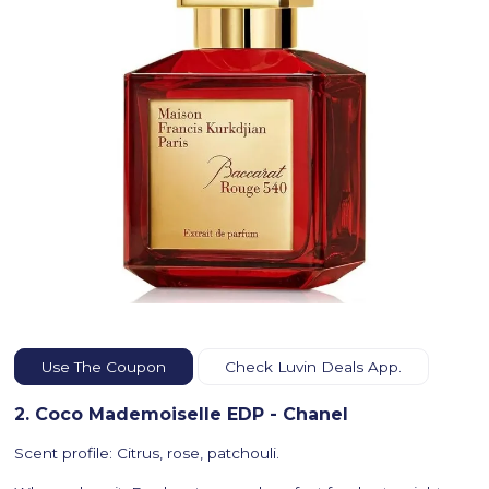
Use The Coupon
Check Luvin Deals App.
2. Coco Mademoiselle EDP - Chanel
Scent profile: Citrus, rose, patchouli.