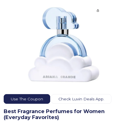
Use The Coupon
Check Luvin Deals App.
Best Fragrance Perfumes for Women
(Everyday Favorites)