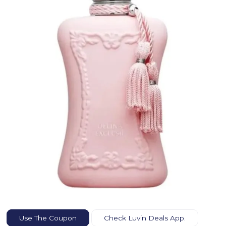
Use The Coupon
Check Luvin Deals App.