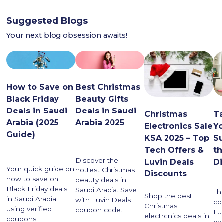
Suggested Blogs
Your next blog obsession awaits!
How to Save on
Best Christmas
Black Friday
Beauty Gifts
Deals in Saudi
Deals in Saudi
Christmas
T
Arabia (2025
Arabia 2025
Electronics Sale
Yo
Guide)
KSA 2025 – Top
S
Tech Offers &
th
Discover the
Luvin Deals
D
Your quick guide on
hottest Christmas
Discounts
how to save on
beauty deals in
Black Friday deals
Saudi Arabia. Save
Th
Shop the best
in Saudi Arabia
with Luvin Deals
co
Christmas
using verified
coupon code.
Lu
electronics deals in
coupons.
ex