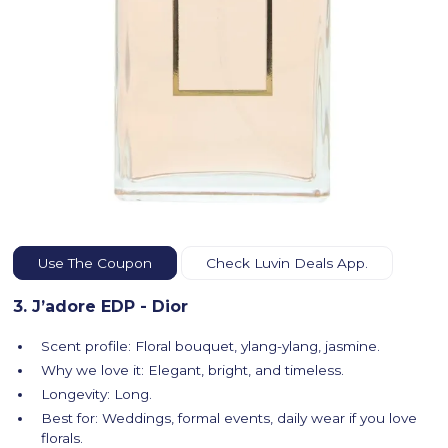
Use The Coupon
Check Luvin Deals App.
3. J’adore EDP - Dior
Scent profile: Floral bouquet, ylang-ylang, jasmine.
Why we love it: Elegant, bright, and timeless.
Longevity: Long.
Best for: Weddings, formal events, daily wear if you love
florals.