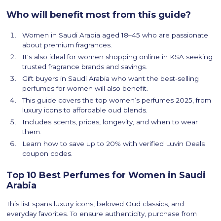
Who will benefit most from this guide?
Women in Saudi Arabia aged 18–45 who are passionate
about premium fragrances.
It's also ideal for women shopping online in KSA seeking
trusted fragrance brands and savings.
Gift buyers in Saudi Arabia who want the best-selling
perfumes for women will also benefit.
This guide covers the top women’s perfumes 2025, from
luxury icons to affordable oud blends.
Includes scents, prices, longevity, and when to wear
them.
Learn how to save up to 20% with verified Luvin Deals
coupon codes.
Top 10 Best Perfumes for Women in Saudi
Arabia
This list spans luxury icons, beloved Oud classics, and
everyday favorites. To ensure authenticity, purchase from