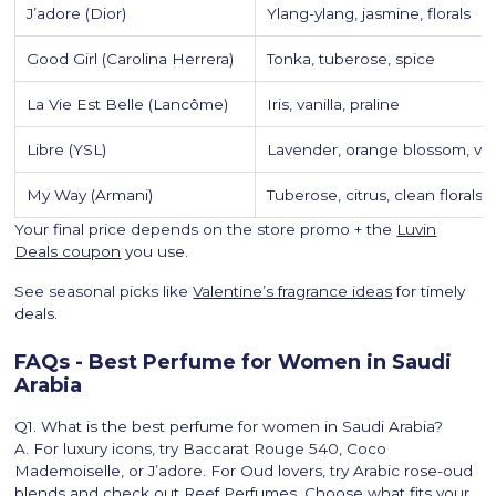
J’adore (Dior)
Ylang-ylang, jasmine, florals
Good Girl (Carolina Herrera)
Tonka, tuberose, spice
La Vie Est Belle (Lancôme)
Iris, vanilla, praline
Libre (YSL)
Lavender, orange blossom, van
My Way (Armani)
Tuberose, citrus, clean florals
Your final price depends on the store promo + the
Luvin
Deals coupon
you use.
See seasonal picks like
Valentine’s fragrance ideas
for timely
deals.
FAQs - Best Perfume for Women in Saudi
Arabia
Q1. What is the best perfume for women in Saudi Arabia?
A. For luxury icons, try Baccarat Rouge 540, Coco
Mademoiselle, or J’adore. For Oud lovers, try Arabic rose-oud
blends and check out Reef Perfumes. Choose what fits your