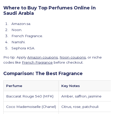
Where to Buy Top Perfumes Online in
Saudi Arabia
Amazon.sa.
Noon.
French Fragrance.
Namshi.
Sephora KSA.
Pro tip: Apply
Amazon coupons
,
Noon coupons
, or niche
codes like
French Fragrance
before checkout.
Comparison: The Best Fragrance
Perfume
Key Notes
Baccarat Rouge 540 (MFK)
Amber, saffron, jasmine
Coco Mademoiselle (Chanel)
Citrus, rose, patchouli