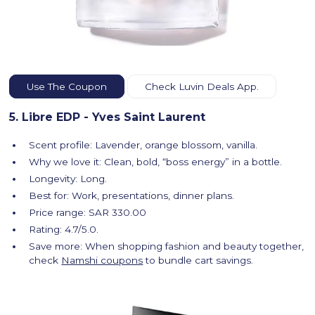
Use The Coupon
Check Luvin Deals App.
5. Libre EDP - Yves Saint Laurent
Scent profile: Lavender, orange blossom, vanilla.
Why we love it: Clean, bold, “boss energy” in a bottle.
Longevity: Long.
Best for: Work, presentations, dinner plans.
Price range: SAR 330.00
Rating: 4.7/5.0.
Save more: When shopping fashion and beauty together,
check
Namshi coupons
to bundle cart savings.