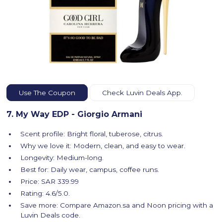
Use The Coupon
Check Luvin Deals App.
7. My Way EDP - Giorgio Armani
Scent profile: Bright floral, tuberose, citrus.
Why we love it: Modern, clean, and easy to wear.
Longevity: Medium-long.
Best for: Daily wear, campus, coffee runs.
Price: SAR 339.99
Rating: 4.6/5.0.
Save more: Compare Amazon.sa and Noon pricing with a
Luvin Deals code.