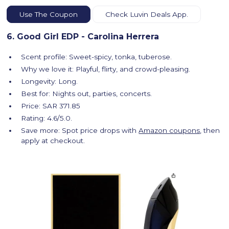
Use The Coupon
Check Luvin Deals App.
6. Good Girl EDP - Carolina Herrera
Scent profile: Sweet-spicy, tonka, tuberose.
Why we love it: Playful, flirty, and crowd-pleasing.
Longevity: Long.
Best for: Nights out, parties, concerts.
Price: SAR 371.85
Rating: 4.6/5.0.
Save more: Spot price drops with
Amazon coupons
, then
apply at checkout.