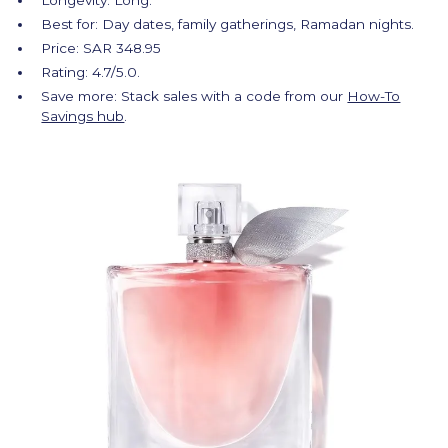
Longevity: Long.
Best for: Day dates, family gatherings, Ramadan nights.
Price: SAR 348.95
Rating: 4.7/5.0.
Save more: Stack sales with a code from our
How-To
Savings hub
.