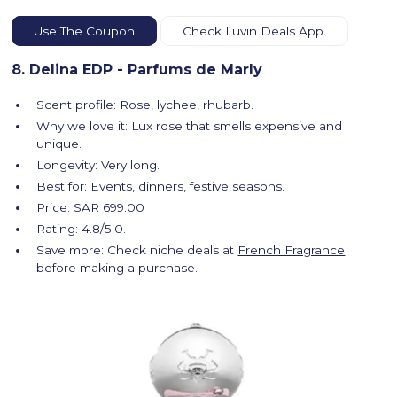
Use The Coupon
Check Luvin Deals App.
8. Delina EDP - Parfums de Marly
Scent profile: Rose, lychee, rhubarb.
Why we love it: Lux rose that smells expensive and
unique.
Longevity: Very long.
Best for: Events, dinners, festive seasons.
Price: SAR 699.00
Rating: 4.8/5.0.
Save more: Check niche deals at
French Fragrance
before making a purchase.