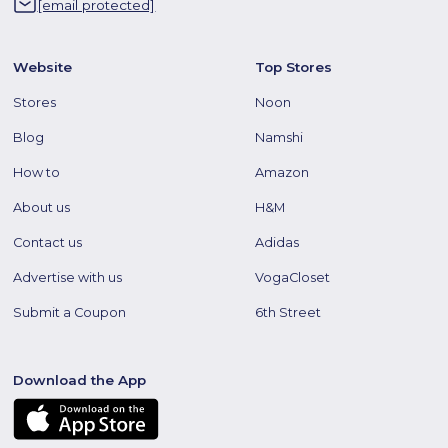
[email protected]
Website
Top Stores
Stores
Noon
Blog
Namshi
How to
Amazon
About us
H&M
Contact us
Adidas
Advertise with us
VogaCloset
Submit a Coupon
6th Street
Download the App