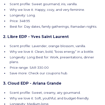
Scent profile: Sweet gourmand, iris, vanilla.
Why we love it: Happy, cozy, and very feminine.
Longevity: Long.
Price: 348.95
Best for: Day dates, family gatherings, Ramadan nights.
2. Libre EDP - Yves Saint Laurent
Scent profile: Lavender, orange blossom, vanilla.
Why we love it: Clean, bold, “boss energy” in a bottle.
Longevity: Long.Best for: Work, presentations, dinner
plans.
Price range: SAR 330.00
Save more: Check our coupons hub.
3. Cloud EDP - Ariana Grande
Scent profile: Sweet, creamy, airy gourmand.
Why we love it: Soft, youthful, and budget-friendly.
Longevity: Medium-long.