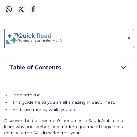
Table of Contents
Stop scrolling.
This guide helps you smell amazing in Saudi heat.
And save money while you do it.
Discover the best women's perfumes in Saudi Arabia and
learn why oud, amber, and modern gourmand fragrances
dominate the Saudi market this year.