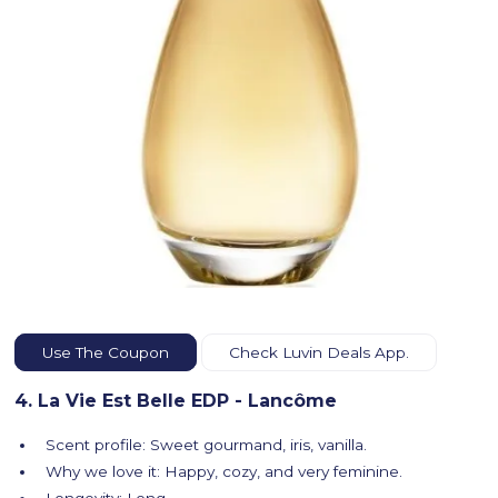
Use The Coupon
Check Luvin Deals App.
4. La Vie Est Belle EDP - Lancôme
Scent profile: Sweet gourmand, iris, vanilla.
Why we love it: Happy, cozy, and very feminine.