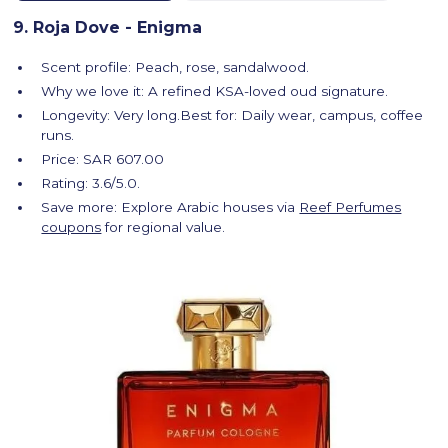
9. Roja Dove - Enigma
Scent profile: Peach, rose, sandalwood.
Why we love it: A refined KSA-loved oud signature.
Longevity: Very long.Best for: Daily wear, campus, coffee
runs.
Price: SAR 607.00
Rating: 3.6/5.0.
Save more: Explore Arabic houses via
Reef Perfumes
coupons
for regional value.