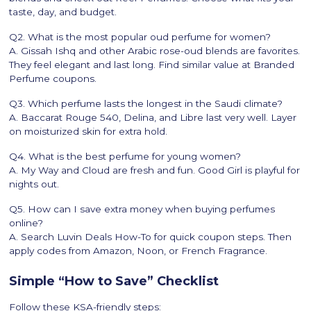
taste, day, and budget.
Q2. What is the most popular oud perfume for women?
A. Gissah Ishq and other Arabic rose-oud blends are favorites.
They feel elegant and last long. Find similar value at Branded
Perfume coupons.
Q3. Which perfume lasts the longest in the Saudi climate?
A. Baccarat Rouge 540, Delina, and Libre last very well. Layer
on moisturized skin for extra hold.
Q4. What is the best perfume for young women?
A. My Way and Cloud are fresh and fun. Good Girl is playful for
nights out.
Q5. How can I save extra money when buying perfumes
online?
A. Search Luvin Deals How-To for quick coupon steps. Then
apply codes from Amazon, Noon, or French Fragrance.
Simple “How to Save” Checklist
Follow these KSA-friendly steps: