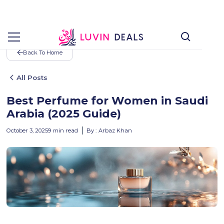
Back To Home
All Posts
Best Perfume for Women in Saudi
Arabia (2025 Guide)
October 3, 2025
9
min read
By :
Arbaz Khan