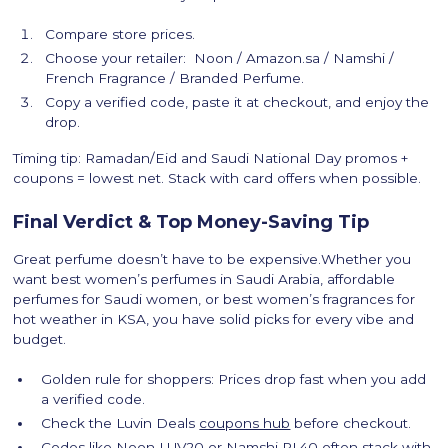
Compare store prices.
Choose your retailer: Noon / Amazon.sa / Namshi /
French Fragrance / Branded Perfume.
Copy a verified code, paste it at checkout, and enjoy the
drop.
Timing tip: Ramadan/Eid and Saudi National Day promos +
coupons = lowest net. Stack with card offers when possible.
Final Verdict & Top Money-Saving Tip
Great perfume doesn’t have to be expensive.Whether you
want best women’s perfumes in Saudi Arabia, affordable
perfumes for Saudi women, or best women’s fragrances for
hot weather in KSA, you have solid picks for every vibe and
budget.
Golden rule for shoppers: Prices drop fast when you add
a verified code.
Check the Luvin Deals
coupons hub
before checkout.
Codes like Noon LUV20 or Namshi PL40 often stack with