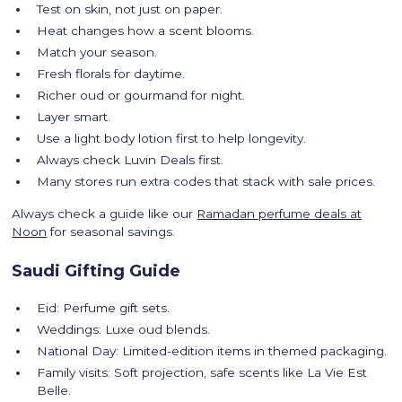
Test on skin, not just on paper.
Heat changes how a scent blooms.
Match your season.
Fresh florals for daytime.
Richer oud or gourmand for night.
Layer smart.
Use a light body lotion first to help longevity.
Always check Luvin Deals first.
Many stores run extra codes that stack with sale prices.
Always check a guide like our
Ramadan perfume deals at
Noon
for seasonal savings.
Saudi Gifting Guide
Eid: Perfume gift sets.
Weddings: Luxe oud blends.
National Day: Limited-edition items in themed packaging.
Family visits: Soft projection, safe scents like La Vie Est
Belle.