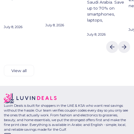
Saudi Arabia. Save
ne
up to 70% on
smartphones,
laptops,
July 8, 2026
July 8, 2026
Jul
July 8, 2026
View all
Luvin Deals is built for shoppers in the UAE & KSA who want real savings
without the hassle. Our team verifies coupon codes every day so you only see
the ones that actually work. From fashion and electronics to groceries,
beauty, and home essentials, we put the strongest offers first and make the
fine print clear. Everything is available in Arabic and English - simple, local,
and reliable savings made for the Gulf.