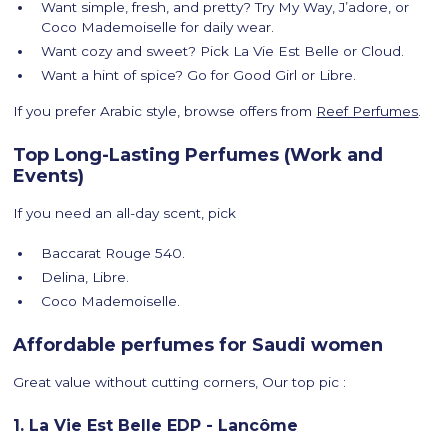
Want simple, fresh, and pretty? Try My Way, J’adore, or
Coco Mademoiselle for daily wear.
Want cozy and sweet? Pick La Vie Est Belle or Cloud.
Want a hint of spice? Go for Good Girl or Libre.
If you prefer Arabic style, browse offers from
Reef Perfumes
.
Top Long-Lasting Perfumes (Work and
Events)
If you need an all-day scent, pick
Baccarat Rouge 540.
Delina, Libre.
Coco Mademoiselle.
Affordable perfumes for Saudi women
Great value without cutting corners, Our top pic :
1. La Vie Est Belle EDP - Lancôme