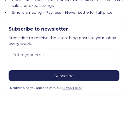
sales for extra savings.
Smells amazing - Pay less - Never settle for full price.
Subscribe to newsletter
Subscribe to receive the latest blog posts to your inbox
every week.
By subscribing you agree to with our
Privacy Policy.