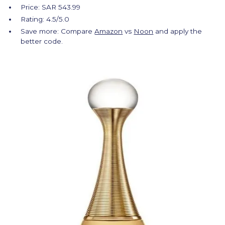
Price: SAR 543.99
Rating: 4.5/5.0
Save more: Compare
Amazon
vs
Noon
and apply the
better code.