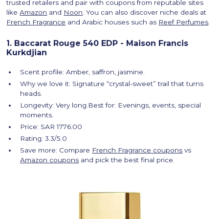
trusted retailers and pair with coupons from reputable sites
like
Amazon
and
Noon
. You can also discover niche deals at
French Fragrance
and Arabic houses such as
Reef Perfumes
.
1. Baccarat Rouge 540 EDP - Maison Francis
Kurkdjian
Scent profile: Amber, saffron, jasmine.
Why we love it: Signature “crystal-sweet” trail that turns
heads.
Longevity: Very long.Best for: Evenings, events, special
moments.
Price: SAR 1776.00
Rating: 3.3/5.0
Save more: Compare
French Fragrance coupons
vs
Amazon coupons
and pick the best final price.