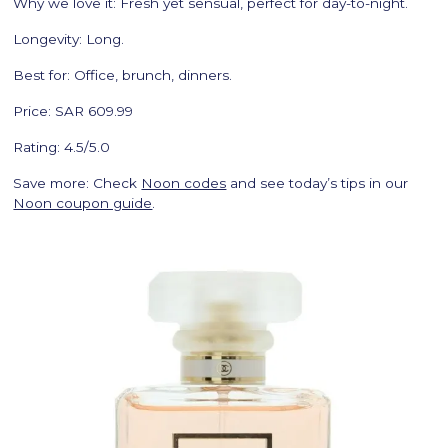
Why we love it: Fresh yet sensual, perfect for day-to-night.
Longevity: Long.
Best for: Office, brunch, dinners.
Price: SAR 609.99
Rating: 4.5/5.0
Save more: Check
Noon codes
and see today’s tips in our
Noon coupon guide
.