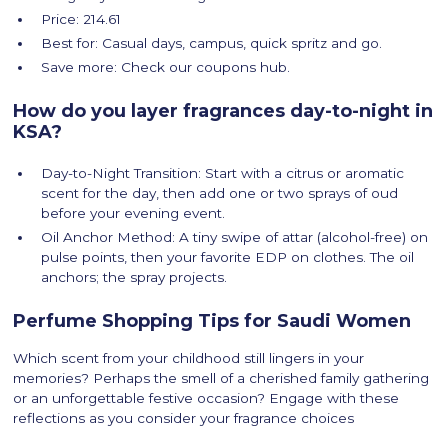
Price: 214.61
Best for: Casual days, campus, quick spritz and go.
Save more: Check our coupons hub.
How do you layer fragrances day-to-night in
KSA?
Day-to-Night Transition: Start with a citrus or aromatic
scent for the day, then add one or two sprays of oud
before your evening event.
Oil Anchor Method: A tiny swipe of attar (alcohol-free) on
pulse points, then your favorite EDP on clothes. The oil
anchors; the spray projects.
Perfume Shopping Tips for Saudi Women
Which scent from your childhood still lingers in your
memories? Perhaps the smell of a cherished family gathering
or an unforgettable festive occasion? Engage with these
reflections as you consider your fragrance choices