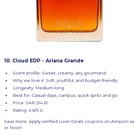
10. Cloud EDP - Ariana Grande
Scent profile: Sweet, creamy, airy gourmand.
Why we love it: Soft, youthful, and budget-friendly.
Longevity: Medium-long.
Best for: Casual days, campus, quick spritz and go.
Price: SAR 214.61
Rating: 4.6/5.0.
Save more: Apply verified Luvin Deals coupons on Amazon.sa
or Noon.