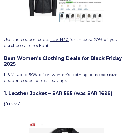
Use the coupon code:
LUVIN20
for an extra 20% off your
purchase at checkout.
Best Women’s Clothing Deals for Black Friday
2025
H&M: Up to 50% off on women’s clothing, plus exclusive
coupon codes for extra savings.
1. Leather Jacket – SAR 595 (was SAR 1699)
{{H&M}}