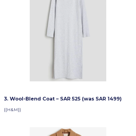
3. Wool-Blend Coat – SAR 525 (was SAR 1499)
{{H&M}}