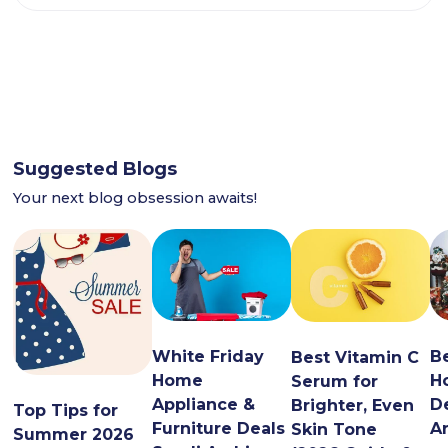
Suggested Blogs
Your next blog obsession awaits!
White Friday
B
Best Vitamin C
Home
H
Serum for
Appliance &
De
Brighter, Even
Top Tips for
Furniture Deals
A
Skin Tone
Summer 2026