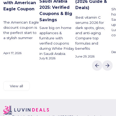
Saudi Arabia
(2026 Guide &
with American
2025: Verified
Deals)
Eagle Coupon
Sh
Coupons & Big
ho
Best vitamin C
Savings
Sa
The American Eagle
serums 2026 for
up
discount coupon is
dark spots, glow,
Save big on home
Lu
the perfect start to
and anti-aging.
appliances &
co
a stylish summer
Compare top
furniture with
formulas and
verified coupons
benefits
during White Friday
De
April 17, 2026
in Saudi Arabia.
June 29, 2026
July 8, 2026
View all