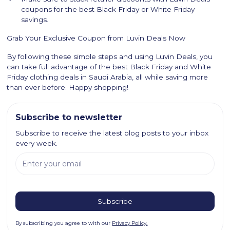
coupons for the best Black Friday or White Friday
savings.
Grab Your Exclusive Coupon from Luvin Deals Now
By following these simple steps and using Luvin Deals, you
can take full advantage of the best Black Friday and White
Friday clothing deals in Saudi Arabia, all while saving more
than ever before. Happy shopping!
Subscribe to newsletter
Subscribe to receive the latest blog posts to your inbox
every week.
By subscribing you agree to with our
Privacy Policy.