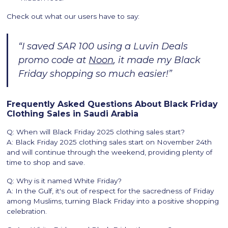
Check out what our users have to say:
“I saved SAR 100 using a Luvin Deals
promo code at
Noon
, it made my Black
Friday shopping so much easier!”
Frequently Asked Questions About Black Friday
Clothing Sales in Saudi Arabia
Q: When will Black Friday 2025 clothing sales start?
A: Black Friday 2025 clothing sales start on November 24th
and will continue through the weekend, providing plenty of
time to shop and save.
Q: Why is it named White Friday?
A: In the Gulf, it's out of respect for the sacredness of Friday
among Muslims, turning Black Friday into a positive shopping
celebration.