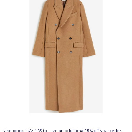
Use code:
LUVIN15
to save an additional 15% off your order.