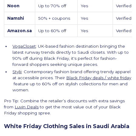
Noon
Up to 70% off
Yes
Verified
Namshi
50% + coupons
Yes
Verified
Amazon.sa
Up to 60% off
Yes
Verified
VogaCloset
: UK-based fashion destination bringing the
latest runway trends directly to Saudi closets. With up to
90% off during Black Friday, it's perfect for fashion-
forward shoppers seeking unique pieces.
Stylii
: Contemporary fashion brand offering trendy apparel
at accessible prices. Their
Black Friday deals / white friday
feature up to 60% off on stylish collections for men and
women.
Pro Tip: Combine the retailer’s discounts with extra savings
from
Luvin Deals
to get the most value out of your Black
Friday shopping spree.
White Friday Clothing Sales in Saudi Arabia