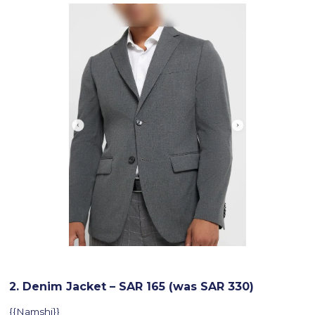
2. Denim Jacket – SAR 165 (was SAR 330)
{{Namshi}}