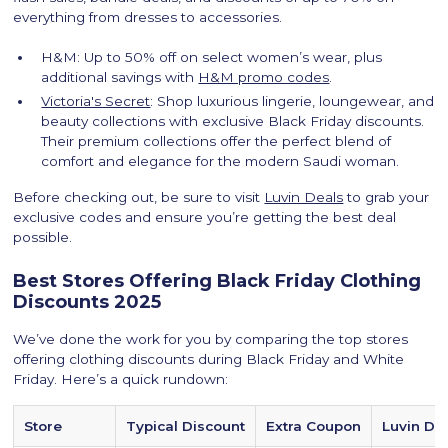
everything from dresses to accessories.
H&M: Up to 50% off on select women’s wear, plus
additional savings with
H&M promo codes
.
Victoria's Secret
: Shop luxurious lingerie, loungewear, and
beauty collections with exclusive Black Friday discounts.
Their premium collections offer the perfect blend of
comfort and elegance for the modern Saudi woman.
Before checking out, be sure to visit
Luvin Deals
to grab your
exclusive codes and ensure you’re getting the best deal
possible.
Best Stores Offering Black Friday Clothing
Discounts 2025
We’ve done the work for you by comparing the top stores
offering clothing discounts during Black Friday and White
Friday. Here’s a quick rundown:
Store
Typical Discount
Extra Coupon
Luvin Dea