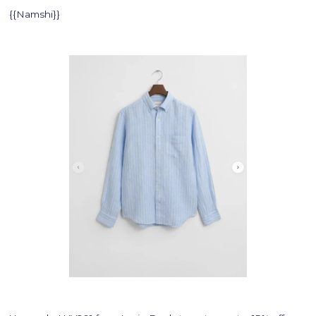
{{Namshi}}