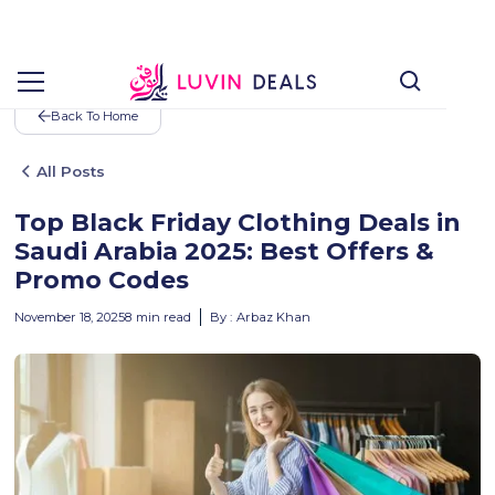
Back To Home
All Posts
Top Black Friday Clothing Deals in
Saudi Arabia 2025: Best Offers &
Promo Codes
November 18, 2025
8
min read
By :
Arbaz Khan