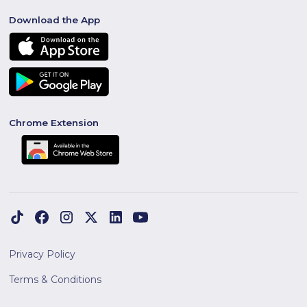
Download the App
Chrome Extension
Privacy Policy
Terms & Conditions