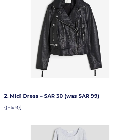
2. Midi Dress – SAR 30 (was SAR 99)
{{H&M}}