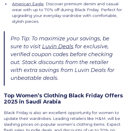
American Eagle
: Discover premium denim and casual
wear with up to 70% off during Black Friday. Perfect for
upgrading your everyday wardrobe with comfortable,
stylish pieces.
Pro Tip: To maximize your savings, be
sure to visit
Luvin Deals
for exclusive,
verified coupon codes before checking
out. Stack discounts from the retailer
with extra savings from Luvin Deals for
unbeatable deals.
Top Women’s Clothing Black Friday Offers
2025 in Saudi Arabia
Black Friday is also an excellent opportunity for women to
update their wardrobes. Leading retailers like H&M, will be
slashing prices on popular women’s clothing items. Expect
flash sales, bundle deals, and discounts of up to 70% on