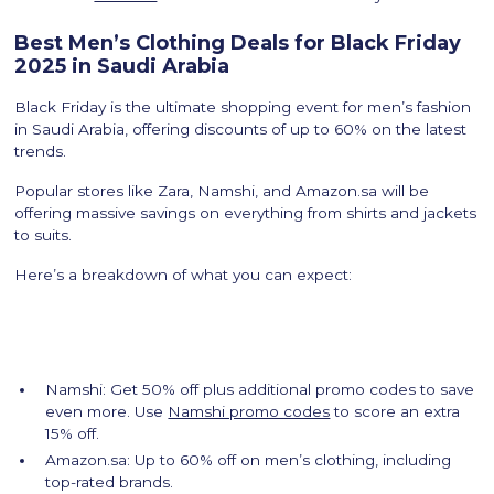
Best Men’s Clothing Deals for Black Friday
2025 in Saudi Arabia
Black Friday is the ultimate shopping event for men’s fashion
in Saudi Arabia, offering discounts of up to 60% on the latest
trends.
Popular stores like Zara, Namshi, and Amazon.sa will be
offering massive savings on everything from shirts and jackets
to suits.
Here’s a breakdown of what you can expect:
Namshi: Get 50% off plus additional promo codes to save
even more. Use
Namshi promo codes
to score an extra
15% off.
Amazon.sa: Up to 60% off on men’s clothing, including
top-rated brands.