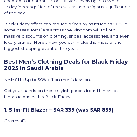
adapted to incorporate local flavors, evolving into White
Friday in recognition of the cultural and religious significance
of the day.
Black Friday offers can reduce prices by as much as 90% in
some cases! Retailers across the Kingdom will roll out
massive discounts on clothing, shoes, accessories, and even
luxury brands. Here’s how you can make the most of the
biggest shopping event of the year.
Best Men’s Clothing Deals for Black Friday
2025 in Saudi Arabia
NAMSHI: Up to 50% off on men’s fashion.
Get your hands on these stylish pieces from Namshi at
fantastic prices this Black Friday:
1. Slim-Fit Blazer – SAR 339 (was SAR 839)
{{Namshi}}