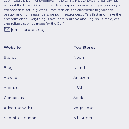
Luvin Deals is built for shoppers in the UAE & KSA who want real savings
without the hassle. Our team verifies coupon codes every day so you only see
the ones that actually work. From fashion and electronics to groceries,
beauty, and home essentials, we put the strongest offers first and make the
fine print clear. Everything is available in Arabic and English - simple, local,
and reliable savings made for the Gulf.
[email protected]
Website
Top Stores
Stores
Noon
Blog
Namshi
How to
Amazon
About us
H&M
Contact us
Adidas
Advertise with us
VogaCloset
Submit a Coupon
6th Street