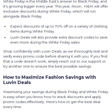
White Friday is the Middle East’s answer to Black Friday, and
it’s growing bigger every year. This year, Noon, H&M will offer
exclusive discounts during White Friday, which will run
alongside Black Friday.
Expect discounts of up to 70% off on a variety of clothing
items during White Friday.
Luvin Deals will also provide extra discount codes to save
even more during the White Friday sales.
Shop confidently with Luvin Deals, as we thoroughly test and
verify every promo code before sharing it with you. If you find
that a code doesn’t work, simply reach out to our support or
try another one to ensure the best possible savings.
How to Maximize Fashion Savings with
Luvin Deals
Maximizing your savings during Black Friday and White Friday
is easy when you know how to stack discounts and apply
promo codes effectively. Here’s how to get the best deal
every time: