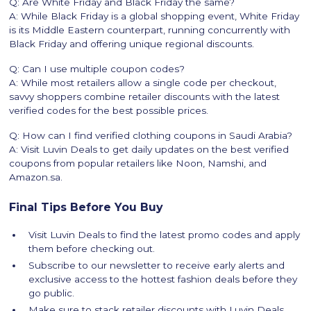
Q: Are White Friday and Black Friday the same?
A: While Black Friday is a global shopping event, White Friday
is its Middle Eastern counterpart, running concurrently with
Black Friday and offering unique regional discounts.
Q: Can I use multiple coupon codes?
A: While most retailers allow a single code per checkout,
savvy shoppers combine retailer discounts with the latest
verified codes for the best possible prices.
Q: How can I find verified clothing coupons in Saudi Arabia?
A: Visit Luvin Deals to get daily updates on the best verified
coupons from popular retailers like Noon, Namshi, and
Amazon.sa.
Final Tips Before You Buy
Visit Luvin Deals to find the latest promo codes and apply
them before checking out.
Subscribe to our newsletter to receive early alerts and
exclusive access to the hottest fashion deals before they
go public.
Make sure to stack retailer discounts with Luvin Deals