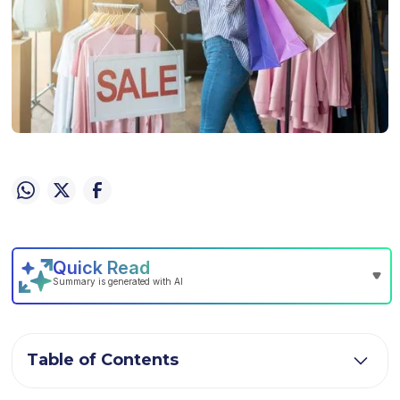
Table of Contents