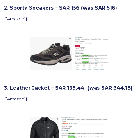
2. Sporty Sneakers – SAR 156 (was SAR 516)
{{Amazon}}
3. Leather Jacket – SAR 139.44 (was SAR 344.18)
{{Amazon}}