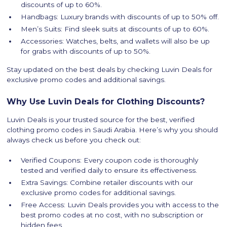
discounts of up to 60%.
Handbags: Luxury brands with discounts of up to 50% off.
Men’s Suits: Find sleek suits at discounts of up to 60%.
Accessories: Watches, belts, and wallets will also be up
for grabs with discounts of up to 50%.
Stay updated on the best deals by checking Luvin Deals for
exclusive promo codes and additional savings.
Why Use Luvin Deals for Clothing Discounts?
Luvin Deals is your trusted source for the best, verified
clothing promo codes in Saudi Arabia. Here’s why you should
always check us before you check out:
Verified Coupons: Every coupon code is thoroughly
tested and verified daily to ensure its effectiveness.
Extra Savings: Combine retailer discounts with our
exclusive promo codes for additional savings.
Free Access: Luvin Deals provides you with access to the
best promo codes at no cost, with no subscription or
hidden fees.