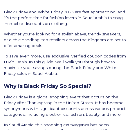
Black Friday and White Friday 2025 are fast approaching, and
it’s the perfect time for fashion lovers in Saudi Arabia to snag
incredible discounts on clothing.
Whether you're looking for a stylish abaya, trendy sneakers,
or a chic handbag, top retailers across the Kingdom are set to
offer amazing deals.
To save even more, use exclusive, verified coupon codes from
Luvin Deals. In this guide, we’ll walk you through how to
maximize your savings during the Black Friday and White
Friday sales in Saudi Arabia.
Why is Black Friday So Special?
Black Friday is a global shopping event that occurs on the
Friday after Thanksgiving in the United States. It has become
synonymous with significant discounts across various product
categories, including electronics, fashion, beauty, and more.
In Saudi Arabia, this shopping extravaganza has been