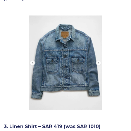
3. Linen Shirt – SAR 419 (was SAR 1010)