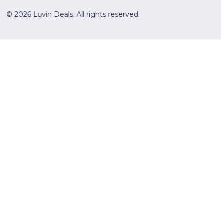
© 2026 Luvin Deals. All rights reserved.