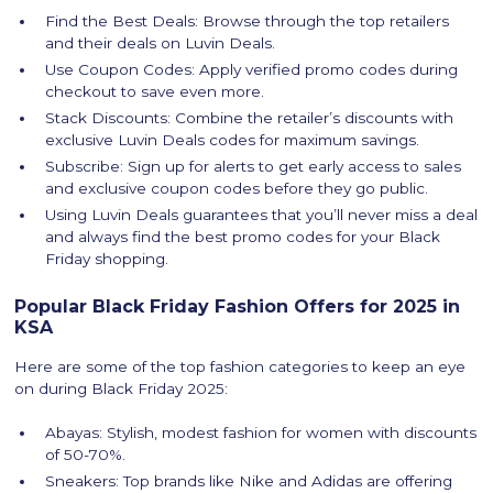
Find the Best Deals: Browse through the top retailers
and their deals on Luvin Deals.
Use Coupon Codes: Apply verified promo codes during
checkout to save even more.
Stack Discounts: Combine the retailer’s discounts with
exclusive Luvin Deals codes for maximum savings.
Subscribe: Sign up for alerts to get early access to sales
and exclusive coupon codes before they go public.
Using Luvin Deals guarantees that you’ll never miss a deal
and always find the best promo codes for your Black
Friday shopping.
Popular Black Friday Fashion Offers for 2025 in
KSA
Here are some of the top fashion categories to keep an eye
on during Black Friday 2025:
Abayas: Stylish, modest fashion for women with discounts
of 50-70%.
Sneakers: Top brands like Nike and Adidas are offering