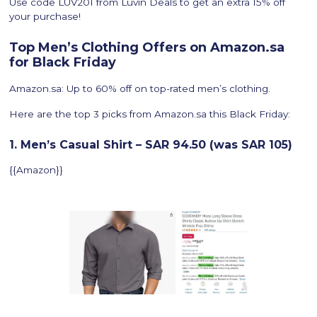
Use code LUV201 from Luvin Deals to get an extra 15% off
your purchase!
Top Men’s Clothing Offers on Amazon.sa
for Black Friday
Amazon.sa: Up to 60% off on top-rated men’s clothing.
Here are the top 3 picks from Amazon.sa this Black Friday:
1. Men’s Casual Shirt – SAR 94.50 (was SAR 105)
{{Amazon}}