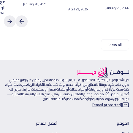
February 20, 2026
April 17, 2026
March 16, 2026