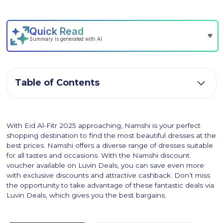
Table of Contents
With Eid Al-Fitr 2025 approaching, Namshi is your perfect
shopping destination to find the most beautiful dresses at the
best prices. Namshi offers a diverse range of dresses suitable
for all tastes and occasions. With the Namshi discount
voucher available on Luvin Deals, you can save even more
with exclusive discounts and attractive cashback. Don’t miss
the opportunity to take advantage of these fantastic deals via
Luvin Deals, which gives you the best bargains.