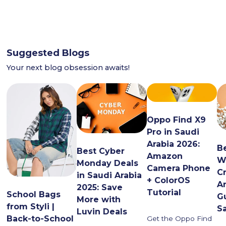
Suggested Blogs
Your next blog obsession awaits!
Oppo Find X9
Pro in Saudi
Arabia 2026:
B
Best Cyber
Amazon
W
Monday Deals
Camera Phone
C
in Saudi Arabia
+ ColorOS
Ar
2025: Save
Tutorial
School Bags
G
More with
from Styli |
S
Luvin Deals
Back-to-School
Get the Oppo Find