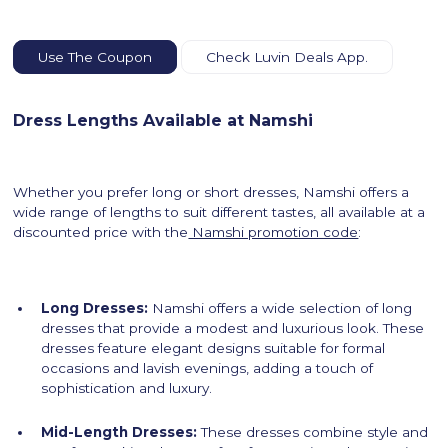
Use The Coupon
Check Luvin Deals App.
Dress Lengths Available at Namshi
Whether you prefer long or short dresses, Namshi offers a
wide range of lengths to suit different tastes, all available at a
discounted price with the
Namshi promotion code
:
Long Dresses:
Namshi offers a wide selection of long
dresses that provide a modest and luxurious look. These
dresses feature elegant designs suitable for formal
occasions and lavish evenings, adding a touch of
sophistication and luxury.
Mid-Length Dresses:
These dresses combine style and