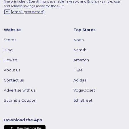
fine print clear. Everything is available in Arabic and English - simple, local,
and reliable savings made for the Gulf.
[email protected]
Website
Top Stores
Stores
Noon
Blog
Namshi
How to
Amazon
About us
H&M
Contact us
Adidas
Advertise with us
VogaCloset
Submit a Coupon
6th Street
Download the App