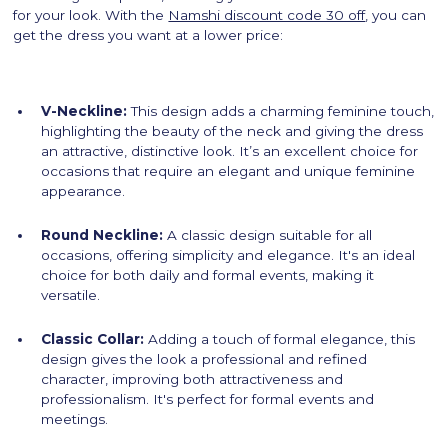
for your look. With the
Namshi discount code 30 off
, you can
get the dress you want at a lower price:
V-Neckline:
This design adds a charming feminine touch,
highlighting the beauty of the neck and giving the dress
an attractive, distinctive look. It’s an excellent choice for
occasions that require an elegant and unique feminine
appearance.
Round Neckline:
A classic design suitable for all
occasions, offering simplicity and elegance. It's an ideal
choice for both daily and formal events, making it
versatile.
Classic Collar:
Adding a touch of formal elegance, this
design gives the look a professional and refined
character, improving both attractiveness and
professionalism. It's perfect for formal events and
meetings.