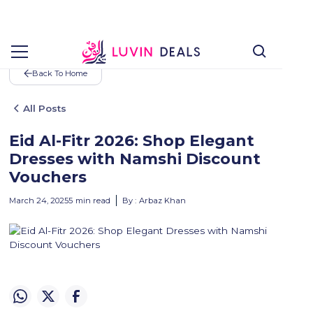
Back To Home
All Posts
Eid Al-Fitr 2026: Shop Elegant
Dresses with Namshi Discount
Vouchers
March 24, 2025
5
min read
By :
Arbaz Khan