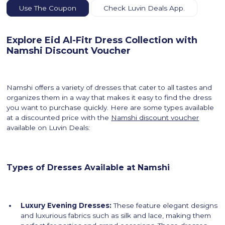
Use The Coupon
Check Luvin Deals App.
Explore Eid Al-Fitr Dress Collection with
Namshi Discount Voucher
Namshi offers a variety of dresses that cater to all tastes and
organizes them in a way that makes it easy to find the dress
you want to purchase quickly. Here are some types available
at a discounted price with the
Namshi discount voucher
available on Luvin Deals:
Types of Dresses Available at Namshi
Luxury Evening Dresses:
These feature elegant designs
and luxurious fabrics such as silk and lace, making them