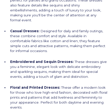
perfect for parties and grand occasions. These dresses
also feature details like sequins and shiny
embellishments, adding a touch of luxury to your look,
making sure you'll be the center of attention at any
formal event.
Casual Dresses:
Designed for daily and family outings,
these combine comfort and style. Available in
comfortable fabrics like cotton and linen, they feature
simple cuts and attractive patterns, making them perfect
for informal occasions.
Embroidered and Sequin Dresses:
These dresses give
you a feminine, elegant look with delicate embroidery
and sparkling sequins, making them ideal for special
events, adding a touch of glam and distinction.
Floral and Printed Dresses:
These offer a modern look
for those who love high-end fashion, decorated with floral
prints and patterns that add liveliness and femininity to
your appearance. Perfect for both daytime and evening
events.