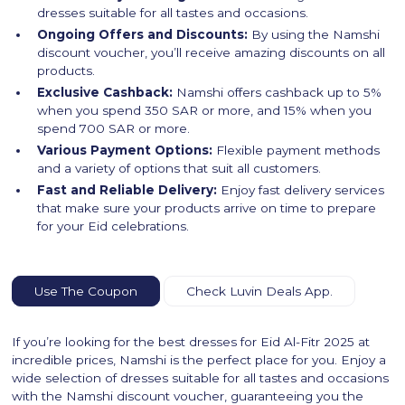
dresses suitable for all tastes and occasions.
Ongoing Offers and Discounts:
By using the Namshi
discount voucher, you’ll receive amazing discounts on all
products.
Exclusive Cashback:
Namshi offers cashback up to 5%
when you spend 350 SAR or more, and 15% when you
spend 700 SAR or more.
Various Payment Options:
Flexible payment methods
and a variety of options that suit all customers.
Fast and Reliable Delivery:
Enjoy fast delivery services
that make sure your products arrive on time to prepare
for your Eid celebrations.
Use The Coupon
Check Luvin Deals App.
If you’re looking for the best dresses for Eid Al-Fitr 2025 at
incredible prices, Namshi is the perfect place for you. Enjoy a
wide selection of dresses suitable for all tastes and occasions
with the Namshi discount voucher, guaranteeing you the