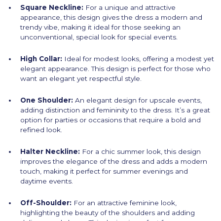
Square Neckline:
For a unique and attractive
appearance, this design gives the dress a modern and
trendy vibe, making it ideal for those seeking an
unconventional, special look for special events.
High Collar:
Ideal for modest looks, offering a modest yet
elegant appearance. This design is perfect for those who
want an elegant yet respectful style.
One Shoulder:
An elegant design for upscale events,
adding distinction and femininity to the dress. It’s a great
option for parties or occasions that require a bold and
refined look.
Halter Neckline:
For a chic summer look, this design
improves the elegance of the dress and adds a modern
touch, making it perfect for summer evenings and
daytime events.
Off-Shoulder:
For an attractive feminine look,
highlighting the beauty of the shoulders and adding