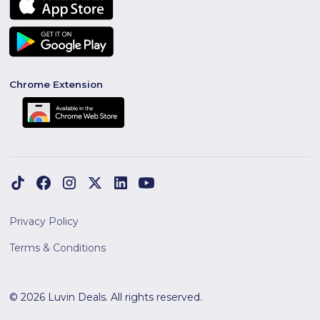
Chrome Extension
Privacy Policy
Terms & Conditions
© 2026 Luvin Deals. All rights reserved.