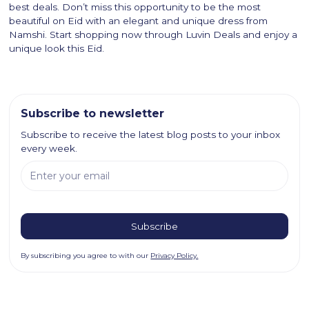
best deals. Don’t miss this opportunity to be the most
beautiful on Eid with an elegant and unique dress from
Namshi. Start shopping now through Luvin Deals and enjoy a
unique look this Eid.
Subscribe to newsletter
Subscribe to receive the latest blog posts to your inbox
every week.
By subscribing you agree to with our
Privacy Policy.