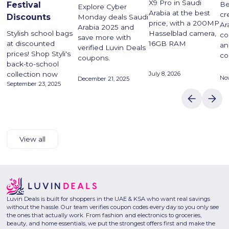
X9 Pro in Saudi
Festival
Be
Explore Cyber
Arabia at the best
cr
Discounts
Monday deals Saudi
price, with a 200MP
Ar
Arabia 2025 and
Stylish school bags
Hasselblad camera,
co
save more with
at discounted
16GB RAM
an
verified Luvin Deals
prices! Shop Styli's
co
coupons.
back-to-school
collection now
July 8, 2026
No
December 21, 2025
September 23, 2025
View all
Luvin Deals is built for shoppers in the UAE & KSA who want real savings
without the hassle. Our team verifies coupon codes every day so you only see
the ones that actually work. From fashion and electronics to groceries,
beauty, and home essentials, we put the strongest offers first and make the