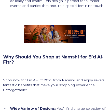
delicacy and charm. This design is perfect for summer
events and parties that require a special feminine touch.
Why Should You Shop at Namshi for Eid Al-
Fitr?
Shop now for Eid Al-Fitr 2025 from Namshi, and enjoy several
fantastic benefits that make your shopping experience
unforgettable:
Wide Variety of Designs:
You’ll find a large selection of