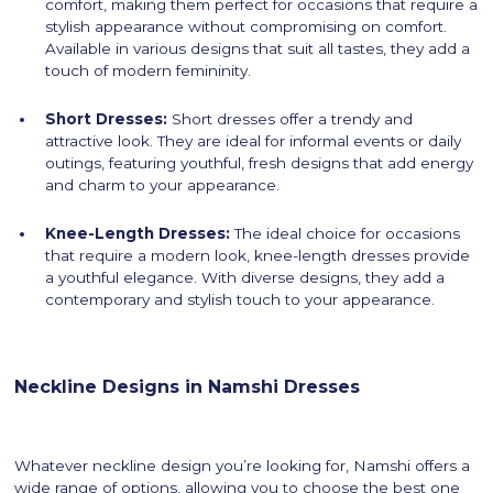
comfort, making them perfect for occasions that require a
stylish appearance without compromising on comfort.
Available in various designs that suit all tastes, they add a
touch of modern femininity.
Short Dresses:
Short dresses offer a trendy and
attractive look. They are ideal for informal events or daily
outings, featuring youthful, fresh designs that add energy
and charm to your appearance.
Knee-Length Dresses:
The ideal choice for occasions
that require a modern look, knee-length dresses provide
a youthful elegance. With diverse designs, they add a
contemporary and stylish touch to your appearance.
Neckline Designs in Namshi Dresses
Whatever neckline design you’re looking for, Namshi offers a
wide range of options, allowing you to choose the best one