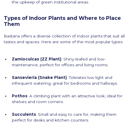
the upkeep of green institutional areas.
Types of Indoor Plants and Where to Place
Them
Bastana offers a diverse collection of indoor plants that suit all
tastes and spaces. Here are some of the most popular types:
Zamioculcas (ZZ Plant)
: Shiny-leafed and low-
maintenance, perfect for offices and living rooms.
Sansevieria (Snake Plant)
: Tolerates low light and
infrequent watering, great for bedrooms and hallways.
Pothos
: A climbing plant with an attractive look, ideal for
shelves and room corners.
Succulents
: Small and easy to care for, making them
perfect for desks and kitchen counters.