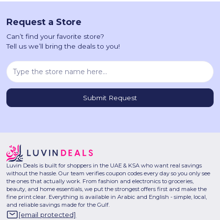
Request a Store
Can’t find your favorite store?
Tell us we’ll bring the deals to you!
Luvin Deals is built for shoppers in the UAE & KSA who want real savings
without the hassle. Our team verifies coupon codes every day so you only see
the ones that actually work. From fashion and electronics to groceries,
beauty, and home essentials, we put the strongest offers first and make the
fine print clear. Everything is available in Arabic and English - simple, local,
and reliable savings made for the Gulf.
[email protected]