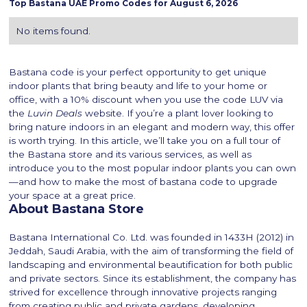
Top
Bastana
UAE Promo Codes for
August 6, 2026
No items found.
Bastana code is your perfect opportunity to get unique
indoor plants that bring beauty and life to your home or
office, with a 10% discount when you use the code LUV via
the
Luvin Deals
website. If you’re a plant lover looking to
bring nature indoors in an elegant and modern way, this offer
is worth trying. In this article, we’ll take you on a full tour of
the Bastana store and its various services, as well as
introduce you to the most popular indoor plants you can own
—and how to make the most of bastana code to upgrade
your space at a great price.
About Bastana Store
Bastana International Co. Ltd. was founded in 1433H (2012) in
Jeddah, Saudi Arabia, with the aim of transforming the field of
landscaping and environmental beautification for both public
and private sectors. Since its establishment, the company has
strived for excellence through innovative projects ranging
from creating public and private gardens, developing