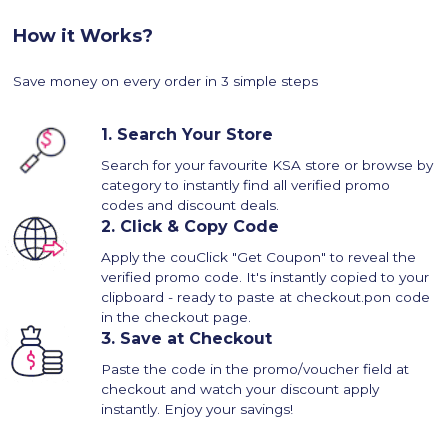
How it Works?
Save money on every order in 3 simple steps
1.
Search Your Store
Search for your favourite KSA store or browse by
category to instantly find all verified promo
codes and discount deals.
2.
Click & Copy Code
Apply the couClick "Get Coupon" to reveal the
verified promo code. It's instantly copied to your
clipboard - ready to paste at checkout.pon code
in the checkout page.
3.
Save at Checkout
Paste the code in the promo/voucher field at
checkout and watch your discount apply
instantly. Enjoy your savings!