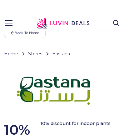
Back To Home
Home
Stores
Bastana
10% discount for indoor plants
10
%