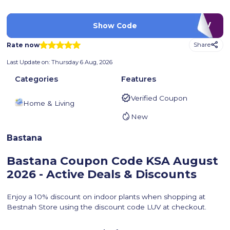
LUV
Show Code
Rate now
Share
Last Update on:
Thursday 6 Aug, 2026
Categories
Features
Verified Coupon
Home & Living
New
Bastana
Bastana Coupon Code KSA
August
2026 - Active Deals & Discounts
Enjoy a 10% discount on indoor plants when shopping at
Bestnah Store using the discount code LUV at checkout.