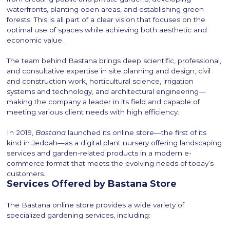
waterfronts, planting open areas, and establishing green
forests. This is all part of a clear vision that focuses on the
optimal use of spaces while achieving both aesthetic and
economic value.
The team behind Bastana brings deep scientific, professional,
and consultative expertise in site planning and design, civil
and construction work, horticultural science, irrigation
systems and technology, and architectural engineering—
making the company a leader in its field and capable of
meeting various client needs with high efficiency.
In 2019,
Bastana
launched its online store—the first of its
kind in Jeddah—as a digital plant nursery offering landscaping
services and garden-related products in a modern e-
commerce format that meets the evolving needs of today’s
customers.
Services Offered by Bastana Store
The Bastana online store provides a wide variety of
specialized gardening services, including: