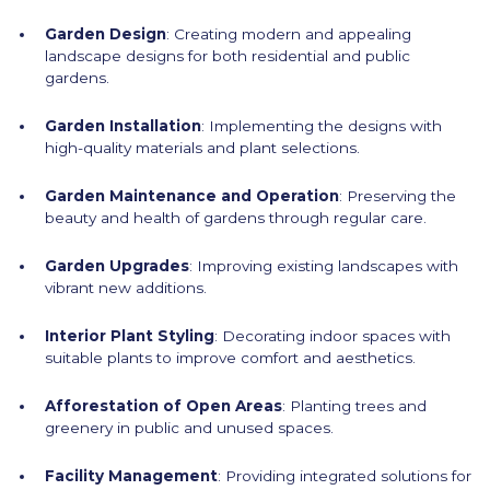
Garden Design
: Creating modern and appealing
landscape designs for both residential and public
gardens.
Garden Installation
: Implementing the designs with
high-quality materials and plant selections.
Garden Maintenance and Operation
: Preserving the
beauty and health of gardens through regular care.
Garden Upgrades
: Improving existing landscapes with
vibrant new additions.
Interior Plant Styling
: Decorating indoor spaces with
suitable plants to improve comfort and aesthetics.
Afforestation of Open Areas
: Planting trees and
greenery in public and unused spaces.
Facility Management
: Providing integrated solutions for