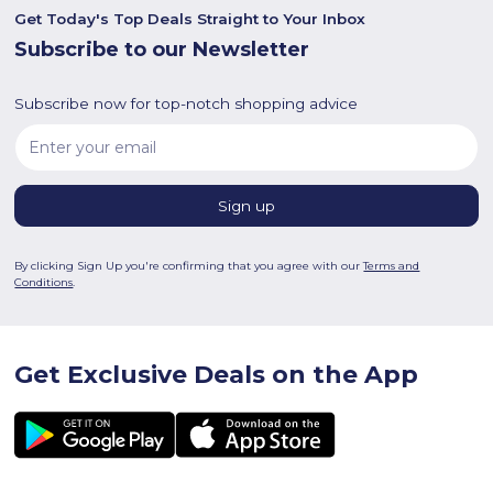
Get Today's Top Deals Straight to Your Inbox
Subscribe to our Newsletter
Subscribe now for top-notch shopping advice
By clicking Sign Up you're confirming that you agree with our
Terms and
Conditions
.
Get Exclusive Deals on the App