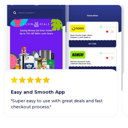
Easy and Smooth App
"Super easy to use with great deals and fast
checkout process."