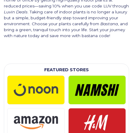
home or office by getting high-quality indoor plants at
reduced prices—saving 10% when you use code LUV through
Luvin Deals
. Taking care of indoor plants is no longer a luxury
but a simple, budget-friendly step toward improving your
environment. Choose your plants carefully from
Bastana
, and
bring a green, tranquil touch into your life. Start your journey
with nature today and save more with bastana code!
FEATURED STORES