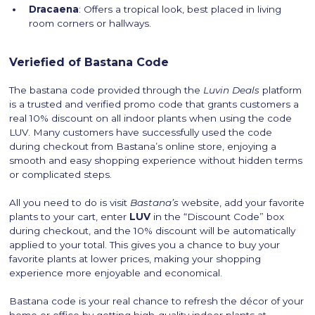
Dracaena
: Offers a tropical look, best placed in living
room corners or hallways.
Veriefied of Bastana Code
The bastana code provided through the
Luvin Deals
platform
is a trusted and verified promo code that grants customers a
real 10% discount on all indoor plants when using the code
LUV. Many customers have successfully used the code
during checkout from Bastana’s online store, enjoying a
smooth and easy shopping experience without hidden terms
or complicated steps.
All you need to do is visit
Bastana’s
website, add your favorite
plants to your cart, enter
LUV
in the “Discount Code” box
during checkout, and the 10% discount will be automatically
applied to your total. This gives you a chance to buy your
favorite plants at lower prices, making your shopping
experience more enjoyable and economical.
Bastana code is your real chance to refresh the décor of your