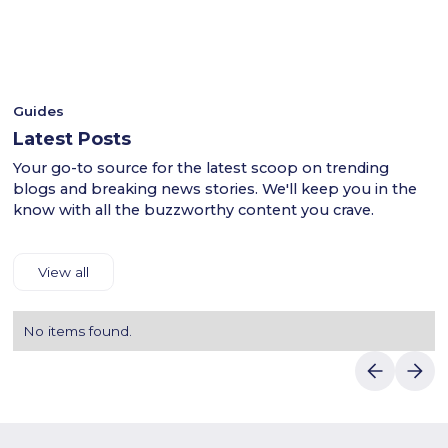
- This ensures a smooth shopping experience for users
plants and garden products.When completing your purchase,
across the KSA.
use Bestina discount codes to receive exclusive
- Shop confidently with Luvin Deals to find reliable
discounts.Enter your shipping and payment details to easily
discounts.
complete your purchase.With Luvin Deals, enjoy the best
prices on Bestina products in Saudi Arabia.
Guides
Latest Posts
Your go-to source for the latest scoop on trending
blogs and breaking news stories. We'll keep you in the
know with all the buzzworthy content you crave.
View all
No items found.