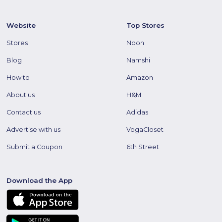
Website
Top Stores
Stores
Noon
Blog
Namshi
How to
Amazon
About us
H&M
Contact us
Adidas
Advertise with us
VogaCloset
Submit a Coupon
6th Street
Download the App