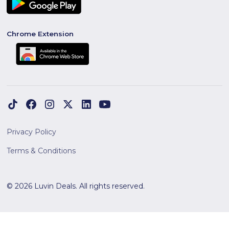
Chrome Extension
Privacy Policy
Terms & Conditions
© 2026 Luvin Deals. All rights reserved.