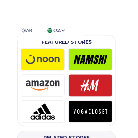
AR
KSA
FEATURED STORES
RELATED STORES