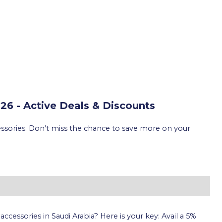
6 - Active Deals & Discounts
essories. Don’t miss the chance to save more on your
cessories in Saudi Arabia? Here is your key: Avail a 5%