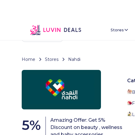
Stores
Back To Home
Home
Stores
Nahdi
Ca
B
F
L
5
%
Amazing Offer: Get 5%
Discount on beauty , wellness
and baby accessories