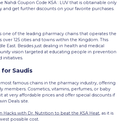
he Nahdi Coupon Code KSA : LUV that is obtainable only
y and get further discounts on your favorite purchases.
 one of the leading pharmacy chains that operates the
 over 125 cities and towns within the Kingdom. This
e East. Besides just dealing in health and medical
ty vision targeted at educating people in prevention
nitiatives.
 for Saudis
d most famous chains in the pharmacy industry, offering
mily members. Cosmetics, vitamins, perfumes, or baby
t at very affordable prices and offer special discounts if
in Deals site.
n Hacks with Dr. Nutrition to beat the KSA Heat
, as it is
west possible cost.