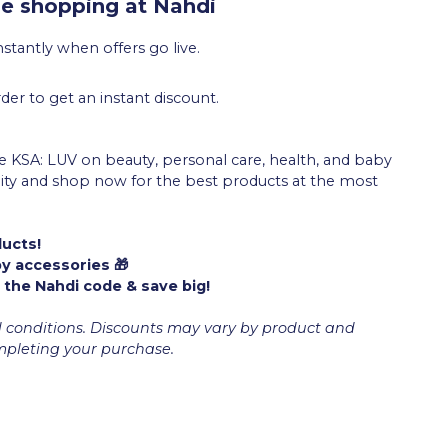
e shopping at Nahdi
stantly when offers go live.
der to get an instant discount.
 KSA: LUV on beauty, personal care, health, and baby
unity and shop now for the best products at the most
ducts!
by accessories 🎁
 the Nahdi code & save big!
d conditions. Discounts may vary by product and
ompleting your purchase.