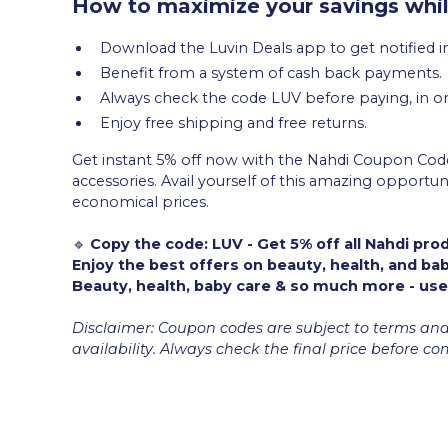
How to maximize your savings whil
Download the Luvin Deals app to get notified in
Benefit from a system of cash back payments.
Always check the code LUV before paying, in or
Enjoy free shipping and free returns.
Get instant 5% off now with the Nahdi Coupon Code
accessories. Avail yourself of this amazing opport
economical prices.
🔹
Copy the code: LUV - Get 5% off all Nahdi pro
Enjoy the best offers on beauty, health, and ba
Beauty, health, baby care & so much more - use
Disclaimer: Coupon codes are subject to terms an
availability. Always check the final price before c