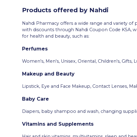
Products offered by Nahdi
Nahdi Pharmacy offers a wide range and variety of p
with discounts through Nahdi Coupon Code KSA, whic
for health and beauty, such as:
Perfumes
Women's, Men's, Unisex, Oriental, Children's, Gifts, L
Makeup and Beauty
Lipstick, Eye and Face Makeup, Contact Lenses, Mak
Baby Care
Diapers, baby shampoo and wash, changing supplies, 
Vitamins and Supplements
Hair and skin vitamins, multivitamins, sleep and he