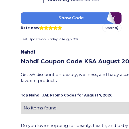
LUV
Show Code
Share
Rate now
Last Update on:
Friday 7 Aug, 2026
Nahdi
Nahdi Coupon Code KSA
August 202
Get 5% discount on beauty, wellness, and baby acc
favorite products.
Top
Nahdi
UAE Promo Codes for
August 7, 2026
No items found.
Do you love shopping for beauty, health, and baby ac