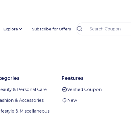
Explore
Subscribe for Offers
tegories
Features
eauty & Personal Care
Verified Coupon
ashion & Accessories
New
ifestyle & Miscellaneous