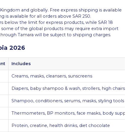
e Kingdom and globally. Free express shipping is available
g is available for all orders above SAR 250.
rs below the limit for express products, while SAR 18
at some of the global products may require extra import
 through Tamara will be subject to shipping charges.
bia 2026
unt
Includes
Creams, masks, cleansers, sunscreens
Diapers, baby shampoo & wash, strollers, high chairs
Shampoo, conditioners, serums, masks, styling tools
Thermometers, BP monitors, face masks, body suppor
Protein, creatine, health drinks, diet chocolate