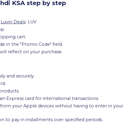
hdi KSA step by step
m
Luvin Deals
: LUV
pp.
opping cart.
e in the "Promo Code" field.
will reflect on your purchase.
e
ily and securely.
rd.
products.
 Express card for international transactions.
from your Apple devices without having to enter in your
on to pay in installments over specified periods.