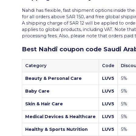
Nahdi has flexible, fast shipment options inside th
for all orders above SAR 150, and free global shippin
A shipping charge of SAR 12 will be applied to orde
applies to global products, including VAT. Note th
processing fees. Also, please note that orders paid
Best Nahdi coupon code Saudi Ara
Category
Code
Disco
Beauty & Personal Care
LUV5
5%
Baby Care
LUV5
5%
Skin & Hair Care
LUV5
5%
Medical Devices & Healthcare
LUV5
5%
Healthy & Sports Nutrition
LUV5
5%