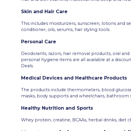
Skin and Hair Care
This includes moisturizers, sunscreen, lotions and
conditioner, oils, serums, hair styling tools.
Personal Care
Deodorants, razors, hair removal products, oral and
personal hygiene items are all available at a disc
Deals.
Medical Devices and Healthcare Products
The products include thermometers, blood glucose
masks, body supports and wheelchairs, bathroom s
Healthy Nutrition and Sports
Whey protein, creatine, BCAAs, herbal drinks, diet 