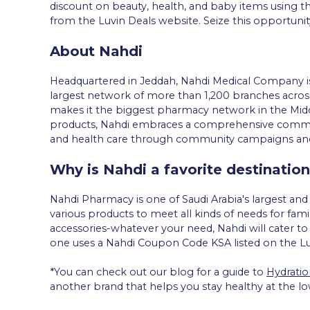
discount on beauty, health, and baby items using t
from the Luvin Deals website. Seize this opportunit
About Nahdi
Headquartered in Jeddah, Nahdi Medical Company is
largest network of more than 1,200 branches across
makes it the biggest pharmacy network in the Middl
products, Nahdi embraces a comprehensive communi
and health care through community campaigns and i
Why is Nahdi a favorite destination
Nahdi Pharmacy is one of Saudi Arabia's largest an
various products to meet all kinds of needs for fa
accessories-whatever your need, Nahdi will cater to i
one uses a Nahdi Coupon Code KSA listed on the Luv
*You can check out our blog for a guide to
Hydratio
another brand that helps you stay healthy at the lo