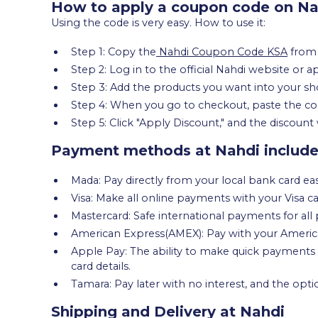
How to apply a coupon code on Na
Using the code is very easy. How to use it:
Step 1: Copy the
Nahdi Coupon Code KSA
fro
Step 2: Log in to the official Nahdi website or a
Step 3: Add the products you want into your sh
Step 4: When you go to checkout, paste the cod
Step 5: Click "Apply Discount," and the discount 
Payment methods at Nahdi includ
Mada: Pay directly from your local bank card eas
Visa: Make all online payments with your Visa ca
Mastercard: Safe international payments for all 
American Express(AMEX): Pay with your American
Apple Pay: The ability to make quick payments 
card details.
Tamara: Pay later with no interest, and the opti
Shipping and Delivery at Nahdi