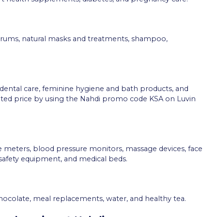
 serums, natural masks and treatments, shampoo,
 dental care, feminine hygiene and bath products, and
ounted price by using the Nahdi promo code KSA on Luvin
 meters, blood pressure monitors, massage devices, face
afety equipment, and medical beds.
chocolate, meal replacements, water, and healthy tea.