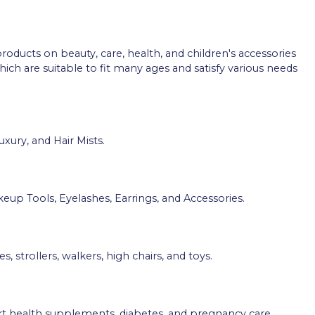
roducts on beauty, care, health, and children's accessories
h are suitable to fit many ages and satisfy various needs
uxury, and Hair Mists.
eup Tools, Eyelashes, Earrings, and Accessories.
strollers, walkers, high chairs, and toys.
art health supplements, diabetes, and pregnancy care.