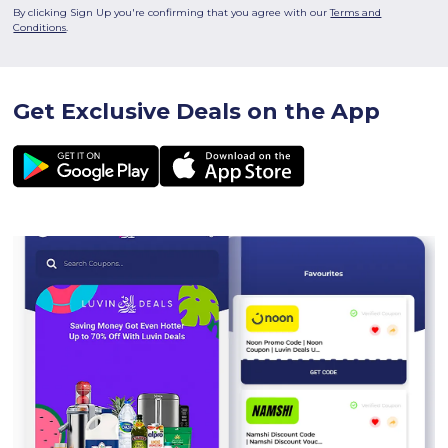
By clicking Sign Up you're confirming that you agree with our
Terms and
Conditions
.
Get Exclusive Deals on the App