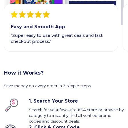
Easy and Smooth App
"Super easy to use with great deals and fast
checkout process."
How it Works?
Save money on every order in 3 simple steps
1.
Search Your Store
Search for your favourite KSA store or browse by
category to instantly find all verified promo
codes and discount deals.
2.
Click & Copy Code