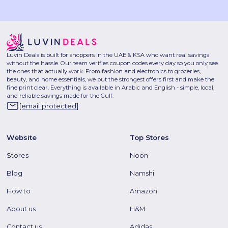
Luvin Deals is built for shoppers in the UAE & KSA who want real savings
without the hassle. Our team verifies coupon codes every day so you only see
the ones that actually work. From fashion and electronics to groceries,
beauty, and home essentials, we put the strongest offers first and make the
fine print clear. Everything is available in Arabic and English - simple, local,
and reliable savings made for the Gulf.
[email protected]
Website
Top Stores
Stores
Noon
Blog
Namshi
How to
Amazon
About us
H&M
Contact us
Adidas