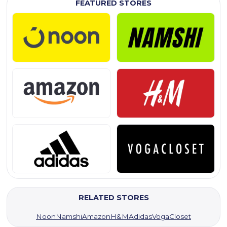
FEATURED STORES
RELATED STORES
Noon
Namshi
Amazon
H&M
Adidas
VogaCloset