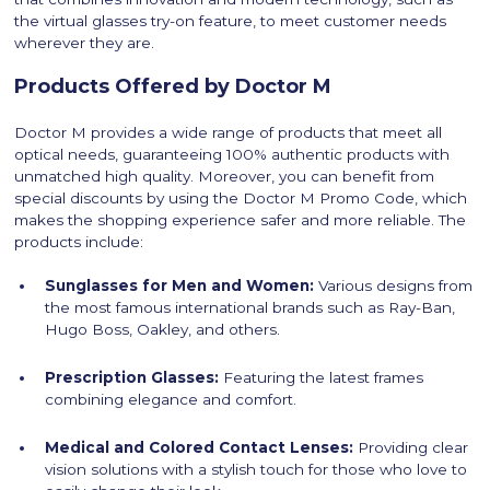
the virtual glasses try-on feature, to meet customer needs
wherever they are.
Products Offered by Doctor M
Doctor M provides a wide range of products that meet all
optical needs, guaranteeing 100% authentic products with
unmatched high quality. Moreover, you can benefit from
special discounts by using the Doctor M Promo Code, which
makes the shopping experience safer and more reliable. The
products include:
Sunglasses for Men and Women:
Various designs from
the most famous international brands such as Ray-Ban,
Hugo Boss, Oakley, and others.
Prescription Glasses:
Featuring the latest frames
combining elegance and comfort.
Medical and Colored Contact Lenses:
Providing clear
vision solutions with a stylish touch for those who love to