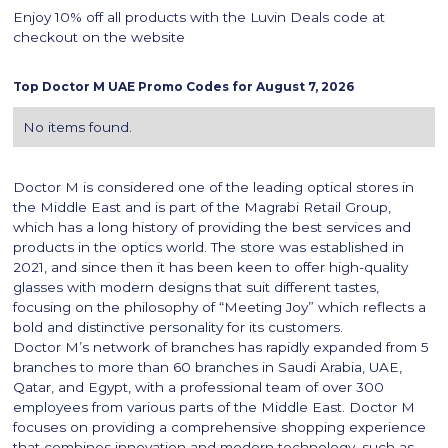
Enjoy 10% off all products with the Luvin Deals code at
checkout on the website
Top
Doctor M
UAE Promo Codes for
August 7, 2026
No items found.
Doctor M is considered one of the leading optical stores in
the Middle East and is part of the Magrabi Retail Group,
which has a long history of providing the best services and
products in the optics world. The store was established in
2021, and since then it has been keen to offer high-quality
glasses with modern designs that suit different tastes,
focusing on the philosophy of “Meeting Joy” which reflects a
bold and distinctive personality for its customers.
Doctor M’s network of branches has rapidly expanded from 5
branches to more than 60 branches in Saudi Arabia, UAE,
Qatar, and Egypt, with a professional team of over 300
employees from various parts of the Middle East. Doctor M
focuses on providing a comprehensive shopping experience
that combines innovation and modern technology, such as