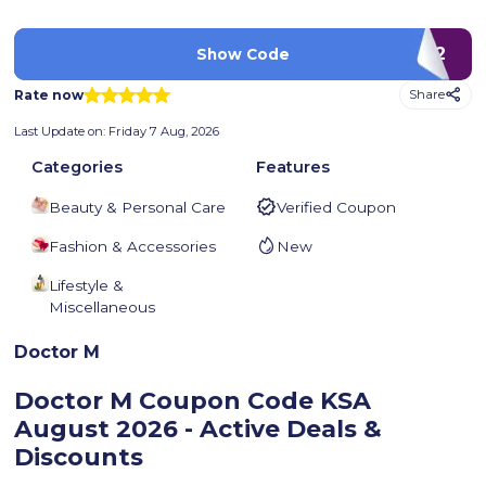
D12
Show Code
Rate now
Share
Last Update on:
Friday 7 Aug, 2026
Categories
Features
Beauty & Personal Care
Verified Coupon
Fashion & Accessories
New
Lifestyle &
Miscellaneous
Doctor M
Doctor M Coupon Code KSA
August 2026 - Active Deals &
Discounts