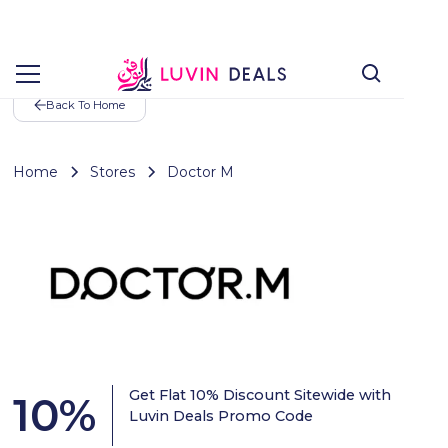
Back To Home
Home
Stores
Doctor M
Get Flat 10% Discount Sitewide with
10
%
Luvin Deals Promo Code