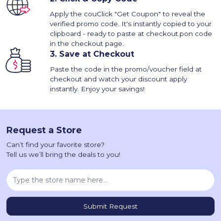
Apply the couClick "Get Coupon" to reveal the
verified promo code. It's instantly copied to your
clipboard - ready to paste at checkout.pon code
in the checkout page.
3.
Save at Checkout
Paste the code in the promo/voucher field at
checkout and watch your discount apply
instantly. Enjoy your savings!
Request a Store
Can’t find your favorite store?
Tell us we’ll bring the deals to you!