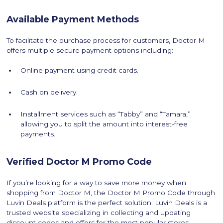
Available Payment Methods
To facilitate the purchase process for customers, Doctor M
offers multiple secure payment options including:
Online payment using credit cards.
Cash on delivery.
Installment services such as “Tabby” and “Tamara,”
allowing you to split the amount into interest-free
payments.
Verified Doctor M Promo Code
If you’re looking for a way to save more money when
shopping from Doctor M, the Doctor M Promo Code through
Luvin Deals platform is the perfect solution. Luvin Deals is a
trusted website specializing in collecting and updating
discount codes and offers for the most popular stores.