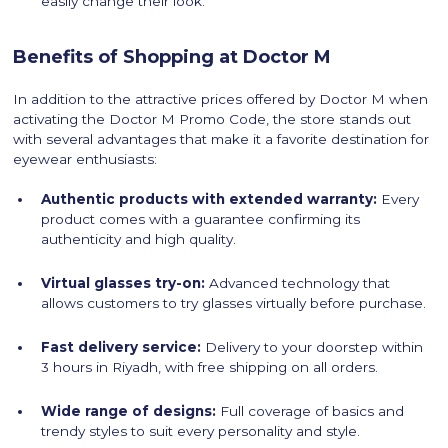
easily change their look.
Benefits of Shopping at Doctor M
In addition to the attractive prices offered by Doctor M when
activating the Doctor M Promo Code, the store stands out
with several advantages that make it a favorite destination for
eyewear enthusiasts:
Authentic products with extended warranty:
Every
product comes with a guarantee confirming its
authenticity and high quality.
Virtual glasses try-on:
Advanced technology that
allows customers to try glasses virtually before purchase.
Fast delivery service:
Delivery to your doorstep within
3 hours in Riyadh, with free shipping on all orders.
Wide range of designs:
Full coverage of basics and
trendy styles to suit every personality and style.