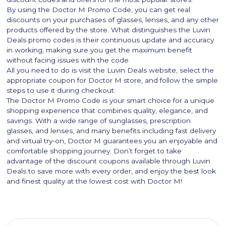
By using the Doctor M Promo Code, you can get real
discounts on your purchases of glasses, lenses, and any other
products offered by the store. What distinguishes the Luvin
Deals promo codes is their continuous update and accuracy
in working, making sure you get the maximum benefit
without facing issues with the code.
All you need to do is visit the Luvin Deals website, select the
appropriate coupon for Doctor M store, and follow the simple
steps to use it during checkout.
The Doctor M Promo Code is your smart choice for a unique
shopping experience that combines quality, elegance, and
savings. With a wide range of sunglasses, prescription
glasses, and lenses, and many benefits including fast delivery
and virtual try-on, Doctor M guarantees you an enjoyable and
comfortable shopping journey. Don’t forget to take
advantage of the discount coupons available through Luvin
Deals to save more with every order, and enjoy the best look
and finest quality at the lowest cost with Doctor M!