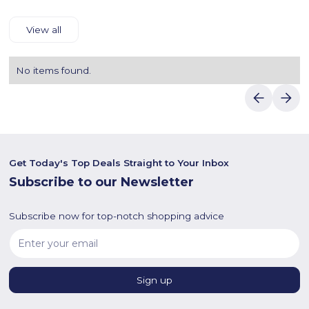
View all
No items found.
Get Today's Top Deals Straight to Your Inbox
Subscribe to our Newsletter
Subscribe now for top-notch shopping advice