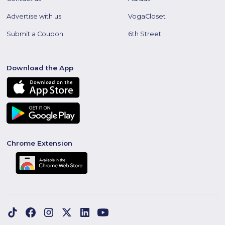
Advertise with us
VogaCloset
Submit a Coupon
6th Street
Download the App
Chrome Extension