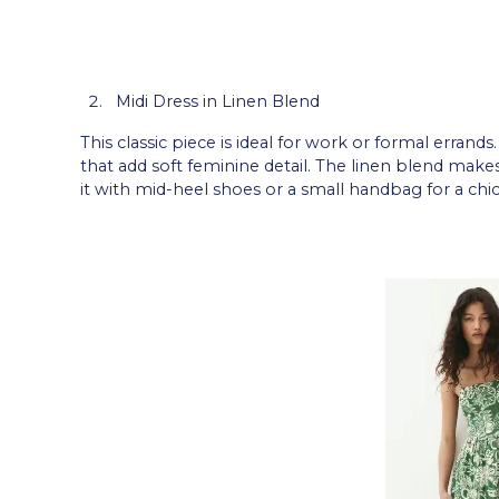
Midi Dress in Linen Blend
This classic piece is ideal for work or formal errands
that add soft feminine detail. The linen blend make
it with mid-heel shoes or a small handbag for a chic