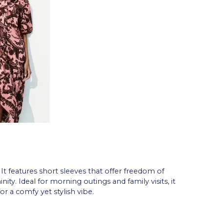
 It features short sleeves that offer freedom of
y. Ideal for morning outings and family visits, it
or a comfy yet stylish vibe.