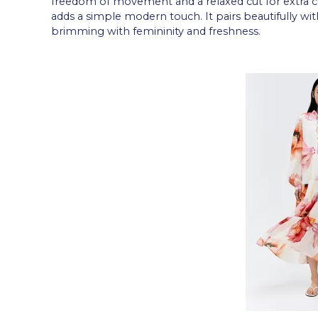
freedom of movement and a relaxed cut for extra co
adds a simple modern touch. It pairs beautifully wit
brimming with femininity and freshness.