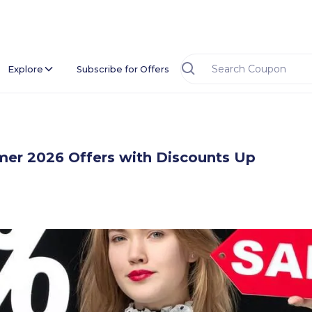
Explore
Subscribe for Offers
r 2026 Offers with Discounts Up