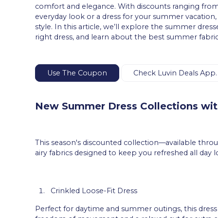
comfort and elegance. With discounts ranging from
everyday look or a dress for your summer vacation, yo
style. In this article, we’ll explore the summer dres
right dress, and learn about the best summer fabri
Use The Coupon
Check Luvin Deals App.
New Summer Dress Collections wi
This season's discounted collection—available thr
airy fabrics designed to keep you refreshed all day 
Crinkled Loose-Fit Dress
Perfect for daytime and summer outings, this dress f