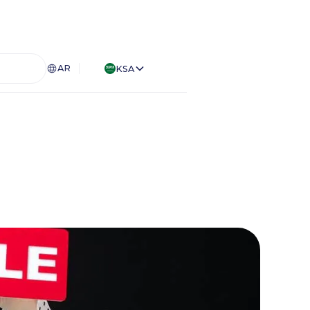
AR
KSA