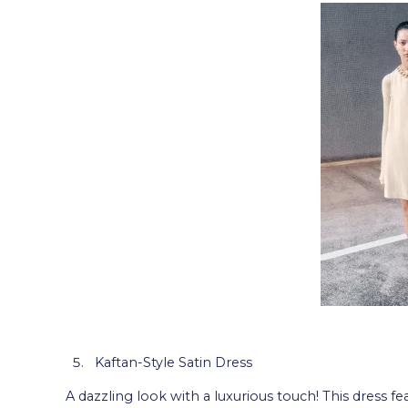
Kaftan-Style Satin Dress
A dazzling look with a luxurious touch! This dress fea