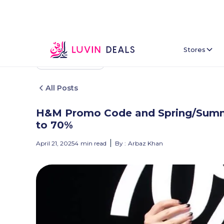
Stores
Back To Home
All Posts
H&M Promo Code and Spring/Summe
to 70%
April 21, 2025
4
min read
By :
Arbaz Khan