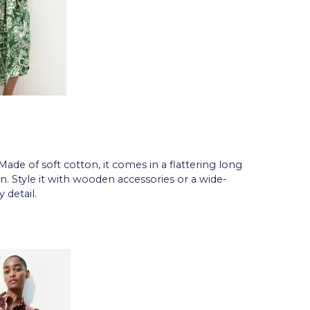
 Made of soft cotton, it comes in a flattering long
n. Style it with wooden accessories or a wide-
 detail.