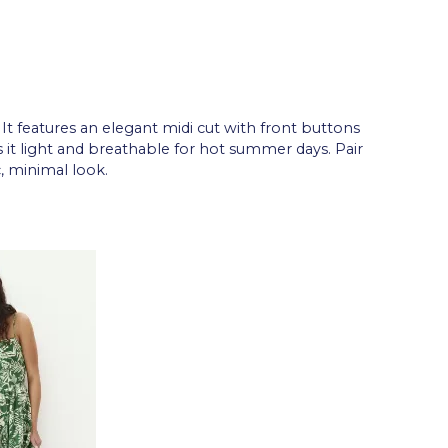
. It features an elegant midi cut with front buttons
s it light and breathable for hot summer days. Pair
, minimal look.