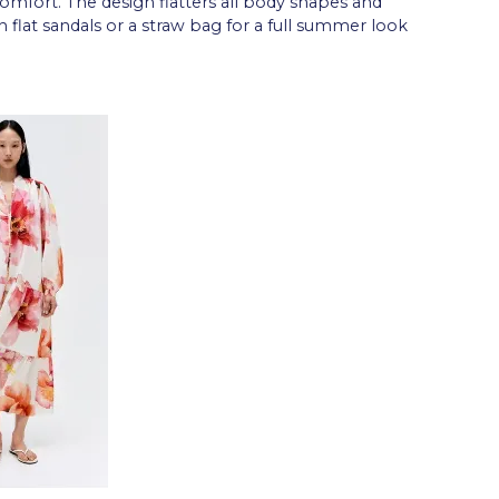
mfort. The design flatters all body shapes and
h flat sandals or a straw bag for a full summer look