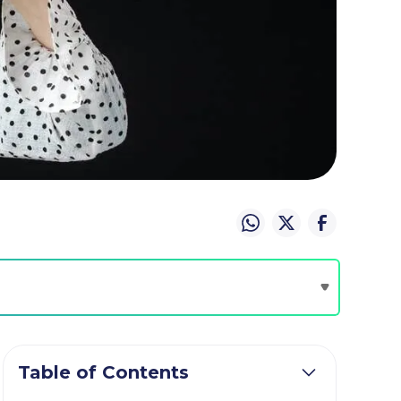
Table of Contents