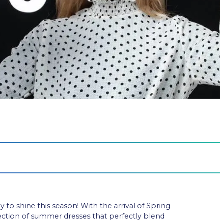
o shine this season! With the arrival of Spring
ction of summer dresses that perfectly blend