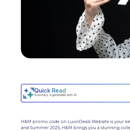
H&M promo code on LuvinDeals Website is your key t
and Summer 2025, H&M brings you a stunning colle