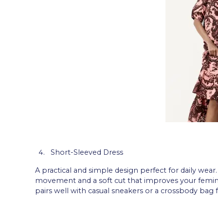
Short-Sleeved Dress
A practical and simple design perfect for daily wear.
movement and a soft cut that improves your femininit
pairs well with casual sneakers or a crossbody bag f