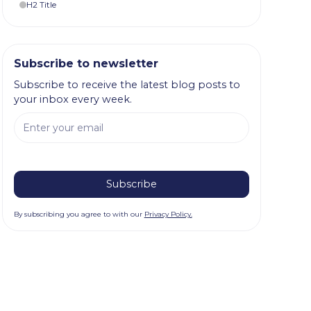
H2 Title
Subscribe to newsletter
Subscribe to receive the latest blog posts to
your inbox every week.
By subscribing you agree to with our
Privacy Policy.