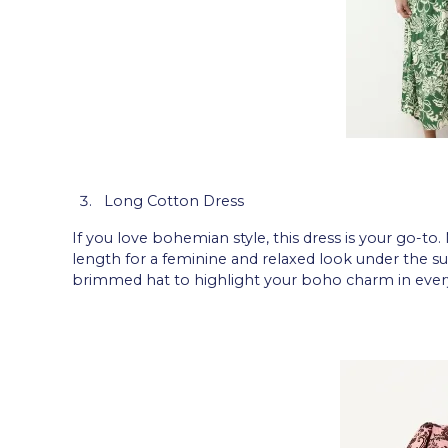
Long Cotton Dress
If you love bohemian style, this dress is your go-to.
length for a feminine and relaxed look under the su
brimmed hat to highlight your boho charm in every