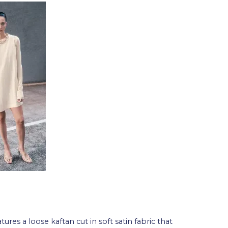
tures a loose kaftan cut in soft satin fabric that