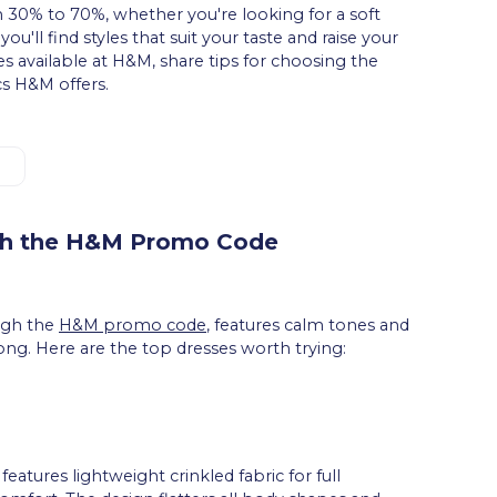
 30% to 70%, whether you're looking for a soft
u'll find styles that suit your taste and raise your
ses available at H&M, share tips for choosing the
cs H&M offers.
th the H&M Promo Code
ough the
H&M promo code
, features calm tones and
long. Here are the top dresses worth trying:
eatures lightweight crinkled fabric for full