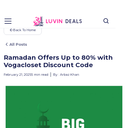
Back To Home
All Posts
Ramadan Offers Up to 80% with
Vogacloset Discount Code
February 21, 2025
5
min read
By :
Arbaz Khan