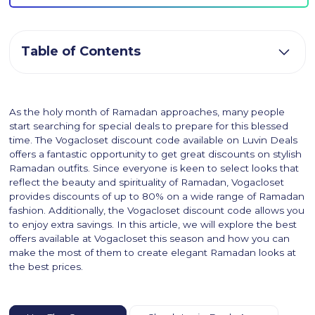
Table of Contents
As the holy month of Ramadan approaches, many people
start searching for special deals to prepare for this blessed
time. The Vogacloset discount code available on Luvin Deals
offers a fantastic opportunity to get great discounts on stylish
Ramadan outfits. Since everyone is keen to select looks that
reflect the beauty and spirituality of Ramadan, Vogacloset
provides discounts of up to 80% on a wide range of Ramadan
fashion. Additionally, the Vogacloset discount code allows you
to enjoy extra savings. In this article, we will explore the best
offers available at Vogacloset this season and how you can
make the most of them to create elegant Ramadan looks at
the best prices.