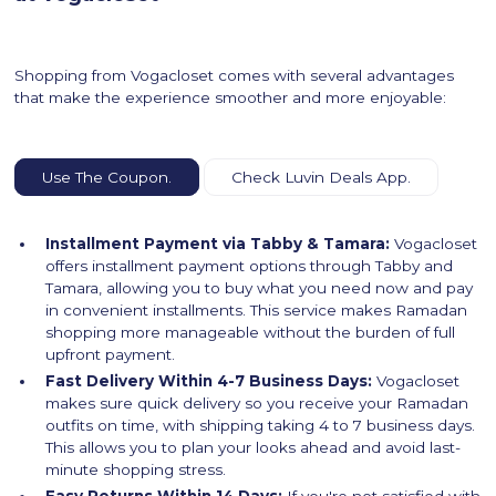
Shopping from Vogacloset comes with several advantages
that make the experience smoother and more enjoyable:
Use The Coupon.
Check Luvin Deals App.
Installment Payment via Tabby & Tamara:
Vogacloset
offers installment payment options through Tabby and
Tamara, allowing you to buy what you need now and pay
in convenient installments. This service makes Ramadan
shopping more manageable without the burden of full
upfront payment.
Fast Delivery Within 4-7 Business Days:
Vogacloset
makes sure quick delivery so you receive your Ramadan
outfits on time, with shipping taking 4 to 7 business days.
This allows you to plan your looks ahead and avoid last-
minute shopping stress.
Easy Returns Within 14 Days:
If you're not satisfied with