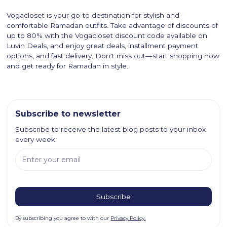
Vogacloset is your go-to destination for stylish and
comfortable Ramadan outfits. Take advantage of discounts of
up to 80% with the Vogacloset discount code available on
Luvin Deals, and enjoy great deals, installment payment
options, and fast delivery. Don't miss out—start shopping now
and get ready for Ramadan in style.
Subscribe to newsletter
Subscribe to receive the latest blog posts to your inbox
every week.
By subscribing you agree to with our
Privacy Policy.