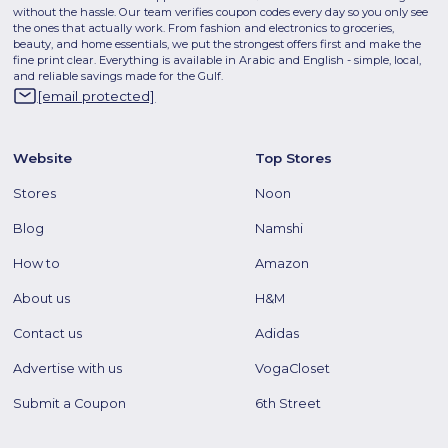
without the hassle. Our team verifies coupon codes every day so you only see
the ones that actually work. From fashion and electronics to groceries,
beauty, and home essentials, we put the strongest offers first and make the
fine print clear. Everything is available in Arabic and English - simple, local,
and reliable savings made for the Gulf.
[email protected]
Website
Top Stores
Stores
Noon
Blog
Namshi
How to
Amazon
About us
H&M
Contact us
Adidas
Advertise with us
VogaCloset
Submit a Coupon
6th Street