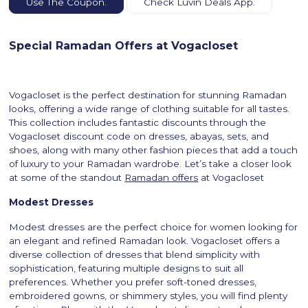
Use The Coupon.
Check Luvin Deals App.
Special Ramadan Offers at Vogacloset
Vogacloset is the perfect destination for stunning Ramadan
looks, offering a wide range of clothing suitable for all tastes.
This collection includes fantastic discounts through the
Vogacloset discount code on dresses, abayas, sets, and
shoes, along with many other fashion pieces that add a touch
of luxury to your Ramadan wardrobe. Let’s take a closer look
at some of the standout
Ramadan offers
at Vogacloset
Modest Dresses
Modest dresses are the perfect choice for women looking for
an elegant and refined Ramadan look. Vogacloset offers a
diverse collection of dresses that blend simplicity with
sophistication, featuring multiple designs to suit all
preferences. Whether you prefer soft-toned dresses,
embroidered gowns, or shimmery styles, you will find plenty