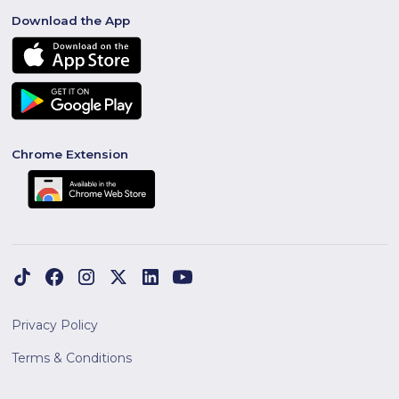
Download the App
Chrome Extension
Privacy Policy
Terms & Conditions