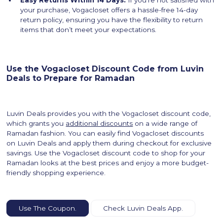
your purchase, Vogacloset offers a hassle-free 14-day
return policy, ensuring you have the flexibility to return
items that don’t meet your expectations.
Use the Vogacloset Discount Code from Luvin
Deals to Prepare for Ramadan
Luvin Deals provides you with the Vogacloset discount code,
which grants you
additional discounts
on a wide range of
Ramadan fashion. You can easily find Vogacloset discounts
on Luvin Deals and apply them during checkout for exclusive
savings. Use the Vogacloset discount code to shop for your
Ramadan looks at the best prices and enjoy a more budget-
friendly shopping experience.
Use The Coupon.
Check Luvin Deals App.