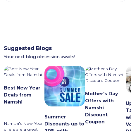
Suggested Blogs
Your next blog obsession awaits!
Best New Year
Mother's Day
Deals from
Offers with
Namshi
U
Namshi
T
Discount
Summer
w
Coupon
Namshi's New Year
Discounts up to
V
offers are a great
70% with