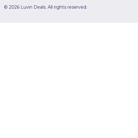
© 2026 Luvin Deals. All rights reserved.