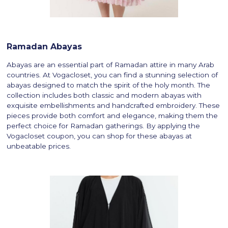
Ramadan Abayas
Abayas are an essential part of Ramadan attire in many Arab
countries. At Vogacloset, you can find a stunning selection of
abayas designed to match the spirit of the holy month. The
collection includes both classic and modern abayas with
exquisite embellishments and handcrafted embroidery. These
pieces provide both comfort and elegance, making them the
perfect choice for Ramadan gatherings. By applying the
Vogacloset coupon, you can shop for these abayas at
unbeatable prices.