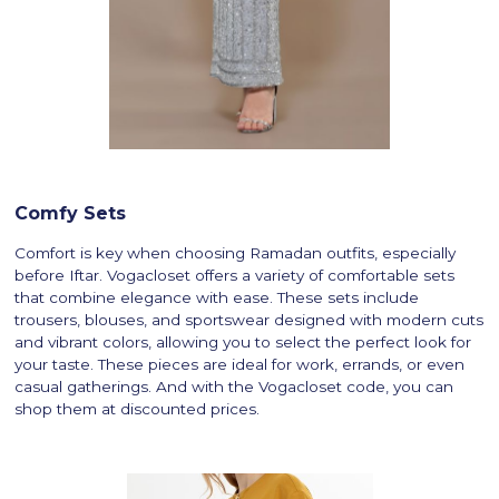
Comfy Sets
Comfort is key when choosing Ramadan outfits, especially
before Iftar. Vogacloset offers a variety of comfortable sets
that combine elegance with ease. These sets include
trousers, blouses, and sportswear designed with modern cuts
and vibrant colors, allowing you to select the perfect look for
your taste. These pieces are ideal for work, errands, or even
casual gatherings. And with the Vogacloset code, you can
shop them at discounted prices.