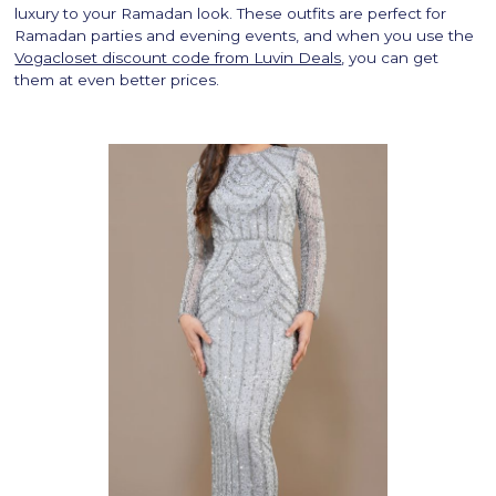
luxury to your Ramadan look. These outfits are perfect for
Ramadan parties and evening events, and when you use the
Vogacloset discount code from Luvin Deals
, you can get
them at even better prices.