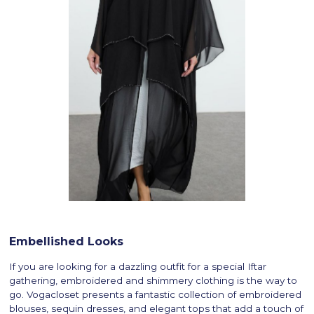
Embellished Looks
If you are looking for a dazzling outfit for a special Iftar
gathering, embroidered and shimmery clothing is the way to
go. Vogacloset presents a fantastic collection of embroidered
blouses, sequin dresses, and elegant tops that add a touch of