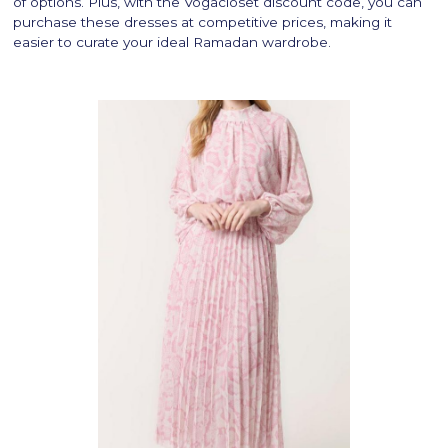
of options. Plus, with the Vogacloset discount code, you can
purchase these dresses at competitive prices, making it
easier to curate your ideal Ramadan wardrobe.