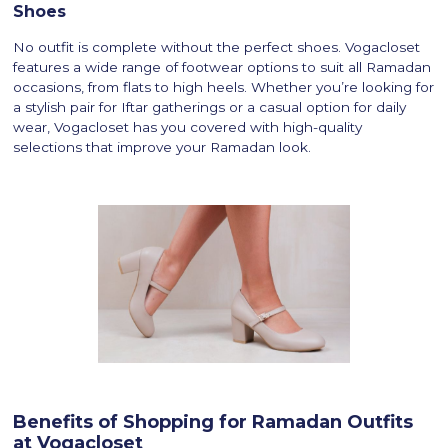
Shoes
No outfit is complete without the perfect shoes. Vogacloset
features a wide range of footwear options to suit all Ramadan
occasions, from flats to high heels. Whether you’re looking for
a stylish pair for Iftar gatherings or a casual option for daily
wear, Vogacloset has you covered with high-quality
selections that improve your Ramadan look.
Benefits of Shopping for Ramadan Outfits
at Vogacloset