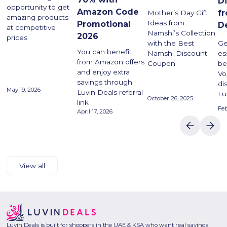
D
opportunity to get
Amazon Code
f
Mother’s Day Gift
amazing products
Ideas from
Promotional
D
at competitive
Namshi’s Collection
2026
prices
with the Best
Ge
You can benefit
Namshi Discount
es
from Amazon offers
Coupon
be
and enjoy extra
Vo
savings through
di
May 19, 2026
Luvin Deals referral
Lu
October 26, 2025
link
Feb
April 17, 2026
View all
Luvin Deals is built for shoppers in the UAE & KSA who want real savings