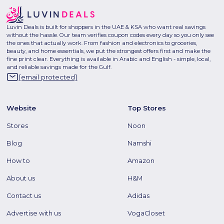
Luvin Deals is built for shoppers in the UAE & KSA who want real savings
without the hassle. Our team verifies coupon codes every day so you only see
the ones that actually work. From fashion and electronics to groceries,
beauty, and home essentials, we put the strongest offers first and make the
fine print clear. Everything is available in Arabic and English - simple, local,
and reliable savings made for the Gulf.
[email protected]
Website
Top Stores
Stores
Noon
Blog
Namshi
How to
Amazon
About us
H&M
Contact us
Adidas
Advertise with us
VogaCloset