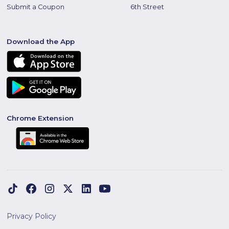
Submit a Coupon
6th Street
Download the App
Chrome Extension
Privacy Policy