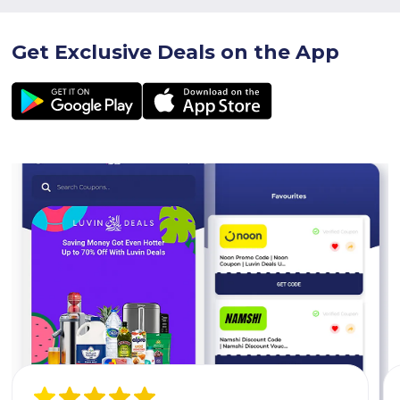
Get Exclusive Deals on the App