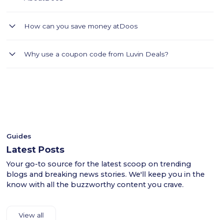
DOOS is your go-to app for all your lifestyle needs starting
How can you save money at
Doos
with groceries and beyond
Find the best Doos coupons for Saudi Arabia on Luvin Deals.
Why use a coupon code from Luvin Deals?
Browse the Doos website through Luvin Deals and choose
your favorite groceries. home furniture and decor items. At
- Luvin Deals thoroughly tests all coupon codes.
checkout, apply the Doos coupon to get your discount.
- This ensures a smooth shopping experience for users
Provide your shipping and payment details to complete your
across the KSA.
purchase. Luvin Deals makes it easy to save on Doos's
- Shop confidently with Luvin Deals to find reliable
premium home products in Saudi Arabia
discounts.
Guides
Latest Posts
Your go-to source for the latest scoop on trending
blogs and breaking news stories. We'll keep you in the
know with all the buzzworthy content you crave.
View all