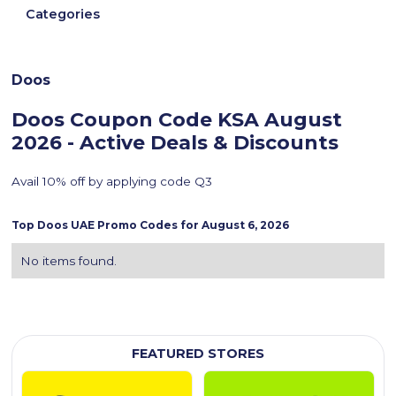
Categories
Doos
Doos Coupon Code KSA
August
2026 - Active Deals & Discounts
Avail 10% off by applying code Q3
Top
Doos
UAE Promo Codes for
August 6, 2026
No items found.
FEATURED STORES