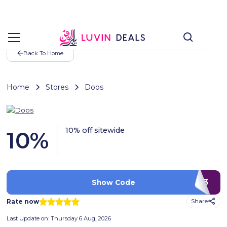
Back To Home
Home
Stores
Doos
10% off sitewide
10
%
Q3
Show Code
Rate now
Share
Last Update on:
Thursday 6 Aug, 2026