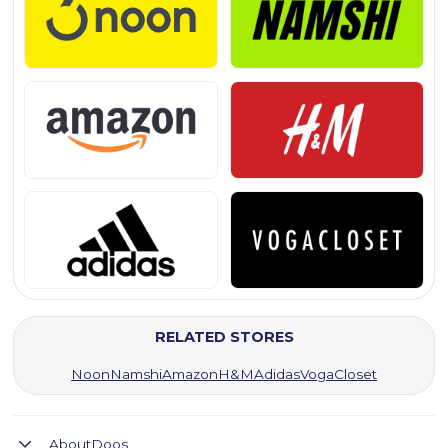
RELATED STORES
Noon
Namshi
Amazon
H&M
Adidas
VogaCloset
About
Doos