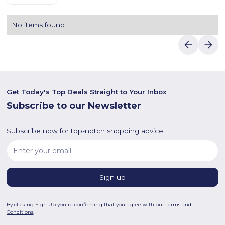
No items found.
Get Today's Top Deals Straight to Your Inbox
Subscribe to our Newsletter
Subscribe now for top-notch shopping advice
By clicking Sign Up you're confirming that you agree with our
Terms and
Conditions
.