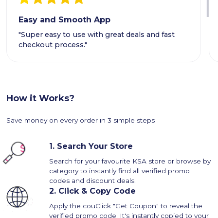
Easy and Smooth App
"Super easy to use with great deals and fast
checkout process."
How it Works?
Save money on every order in 3 simple steps
1.
Search Your Store
Search for your favourite KSA store or browse by
category to instantly find all verified promo
codes and discount deals.
2.
Click & Copy Code
Apply the couClick "Get Coupon" to reveal the
verified promo code. It's instantly copied to your