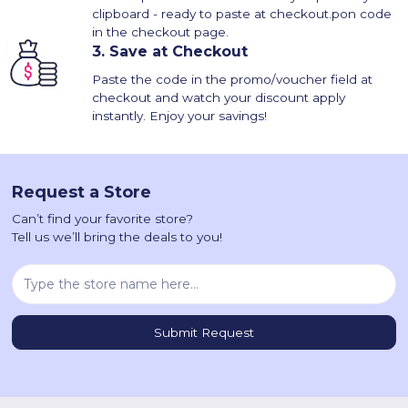
clipboard - ready to paste at checkout.pon code
in the checkout page.
3.
Save at Checkout
Paste the code in the promo/voucher field at
checkout and watch your discount apply
instantly. Enjoy your savings!
Request a Store
Can’t find your favorite store?
Tell us we’ll bring the deals to you!