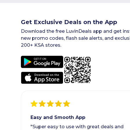
Get Exclusive Deals on the App
Download the free LuvinDeals app and get inst
new promo codes, flash sale alerts, and exclus
200+ KSA stores.
Easy and Smooth App
"Super easy to use with great deals and