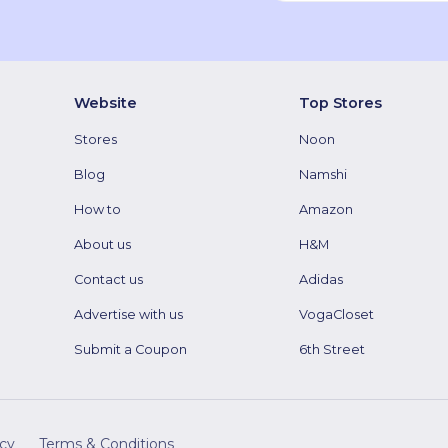
Website
Top Stores
Stores
Noon
Blog
Namshi
How to
Amazon
About us
H&M
Contact us
Adidas
Advertise with us
VogaCloset
Submit a Coupon
6th Street
icy
Terms & Conditions