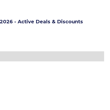
2026 - Active Deals & Discounts