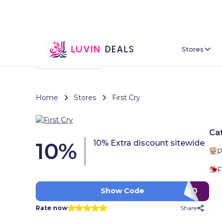
Stores
Back To Home
Home
Stores
First Cry
Ca
10
%
10% Extra discount sitewide
P
F
CQ90
Show Code
Share
Rate now