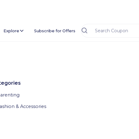
Explore
Subscribe for Offers
tegories
arenting
ashion & Accessories