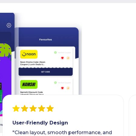
User-Friendly Design
"Clean layout, smooth performance, and