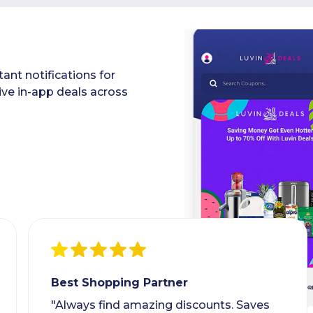
ant notifications for
ive in-app deals across
Best Shopping Partner
"Always find amazing discounts. Saves