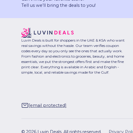
Tell us we’ll bring the deals to you!
Luvin Deals is built for shoppers in the UAE & KSA who want
real savings without the hassle. Our team verifies coupon
codes every day so you only see the ones that actually work.
From fashion and electronics to groceries, beauty, and home
essentials, we put the strongest offers first and make the fine
print clear. Everything is available in Arabic and English -
simple, local, and reliable savings made for the Gulf.
[email protected]
© 2026 Luvin Deals. All rights reserved.
Privacy Pol