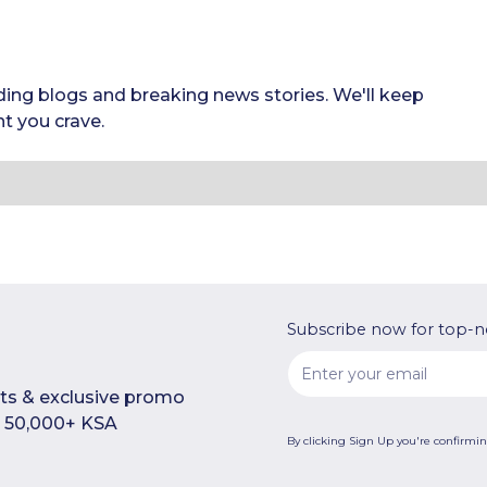
ding blogs and breaking news stories. We'll keep
t you crave.
Subscribe now for top-n
rts & exclusive promo
n 50,000+ KSA
By clicking Sign Up you're confirmi