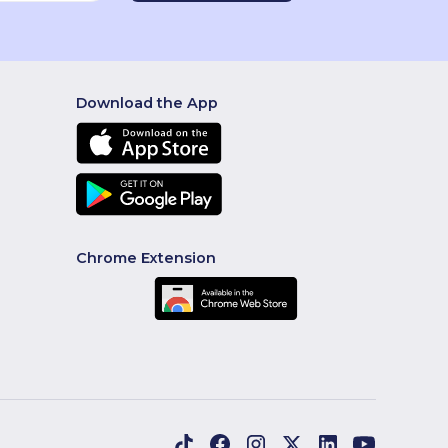
Download the App
Chrome Extension