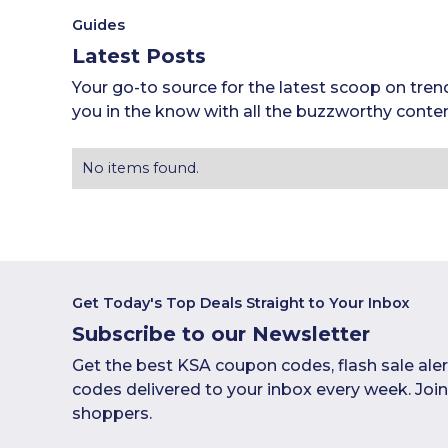
Guides
Latest Posts
Your go-to source for the latest scoop on tren
you in the know with all the buzzworthy conten
No items found.
Get Today's Top Deals Straight to Your Inbox
Subscribe to our Newsletter
Get the best KSA coupon codes, flash sale ale
codes delivered to your inbox every week. Joi
shoppers.