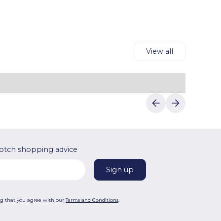
reliable discounts.
shipping and payment details to complete
your purchase.Luvin Deals makes saving on
First Cry's products easy.
View all
otch shopping advice
ng that you agree with our
Terms and Conditions
.