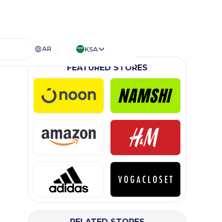
AR
KSA
FEATURED STORES
RELATED STORES