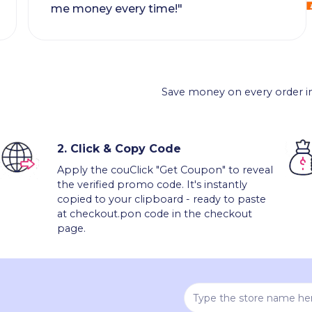
me money every time!"
Save money on every order in
2.
Click & Copy Code
Apply the couClick "Get Coupon" to reveal
the verified promo code. It's instantly
copied to your clipboard - ready to paste
at checkout.pon code in the checkout
page.