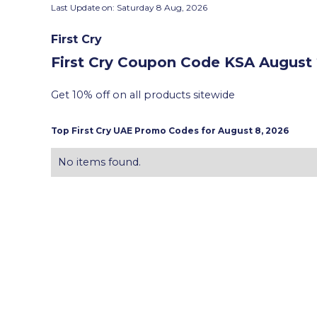
Last Update on:
Saturday 8 Aug, 2026
First Cry
First Cry Coupon Code KSA
August 
Get 10% off on all products sitewide
Top
First Cry
UAE Promo Codes for
August 8, 2026
No items found.