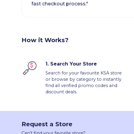
fast checkout process."
How it Works?
1.
Search Your Store
Search for your favourite KSA store
or browse by category to instantly
find all verified promo codes and
discount deals.
Request a Store
Can’t find your favorite store?