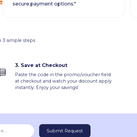
secure payment options."
 3 simple steps
3.
Save at Checkout
Paste the code in the promo/voucher field
at checkout and watch your discount apply
instantly. Enjoy your savings!