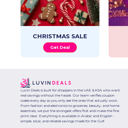
CHRISTMAS SALE
Get Deal
Luvin Deals is built for shoppers in the UAE & KSA who want
real savings without the hassle. Our team verifies coupon
codes every day so you only see the ones that actually work.
From fashion and electronics to groceries, beauty, and home
essentials, we put the strongest offers first and make the fine
print clear. Everything is available in Arabic and English -
simple, local, and reliable savings made for the Gulf.