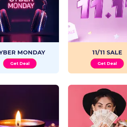
YBER MONDAY
11/11 SALE
Get Deal
Get Deal