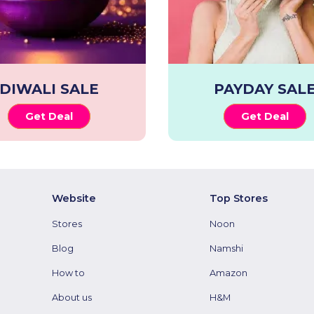
DIWALI SALE
PAYDAY SAL
Get Deal
Get Deal
Website
Top Stores
Stores
Noon
Blog
Namshi
How to
Amazon
About us
H&M