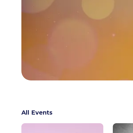
All Events
GET READY FOR
UNBEATABLE SAVINGS