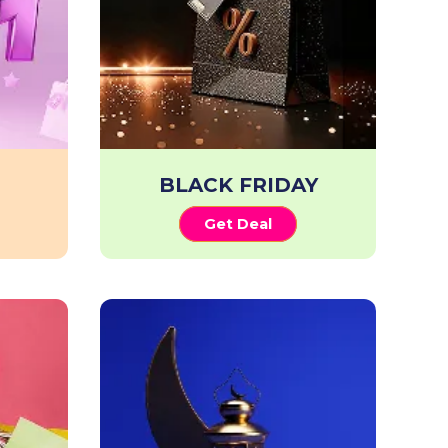
BLACK FRIDAY
Get Deal