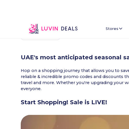
Stores
Back To Home
UAE's most anticipated seasonal sa
Hop on a shopping journey that allows you to save e
reliable & incredible promo codes and discounts tha
travel and more. Whether you're upgrading your war
everyone.
Start Shopping! Sale is LIVE!