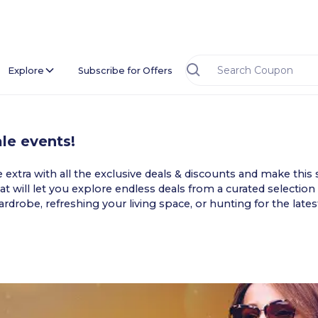
Explore
Subscribe for Offers
le events!
xtra with all the exclusive deals & discounts and make this s
t will let you explore endless deals from a curated selection 
drobe, refreshing your living space, or hunting for the late