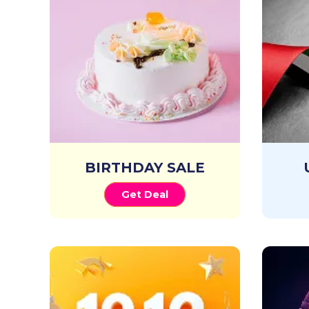
BIRTHDAY SALE
Get Deal