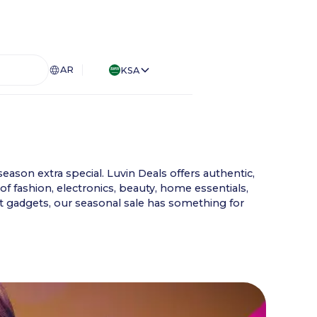
AR
KSA
eason extra special. Luvin Deals offers authentic,
of fashion, electronics, beauty, home essentials,
st gadgets, our seasonal sale has something for