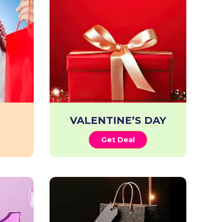
VALENTINE’S DAY
Get Deal