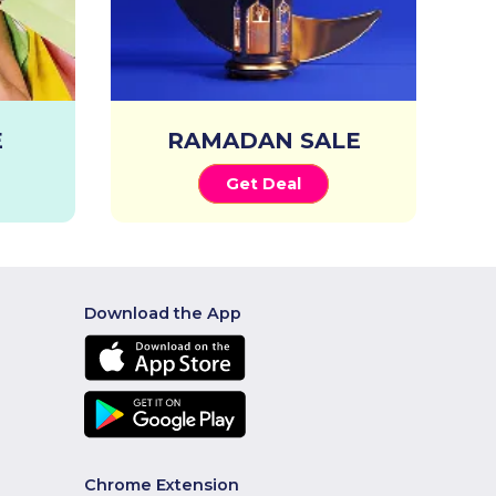
E
RAMADAN SALE
Get Deal
Download the App
Chrome Extension