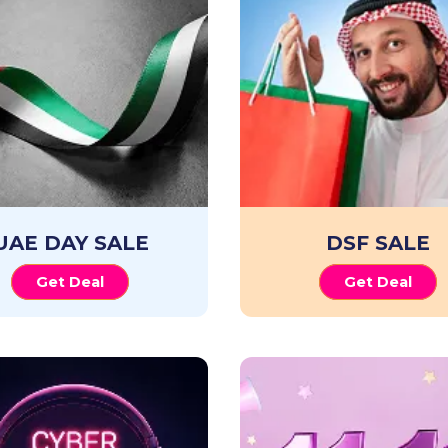
UAE DAY SALE
DSF SALE
Get Deal
Get Deal