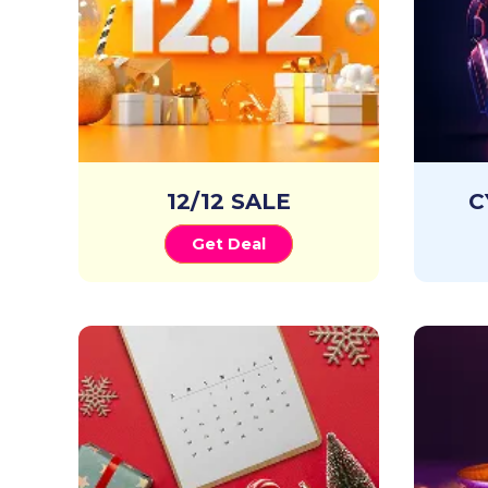
12/12 SALE
C
Get Deal