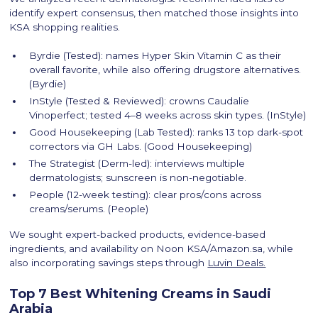
identify expert consensus, then matched those insights into
KSA shopping realities.
Byrdie (Tested): names Hyper Skin Vitamin C as their
overall favorite, while also offering drugstore alternatives.
(Byrdie)
InStyle (Tested & Reviewed): crowns Caudalie
Vinoperfect; tested 4–8 weeks across skin types. (InStyle)
Good Housekeeping (Lab Tested): ranks 13 top dark-spot
correctors via GH Labs. (Good Housekeeping)
The Strategist (Derm-led): interviews multiple
dermatologists; sunscreen is non-negotiable.
People (12-week testing): clear pros/cons across
creams/serums. (People)
We sought expert-backed products, evidence-based
ingredients, and availability on Noon KSA/Amazon.sa, while
also incorporating savings steps through
Luvin Deals.
Top 7 Best Whitening Creams in Saudi
Arabia