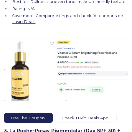
Best for: Dullness, uneven tone; makeup-friendly texture
Rating: N/A
Save more: Compare listings and check for coupons on
Luvin Deals
.
Use The Coupon.
Check Luvin Deals App.
3. La Roche-Posay Pigmentclar (Day SPF 30) +