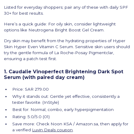
Listed for everyday shoppers; pair any of these with daily SPF
30+ for best results.
Here’s a quick guide: For oily skin, consider lightweight
options like Neutrogena Bright Boost Gel Cream.
Dry skin may benefit from the hydrating properties of Hyper
Skin Hyper Even Vitamin C Serum. Sensitive skin users should
try the gentle formula of La Roche-Posay Pigmentclar,
ensuring a patch test first.
1. Caudalie Vinoperfect Brightening Dark Spot
Serum (with paired day cream)
Price: SAR 279.00
Why it stands out: Gentle yet effective, consistently a
tester favorite. (InStyle)
Best for: Normal, combo, early hyperpigmentation
Rating: 5.0/5.0 (01)
Save more: Check Noon KSA / Amazon.sa, then apply for
a verified
Luvin Deals coupon
.