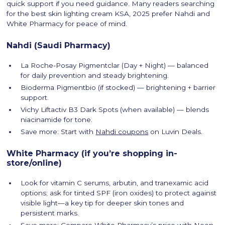
quick support if you need guidance. Many readers searching
for the best skin lighting cream KSA, 2025 prefer Nahdi and
White Pharmacy for peace of mind.
Nahdi (Saudi Pharmacy)
La Roche-Posay Pigmentclar (Day + Night) — balanced
for daily prevention and steady brightening.
Bioderma Pigmentbio (if stocked) — brightening + barrier
support.
Vichy Liftactiv B3 Dark Spots (when available) — blends
niacinamide for tone.
Save more: Start with
Nahdi coupons
on Luvin Deals.
White Pharmacy (if you’re shopping in-
store/online)
Look for vitamin C serums, arbutin, and tranexamic acid
options; ask for tinted SPF (iron oxides) to protect against
visible light—a key tip for deeper skin tones and
persistent marks.
Save more: Compare White Pharmacy’s price with Noon