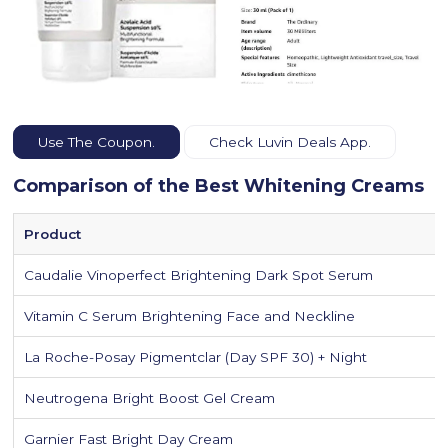
Use The Coupon.
Check Luvin Deals App.
Comparison of the Best Whitening Creams
Product
Caudalie Vinoperfect Brightening Dark Spot Serum
Vitamin C Serum Brightening Face and Neckline
La Roche-Posay Pigmentclar (Day SPF 30) + Night
Neutrogena Bright Boost Gel Cream
Garnier Fast Bright Day Cream