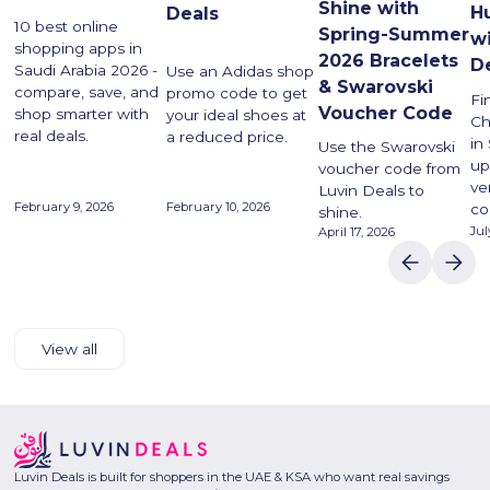
Shine with
H
Deals
10 best online
Spring-Summer
w
shopping apps in
2026 Bracelets
D
Saudi Arabia 2026 -
Use an Adidas shop
& Swarovski
compare, save, and
promo code to get
Fi
Voucher Code
shop smarter with
your ideal shoes at
Ch
real deals.
a reduced price.
in
Use the Swarovski
up
voucher code from
ve
Luvin Deals to
February 9, 2026
February 10, 2026
co
shine.
Jul
April 17, 2026
View all
Luvin Deals is built for shoppers in the UAE & KSA who want real savings