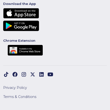
Download the App
Chrome Extension
Privacy Policy
Terms & Conditions