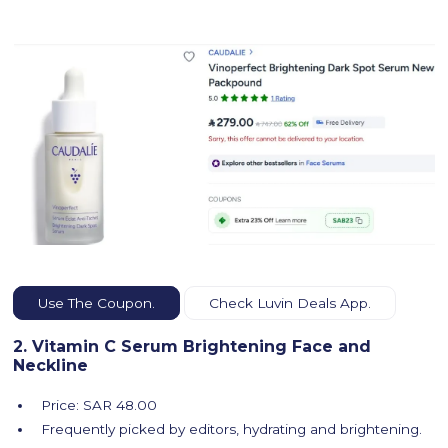
Use The Coupon.
Check Luvin Deals App.
2. Vitamin C Serum Brightening Face and
Neckline
Price: SAR 48.00
Frequently picked by editors, hydrating and brightening.