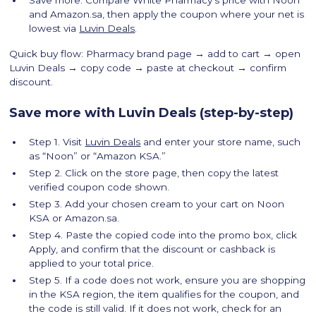
and Amazon.sa, then apply the coupon where your net is
lowest via
Luvin Deals
.
Quick buy flow: Pharmacy brand page → add to cart → open
Luvin Deals → copy code → paste at checkout → confirm
discount.
Save more with Luvin Deals (step-by-step)
Step 1. Visit
Luvin Deals
and enter your store name, such
as “Noon” or “Amazon KSA.”
Step 2. Click on the store page, then copy the latest
verified coupon code shown.
Step 3. Add your chosen cream to your cart on Noon
KSA or Amazon.sa.
Step 4. Paste the copied code into the promo box, click
Apply, and confirm that the discount or cashback is
applied to your total price.
Step 5. If a code does not work, ensure you are shopping
in the KSA region, the item qualifies for the coupon, and
the code is still valid. If it does not work, check for an