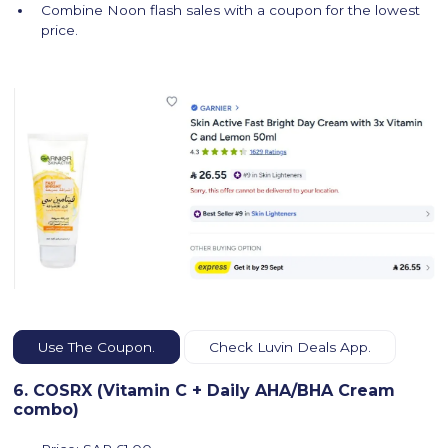
Combine Noon flash sales with a coupon for the lowest
price.
Use The Coupon.
Check Luvin Deals App.
6. COSRX (Vitamin C + Daily AHA/BHA Cream
combo)