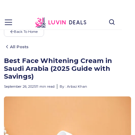
Back To Home
All Posts
Best Face Whitening Cream in
Saudi Arabia (2025 Guide with
Savings)
September 26, 2025
11
min read
By :
Arbaz Khan