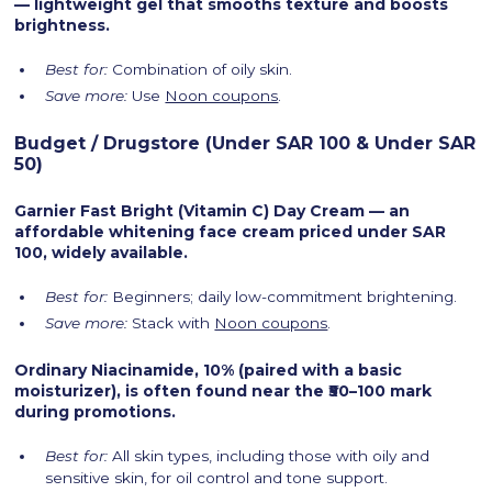
— lightweight gel that smooths texture and boosts
brightness.
Best for:
Combination of oily skin.
Save more:
Use
Noon coupons
.
Budget / Drugstore (Under SAR 100 & Under SAR
50)
Garnier Fast Bright (Vitamin C) Day Cream — an
affordable whitening face cream priced under SAR
100, widely available.
Best for:
Beginners; daily low-commitment brightening.
Save more:
Stack with
Noon coupons
.
Ordinary Niacinamide, 10% (paired with a basic
moisturizer), is often found near the ₹50–100 mark
during promotions.
Best for:
All skin types, including those with oily and
sensitive skin, for oil control and tone support.