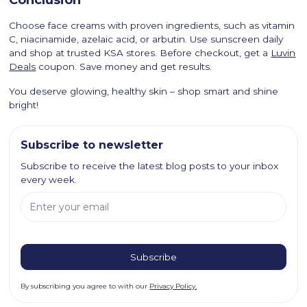
Choose face creams with proven ingredients, such as vitamin
C, niacinamide, azelaic acid, or arbutin. Use sunscreen daily
and shop at trusted KSA stores. Before checkout, get a
Luvin
Deals
coupon. Save money and get results.
You deserve glowing, healthy skin – shop smart and shine
bright!
Subscribe to newsletter
Subscribe to receive the latest blog posts to your inbox
every week.
By subscribing you agree to with our
Privacy Policy.