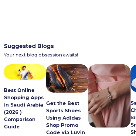
Suggested Blogs
Your next blog obsession awaits!
Best Online
Shopping Apps
S
Get the Best
in Saudi Arabia
C
Sports Shoes
(2026 )
Id
Using Adidas
Comparison
S
Shop Promo
Guide
S
Code via Luvin