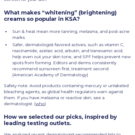
What makes “whitening” (brightening)
creams so popular in KSA?
Sun & heat mean more tanning, melasma, and post-acne
marks.
Safer, dermatologist-favored actives, such as vitamin C,
niacinamide, azelaic acid, arbutin, and tranexamic acid,
help even out your skin tone, and SPF helps prevent new
spots from forming. Editors and derms consistently
recommend sunscreen first, treatment second.
(American Academy of Dermatology)
Safety note: Avoid products containing mercury or unlabeled
bleaching agents, as global health regulators warn against
them. If you have melasma or reactive skin, see a
dermatologist. (
who
)
How we selected our picks, inspired by
leading testing outlets.
We analyzed recent dermatologist-recommended lists to