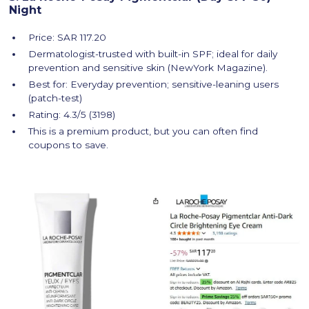
Night
Price: SAR 117.20
Dermatologist-trusted with built-in SPF; ideal for daily
prevention and sensitive skin (NewYork Magazine).
Best for: Everyday prevention; sensitive-leaning users
(patch-test)
Rating: 4.3/5 (3198)
This is a premium product, but you can often find
coupons to save.