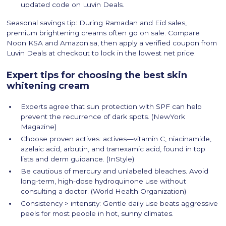
updated code on Luvin Deals.
Seasonal savings tip: During Ramadan and Eid sales,
premium brightening creams often go on sale. Compare
Noon KSA and Amazon.sa, then apply a verified coupon from
Luvin Deals at checkout to lock in the lowest net price.
Expert tips for choosing the best skin
whitening cream
Experts agree that sun protection with SPF can help
prevent the recurrence of dark spots. (NewYork
Magazine)
Choose proven actives: actives—vitamin C, niacinamide,
azelaic acid, arbutin, and tranexamic acid, found in top
lists and derm guidance. (InStyle)
Be cautious of mercury and unlabeled bleaches. Avoid
long-term, high-dose hydroquinone use without
consulting a doctor. (World Health Organization)
Consistency > intensity: Gentle daily use beats aggressive
peels for most people in hot, sunny climates.