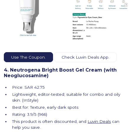
Use The Coupon.
Check Luvin Deals App.
4. Neutrogena Bright Boost Gel Cream (with
Neoglucosamine)
Price: SAR 42.75
Lightweight, editor-tested; suitable for combo and oily
skin. (InStyle)
Best for: Texture, early dark spots
Rating: 3.9/5 (966)
This product is often discounted, and
Luvin Deals
can
help you save.