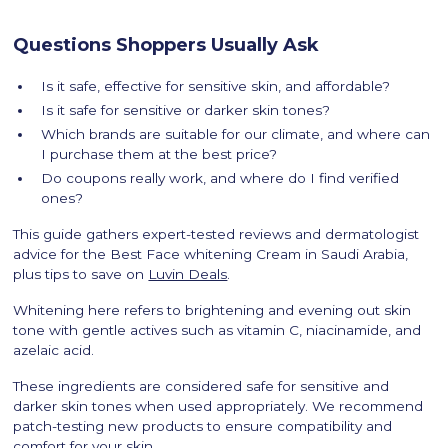
Questions Shoppers Usually Ask
Is it safe, effective for sensitive skin, and affordable?
Is it safe for sensitive or darker skin tones?
Which brands are suitable for our climate, and where can
I purchase them at the best price?
Do coupons really work, and where do I find verified
ones?
This guide gathers expert-tested reviews and dermatologist
advice for the Best Face whitening Cream in Saudi Arabia,
plus tips to save on
Luvin Deals
.
Whitening here refers to brightening and evening out skin
tone with gentle actives such as vitamin C, niacinamide, and
azelaic acid.
These ingredients are considered safe for sensitive and
darker skin tones when used appropriately. We recommend
patch-testing new products to ensure compatibility and
comfort for your skin.