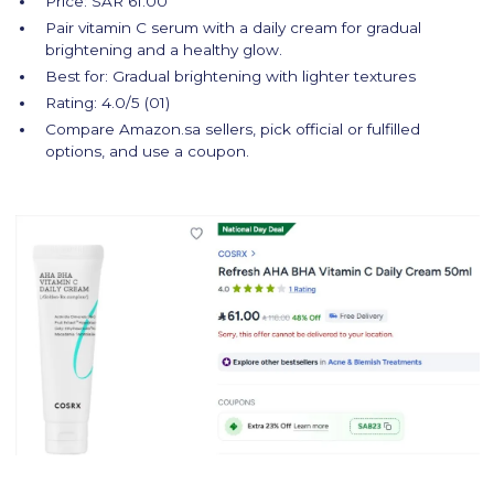
Price: SAR 61.00
Pair vitamin C serum with a daily cream for gradual
brightening and a healthy glow.
Best for: Gradual brightening with lighter textures
Rating: 4.0/5 (01)
Compare Amazon.sa sellers, pick official or fulfilled
options, and use a coupon.