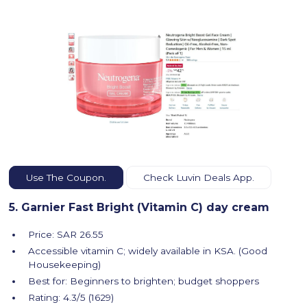
Use The Coupon.
Check Luvin Deals App.
5. Garnier Fast Bright (Vitamin C) day cream
Price: SAR 26.55
Accessible vitamin C; widely available in KSA. (Good
Housekeeping)
Best for: Beginners to brighten; budget shoppers
Rating: 4.3/5 (1629)