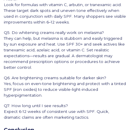
Look for formulas with vitamin C, arbutin, or tranexamic acid.
These target dark spots and uneven tone effectively when
used in conjunction with daily SPF. Many shoppers see visible
improvements within 6–12 weeks.
Q5. Do whitening creams really work on melasma?
They can help, but melasma is stubborn and easily triggered
by sun exposure and heat. Use SPF 30+ and seek actives like
tranexamic acid, azelaic acid, or vitamin C. Set realistic
expectations—results are gradual. A dermatologist may
recommend prescription options or procedures to achieve
better control.
Q6. Are brightening creams suitable for darker skin?
Yes, focus on even-tone brightening and protect with a tinted
SPF (iron oxides) to reduce visible-light-induced
hyperpigmentation.
Q7. How long until I see results?
Expect 6-12 weeks of consistent use with SPF. Quick,
dramatic claims are often marketing tactics.
Conclusion