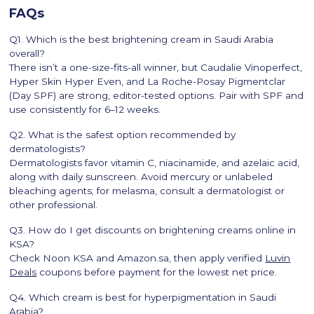
FAQs
Q1. Which is the best brightening cream in Saudi Arabia
overall?
There isn’t a one-size-fits-all winner, but Caudalie Vinoperfect,
Hyper Skin Hyper Even, and La Roche-Posay Pigmentclar
(Day SPF) are strong, editor-tested options. Pair with SPF and
use consistently for 6–12 weeks.
Q2. What is the safest option recommended by
dermatologists?
Dermatologists favor vitamin C, niacinamide, and azelaic acid,
along with daily sunscreen. Avoid mercury or unlabeled
bleaching agents; for melasma, consult a dermatologist or
other professional.
Q3. How do I get discounts on brightening creams online in
KSA?
Check Noon KSA and Amazon.sa, then apply verified
Luvin
Deals
coupons before payment for the lowest net price.
Q4. Which cream is best for hyperpigmentation in Saudi
Arabia?