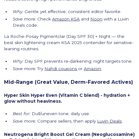
Why:
Gentle yet effective; consistent editor favorite.
Save more:
Check
Amazon KSA
and
Noon
with a Luvin
Deals code.
La Roche-Posay Pigmentclar (Day SPF 30) + Night — the
best skin lightening cream KSA 2025 contender for sensitive-
leaning routines.
Why:
Day SPF prevents re-darkening; night targets tone.
Save more:
Try
Nahdi coupons
or
Amazon
.
Mid-Range (Great Value, Derm-Favored Actives)
Hyper Skin Hyper Even (Vitamin C blend) - hydration +
glow without heaviness.
Best for:
Dull/uneven tone; daily use.
Save more:
Compare sellers, then apply
Luvin Deals
.
Neutrogena Bright Boost Gel Cream (Neoglucosamine)