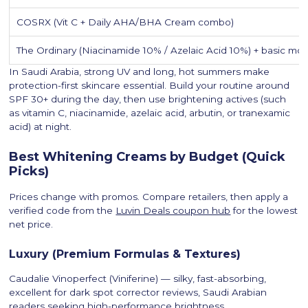
COSRX (Vit C + Daily AHA/BHA Cream combo)
The Ordinary (Niacinamide 10% / Azelaic Acid 10%) + basic mois
In Saudi Arabia, strong UV and long, hot summers make
protection-first skincare essential. Build your routine around
SPF 30+ during the day, then use brightening actives (such
as vitamin C, niacinamide, azelaic acid, arbutin, or tranexamic
acid) at night.
Best Whitening Creams by Budget (Quick
Picks)
Prices change with promos. Compare retailers, then apply a
verified code from the
Luvin Deals coupon hub
for the lowest
net price.
Luxury (Premium Formulas & Textures)
Caudalie Vinoperfect (Viniferine) — silky, fast-absorbing,
excellent for dark spot corrector reviews, Saudi Arabian
readers seeking high-performance brightness.