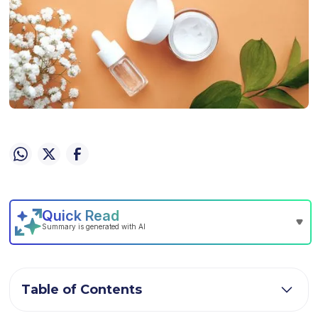
Table of Contents