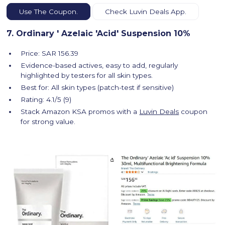
Use The Coupon.
Check Luvin Deals App.
7. Ordinary ' Azelaic 'Acid' Suspension 10%
Price: SAR 156.39
Evidence-based actives, easy to add, regularly
highlighted by testers for all skin types.
Best for: All skin types (patch-test if sensitive)
Rating: 4.1/5 (9)
Stack Amazon KSA promos with a
Luvin Deals
coupon
for strong value.