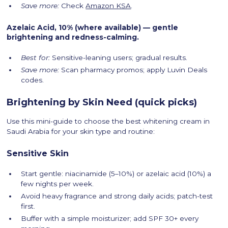
Save more:
Check
Amazon KSA
.
Azelaic Acid, 10% (where available) — gentle
brightening and redness-calming.
Best for:
Sensitive-leaning users; gradual results.
Save more:
Scan pharmacy promos; apply Luvin Deals
codes.
Brightening by Skin Need (quick picks)
Use this mini-guide to choose the best whitening cream in
Saudi Arabia for your skin type and routine:
Sensitive Skin
Start gentle: niacinamide (5–10%) or azelaic acid (10%) a
few nights per week.
Avoid heavy fragrance and strong daily acids; patch-test
first.
Buffer with a simple moisturizer; add SPF 30+ every