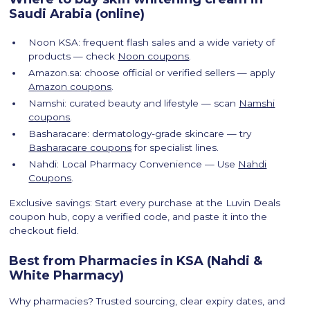
Saudi Arabia (online)
Noon KSA: frequent flash sales and a wide variety of
products — check
Noon coupons
.
Amazon.sa: choose official or verified sellers — apply
Amazon coupons
.
Namshi: curated beauty and lifestyle — scan
Namshi
coupons
.
Basharacare: dermatology-grade skincare — try
Basharacare coupons
for specialist lines.
Nahdi: Local Pharmacy Convenience — Use
Nahdi
Coupons
.
Exclusive savings: Start every purchase at the Luvin Deals
coupon hub, copy a verified code, and paste it into the
checkout field.
Best from Pharmacies in KSA (Nahdi &
White Pharmacy)
Why pharmacies? Trusted sourcing, clear expiry dates, and