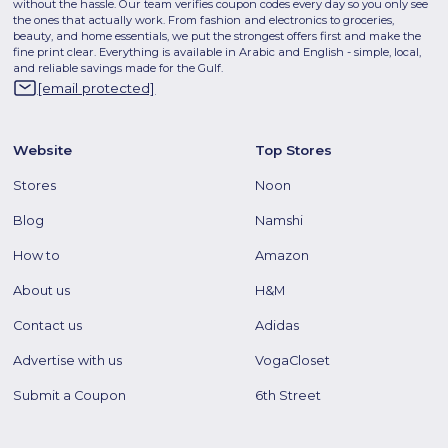
without the hassle. Our team verifies coupon codes every day so you only see
the ones that actually work. From fashion and electronics to groceries,
beauty, and home essentials, we put the strongest offers first and make the
fine print clear. Everything is available in Arabic and English - simple, local,
and reliable savings made for the Gulf.
[email protected]
Website
Top Stores
Stores
Noon
Blog
Namshi
How to
Amazon
About us
H&M
Contact us
Adidas
Advertise with us
VogaCloset
Submit a Coupon
6th Street