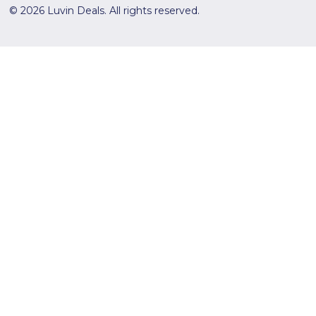
© 2026 Luvin Deals. All rights reserved.