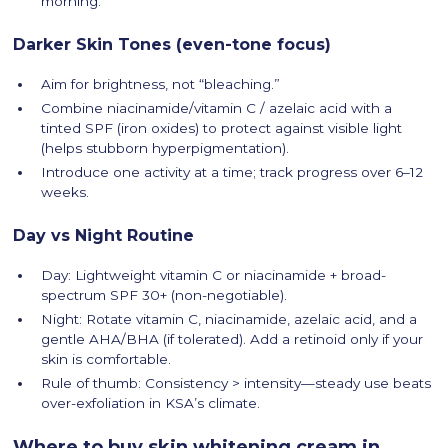
morning.
Darker Skin Tones (even-tone focus)
Aim for brightness, not “bleaching.”
Combine niacinamide/vitamin C / azelaic acid with a
tinted SPF (iron oxides) to protect against visible light
(helps stubborn hyperpigmentation).
Introduce one activity at a time; track progress over 6–12
weeks.
Day vs Night Routine
Day: Lightweight vitamin C or niacinamide + broad-
spectrum SPF 30+ (non-negotiable).
Night: Rotate vitamin C, niacinamide, azelaic acid, and a
gentle AHA/BHA (if tolerated). Add a retinoid only if your
skin is comfortable.
Rule of thumb: Consistency > intensity—steady use beats
over-exfoliation in KSA’s climate.
Where to buy skin whitening cream in