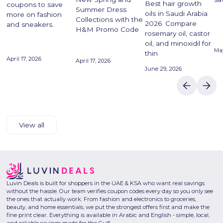
Best hair growth
coupons to save
Summer Dress
oils in Saudi Arabia
more on fashion
Collections with the
2026. Compare
and sneakers.
H&M Promo Code
rosemary oil, castor
oil, and minoxidil for
May
thin
April 17, 2026
April 17, 2026
June 29, 2026
View all
Luvin Deals is built for shoppers in the UAE & KSA who want real savings
without the hassle. Our team verifies coupon codes every day so you only see
the ones that actually work. From fashion and electronics to groceries,
beauty, and home essentials, we put the strongest offers first and make the
fine print clear. Everything is available in Arabic and English - simple, local,
and reliable savings made for the Gulf.