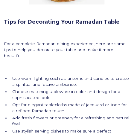
Tips for Decorating Your Ramadan Table
For a complete Ramadan dining experience, here are some
tips to help you decorate your table and make it more
beautiful:
Use warm lighting such as lanterns and candles to create
a spiritual and festive ambiance.
Choose matching tableware in color and design for a
sophisticated look.
Opt for elegant tablecloths made of jacquard or linen for
a refined Ramadan touch.
Add fresh flowers or greenery for a refreshing and natural
feel.
Use stylish serving dishes to make sure a perfect