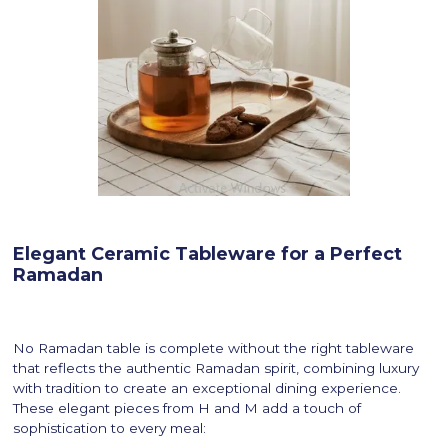
Elegant Ceramic Tableware for a Perfect
Ramadan
No Ramadan table is complete without the right tableware
that reflects the authentic Ramadan spirit, combining luxury
with tradition to create an exceptional dining experience.
These elegant pieces from H and M add a touch of
sophistication to every meal: