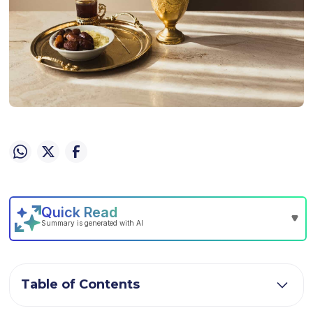
Table of Contents