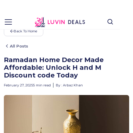
Back To Home
All Posts
Ramadan Home Decor Made
Affordable: Unlock H and M
Discount code Today
February 27, 2025
5
min read
By :
Arbaz Khan