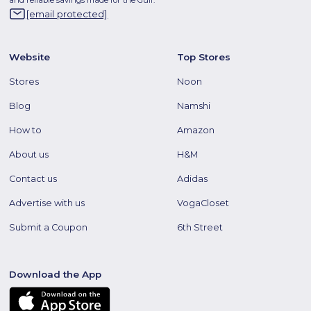
[email protected]
Website
Top Stores
Stores
Noon
Blog
Namshi
How to
Amazon
About us
H&M
Contact us
Adidas
Advertise with us
VogaCloset
Submit a Coupon
6th Street
Download the App