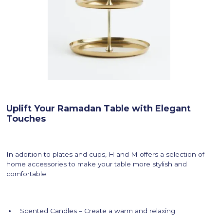
Uplift Your Ramadan Table with Elegant
Touches
In addition to plates and cups, H and M offers a selection of
home accessories to make your table more stylish and
comfortable:
Scented Candles – Create a warm and relaxing