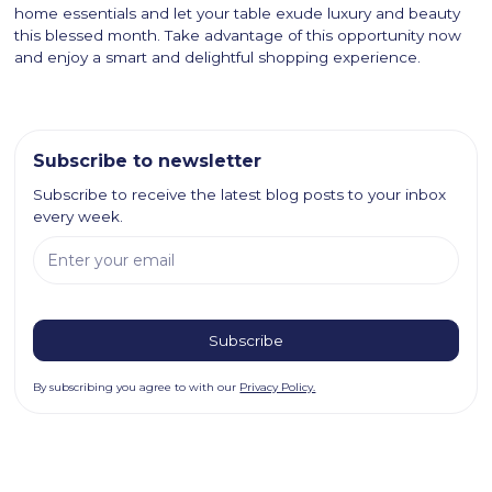
home essentials and let your table exude luxury and beauty
this blessed month. Take advantage of this opportunity now
and enjoy a smart and delightful shopping experience.
Subscribe to newsletter
Subscribe to receive the latest blog posts to your inbox
every week.
By subscribing you agree to with our
Privacy Policy.