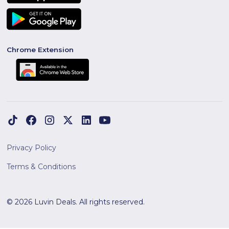
Chrome Extension
Privacy Policy
Terms & Conditions
© 2026 Luvin Deals. All rights reserved.