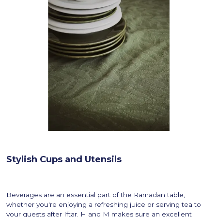
Stylish Cups and Utensils
Beverages are an essential part of the Ramadan table,
whether you're enjoying a refreshing juice or serving tea to
your guests after Iftar. H and M makes sure an excellent