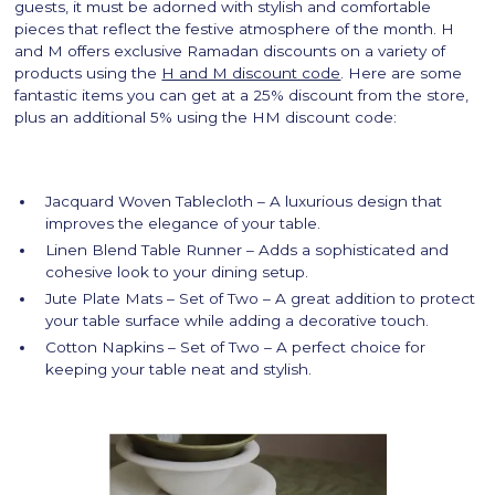
guests, it must be adorned with stylish and comfortable
pieces that reflect the festive atmosphere of the month. H
and M offers exclusive Ramadan discounts on a variety of
products using the
H and M discount code
. Here are some
fantastic items you can get at a 25% discount from the store,
plus an additional 5% using the HM discount code:
Jacquard Woven Tablecloth – A luxurious design that
improves the elegance of your table.
Linen Blend Table Runner – Adds a sophisticated and
cohesive look to your dining setup.
Jute Plate Mats – Set of Two – A great addition to protect
your table surface while adding a decorative touch.
Cotton Napkins – Set of Two – A perfect choice for
keeping your table neat and stylish.