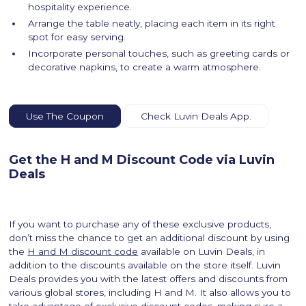
hospitality experience.
Arrange the table neatly, placing each item in its right
spot for easy serving.
Incorporate personal touches, such as greeting cards or
decorative napkins, to create a warm atmosphere.
Use The Coupon
Check Luvin Deals App.
Get the H and M Discount Code via Luvin
Deals
If you want to purchase any of these exclusive products,
don’t miss the chance to get an additional discount by using
the
H and M discount code
available on Luvin Deals, in
addition to the discounts available on the store itself. Luvin
Deals provides you with the latest offers and discounts from
various global stores, including H and M. It also allows you to
take advantage of exclusive discount codes, making sure a