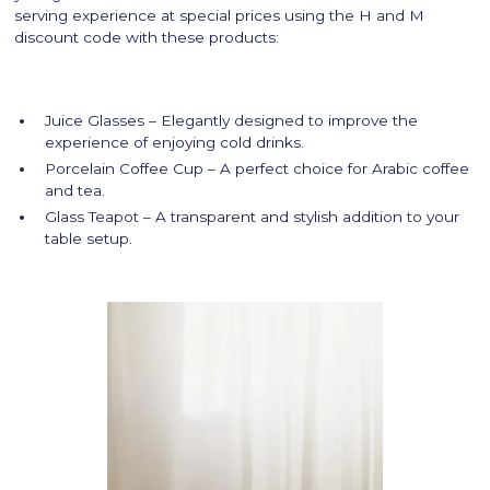
serving experience at special prices using the H and M
discount code with these products:
Juice Glasses – Elegantly designed to improve the
experience of enjoying cold drinks.
Porcelain Coffee Cup – A perfect choice for Arabic coffee
and tea.
Glass Teapot – A transparent and stylish addition to your
table setup.