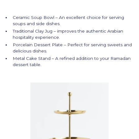
Ceramic Soup Bowl – An excellent choice for serving
soups and side dishes.
Traditional Clay Jug – improves the authentic Arabian
hospitality experience.
Porcelain Dessert Plate – Perfect for serving sweets and
delicious dishes.
Metal Cake Stand – A refined addition to your Ramadan
dessert table.