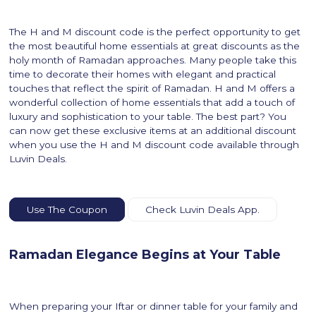
The H and M discount code is the perfect opportunity to get
the most beautiful home essentials at great discounts as the
holy month of Ramadan approaches. Many people take this
time to decorate their homes with elegant and practical
touches that reflect the spirit of Ramadan. H and M offers a
wonderful collection of home essentials that add a touch of
luxury and sophistication to your table. The best part? You
can now get these exclusive items at an additional discount
when you use the H and M discount code available through
Luvin Deals.
Use The Coupon
Check Luvin Deals App.
Ramadan Elegance Begins at Your Table
When preparing your Iftar or dinner table for your family and