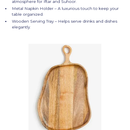
atmosphere for Iftar and Suhoor.
Metal Napkin Holder – A luxurious touch to keep your
table organized.
Wooden Serving Tray – Helps serve drinks and dishes
elegantly.