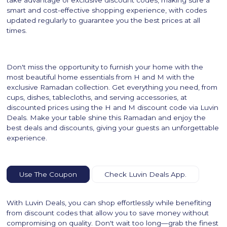
smart and cost-effective shopping experience, with codes
updated regularly to guarantee you the best prices at all
times.
Don't miss the opportunity to furnish your home with the
most beautiful home essentials from H and M with the
exclusive Ramadan collection. Get everything you need, from
cups, dishes, tablecloths, and serving accessories, at
discounted prices using the H and M discount code via Luvin
Deals. Make your table shine this Ramadan and enjoy the
best deals and discounts, giving your guests an unforgettable
experience.
Use The Coupon
Check Luvin Deals App.
With Luvin Deals, you can shop effortlessly while benefiting
from discount codes that allow you to save money without
compromising on quality. Don't wait too long—grab the finest