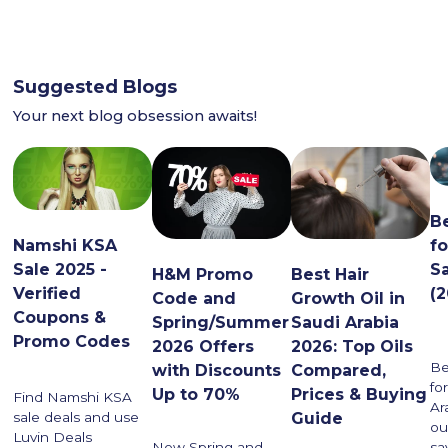
Suggested Blogs
Your next blog obsession awaits!
B
Namshi KSA
f
Sale 2025 -
S
H&M Promo
Best Hair
Verified
(
Code and
Growth Oil in
Coupons &
Spring/Summer
Saudi Arabia
Promo Codes
2026 Offers
2026: Top Oils
Be
with Discounts
Compared,
fo
Up to 70%
Prices & Buying
Find Namshi KSA
Ar
Guide
sale deals and use
ou
Luvin Deals
sa
New Spring and