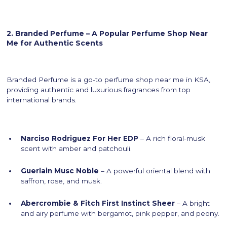
2. Branded Perfume – A Popular Perfume Shop Near
Me for Authentic Scents
Branded Perfume is a go-to perfume shop near me in KSA,
providing authentic and luxurious fragrances from top
international brands.
Narciso Rodriguez For Her EDP
– A rich floral-musk
scent with amber and patchouli.
Guerlain Musc Noble
– A powerful oriental blend with
saffron, rose, and musk.
Abercrombie & Fitch First Instinct Sheer
– A bright
and airy perfume with bergamot, pink pepper, and peony.