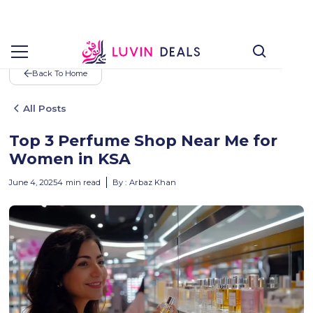
Back To Home
All Posts
Top 3 Perfume Shop Near Me for
Women in KSA
June 4, 2025
4
min read
By :
Arbaz Khan