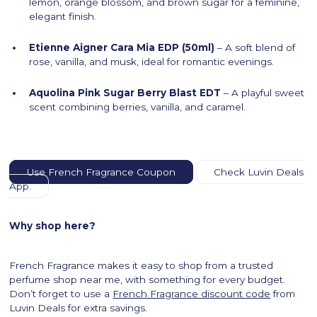
lemon, orange blossom, and brown sugar for a feminine,
elegant finish.
Etienne Aigner Cara Mia EDP (50ml)
– A soft blend of
rose, vanilla, and musk, ideal for romantic evenings.
Aquolina Pink Sugar Berry Blast EDT
– A playful sweet
scent combining berries, vanilla, and caramel.
Use French Fragrance Coupon
Check Luvin Deals
App.
Why shop here?
French Fragrance makes it easy to shop from a trusted
perfume shop near me, with something for every budget.
Don’t forget to use a
French Fragrance discount code
from
Luvin Deals for extra savings.