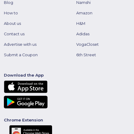
Blog
Namshi
How to
Amazon
About us
H&M
Contact us
Adidas
Advertise with us
VogaCloset
Submit a Coupon
6th Street
Download the App
Chrome Extension