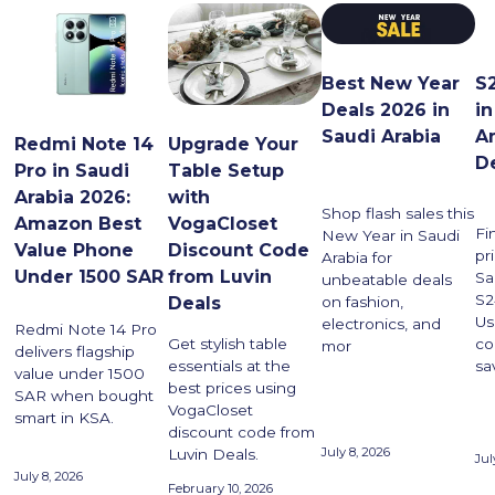
Best New Year
S2
Deals 2026 in
i
Saudi Arabia
A
Upgrade Your
Redmi Note 14
D
Table Setup
Pro in Saudi
with
Arabia 2026:
Shop flash sales this
VogaCloset
Amazon Best
Fi
New Year in Saudi
Discount Code
Value Phone
pr
Arabia for
from Luvin
Under 1500 SAR
Sa
unbeatable deals
S2
on fashion,
Deals
Us
electronics, and
Redmi Note 14 Pro
co
Get stylish table
mor
delivers flagship
sa
essentials at the
value under 1500
best prices using
SAR when bought
VogaCloset
smart in KSA.
discount code from
July 8, 2026
Luvin Deals.
Jul
July 8, 2026
February 10, 2026