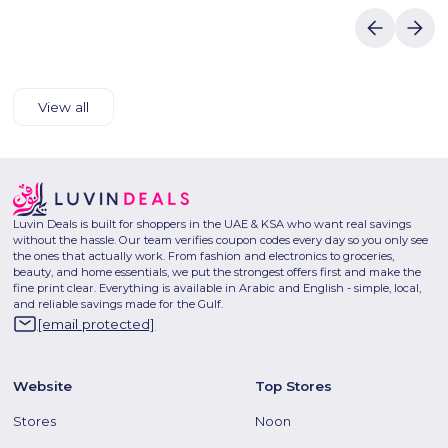
View all
Luvin Deals is built for shoppers in the UAE & KSA who want real savings
without the hassle. Our team verifies coupon codes every day so you only see
the ones that actually work. From fashion and electronics to groceries,
beauty, and home essentials, we put the strongest offers first and make the
fine print clear. Everything is available in Arabic and English - simple, local,
and reliable savings made for the Gulf.
[email protected]
Website
Top Stores
Stores
Noon