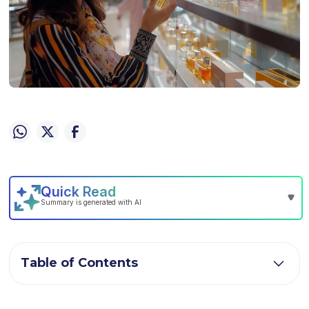
Table of Contents