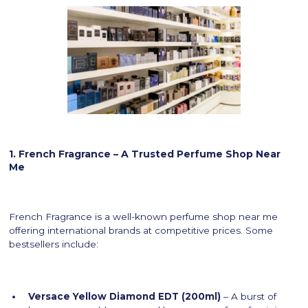
1. French Fragrance – A Trusted Perfume Shop Near
Me
French Fragrance is a well-known perfume shop near me
offering international brands at competitive prices. Some
bestsellers include:
Versace Yellow Diamond EDT (200ml)
– A burst of