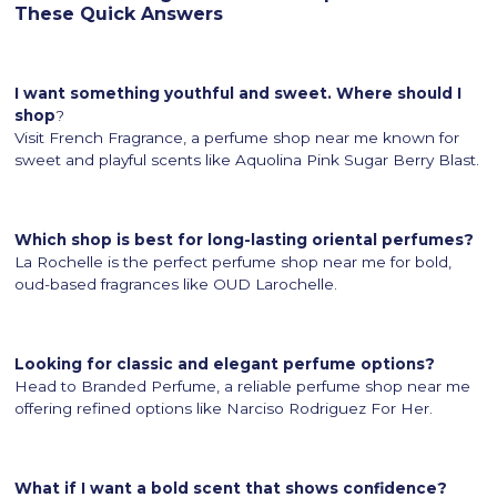
These Quick Answers
I want something youthful and sweet. Where should I
shop
?
Visit French Fragrance, a perfume shop near me known for
sweet and playful scents like Aquolina Pink Sugar Berry Blast.
Which shop is best for long-lasting oriental perfumes?
La Rochelle is the perfect perfume shop near me for bold,
oud-based fragrances like OUD Larochelle.
Looking for classic and elegant perfume options?
Head to Branded Perfume, a reliable perfume shop near me
offering refined options like Narciso Rodriguez For Her.
What if I want a bold scent that shows confidence?