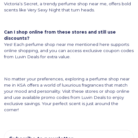
Victoria’s Secret, a trendy perfume shop near me, offers bold
scents like Very Sexy Night that turn heads.
Can I shop online from these stores and still use
discounts?
Yes! Each perfume shop near me mentioned here supports
online shopping, and you can access exclusive coupon codes
from Luvin Deals for extra value.
No matter your preferences, exploring a perfume shop near
me in KSA offers a world of luxurious fragrances that match
your mood and personality. Visit these stores or shop online
and use available promo codes from Luvin Deals to enjoy
exclusive savings. Your perfect scent is just around the
corner!