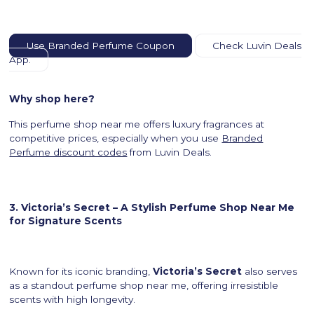
Use Branded Perfume Coupon
Check Luvin Deals
App.
Why shop here?
This perfume shop near me offers luxury fragrances at
competitive prices, especially when you use
Branded
Perfume discount codes
from Luvin Deals.
3. Victoria’s Secret – A Stylish Perfume Shop Near Me
for Signature Scents
Known for its iconic branding,
Victoria’s Secret
also serves
as a standout perfume shop near me, offering irresistible
scents with high longevity.