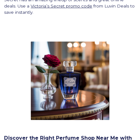
deals. Use a
Victoria’s Secret promo code
from Luvin Deals to
save instantly.
Discover the Right Perfume Shop Near Me with