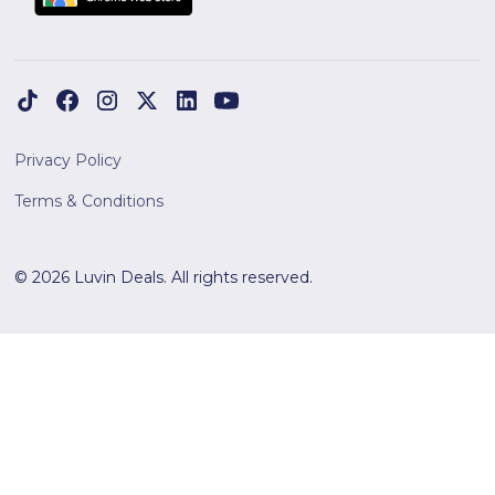
Privacy Policy
Terms & Conditions
© 2026 Luvin Deals. All rights reserved.