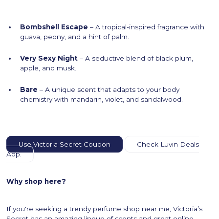
Bombshell Escape
– A tropical-inspired fragrance with
guava, peony, and a hint of palm.
Very Sexy Night
– A seductive blend of black plum,
apple, and musk.
Bare
– A unique scent that adapts to your body
chemistry with mandarin, violet, and sandalwood.
Use Victoria Secret Coupon
Check Luvin Deals
App.
Why shop here?
If you're seeking a trendy perfume shop near me, Victoria’s
Secret has an amazing lineup of scents and great online