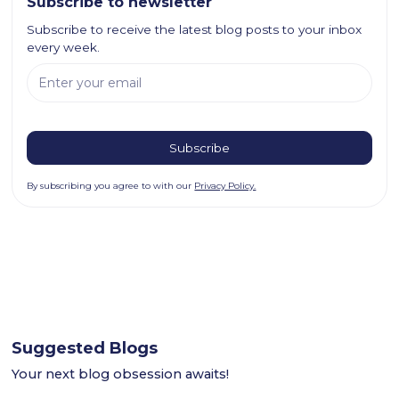
Subscribe to newsletter
Subscribe to receive the latest blog posts to your inbox
every week.
By subscribing you agree to with our
Privacy Policy.
Suggested Blogs
Your next blog obsession awaits!