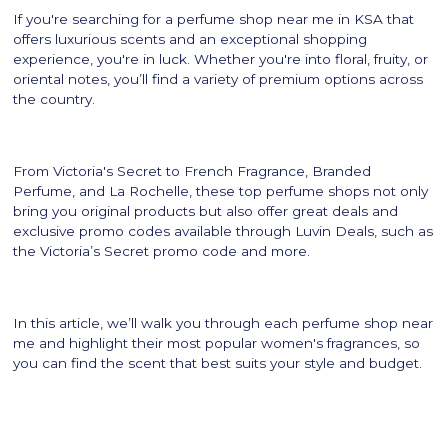
If you're searching for a perfume shop near me in KSA that
offers luxurious scents and an exceptional shopping
experience, you're in luck. Whether you're into floral, fruity, or
oriental notes, you’ll find a variety of premium options across
the country.
From Victoria's Secret to French Fragrance, Branded
Perfume, and La Rochelle, these top perfume shops not only
bring you original products but also offer great deals and
exclusive promo codes available through Luvin Deals, such as
the Victoria’s Secret promo code and more.
In this article, we’ll walk you through each perfume shop near
me and highlight their most popular women's fragrances, so
you can find the scent that best suits your style and budget.