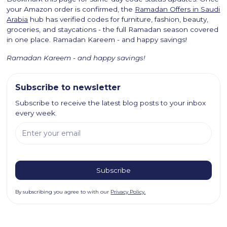
your Amazon order is confirmed, the
Ramadan Offers in Saudi
Arabia
hub has verified codes for furniture, fashion, beauty,
groceries, and staycations - the full Ramadan season covered
in one place. Ramadan Kareem - and happy savings!
Ramadan Kareem - and happy savings!
Subscribe to newsletter
Subscribe to receive the latest blog posts to your inbox
every week.
By subscribing you agree to with our
Privacy Policy.