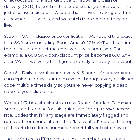
delivery (COD) to confirm the code actually processes — not
just displays a discount. A code that shows a saving but fails
at payment is useless, and we catch those before they go
live.
Step 4 - VAT-inclusive price verification. We record the exact
final SAR price including Saudi Arabia's 15% VAT and confirm
the discount amount matches what was promised. For
example, a 600 SAR post-discount price becomes 690 SAR
after VAT — we verify this figure explicitly on every checkout.
Step 5 - Daily re-verification every 4–5 hours. An active code
can expire mid-day. Our team cycles through every published
code multiple times daily so you are never copying a dead
code to your clipboard.
We ran 247 test checkouts across Riyadh, Jeddah, Dammam,
Mecca, and Medina for this guide, achieving a 95% success
rate. Codes that fail any stage are immediately flagged and
removed from our platform. The "last verified" date at the top
of this article reflects our most recent full verification cycle.
The Luvin Deals difference: Our 50+ member team treats