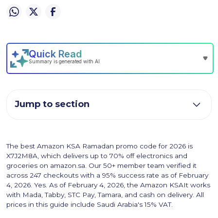
Jump to section
The best Amazon KSA Ramadan promo code for 2026 is
X7J2M8A, which delivers up to 70% off electronics and
groceries on amazon.sa. Our 50+ member team verified it
across 247 checkouts with a 95% success rate as of February
4, 2026. Yes. As of February 4, 2026, the Amazon KSAIt works
with Mada, Tabby, STC Pay, Tamara, and cash on delivery. All
prices in this guide include Saudi Arabia's 15% VAT.