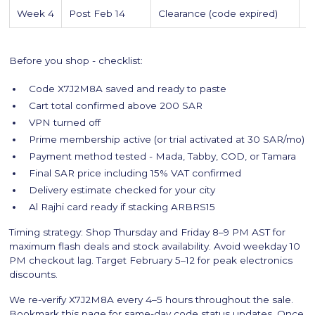
Week 4
Post Feb 14
Clearance (code expired)
C
Before you shop - checklist:
Code X7J2M8A saved and ready to paste
Cart total confirmed above 200 SAR
VPN turned off
Prime membership active (or trial activated at 30 SAR/mo)
Payment method tested - Mada, Tabby, COD, or Tamara
Final SAR price including 15% VAT confirmed
Delivery estimate checked for your city
Al Rajhi card ready if stacking ARBRS15
Timing strategy: Shop Thursday and Friday 8–9 PM AST for
maximum flash deals and stock availability. Avoid weekday 10
PM checkout lag. Target February 5–12 for peak electronics
discounts.
We re-verify X7J2M8A every 4–5 hours throughout the sale.
Bookmark this page for same-day code status updates. Once