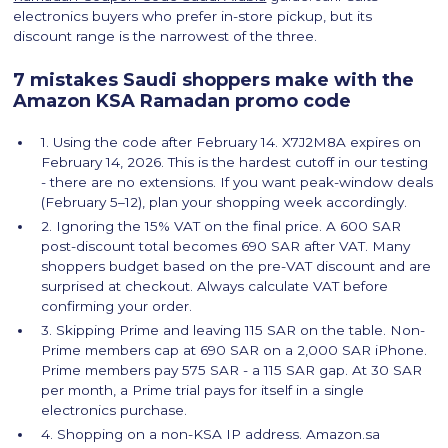
electronics buyers who prefer in-store pickup, but its
discount range is the narrowest of the three.
7 mistakes Saudi shoppers make with the
Amazon KSA Ramadan promo code
1. Using the code after February 14. X7J2M8A expires on
February 14, 2026. This is the hardest cutoff in our testing
- there are no extensions. If you want peak-window deals
(February 5–12), plan your shopping week accordingly.
2. Ignoring the 15% VAT on the final price. A 600 SAR
post-discount total becomes 690 SAR after VAT. Many
shoppers budget based on the pre-VAT discount and are
surprised at checkout. Always calculate VAT before
confirming your order.
3. Skipping Prime and leaving 115 SAR on the table. Non-
Prime members cap at 690 SAR on a 2,000 SAR iPhone.
Prime members pay 575 SAR - a 115 SAR gap. At 30 SAR
per month, a Prime trial pays for itself in a single
electronics purchase.
4. Shopping on a non-KSA IP address. Amazon.sa