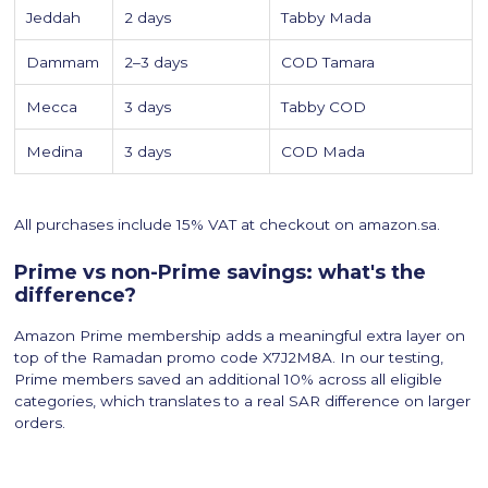
Jeddah
2 days
Tabby Mada
Dammam
2–3 days
COD Tamara
Mecca
3 days
Tabby COD
Medina
3 days
COD Mada
All purchases include 15% VAT at checkout on amazon.sa.
Prime vs non-Prime savings: what's the
difference?
Amazon Prime membership adds a meaningful extra layer on
top of the Ramadan promo code X7J2M8A. In our testing,
Prime members saved an additional 10% across all eligible
categories, which translates to a real SAR difference on larger
orders.