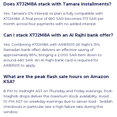
Does X7J2M8A stack with Tamara installments?
Yes. Tamara's 0% interest x4 plan is fully compatible with
X7J2M8A. A final price of 690 SAR becomes 173 SAR per
month across four payments with no added interest.
Can I stack X7J2M8A with an Al Rajhi bank offer?
Yes. Combining X7J2M8A with ARBRS15 (Al Rajhi's 15%
Ramadan bank offer) delivers an effective saving of
approximately 85%, bringing a 2,000 SAR item down to
around 460 SAR. An Al Rajhi bank card is required for
ARBRS15 to apply.
What are the peak flash sale hours on Amazon
KSA?
8 PM to midnight AST on Thursday and Friday evenings. Post-
Maghrib drops deliver the maximum stock availability. Avoid
10 PM AST on weekday evenings due to server load - Jeddah
checkouts in particular see a high failure rate during this
window.