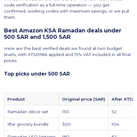
code verification as a full-time operation — you get
confirmed, working codes with maximum savings, or we pull
them.
Best Amazon KSA Ramadan deals under
500 SAR and 1,500 SAR
Here are the best verified deals we found at two budget
levels, with X7J2M8A applied and 15% VAT included in all final
prices.
Top picks under 500 SAR
Product
Original price (SAR)
After X7J2
Ramadan décor set
150
52
Iftar grocery bundle
300
104
Ramadan LED lanterns
180
62