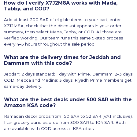
How do I verify X7J2M8A works with Mada,
Tabby, and COD?
Add at least 200 SAR of eligible items to your cart, enter
X7J2M8A, check that the discount appears in your order
summary, then select Mada, Tabby, or COD. All three are
verified working. Our team runs this same 5-step process
every 4–5 hours throughout the sale period.
What are the delivery times for Jeddah and
Dammam with this code?
Jeddah: 2 days standard; 1 day with Prime. Dammam: 2–3 days
COD. Mecca and Medina: 3 days. Riyadh Prime members get
same-day delivery.
What are the best deals under 500 SAR with the
Amazon KSA code?
Ramadan décor drops from 150 SAR to 52 SAR (VAT inclusive).
Iftar grocery bundles drop from 300 SAR to 104 SAR. Both
are available with COD across all KSA cities.