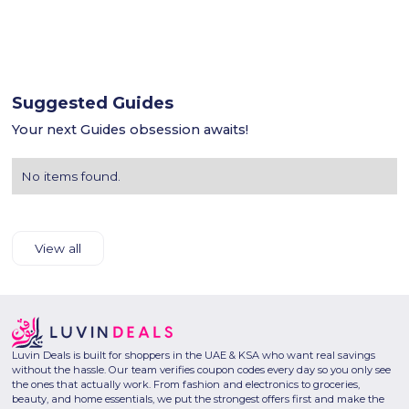
Suggested Guides
Your next Guides obsession awaits!
No items found.
View all
Luvin Deals is built for shoppers in the UAE & KSA who want real savings
without the hassle. Our team verifies coupon codes every day so you only see
the ones that actually work. From fashion and electronics to groceries,
beauty, and home essentials, we put the strongest offers first and make the