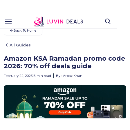
Back To Home
All Guides
Amazon KSA Ramadan promo code
2026: 70% off deals guide
February 22, 2026
15
min read
By :
Arbaz Khan