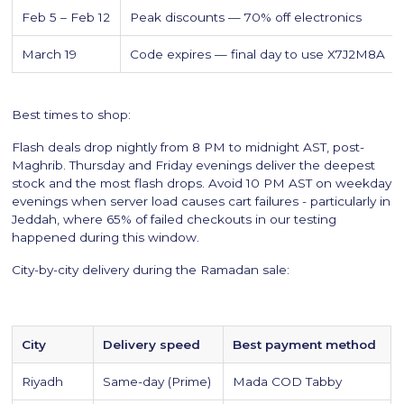
Feb 5 – Feb 12
Peak discounts — 70% off electronics
March 19
Code expires — final day to use X7J2M8A
Best times to shop:
Flash deals drop nightly from 8 PM to midnight AST, post-
Maghrib. Thursday and Friday evenings deliver the deepest
stock and the most flash drops. Avoid 10 PM AST on weekday
evenings when server load causes cart failures - particularly in
Jeddah, where 65% of failed checkouts in our testing
happened during this window.
City-by-city delivery during the Ramadan sale:
City
Delivery speed
Best payment method
Riyadh
Same-day (Prime)
Mada COD Tabby