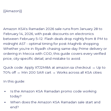
{{Amazon}}
Amazon KSA's Ramadan 2026 sale runs from January 28 to
February 14, 2026, with peak discounts on electronics
between February 5–12. Flash deals drop nightly from 8 PM to
midnight AST - optimal timing for post-Maghrib shopping.
Whether you're in Riyadh chasing same-day Prime delivery or
ordering in Mecca with COD, this guide covers every verified
price, city-specific detail, and mistake to avoid.
Quick code: Apply X7J2M8A at amazon.sa checkout → Up to
70% off → Min 200 SAR cart → Works across all KSA cities
In this guide:
Is the Amazon KSA Ramadan promo code working
today?
When does the Amazon KSA Ramadan sale start and
end?