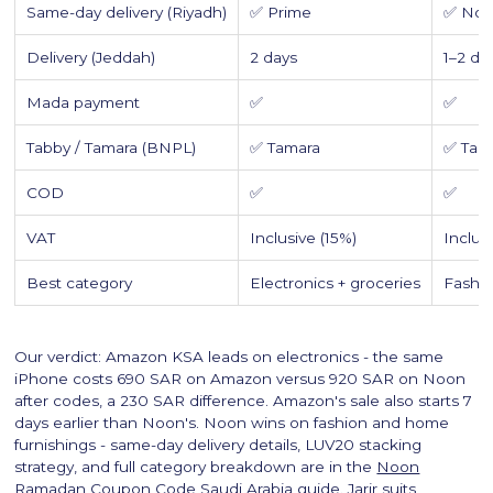
Same-day delivery (Riyadh)
✅ Prime
✅ Noo
Delivery (Jeddah)
2 days
1–2 da
Mada payment
✅
✅
Tabby / Tamara (BNPL)
✅ Tamara
✅ Tab
COD
✅
✅
VAT
Inclusive (15%)
Inclus
Best category
Electronics + groceries
Fashi
Our verdict: Amazon KSA leads on electronics - the same
iPhone costs 690 SAR on Amazon versus 920 SAR on Noon
after codes, a 230 SAR difference. Amazon's sale also starts 7
days earlier than Noon's. Noon wins on fashion and home
furnishings - same-day delivery details, LUV20 stacking
strategy, and full category breakdown are in the
Noon
Ramadan Coupon Code Saudi Arabia
guide. Jarir suits