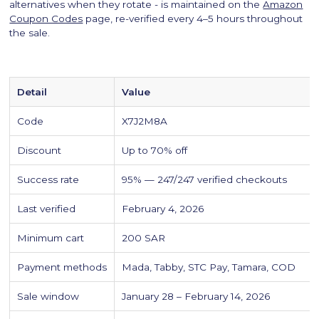
alternatives when they rotate - is maintained on the
Amazon
Coupon Codes
page, re-verified every 4–5 hours throughout
the sale.
Detail
Value
Code
X7J2M8A
Discount
Up to 70% off
Success rate
95% — 247/247 verified checkouts
Last verified
February 4, 2026
Minimum cart
200 SAR
Payment methods
Mada, Tabby, STC Pay, Tamara, COD
Sale window
January 28 – February 14, 2026