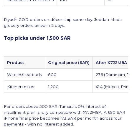
Riyadh COD orders on décor ship same-day. Jeddah Mada
grocery orders arrive in 2 days.
Top picks under 1,500 SAR
Product
Original price (SAR)
After X7J2M8A +
Wireless earbuds
800
276 (Dammam, Ta
Kitchen mixer
1,200
414 (Mecca, Prime
For orders above 500 SAR, Tamara's 0% interest x4
installment plan is fully compatible with X7J2M8A. A 690 SAR
iPhone final price becomes 173 SAR per month across four
payments - with no interest added.