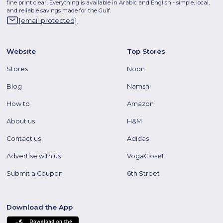
fine print clear. Everything is available in Arabic and English - simple, local,
and reliable savings made for the Gulf.
[email protected]
Website
Top Stores
Stores
Noon
Blog
Namshi
How to
Amazon
About us
H&M
Contact us
Adidas
Advertise with us
VogaCloset
Submit a Coupon
6th Street
Download the App