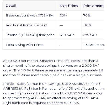
Detail
Non-Prime
Prime memb
Base discount with X7J2M8A
70%
70%
Additional Prime discount
—
+10%
iPhone (2,000 SAR) final price
690 SAR
575 SAR
Extra saving with Prime
—
115 SAR more
At 30 SAR per month, Amazon Prime trial costs less than a
single month of the extra savings it delivers on a 2,000 SAR
order. That 115 SAR Prime advantage equals approximately 3.8
months of Prime membership paid back in a single purchase.
Pro tip - stack for maximum savings: Use X7J2M8A + Prime +
ARBRS15 (Al Rajhi bank Ramadan offer, 15% extra) together. In
our testing, this combination brought a 2,000 SAR item down
to approximately 460 SAR, an effective saving of 85%. An Al
Rajhi bank card is required to access ARBRS15.