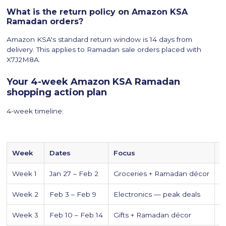
What is the return policy on Amazon KSA
Ramadan orders?
Amazon KSA's standard return window is 14 days from
delivery. This applies to Ramadan sale orders placed with
X7J2M8A.
Your 4-week Amazon KSA Ramadan
shopping action plan
4-week timeline:
Week
Dates
Focus
E
Week 1
Jan 27 – Feb 2
Groceries + Ramadan décor
I
Week 2
Feb 3 – Feb 9
Electronics — peak deals
i
Week 3
Feb 10 – Feb 14
Gifts + Ramadan décor
G