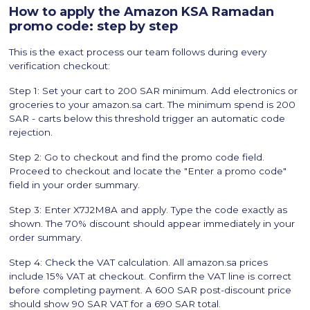
How to apply the Amazon KSA Ramadan
promo code: step by step
This is the exact process our team follows during every
verification checkout:
Step 1: Set your cart to 200 SAR minimum. Add electronics or
groceries to your amazon.sa cart. The minimum spend is 200
SAR - carts below this threshold trigger an automatic code
rejection.
Step 2: Go to checkout and find the promo code field.
Proceed to checkout and locate the "Enter a promo code"
field in your order summary.
Step 3: Enter X7J2M8A and apply. Type the code exactly as
shown. The 70% discount should appear immediately in your
order summary.
Step 4: Check the VAT calculation. All amazon.sa prices
include 15% VAT at checkout. Confirm the VAT line is correct
before completing payment. A 600 SAR post-discount price
should show 90 SAR VAT for a 690 SAR total.