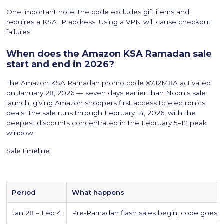
One important note: the code excludes gift items and
requires a KSA IP address. Using a VPN will cause checkout
failures.
When does the Amazon KSA Ramadan sale
start and end in 2026?
The Amazon KSA Ramadan promo code X7J2M8A activated
on January 28, 2026 — seven days earlier than Noon's sale
launch, giving Amazon shoppers first access to electronics
deals. The sale runs through February 14, 2026, with the
deepest discounts concentrated in the February 5–12 peak
window.
Sale timeline:
Period
What happens
Jan 28 – Feb 4
Pre-Ramadan flash sales begin, code goes li