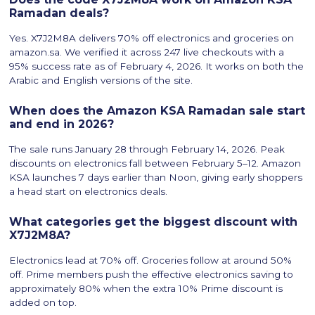
Ramadan deals?
Yes. X7J2M8A delivers 70% off electronics and groceries on
amazon.sa. We verified it across 247 live checkouts with a
95% success rate as of February 4, 2026. It works on both the
Arabic and English versions of the site.
When does the Amazon KSA Ramadan sale start
and end in 2026?
The sale runs January 28 through February 14, 2026. Peak
discounts on electronics fall between February 5–12. Amazon
KSA launches 7 days earlier than Noon, giving early shoppers
a head start on electronics deals.
What categories get the biggest discount with
X7J2M8A?
Electronics lead at 70% off. Groceries follow at around 50%
off. Prime members push the effective electronics saving to
approximately 80% when the extra 10% Prime discount is
added on top.