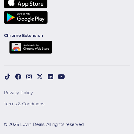
Chrome Extension
Privacy Policy
Terms & Conditions
© 2026 Luvin Deals. All rights reserved.