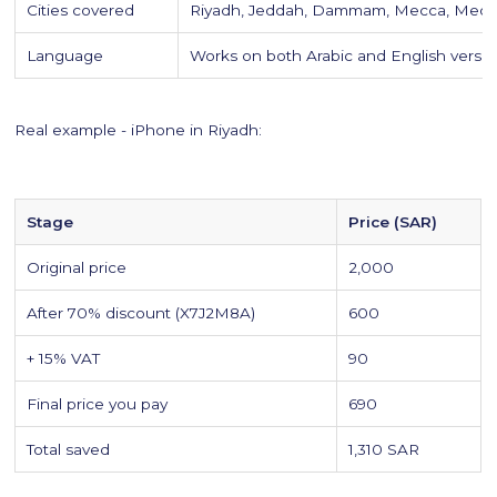
Cities covered
Riyadh, Jeddah, Dammam, Mecca, Medin
Language
Works on both Arabic and English versi
Real example - iPhone in Riyadh:
Stage
Price (SAR)
Original price
2,000
After 70% discount (X7J2M8A)
600
+ 15% VAT
90
Final price you pay
690
Total saved
1,310 SAR