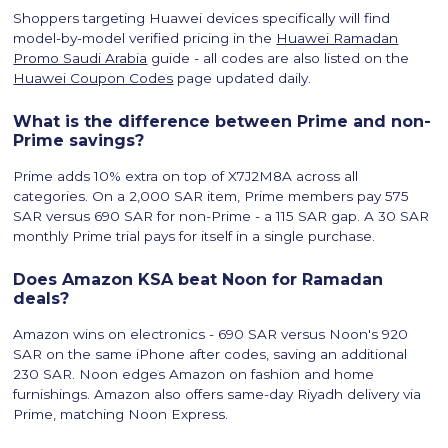
Shoppers targeting Huawei devices specifically will find
model-by-model verified pricing in the
Huawei Ramadan
Promo Saudi Arabia
guide - all codes are also listed on the
Huawei Coupon Codes
page updated daily.
What is the difference between Prime and non-
Prime savings?
Prime adds 10% extra on top of X7J2M8A across all
categories. On a 2,000 SAR item, Prime members pay 575
SAR versus 690 SAR for non-Prime - a 115 SAR gap. A 30 SAR
monthly Prime trial pays for itself in a single purchase.
Does Amazon KSA beat Noon for Ramadan
deals?
Amazon wins on electronics - 690 SAR versus Noon's 920
SAR on the same iPhone after codes, saving an additional
230 SAR. Noon edges Amazon on fashion and home
furnishings. Amazon also offers same-day Riyadh delivery via
Prime, matching Noon Express.