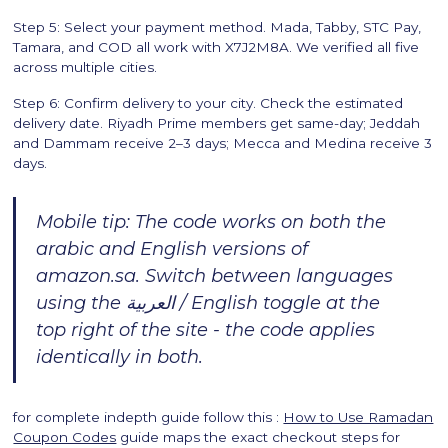
Step 5: Select your payment method. Mada, Tabby, STC Pay,
Tamara, and COD all work with X7J2M8A. We verified all five
across multiple cities.
Step 6: Confirm delivery to your city. Check the estimated
delivery date. Riyadh Prime members get same-day; Jeddah
and Dammam receive 2–3 days; Mecca and Medina receive 3
days.
Mobile tip: The code works on both the
arabic and English versions of
amazon.sa. Switch between languages
using the العربية / English toggle at the
top right of the site - the code applies
identically in both.
for complete indepth guide follow this :
How to Use Ramadan
Coupon Codes
guide maps the exact checkout steps for