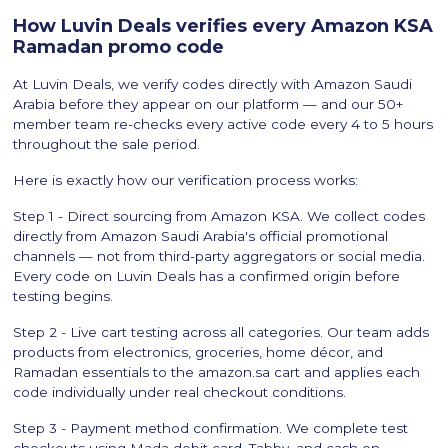
How Luvin Deals verifies every Amazon KSA
Ramadan promo code
At Luvin Deals, we verify codes directly with Amazon Saudi
Arabia before they appear on our platform — and our 50+
member team re-checks every active code every 4 to 5 hours
throughout the sale period.
Here is exactly how our verification process works:
Step 1 - Direct sourcing from Amazon KSA. We collect codes
directly from Amazon Saudi Arabia's official promotional
channels — not from third-party aggregators or social media.
Every code on Luvin Deals has a confirmed origin before
testing begins.
Step 2 - Live cart testing across all categories. Our team adds
products from electronics, groceries, home décor, and
Ramadan essentials to the amazon.sa cart and applies each
code individually under real checkout conditions.
Step 3 - Payment method confirmation. We complete test
checkouts using Mada debit card, Tabby, and cash on