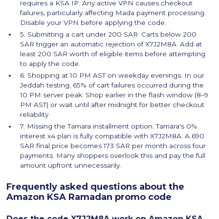
requires a KSA IP. Any active VPN causes checkout
failures, particularly affecting Mada payment processing.
Disable your VPN before applying the code.
5. Submitting a cart under 200 SAR. Carts below 200
SAR trigger an automatic rejection of X7J2M8A. Add at
least 200 SAR worth of eligible items before attempting
to apply the code.
6. Shopping at 10 PM AST on weekday evenings. In our
Jeddah testing, 65% of cart failures occurred during the
10 PM server peak. Shop earlier in the flash window (8–9
PM AST) or wait until after midnight for better checkout
reliability.
7. Missing the Tamara installment option. Tamara's 0%
interest x4 plan is fully compatible with X7J2M8A. A 690
SAR final price becomes 173 SAR per month across four
payments. Many shoppers overlook this and pay the full
amount upfront unnecessarily.
Frequently asked questions about the
Amazon KSA Ramadan promo code
Does the code X7J2M8A work on Amazon KSA