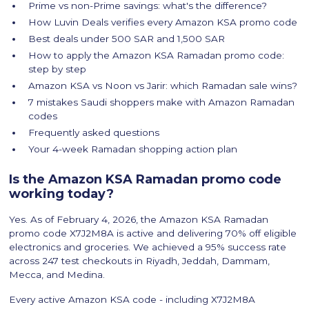
Prime vs non-Prime savings: what's the difference?
How Luvin Deals verifies every Amazon KSA promo code
Best deals under 500 SAR and 1,500 SAR
How to apply the Amazon KSA Ramadan promo code:
step by step
Amazon KSA vs Noon vs Jarir: which Ramadan sale wins?
7 mistakes Saudi shoppers make with Amazon Ramadan
codes
Frequently asked questions
Your 4-week Ramadan shopping action plan
Is the Amazon KSA Ramadan promo code
working today?
Yes. As of February 4, 2026, the Amazon KSA Ramadan
promo code X7J2M8A is active and delivering 70% off eligible
electronics and groceries. We achieved a 95% success rate
across 247 test checkouts in Riyadh, Jeddah, Dammam,
Mecca, and Medina.
Every active Amazon KSA code - including X7J2M8A