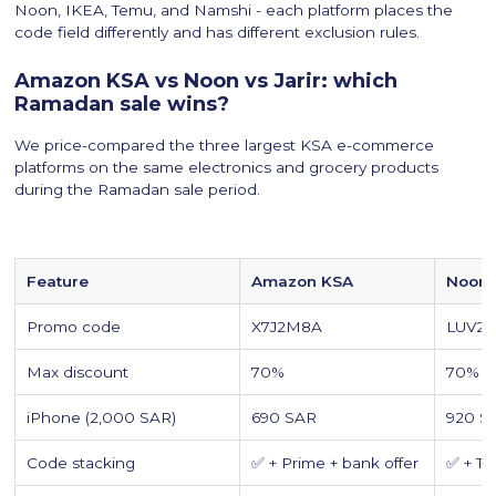
Noon, IKEA, Temu, and Namshi - each platform places the
code field differently and has different exclusion rules.
Amazon KSA vs Noon vs Jarir: which
Ramadan sale wins?
We price-compared the three largest KSA e-commerce
platforms on the same electronics and grocery products
during the Ramadan sale period.
Feature
Amazon KSA
Noon 
Promo code
X7J2M8A
LUV2
Max discount
70%
70% +
iPhone (2,000 SAR)
690 SAR
920 S
Code stacking
✅ + Prime + bank offer
✅ + T