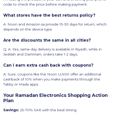
code to check the price before making payment.
What stores have the best returns policy?
A: Noon and Amazon.sa provide 15-30 days for return, which
depends on the device type.
Are the discounts the same in all cities?
Q: A: Yes, same-day delivery is available in Riyadh, while in
Jeddah and Dammam, orders take 1-2 days.
Can I earn extra cash back with coupons?
A: Sure, coupons like the Noon LUV20 offer an additional
cashback of 10% when you make payments through the
Tabby or Mada apps.
Your Ramadan Electronics Shopping Action
Plan
Savings:
25-70% SAR with the best timing