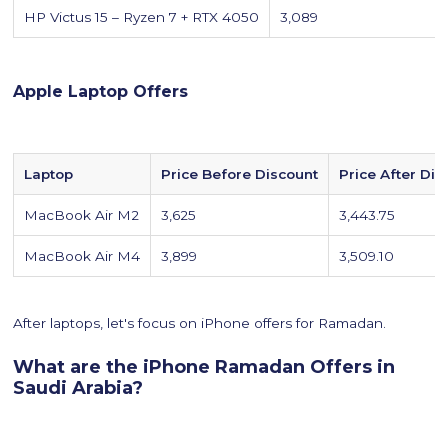
HP Victus 15 – Ryzen 7 + RTX 4050
3,089
Apple Laptop Offers
Laptop
Price Before Discount
Price After Dis
MacBook Air M2
3,625
3,443.75
MacBook Air M4
3,899
3,509.10
After laptops, let's focus on iPhone offers for Ramadan.
What are the iPhone Ramadan Offers in
Saudi Arabia?