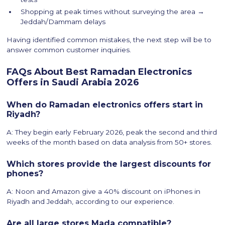
Shopping at peak times without surveying the area →
Jeddah/Dammam delays
Having identified common mistakes, the next step will be to
answer common customer inquiries.
FAQs About Best Ramadan Electronics
Offers in Saudi Arabia 2026
When do Ramadan electronics offers start in
Riyadh?
A: They begin early February 2026, peak the second and third
weeks of the month based on data analysis from 50+ stores.
Which stores provide the largest discounts for
phones?
A: Noon and Amazon give a 40% discount on iPhones in
Riyadh and Jeddah, according to our experience.
Are all large stores Mada compatible?