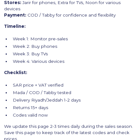
Stores:
Jarir for phones, Extra for TVs, Noon for various
devices
Payment:
COD / Tabby for confidence and flexibility
Timeline:
Week 1: Monitor pre-sales
Week 2: Buy phones
Week 3: Buy TVs
Week 4: Various devices
Checklist:
SAR price + VAT verified
Mada / COD / Tabby tested
Delivery Riyadh/Jeddah 1-2 days
Returns 15+ days
Codes valid now
We update this page 2-3 times daily during the sales season.
Save this page to keep track of the latest codes and check
prices.