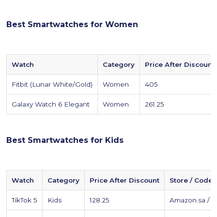
Best Smartwatches for Women
Watch
Category
Price After Discount
Fitbit (Lunar White/Gold)
Women
405
Galaxy Watch 6 Elegant
Women
261.25
Best Smartwatches for Kids
Watch
Category
Price After Discount
Store / Code
TikTok 5
Kids
128.25
Amazon.sa / 