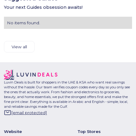
Your next Guides obsession awaits!
No items found.
View all
Luvin Deals is built for shoppers in the UAE & KSA who want real savings
without the hassle. Our team verifies coupon codes every day so you only see
the ones that actually work. From fashion and electronics to groceries,
beauty, and home essentials, we put the strongest offers first and make the
fine print clear. Everything is available in Arabic and English - simple, local,
and reliable savings made for the Gulf.
[email protected]
Website
Top Stores