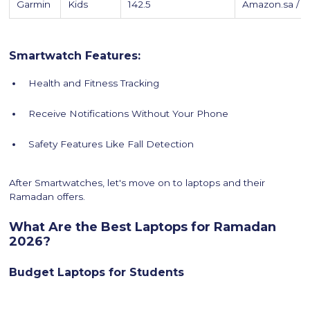
Garmin
Kids
142.5
Amazon.sa / 
Smartwatch Features:
Health and Fitness Tracking
Receive Notifications Without Your Phone
Safety Features Like Fall Detection
After Smartwatches, let's move on to laptops and their
Ramadan offers.
What Are the Best Laptops for Ramadan
2026?
Budget Laptops for Students