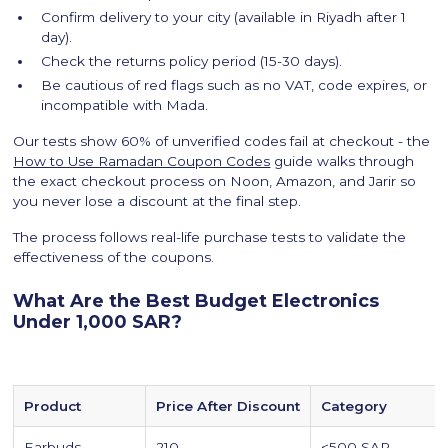
Confirm delivery to your city (available in Riyadh after 1
day).
Check the returns policy period (15-30 days).
Be cautious of red flags such as no VAT, code expires, or
incompatible with Mada.
Our tests show 60% of unverified codes fail at checkout - the
How to Use Ramadan Coupon Codes
guide walks through
the exact checkout process on Noon, Amazon, and Jarir so
you never lose a discount at the final step.
The process follows real-life purchase tests to validate the
effectiveness of the coupons.
What Are the Best Budget Electronics
Under 1,000 SAR?
Product
Price After Discount
Category
Earbuds
210
<500 SAR