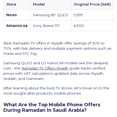
Store
Model
Original Price (SAR)
Noon
Samsung 65" QLED
5,999
Amazon.sa
Sony Bravia 75"
6,500
Best Ramadan TV offers in Riyadh offer savings of 30% to
70%, with fast delivery and multiple payment options such as
Mada and STC Pay.
Samsung QLED and LG NanoCell models see the deepest
cuts - the
Ramadan TV Offers Riyadh
guide tracks verified
prices with VAT calculations updated daily across Riyadh,
Jeddah, and Dammam.
After learning about the best TV stores, let's move on to the
most sought-after products: mobile phones.
What Are the Top Mobile Phone Offers
During Ramadan in Saudi Arabia?