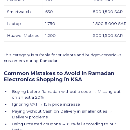
Smartwatch
630
500-1,500 SAR
Laptop
1,750
1,500-5,000 SAR
Huawei Mobiles
1,200
500-1,500 SAR
This category is suitable for students and budget-conscious
customers during Ramadan.
Common Mistakes to Avoid in Ramadan
Electronics Shopping in KSA
Buying before Ramadan without a code → Missing out
on an extra 20%
Ignoring VAT → 15% price increase
Paying without Cash on Delivery in smaller cities →
Delivery problems
Using untested coupons → 60% fail according to our
tests