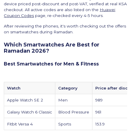
device priced post-discount and post-VAT, verified at real KSA
checkout. All active codes are also listed on the
Huawei
Coupon Codes
page, re-checked every 4-5 hours.
After reviewing the phones, it's worth checking out the offers
on smartwatches during Ramadan.
Which Smartwatches Are Best for
Ramadan 2026?
Best Smartwatches for Men & Fitness
Watch
Category
Price after disco
Apple Watch SE 2
Men
989
Galaxy Watch 6 Classic
Blood Pressure
961
Fitbit Versa 4
Sports
153.9