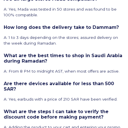
A: Yes, Mada was tested in 50 stores and was found to be
100% compatible.
How long does the delivery take to Dammam?
A: 1 to 3 days depending on the stores; assured delivery on
the week during Ramadan.
What are the best times to shop in Saudi Arabia
during Ramadan?
A: From 8 PM to midnight AST, when most offers are active.
Are there devices available for less than 500
SAR?
A: Yes, earbuds with a price of 210 SAR have been verified.
What are the steps I can take to verify the
discount code before making payment?
A: Adding the product to your cart and entering your promo