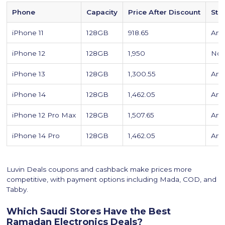
Phone
Capacity
Price After Discount
Sto
iPhone 11
128GB
918.65
Ama
iPhone 12
128GB
1,950
Noo
iPhone 13
128GB
1,300.55
Ama
iPhone 14
128GB
1,462.05
Ama
iPhone 12 Pro Max
128GB
1,507.65
Ama
iPhone 14 Pro
128GB
1,462.05
Ama
Luvin Deals coupons and cashback make prices more
competitive, with payment options including Mada, COD, and
Tabby.
Which Saudi Stores Have the Best
Ramadan Electronics Deals?