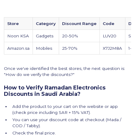
Store
Category
Discount Range
Code
De
Noon KSA
Gadgets
20-50%
LUV20
Sa
Amazon.sa
Mobiles
25-70%
X7J2M8A
1-2
Once we've identified the best stores, the next question is:
"How do we verify the discounts?"
How to Verify Ramadan Electronics
Discounts in Saudi Arabia?
Add the product to your cart on the website or app
(check price including SAR + 15% VAT).
You can use your discount code at checkout (Mada /
COD / Tabby).
Check the final price.