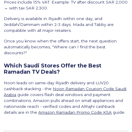
Prices include 15% VAT. Example: TV after discount SAR 2,000
→ with tax SAR 2,300.
Delivery is available in Riyadh within one day, and
Jeddah/Dammam within 2-3 days. Mada and Tabby are
compatible with all major retailers.
Once you know when the offers start, the next question
automatically becomes, "Where can I find the best
discounts?"
Which Saudi Stores Offer the Best
Ramadan TV Deals?
Noon leads on same-day Riyadh delivery and LUV20
cashback stacking - the
Noon Ramadan Coupon Code Saudi
Arabia
guide covers flash deal windows and payment
combinations. Amazon pulls ahead on small appliances and
nationwide reach - verified codes and AlRajhi cashback
details are in the
Amazon Ramadan Promo Code KSA
guide.