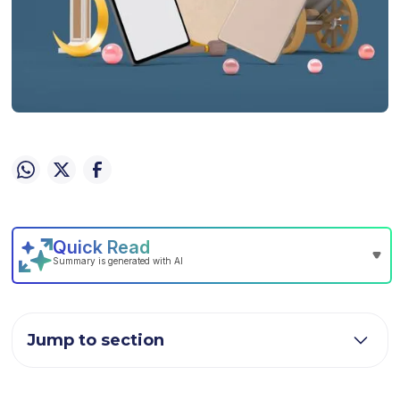
Jump to section