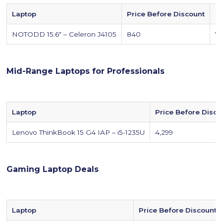
Laptop
Price Before Discount
P
NOTODD 15.6" – Celeron J4105
840
7
Mid-Range Laptops for Professionals
Laptop
Price Before Disc
Lenovo ThinkBook 15 G4 IAP – i5-1235U
4,299
Gaming Laptop Deals
Laptop
Price Before Discount