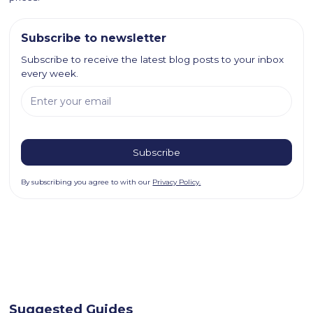
Subscribe to newsletter
Subscribe to receive the latest blog posts to your inbox
every week.
By subscribing you agree to with our
Privacy Policy.
Suggested Guides