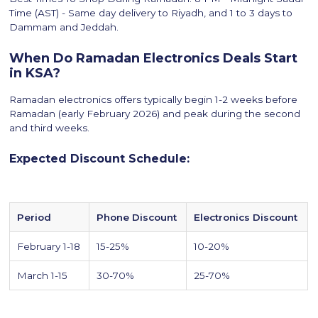
Time (AST) - Same day delivery to Riyadh, and 1 to 3 days to
Dammam and Jeddah.
When Do Ramadan Electronics Deals Start
in KSA?
Ramadan electronics offers typically begin 1-2 weeks before
Ramadan (early February 2026) and peak during the second
and third weeks.
Expected Discount Schedule:
Period
Phone Discount
Electronics Discount
February 1-18
15-25%
10-20%
March 1-15
30-70%
25-70%