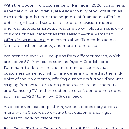
With the upcoming occurrence of Ramadan 2026, customers,
especially in Saudi Arabia, are eager to buy products such as
electronic goods under the segment of “Ramadan Offer” to
obtain significant discounts related to television, mobile
phones, laptops, smartwatches, and so on. electronics is one
of six major deal categories this season — the
Ramadan
Offers in Saudi Arabia
hub covers all verified codes across
furniture, fashion, beauty, and more in one place.
We scanned over 200 coupons from different stores, which
are above 50, from cities such as Riyadh, Jeddah, and
Dammam, to determine the maximum discounts that
customers can enjoy, which are generally offered at the mid-
point of the holy month, offering customers further discounts
ranging from 25% to 70% on goods such as the iPhone 12
and Samsung TV, and the option to use Noon promo codes
such as “LUV20” to enjoy 10% cashback.
As a code verification platform, we test codes daily across
more than 50 stores to ensure that customers can get
access to working discounts.
Best Times To Shop During Ramadan: 8 PM - Midnight Saudi