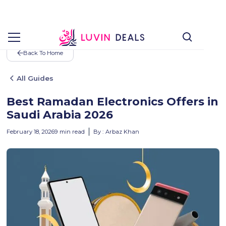
Back To Home
All Guides
Best Ramadan Electronics Offers in
Saudi Arabia 2026
February 18, 2026
9
min read
By :
Arbaz Khan