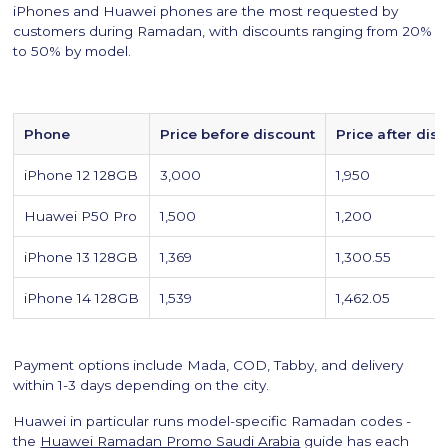
iPhones and Huawei phones are the most requested by
customers during Ramadan, with discounts ranging from 20%
to 50% by model.
Phone
Price before discount
Price after dis
iPhone 12 128GB
3,000
1,950
Huawei P50 Pro
1,500
1,200
iPhone 13 128GB
1,369
1,300.55
iPhone 14 128GB
1,539
1,462.05
Payment options include Mada, COD, Tabby, and delivery
within 1-3 days depending on the city.
Huawei in particular runs model-specific Ramadan codes -
the
Huawei Ramadan Promo Saudi Arabia
guide has each