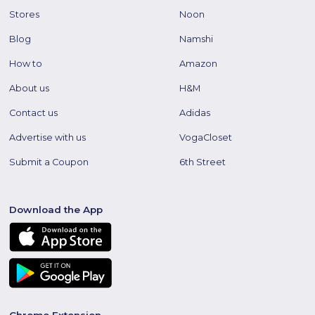
Stores
Noon
Blog
Namshi
How to
Amazon
About us
H&M
Contact us
Adidas
Advertise with us
VogaCloset
Submit a Coupon
6th Street
Download the App