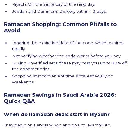
Riyadh: On the same day or the next day.
Jeddah and Dammam: Delivery within 1-3 days.
Ramadan Shopping: Common Pitfalls to
Avoid
Ignoring the expiration date of the code, which expires
rapidly.
Not verifying whether the code works before you pay.
Buying unverified sets; these may cost you up to 30% off
the apparent price.
Shopping at inconvenient time slots, especially on
weekends.
Ramadan Savings in Saudi Arabia 2026:
Quick Q&A
When do Ramadan deals start in Riyadh?
They begin on February 18th and go until March 19th.