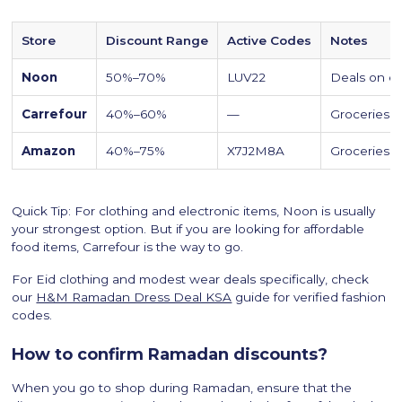
Store
Discount Range
Active Codes
Notes
Noon
50%–70%
LUV22
Deals on el
Carrefour
40%–60%
—
Groceries ar
Amazon
40%–75%
X7J2M8A
Groceries a
Quick Tip: For clothing and electronic items, Noon is usually
your strongest option. But if you are looking for affordable
food items, Carrefour is the way to go.
For Eid clothing and modest wear deals specifically, check
our
H&M Ramadan Dress Deal KSA
guide for verified fashion
codes.
How to confirm Ramadan discounts?
When you go to shop during Ramadan, ensure that the