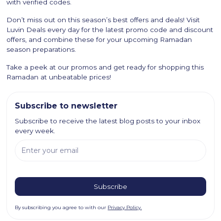
with verified codes.
Don’t miss out on this season’s best offers and deals! Visit
Luvin Deals every day for the latest promo code and discount
offers, and combine these for your upcoming Ramadan
season preparations.
Take a peek at our promos and get ready for shopping this
Ramadan at unbeatable prices!
Subscribe to newsletter
Subscribe to receive the latest blog posts to your inbox
every week.
By subscribing you agree to with our
Privacy Policy.