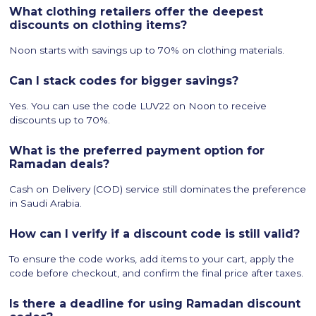
What clothing retailers offer the deepest
discounts on clothing items?
Noon starts with savings up to 70% on clothing materials.
Can I stack codes for bigger savings?
Yes. You can use the code LUV22 on Noon to receive
discounts up to 70%.
What is the preferred payment option for
Ramadan deals?
Cash on Delivery (COD) service still dominates the preference
in Saudi Arabia.
How can I verify if a discount code is still valid?
To ensure the code works, add items to your cart, apply the
code before checkout, and confirm the final price after taxes.
Is there a deadline for using Ramadan discount