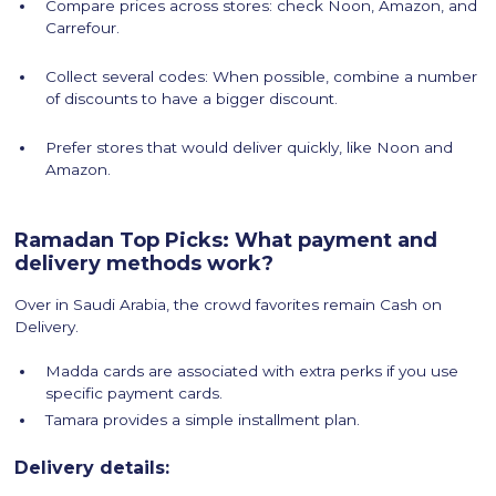
Compare prices across stores: check Noon, Amazon, and
Carrefour.
Collect several codes: When possible, combine a number
of discounts to have a bigger discount.
Prefer stores that would deliver quickly, like Noon and
Amazon.
Ramadan Top Picks: What payment and
delivery methods work?
Over in Saudi Arabia, the crowd favorites remain Cash on
Delivery.
Madda cards are associated with extra perks if you use
specific payment cards.
Tamara provides a simple installment plan.
Delivery details: