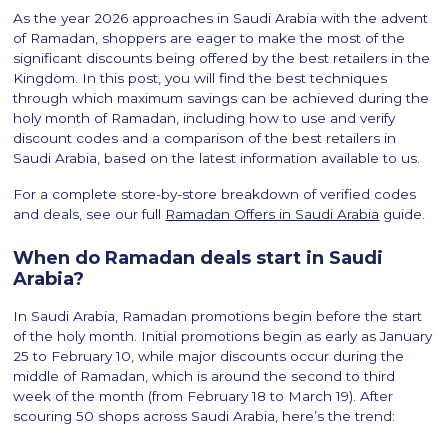
As the year 2026 approaches in Saudi Arabia with the advent
of Ramadan, shoppers are eager to make the most of the
significant discounts being offered by the best retailers in the
Kingdom. In this post, you will find the best techniques
through which maximum savings can be achieved during the
holy month of Ramadan, including how to use and verify
discount codes and a comparison of the best retailers in
Saudi Arabia, based on the latest information available to us.
For a complete store-by-store breakdown of verified codes
and deals, see our full
Ramadan Offers in Saudi Arabia
guide.
When do Ramadan deals start in Saudi
Arabia?
In Saudi Arabia, Ramadan promotions begin before the start
of the holy month. Initial promotions begin as early as January
25 to February 10, while major discounts occur during the
middle of Ramadan, which is around the second to third
week of the month (from February 18 to March 19). After
scouring 50 shops across Saudi Arabia, here’s the trend: