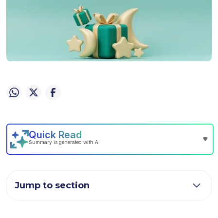
Jump to section