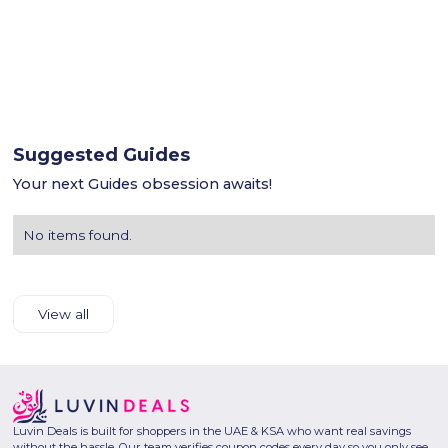
Suggested Guides
Your next Guides obsession awaits!
No items found.
View all
Luvin Deals is built for shoppers in the UAE & KSA who want real savings
without the hassle. Our team verifies coupon codes every day so you only see