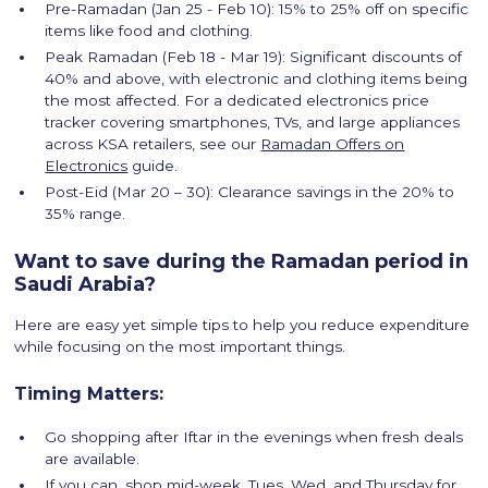
Pre-Ramadan (Jan 25 - Feb 10): 15% to 25% off on specific
items like food and clothing.
Peak Ramadan (Feb 18 - Mar 19): Significant discounts of
40% and above, with electronic and clothing items being
the most affected. For a dedicated electronics price
tracker covering smartphones, TVs, and large appliances
across KSA retailers, see our
Ramadan Offers on
Electronics
guide.
Post-Eid (Mar 20 – 30): Clearance savings in the 20% to
35% range.
Want to save during the Ramadan period in
Saudi Arabia?
Here are easy yet simple tips to help you reduce expenditure
while focusing on the most important things.
Timing Matters:
Go shopping after Iftar in the evenings when fresh deals
are available.
If you can, shop mid-week, Tues, Wed, and Thursday for