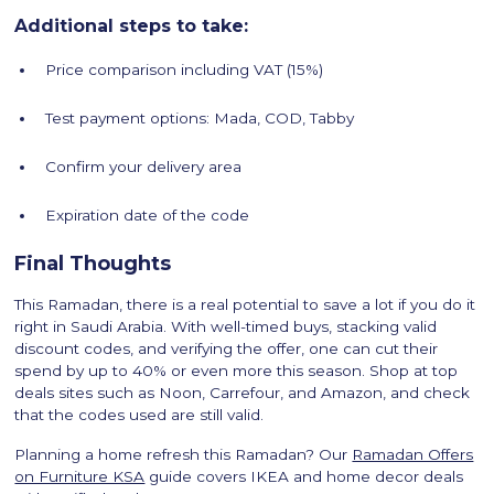
Additional steps to take:
Price comparison including VAT (15%)
Test payment options: Mada, COD, Tabby
Confirm your delivery area
Expiration date of the code
Final Thoughts
This Ramadan, there is a real potential to save a lot if you do it
right in Saudi Arabia. With well-timed buys, stacking valid
discount codes, and verifying the offer, one can cut their
spend by up to 40% or even more this season. Shop at top
deals sites such as Noon, Carrefour, and Amazon, and check
that the codes used are still valid.
Planning a home refresh this Ramadan? Our
Ramadan Offers
on Furniture KSA
guide covers IKEA and home decor deals