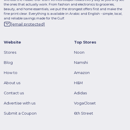
the ones that actually work. From fashion and electronics to groceries,
beauty, and home essentials, we put the strongest offers first and make the
fine print clear. Everything is available in Arabic and English - simple, local,
and reliable savings made for the Gulf.
[email protected]
Website
Top Stores
Stores
Noon
Blog
Namshi
How to
Amazon
About us
H&M
Contact us
Adidas
Advertise with us
VogaCloset
Submit a Coupon
6th Street