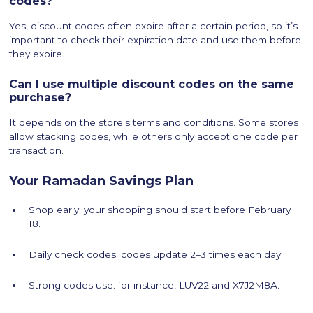
codes?
Yes, discount codes often expire after a certain period, so it’s
important to check their expiration date and use them before
they expire.
Can I use multiple discount codes on the same
purchase?
It depends on the store's terms and conditions. Some stores
allow stacking codes, while others only accept one code per
transaction.
Your Ramadan Savings Plan
Shop early: your shopping should start before February
18.
Daily check codes: codes update 2–3 times each day.
Strong codes use: for instance, LUV22 and X7J2M8A.