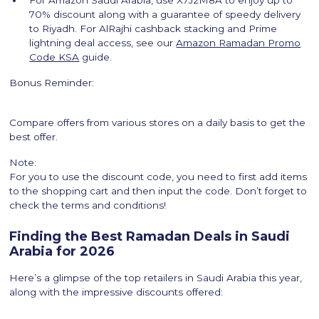
For Amazon Saudi Arabia, use X7J2M8A to enjoy up to
70% discount along with a guarantee of speedy delivery
to Riyadh. For AlRajhi cashback stacking and Prime
lightning deal access, see our
Amazon Ramadan Promo
Code KSA
guide.
Bonus Reminder:
Compare offers from various stores on a daily basis to get the
best offer.
Note:
For you to use the discount code, you need to first add items
to the shopping cart and then input the code. Don’t forget to
check the terms and conditions!
Finding the Best Ramadan Deals in Saudi
Arabia for 2026
Here’s a glimpse of the top retailers in Saudi Arabia this year,
along with the impressive discounts offered: