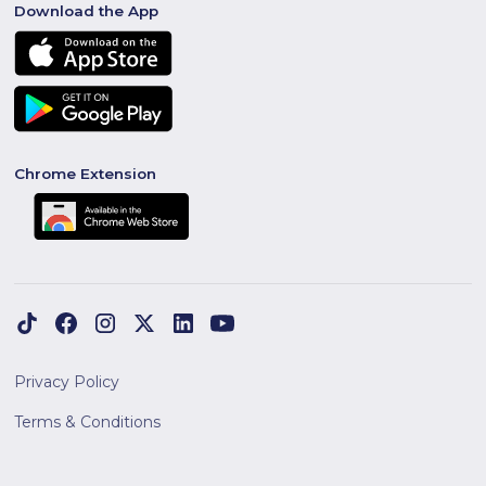
Download the App
Chrome Extension
Privacy Policy
Terms & Conditions