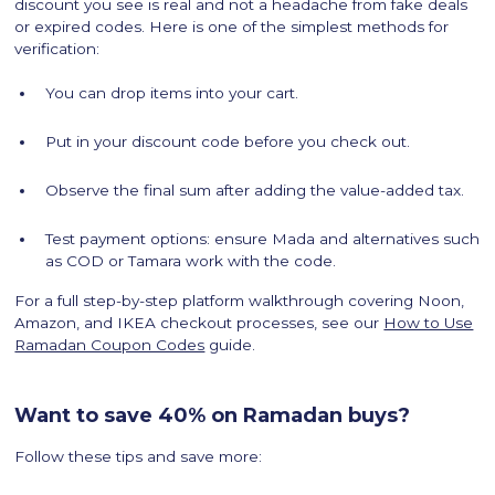
discount you see is real and not a headache from fake deals
or expired codes. Here is one of the simplest methods for
verification:
You can drop items into your cart.
Put in your discount code before you check out.
Observe the final sum after adding the value-added tax.
Test payment options: ensure Mada and alternatives such
as COD or Tamara work with the code.
For a full step-by-step platform walkthrough covering Noon,
Amazon, and IKEA checkout processes, see our
How to Use
Ramadan Coupon Codes
guide.
Want to save 40% on Ramadan buys?
Follow these tips and save more: