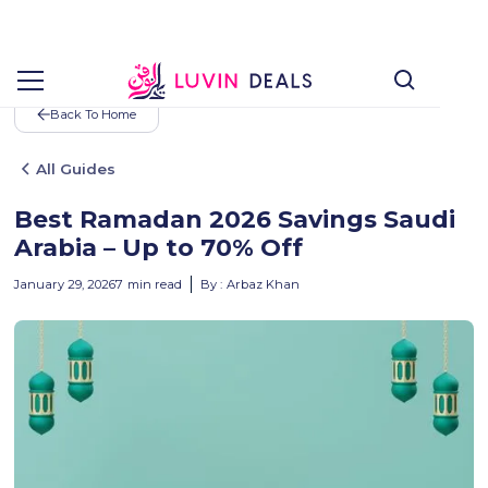
Back To Home
All Guides
Best Ramadan 2026 Savings Saudi
Arabia – Up to 70% Off
January 29, 2026
7
min read
By :
Arbaz Khan