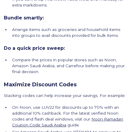
extra markdowns.
Bundle smartly:
Arrange items such as groceries and household items
into groups to avail discounts provided for bulk items.
Do a quick price sweep:
Compare the prices in popular stores such as Noon,
Amazon Saudi Arabia, and Carrefour before making your
final decision.
Maximize Discount Codes
Stacking codes can help increase your savings. For example:
On Noon, use LUV22 for discounts up to 70% with an
additional 10% cashback. For the latest verified Noon
codes and flash deal windows, visit our
Noon Ramadan
Coupon Code Saudi Arabia
guide.