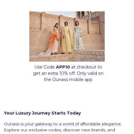
Use Code
APP10
at checkout to
get an extra 10% off. Only valid on
the Ounass mobile app
Your Luxury Journey Starts Today
Ounass is your gateway to a world of affordable elegance.
Explore our exclusive codes, discover new brands, and