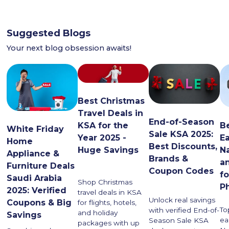
Suggested Blogs
Your next blog obsession awaits!
Best Christmas
Travel Deals in
End-of-Season
KSA for the
B
White Friday
Sale KSA 2025:
Year 2025 -
E
Home
Best Discounts,
Huge Savings
N
Appliance &
Brands &
a
Furniture Deals
Coupon Codes
f
Saudi Arabia
Shop Christmas
P
2025: Verified
travel deals in KSA
Unlock real savings
Coupons & Big
for flights, hotels,
To
with verified End-of-
and holiday
Savings
ea
Season Sale KSA
packages with up