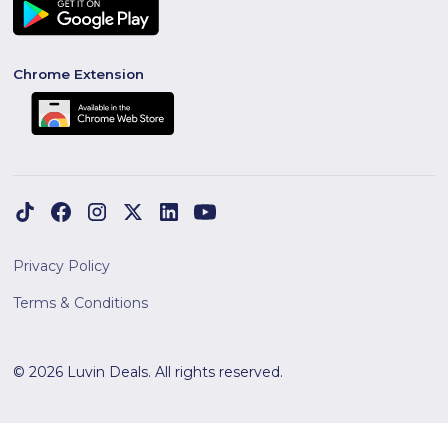
Chrome Extension
Privacy Policy
Terms & Conditions
© 2026 Luvin Deals. All rights reserved.