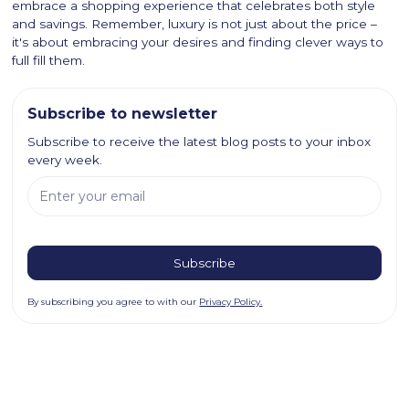
embrace a shopping experience that celebrates both style
and savings. Remember, luxury is not just about the price –
it's about embracing your desires and finding clever ways to
full fill them.
Subscribe to newsletter
Subscribe to receive the latest blog posts to your inbox
every week.
By subscribing you agree to with our
Privacy Policy.