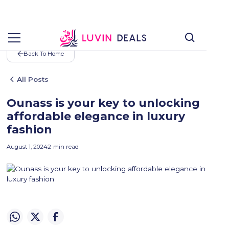
Back To Home
All Posts
Ounass is your key to unlocking
affordable elegance in luxury
fashion
August 1, 2024
2
min read