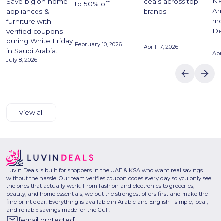
Na
Save big on home
deals across top
to 50% off.
Am
appliances &
brands.
mo
furniture with
De
verified coupons
during White Friday
February 10, 2026
April 17, 2026
in Saudi Arabia.
Apr
July 8, 2026
View all
Luvin Deals is built for shoppers in the UAE & KSA who want real savings
without the hassle. Our team verifies coupon codes every day so you only see
the ones that actually work. From fashion and electronics to groceries,
beauty, and home essentials, we put the strongest offers first and make the
fine print clear. Everything is available in Arabic and English - simple, local,
and reliable savings made for the Gulf.
[email protected]