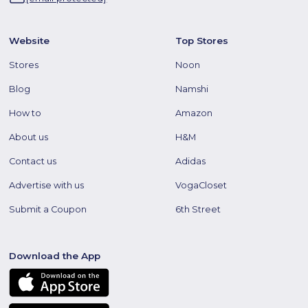
Website
Top Stores
Stores
Noon
Blog
Namshi
How to
Amazon
About us
H&M
Contact us
Adidas
Advertise with us
VogaCloset
Submit a Coupon
6th Street
Download the App