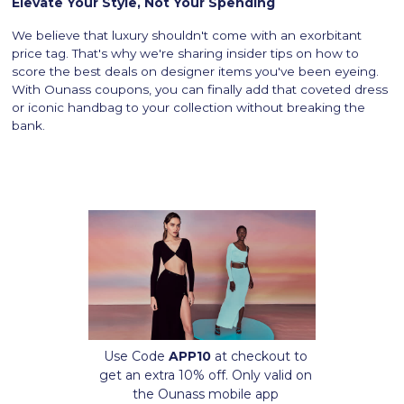
Elevate Your Style, Not Your Spending
We believe that luxury shouldn't come with an exorbitant
price tag. That's why we're sharing insider tips on how to
score the best deals on designer items you've been eyeing.
With Ounass coupons, you can finally add that coveted dress
or iconic handbag to your collection without breaking the
bank.
Use Code
APP10
at checkout to
get an extra 10% off. Only valid on
the Ounass mobile app