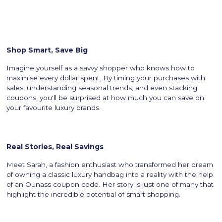
Shop Smart, Save Big
Imagine yourself as a savvy shopper who knows how to
maximise every dollar spent. By timing your purchases with
sales, understanding seasonal trends, and even stacking
coupons, you'll be surprised at how much you can save on
your favourite luxury brands.
Real Stories, Real Savings
Meet Sarah, a fashion enthusiast who transformed her dream
of owning a classic luxury handbag into a reality with the help
of an Ounass coupon code. Her story is just one of many that
highlight the incredible potential of smart shopping.