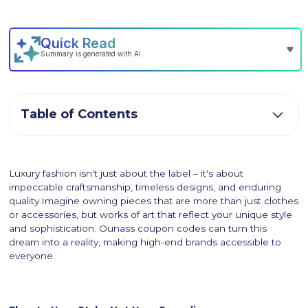
Table of Contents
Luxury fashion isn't just about the label – it's about
impeccable craftsmanship, timeless designs, and enduring
quality.Imagine owning pieces that are more than just clothes
or accessories, but works of art that reflect your unique style
and sophistication. Ounass coupon codes can turn this
dream into a reality, making high-end brands accessible to
everyone.