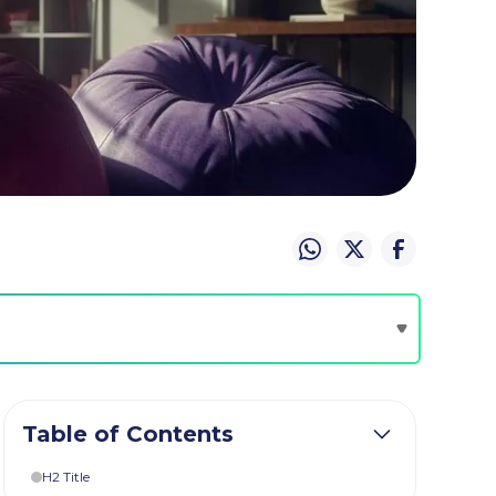
Table of Contents
H2 Title