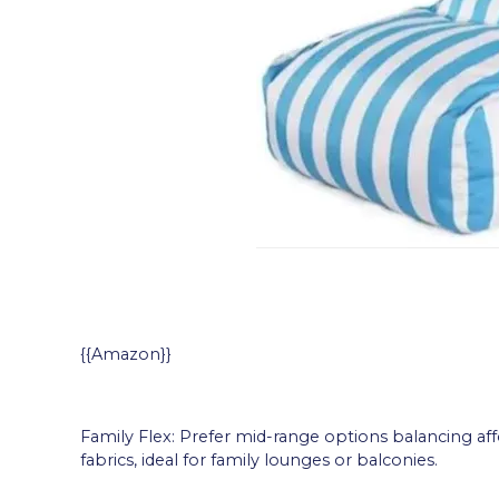
{{Amazon}}
Family Flex: Prefer mid-range options balancing affo
fabrics, ideal for family lounges or balconies.