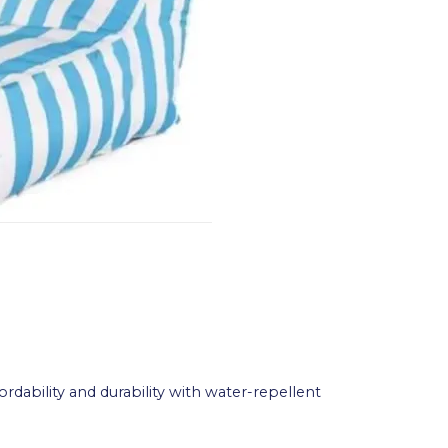
rdability and durability with water-repellent