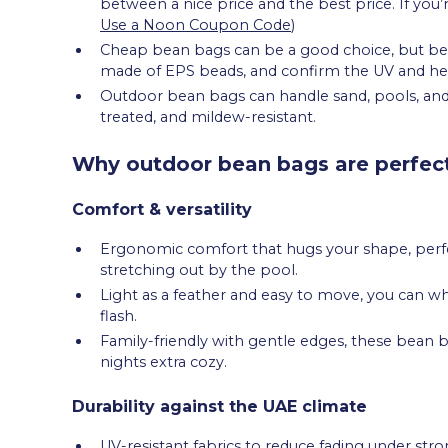
between a nice price and the best price. If you’
Use a Noon Coupon Code
)
Cheap bean bags can be a good choice, but be s
made of EPS beads, and confirm the UV and hea
Outdoor bean bags can handle sand, pools, and 
treated, and mildew-resistant.
Why outdoor bean bags are perfect
Comfort & versatility
Ergonomic comfort that hugs your shape, perfec
stretching out by the pool.
Light as a feather and easy to move, you can w
flash.
Family-friendly with gentle edges, these bean b
nights extra cozy.
Durability against the UAE climate
UV-resistant fabrics to reduce fading under stro