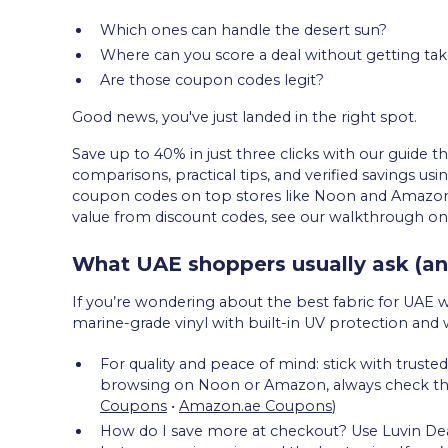
Which ones can handle the desert sun?
Where can you score a deal without getting ta
Are those coupon codes legit?
Good news, you've just landed in the right spot.
Save up to 40% in just three clicks with our guide t
comparisons, practical tips, and verified savings usi
coupon codes on top stores like Noon and Amazon
value from discount codes, see our walkthrough on
What UAE shoppers usually ask (an
If you’re wondering about the best fabric for UAE 
marine-grade vinyl with built-in UV protection and 
For quality and peace of mind: stick with trus
browsing on Noon or Amazon, always check their 
Coupons
•
Amazon.ae Coupons
)
How do I save more at checkout? Use Luvin Deals 