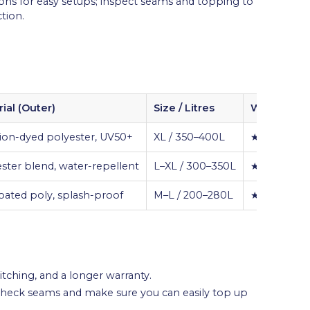
ons for easy setups; inspect seams and topping to
tion.
ial (Outer)
Size / Litres
Weather Ra
ion-dyed polyester, UV50+
XL / 350–400L
★★★★★
ster blend, water-repellent
L–XL / 300–350L
★★★★☆
ated poly, splash-proof
M–L / 200–280L
★★★☆☆
itching, and a longer warranty.
-check seams and make sure you can easily top up