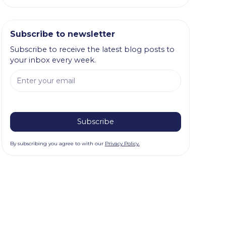
Subscribe to newsletter
Subscribe to receive the latest blog posts to
your inbox every week.
By subscribing you agree to with our
Privacy Policy.