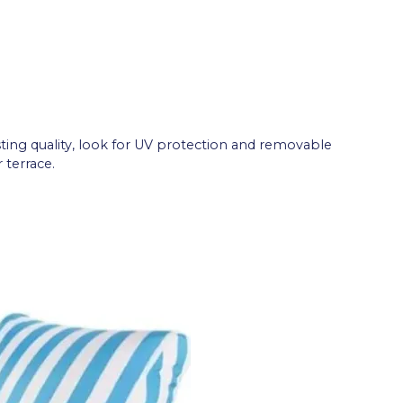
ting quality, look for UV protection and removable
 terrace.