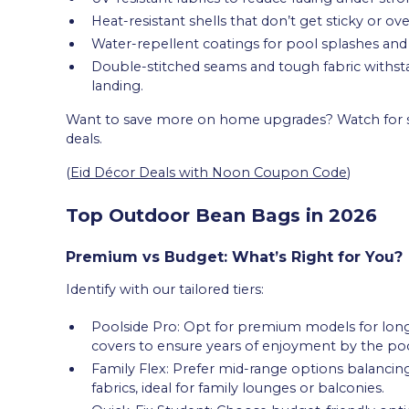
Heat-resistant shells that don’t get sticky or ove
Water-repellent coatings for pool splashes and li
Double-stitched seams and tough fabric withst
landing.
Want to save more on home upgrades? Watch for se
deals.
(
Eid Décor Deals with Noon Coupon Code
)
Top Outdoor Bean Bags in 2026
Premium vs Budget: What’s Right for You?
Identify with our tailored tiers:
Poolside Pro: Opt for premium models for long-
covers to ensure years of enjoyment by the poo
Family Flex: Prefer mid-range options balancing 
fabrics, ideal for family lounges or balconies.