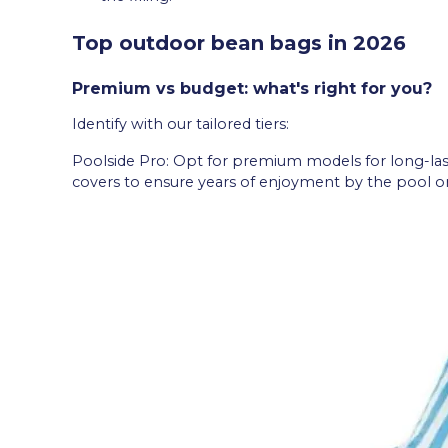
Top outdoor bean bags in 2026
Premium vs budget: what's right for you?
Identify with our tailored tiers:
Poolside Pro: Opt for premium models for long-las
covers to ensure years of enjoyment by the pool or