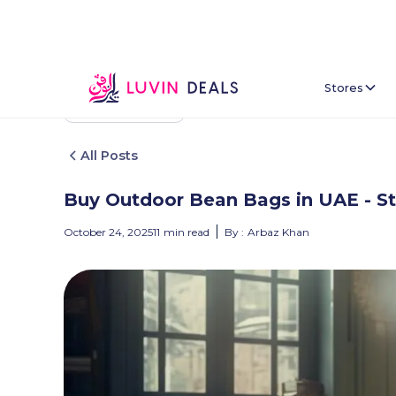
Stores
Back To Home
All Posts
Buy Outdoor Bean Bags in UAE - St
October 24, 2025
11
min read
By :
Arbaz Khan