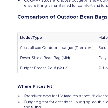
Quick-Fix Student: Choose budget-friendly opti
ensure filling is maintained for comfort and func
Comparison of Outdoor Bean Bags
Model/Type
Mater
CoastalLuxe Outdoor Lounger (Premium)
Solut
DesertShield Bean Bag (Mid)
Polye
Budget Breeze Pouf (Value)
PU-co
Where Prices Fit
Premium: pays for UV fade resistance, thicker st
Budget: great for occasional lounging; double
the filling.