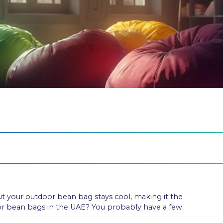
but your outdoor bean bag stays cool, making it the
oor bean bags in the UAE? You probably have a few