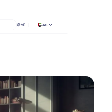
AR
UAE