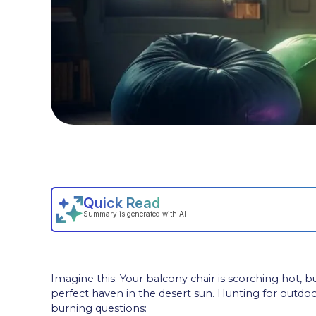
Imagine this: Your balcony chair is scorching hot, 
perfect haven in the desert sun. Hunting for outd
burning questions: