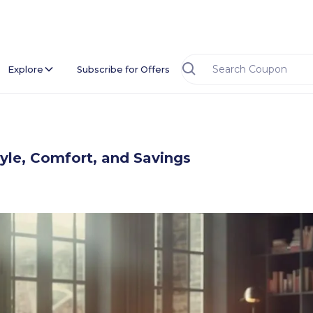
Explore
Subscribe for Offers
yle, Comfort, and Savings