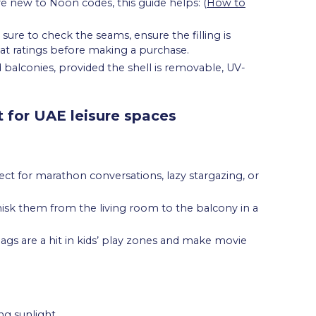
re new to Noon codes, this guide helps: (
How to
ure to check the seams, ensure the filling is
t ratings before making a purchase.
balconies, provided the shell is removable, UV-
 for UAE leisure spaces
t for marathon conversations, lazy stargazing, or
hisk them from the living room to the balcony in a
ags are a hit in kids’ play zones and make movie
ng sunlight.