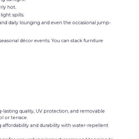
rly hot.
ght spills.
and daily lounging and even the occasional jump-
asonal décor events. You can stack furniture
lasting quality, UV protection, and removable
l or terrace.
affordability and durability with water-repellent