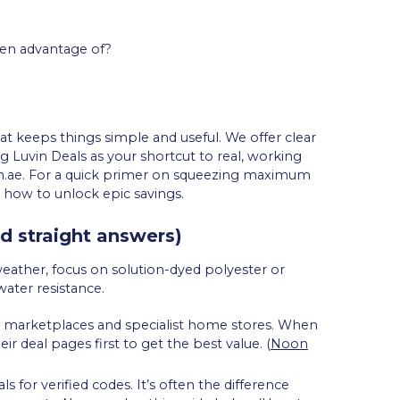
ken advantage of?
hat keeps things simple and useful. We offer clear
ng Luvin Deals as your shortcut to real, working
.ae. For a quick primer on squeezing maximum
 how to unlock epic savings.
d straight answers)
weather, focus on solution-dyed polyester or
water resistance.
ted marketplaces and specialist home stores. When
deal pages first to get the best value. (
Noon
for verified codes. It’s often the difference