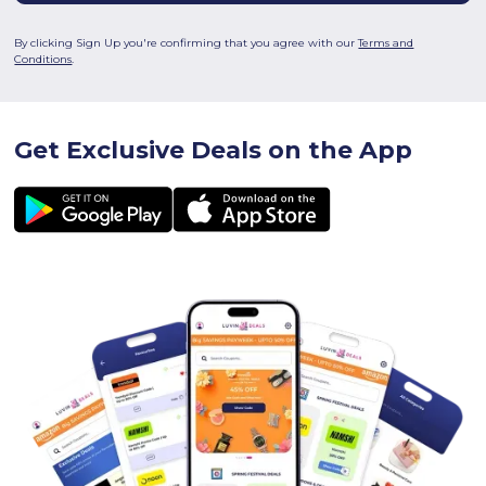
By clicking Sign Up you're confirming that you agree with our
Terms and
Conditions
.
Get Exclusive Deals on the App