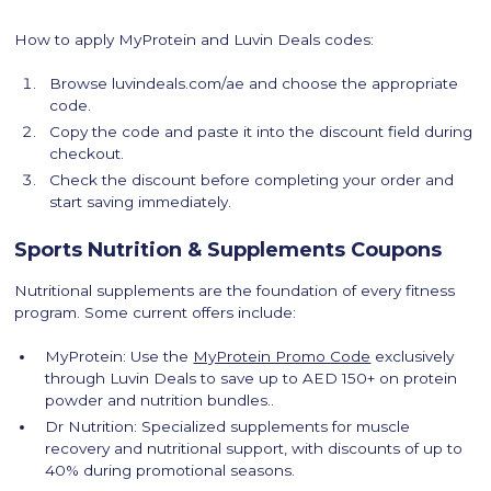
How to apply MyProtein and Luvin Deals codes:
Browse luvindeals.com/ae and choose the appropriate
code.
Copy the code and paste it into the discount field during
checkout.
Check the discount before completing your order and
start saving immediately.
Sports Nutrition & Supplements Coupons
Nutritional supplements are the foundation of every fitness
program. Some current offers include:
MyProtein: Use the
MyProtein Promo Code
exclusively
through Luvin Deals to save up to AED 150+ on protein
powder and nutrition bundles..
Dr Nutrition: Specialized supplements for muscle
recovery and nutritional support, with discounts of up to
40% during promotional seasons.