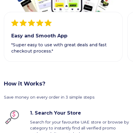
Easy and Smooth App
"Super easy to use with great deals and fast
checkout process."
How it Works?
Save money on every order in 3 simple steps
1.
Search Your Store
Search for your favourite UAE store or browse by
category to instantly find all verified promo