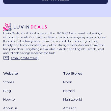
Luvin Deals is built for shoppers in the UAE & KSA who want real savings
without the hassle. Our team verifies coupon codes every day so you only see
the ones that actually work. From fashion and electronics to groceries,
beauty, and home essentials, we put the strongest offers first and make the
fine print clear. Everything is available in Arabic and English - simple, local,
and reliable savings made for the Gulf.
[email protected]
Website
Top Stores
Stores
Noon
Blog
Namshi
How to
Mumzworld
About us
Amazon