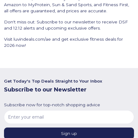
Amazon to MyProtein, Sun & Sand Sports, and Fitness First,
all offers are guaranteed, and prices are accurate.
Don't miss out: Subscribe to our newsletter to receive DSF
and 12.12 alerts and upcoming exclusive offers.
Visit luvindeals.com/ae and get exclusive fitness deals for
2026 now!
Get Today's Top Deals Straight to Your Inbox
Subscribe to our Newsletter
Subscribe now for top-notch shopping advice