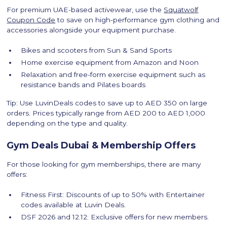
For premium UAE-based activewear, use the
Squatwolf
Coupon Code
to save on high-performance gym clothing and
accessories alongside your equipment purchase.
Bikes and scooters from Sun & Sand Sports
Home exercise equipment from Amazon and Noon
Relaxation and free-form exercise equipment such as
resistance bands and Pilates boards
Tip: Use LuvinDeals codes to save up to AED 350 on large
orders. Prices typically range from AED 200 to AED 1,000
depending on the type and quality.
Gym Deals Dubai & Membership Offers
For those looking for gym memberships, there are many
offers:
Fitness First: Discounts of up to 50% with Entertainer
codes available at Luvin Deals.
DSF 2026 and 12.12: Exclusive offers for new members.