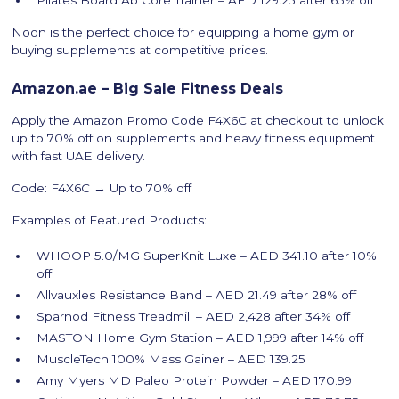
Noon is the perfect choice for equipping a home gym or
buying supplements at competitive prices.
Amazon.ae – Big Sale Fitness Deals
Apply the
Amazon Promo Code
F4X6C at checkout to unlock
up to 70% off on supplements and heavy fitness equipment
with fast UAE delivery.
Code: F4X6C → Up to 70% off
Examples of Featured Products:
WHOOP 5.0/MG SuperKnit Luxe – AED 341.10 after 10%
off
Allvauxles Resistance Band – AED 21.49 after 28% off
Sparnod Fitness Treadmill – AED 2,428 after 34% off
MASTON Home Gym Station – AED 1,999 after 14% off
MuscleTech 100% Mass Gainer – AED 139.25
Amy Myers MD Paleo Protein Powder – AED 170.99