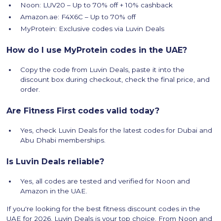
Noon: LUV20 – Up to 70% off + 10% cashback
Amazon.ae: F4X6C – Up to 70% off
MyProtein: Exclusive codes via Luvin Deals
How do I use MyProtein codes in the UAE?
Copy the code from Luvin Deals, paste it into the
discount box during checkout, check the final price, and
order.
Are Fitness First codes valid today?
Yes, check Luvin Deals for the latest codes for Dubai and
Abu Dhabi memberships.
Is Luvin Deals reliable?
Yes, all codes are tested and verified for Noon and
Amazon in the UAE.
If you're looking for the best fitness discount codes in the
UAE for 2026, Luvin Deals is your top choice. From Noon and