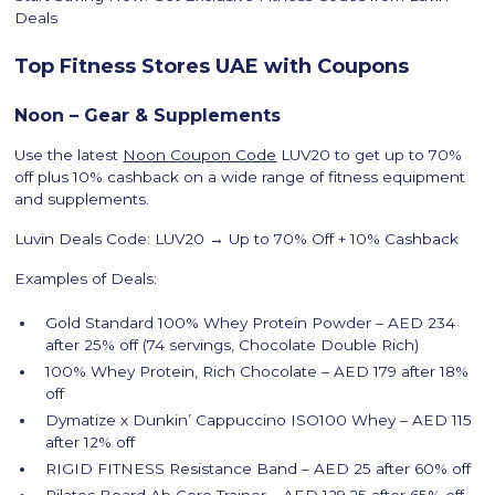
Deals
Top Fitness Stores UAE with Coupons
Noon – Gear & Supplements
Use the latest
Noon Coupon Code
LUV20 to get up to 70%
off plus 10% cashback on a wide range of fitness equipment
and supplements.
Luvin Deals Code: LUV20 → Up to 70% Off + 10% Cashback
Examples of Deals:
Gold Standard 100% Whey Protein Powder – AED 234
after 25% off (74 servings, Chocolate Double Rich)
100% Whey Protein, Rich Chocolate – AED 179 after 18%
off
Dymatize x Dunkin’ Cappuccino ISO100 Whey – AED 115
after 12% off
RIGID FITNESS Resistance Band – AED 25 after 60% off
Pilates Board Ab Core Trainer – AED 129.25 after 65% off