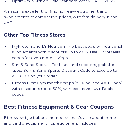
Optimum Nutrition Gold Standard Whey – AED 70.75
Amazon is excellent for finding heavy equipment and
supplements at competitive prices, with fast delivery in the
UAE.
Other Top Fitness Stores
MyProtein and Dr Nutrition: The best deals on nutritional
supplements with discounts up to 40%. Use LuvinDeals
codes for even more savings.
Sun & Sand Sports : For bikes and scooters, grab the
latest
Sun & Sand Sports Discount Code
to save up to
AED 100 on your order.
Fitness First: Gym memberships in Dubai and Abu Dhabi
with discounts up to 50%, with exclusive LuvinDeals
codes.
Best Fitness Equipment & Gear Coupons
Fitness isn't just about memberships; it's also about home
and cardio equipment. Top equipment includes: