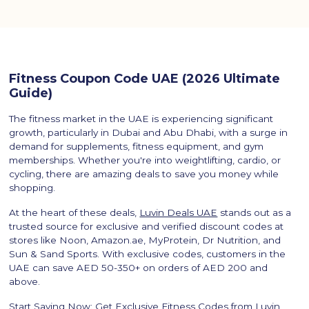
Fitness Coupon Code UAE (2026 Ultimate
Guide)
The fitness market in the UAE is experiencing significant
growth, particularly in Dubai and Abu Dhabi, with a surge in
demand for supplements, fitness equipment, and gym
memberships. Whether you're into weightlifting, cardio, or
cycling, there are amazing deals to save you money while
shopping.
At the heart of these deals,
Luvin Deals UAE
stands out as a
trusted source for exclusive and verified discount codes at
stores like Noon, Amazon.ae, MyProtein, Dr Nutrition, and
Sun & Sand Sports. With exclusive codes, customers in the
UAE can save AED 50-350+ on orders of AED 200 and
above.
Start Saving Now: Get Exclusive Fitness Codes from Luvin