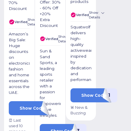
products
Offer: 30%
70%
- 60% Off
Discount
Show
+20%
Verified
Details
Extra
Show
Verified
Details
Discount
Squatwolf
delivers
Amazon’s
Show
high-
Verified
Big Sale:
Details
quality
Huge
activewear
Sun &
discounts
inspired
Sand
on
by
Sports, a
electronics,
dedication
leading
fashion
and
sports
and home
performance.
retailer
essentials
with a
across the
passion
UAE.
P1
Show Code
for
empowering
🚨 New &
OKSIBWGI
Show Code
active
Buzzing
lifestyles.
⏰ Last
used 10
KBZ17
Show Code