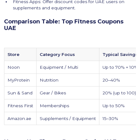
Fitness Apps: Offer discount codes for UAE users on
supplements and equipment.
Comparison Table: Top Fitness Coupons
UAE
Store
Category Focus
Typical Savings
Noon
Equipment / Multi
Up to 70% + 10%
MyProtein
Nutrition
20–40%
Sun & Sand
Gear / Bikes
20% (up to 100)
Fitness First
Memberships
Up to 50%
Amazon.ae
Supplements / Equipment
15–30%