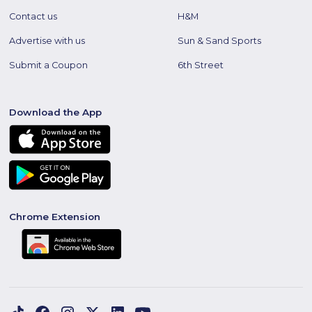
Contact us
H&M
Advertise with us
Sun & Sand Sports
Submit a Coupon
6th Street
Download the App
Chrome Extension