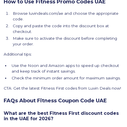
How to Use Fitness Promo Codes UAE
Browse luvindeals.com/ae and choose the appropriate
code.
Copy and paste the code into the discount box at
checkout.
Make sure to activate the discount before completing
your order.
Additional tips:
Use the Noon and Amazon apps to speed up checkout
and keep track of instant savings.
Check the minimum order amount for maximum savings.
CTA: Get the latest Fitness First codes from Luvin Deals now!
FAQs About Fitness Coupon Code UAE
What are the best Fitness First discount codes
in the UAE for 2026?