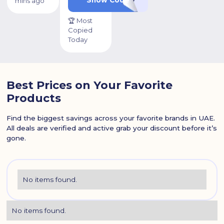
mins ago
🏆 Most
Copied
Today
Best Prices on Your Favorite
Products
Find the biggest savings across your favorite brands in UAE.
All deals are verified and active grab your discount before it’s
gone.
No items found.
No items found.