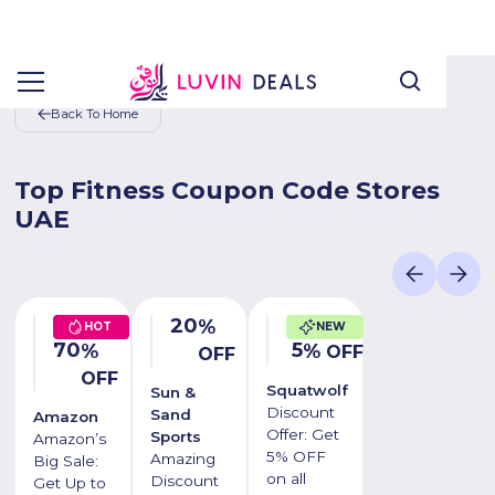
Back To Home
Top Fitness Coupon Code Stores
UAE
20
%
HOT
NEW
70
5
%
%
OFF
OFF
OFF
Squatwolf
Sun &
Discount
Sand
Amazon
Offer: Get
Sports
Amazon’s
5% OFF
Amazing
Big Sale:
on all
Discount
Get Up to