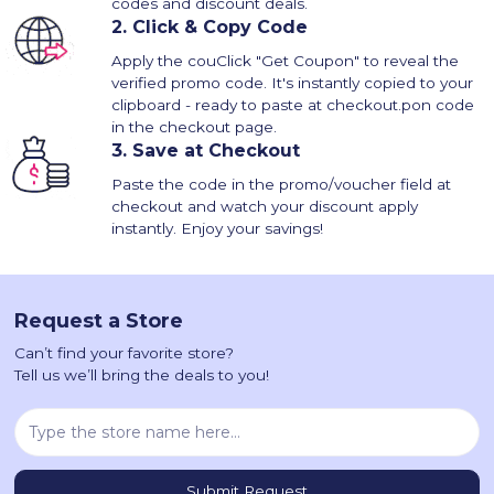
codes and discount deals.
2.
Click & Copy Code
Apply the couClick "Get Coupon" to reveal the
verified promo code. It's instantly copied to your
clipboard - ready to paste at checkout.pon code
in the checkout page.
3.
Save at Checkout
Paste the code in the promo/voucher field at
checkout and watch your discount apply
instantly. Enjoy your savings!
Request a Store
Can’t find your favorite store?
Tell us we’ll bring the deals to you!