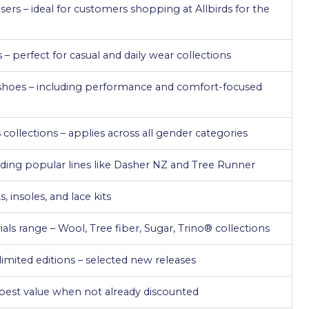
sers – ideal for customers shopping at Allbirds for the
– perfect for casual and daily wear collections
shoes – including performance and comfort-focused
ollections – applies across all gender categories
luding popular lines like Dasher NZ and Tree Runner
, insoles, and lace kits
als range – Wool, Tree fiber, Sugar, Trino® collections
imited editions – selected new releases
– best value when not already discounted