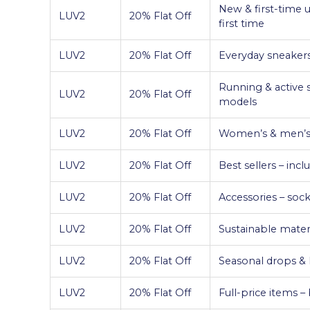
New & first-time u
LUV2
20% Flat Off
first time
LUV2
20% Flat Off
Everyday sneakers 
Running & active 
LUV2
20% Flat Off
models
LUV2
20% Flat Off
Women’s & men’s c
LUV2
20% Flat Off
Best sellers – inc
LUV2
20% Flat Off
Accessories – socks
LUV2
20% Flat Off
Sustainable materi
LUV2
20% Flat Off
Seasonal drops & l
LUV2
20% Flat Off
Full-price items 