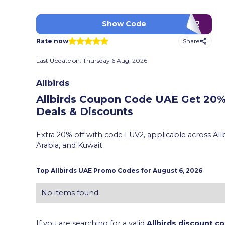
LUV2
Show Code
Share
Rate now
Last Update on:
Thursday 6 Aug, 2026
Allbirds
Allbirds Coupon Code UAE Get 20%
Deals & Discounts
Extra 20% off with code LUV2, applicable across Allb
Arabia, and Kuwait.
Top
Allbirds
UAE Promo Codes for
August 6, 2026
No items found.
If you are searching for a valid
Allbirds discount c