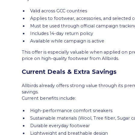
Valid across GCC countries
Applies to footwear, accessories, and selected c
Must be used through official campaign tracking
Includes 14-day return policy
Available while campaign is active
This offer is especially valuable when applied on p
price on high-quality footwear from Allbirds.
Current Deals & Extra Savings
Allbirds already offers strong value through its pr
savings.
Current benefits include:
High-performance comfort sneakers
Sustainable materials (Wool, Tree fiber, Sugar c
Durable everyday footwear
Lightweight and breathable design