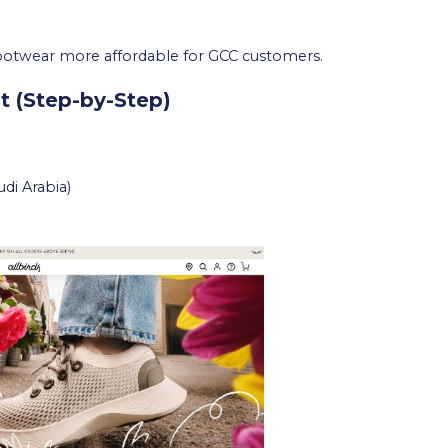
otwear more affordable for GCC customers.
t (Step-by-Step)
udi Arabia)