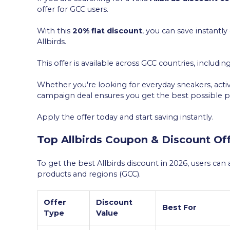
offer for GCC users.
With this
20% flat discount
, you can save instant
Allbirds.
This offer is available across GCC countries, includin
Whether you're looking for everyday sneakers, active
campaign deal ensures you get the best possible pr
Apply the offer today and start saving instantly.
Top Allbirds Coupon & Discount Off
To get the best Allbirds discount in 2026, users ca
products and regions (GCC).
Offer
Discount
Best For
Type
Value