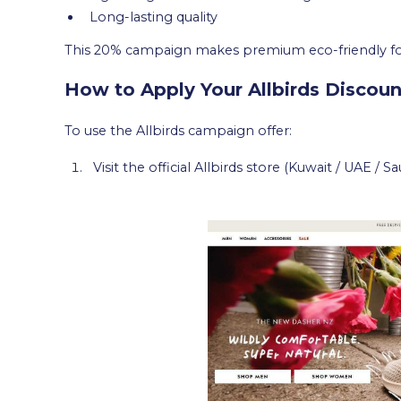
Long-lasting quality
This 20% campaign makes premium eco-friendly fo
How to Apply Your Allbirds Discoun
To use the Allbirds campaign offer:
Visit the official Allbirds store (Kuwait / UAE / Sa