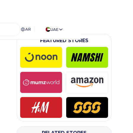
AR
UAE
FEATURED STORES
RELATED STORES