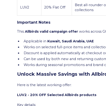
Best all-rounder o
LUV2
20% Flat Off
collections
Important Notes
This
Allbirds valid campaign offer
works across GC
Applicable in
Kuwait, Saudi Arabia, UAE
Works on selected full-price items and collecti
Discount is applied automatically at checkout o
Can be used by both new and returning custo
Works during seasonal promotions and brand
Unlock Massive Savings with Allbi
Here is the latest working offer:
LUV2 - 20% OFF Selected Allbirds products
Key details: