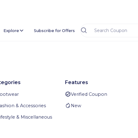
Explore
Subscribe for Offers
tegories
Features
ootwear
Verified Coupon
ashion & Accessories
New
ifestyle & Miscellaneous