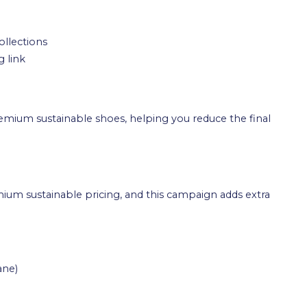
ollections
 link
remium sustainable shoes, helping you reduce the final
emium sustainable pricing, and this campaign adds extra
ane)