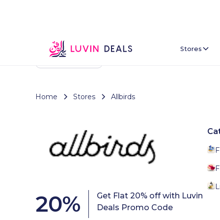
Stores
Back To Home
Home
Stores
Allbirds
Ca
F
F
L
20
%
Get Flat 20% off with Luvin
Deals Promo Code