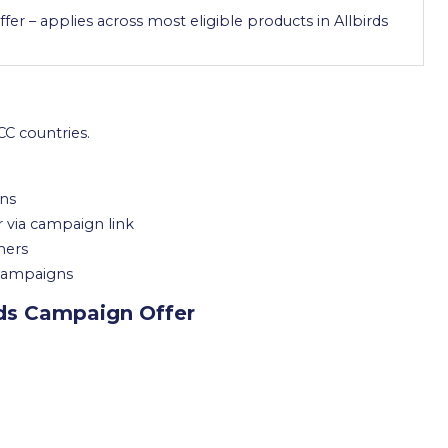
ffer – applies across most eligible products in Allbirds
C countries.
ons
r via campaign link
mers
 campaigns
rds Campaign Offer