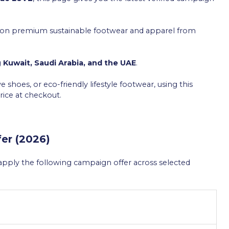
ly on premium sustainable footwear and apparel from
g
Kuwait, Saudi Arabia, and the UAE
.
 shoes, or eco-friendly lifestyle footwear, using this
ice at checkout.
er (2026)
n apply the following campaign offer across selected