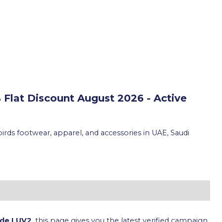
 Flat Discount
August 2026 - Active
irds footwear, apparel, and accessories in UAE, Saudi
ode LUV2
, this page gives you the latest verified campaign