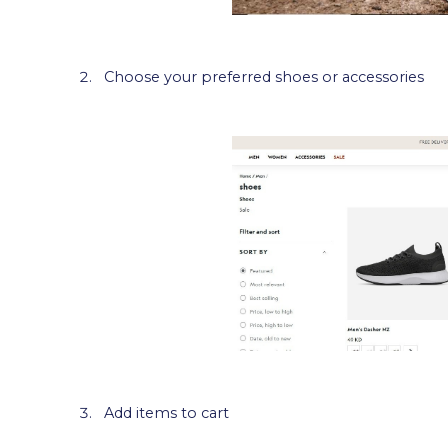
Choose your preferred shoes or accessories
Add items to cart